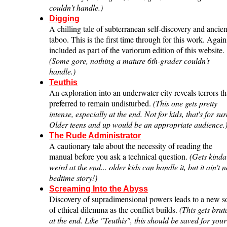
couldn't handle.)
Digging
A chilling tale of subterranean self-discovery and ancien
taboo. This is the first time through for this work. Again
included as part of the variorum edition of this website.
(Some gore, nothing a mature 6th-grader couldn't
handle.)
Teuthis
An exploration into an underwater city reveals terrors th
preferred to remain undisturbed.
(This one gets pretty
intense, especially at the end. Not for kids, that's for sur
Older teens and up would be an appropriate audience.
The Rude Administrator
A cautionary tale about the necessity of reading the
manual before you ask a technical question.
(Gets kinda
weird at the end... older kids can handle it, but it ain't 
bedtime story!)
Screaming Into the Abyss
Discovery of supradimensional powers leads to a new s
of ethical dilemma as the conflict builds.
(This gets brut
at the end. Like "Teuthis", this should be saved for your