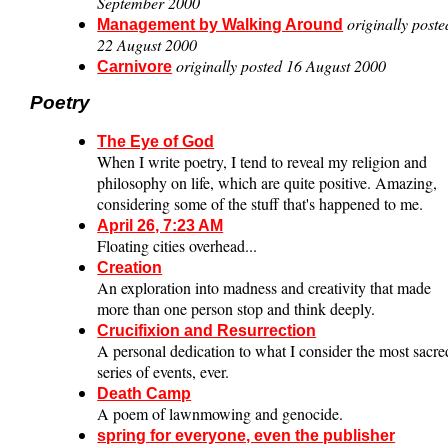
September 2000
originally poste
Management by Walking Around
22 August 2000
originally posted 16 August 2000
Carnivore
Poetry
The Eye of God
When I write poetry, I tend to reveal my religion and
philosophy on life, which are quite positive. Amazing,
considering some of the stuff that's happened to me.
April 26, 7:23 AM
Floating cities overhead...
Creation
An exploration into madness and creativity that made
more than one person stop and think deeply.
Crucifixion and Resurrection
A personal dedication to what I consider the most sacre
series of events, ever.
Death Camp
A poem of lawnmowing and genocide.
spring for everyone, even the publisher