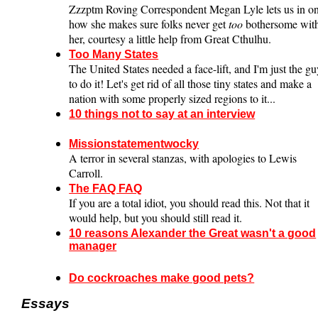
Zzzptm Roving Correspondent Megan Lyle lets us in o
how she makes sure folks never get
too
bothersome wit
her, courtesy a little help from Great Cthulhu.
Too Many States
The United States needed a face-lift, and I'm just the g
to do it! Let's get rid of all those tiny states and make a
nation with some properly sized regions to it...
10 things not to say at an interview
Missionstatementwocky
A terror in several stanzas, with apologies to Lewis
Carroll.
The FAQ FAQ
If you are a total idiot, you should read this. Not that it
would help, but you should still read it.
10 reasons Alexander the Great wasn't a good
manager
Do cockroaches make good pets?
Essays