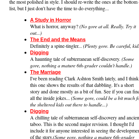
the most polished in style. I should re-write the ones at the bottom 
list, but I just don't have the time to do everything...
A Study in Horror
What is horror, anyway?
(No gore at all. Really. Try it
out...)
The End and the Means
Definitely a spine-tingler...
(Plenty gore. Be careful, kid
Digging
A haunting tale of subterranean self-discovery.
(Some
gore, nothing a mature 6th-grader couldn't handle.)
The Marriage
I've been reading Clark Ashton Smith lately, and I think
this one shows the results of that dabbling. It's a short
story and done mostly as a bit of fun. See if you can fin
all the inside jokes...
(Some gore, could be a bit much f
the sheltered kids out there to handle...)
Digging
A chilling tale of subterranean self-discovery and ancien
taboo. This is the second major revision. I thought I'd
include it for anyone interested in seeing the developme
of the story.
(Some gore, nothing a mature 6th-grader