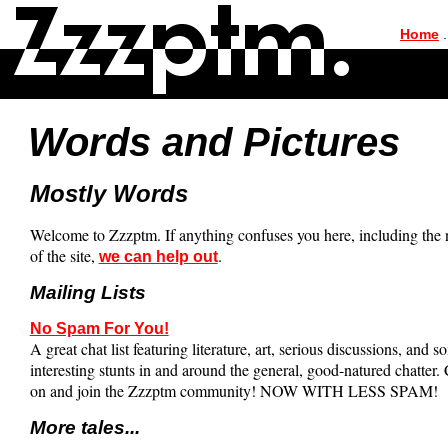
|
Home
.
Words and Pictures
Mostly Words
Welcome to Zzzptm. If anything confuses you here, including the
of the site,
.
we can help out
Mailing Lists
No Spam For You!
A great chat list featuring literature, art, serious discussions, and s
interesting stunts in and around the general, good-natured chatter
on and join the Zzzptm community! NOW WITH LESS SPAM!
More tales...