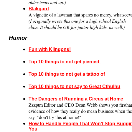
older teens and up.)
Blakgard
A vignette of a lawman that spares no mercy, whatsoeve
(I originally wrote this one for a high school English
class. It should be OK for junior high kids, as well.)
Humor
Fun with Klingons!
Top 10 things to not get pierced.
Top 10 things to not get a tattoo of
Top 10 things to not say to Great Cthulhu
The Dangers of Running a Circus at Home
Zzzptm Editor and CEO Dean Webb shows you firstha
evidence of how they really do mean business when th
say, "don't try this at home!"
How to Handle People That Won't Stop Buggi
You