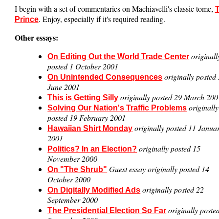
I begin with a set of commentaries on Machiavelli's classic tome,
. Enjoy, especially if it's required reading.
Prince
Other essays:
originall
On Editing Out the World Trade Center
posted 1 October 2001
originally posted
On Unintended Consequences
June 2001
originally posted 29 March 200
This is Getting Silly
originally
Solving Our Nation's Traffic Problems
posted 19 February 2001
originally posted 11 Janua
Hawaiian Shirt Monday
2001
originally posted 15
Politics? In an Election?
November 2000
Guest essay originally posted 14
On "The Shrub"
October 2000
originally posted 22
On Digitally Modified Ads
September 2000
originally poste
The Presidential Election So Far