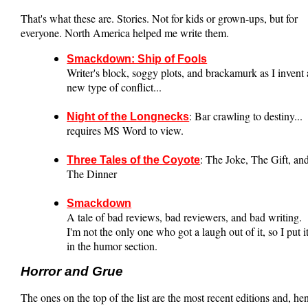
That's what these are. Stories. Not for kids or grown-ups, but for
everyone. North America helped me write them.
Smackdown: Ship of Fools
Writer's block, soggy plots, and brackamurk as I invent 
new type of conflict...
: Bar crawling to destiny...
Night of the Longnecks
requires MS Word to view.
: The Joke, The Gift, an
Three Tales of the Coyote
The Dinner
Smackdown
A tale of bad reviews, bad reviewers, and bad writing.
I'm not the only one who got a laugh out of it, so I put i
in the humor section.
Horror and Grue
The ones on the top of the list are the most recent editions and, he