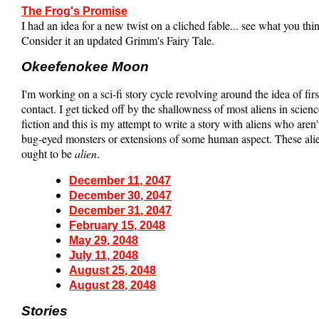
The Frog's Promise
I had an idea for a new twist on a cliched fable... see what you thi
Consider it an updated Grimm's Fairy Tale.
Okeefenokee Moon
I'm working on a sci-fi story cycle revolving around the idea of firs
contact. I get ticked off by the shallowness of most aliens in scienc
fiction and this is my attempt to write a story with aliens who aren't
bug-eyed monsters or extensions of some human aspect. These ali
ought to be
alien
.
December 11, 2047
December 30, 2047
December 31, 2047
February 15, 2048
May 29, 2048
July 11, 2048
August 25, 2048
August 28, 2048
Stories