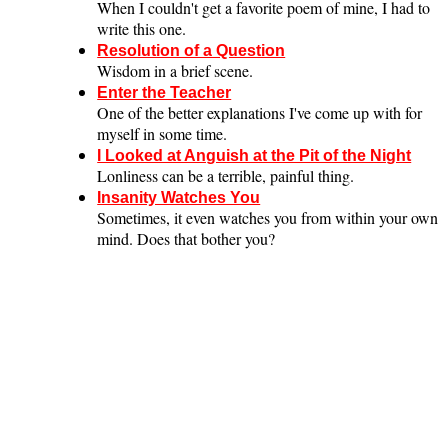
When I couldn't get a favorite poem of mine, I had to
write this one.
Resolution of a Question
Wisdom in a brief scene.
Enter the Teacher
One of the better explanations I've come up with for
myself in some time.
I Looked at Anguish at the Pit of the Night
Lonliness can be a terrible, painful thing.
Insanity Watches You
Sometimes, it even watches you from within your own
mind. Does that bother you?