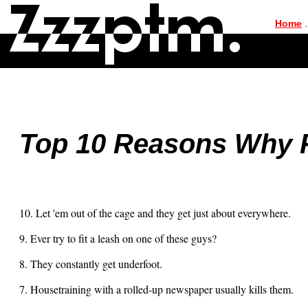
|
Home
.
Top 10 Reasons Why 
10. Let 'em out of the cage and they get just about everywhere.
9. Ever try to fit a leash on one of these guys?
8. They constantly get underfoot.
7. Housetraining with a rolled-up newspaper usually kills them.