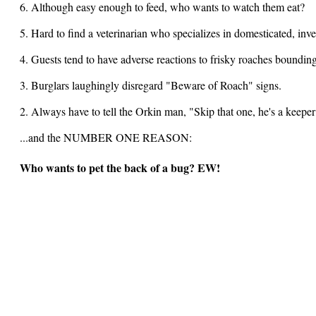
6. Although easy enough to feed, who wants to watch them eat?
5. Hard to find a veterinarian who specializes in domesticated, inve
4. Guests tend to have adverse reactions to frisky roaches bounding
3. Burglars laughingly disregard "Beware of Roach" signs.
2. Always have to tell the Orkin man, "Skip that one, he's a keeper
...and the NUMBER ONE REASON:
Who wants to pet the back of a bug? EW!