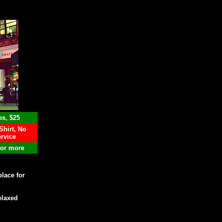
es, $25
Shirt, No
rvice
 or more
place for
elaxed