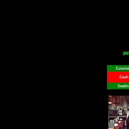
(B
Cuisine
Cash 
Seatin