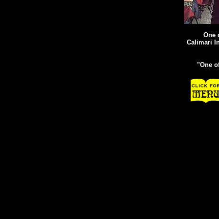
One o
Calimari I
"One o