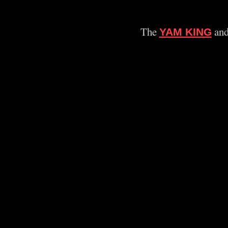
The
and
YAM KING