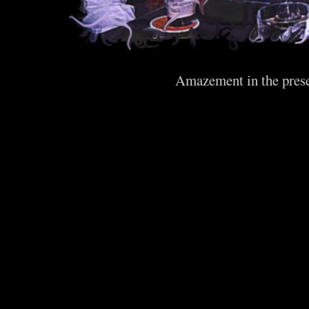
Amazement in the prese