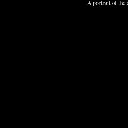
A portrait of the 