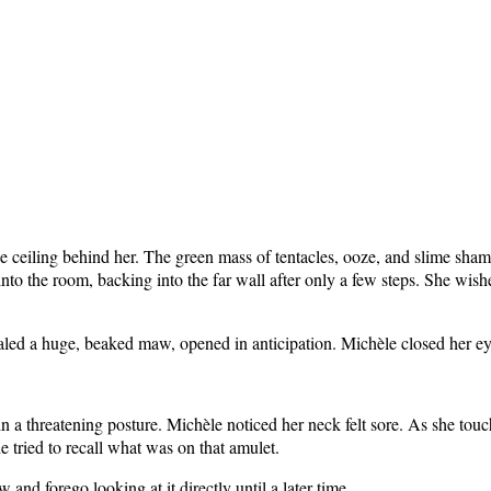
ceiling behind her. The green mass of tentacles, ooze, and slime shamble
to the room, backing into the far wall after only a few steps. She wishe
evealed a huge, beaked maw, opened in anticipation. Michèle closed her e
 a threatening posture. Michèle noticed her neck felt sore. As she touch
 tried to recall what was on that amulet.
w and forego looking at it directly until a later time.