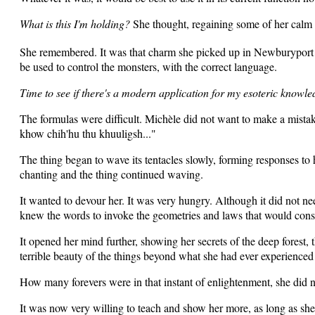
What is this I'm holding?
She thought, regaining some of her calm a
She remembered. It was that charm she picked up in Newburyport 
be used to control the monsters, with the correct language.
Time to see if there's a modern application for my esoteric knowled
The formulas were difficult. Michèle did not want to make a mista
khow chih'hu thu khuuligsh..."
The thing began to wave its tentacles slowly, forming responses to
chanting and the thing continued waving.
It wanted to devour her. It was very hungry. Although it did not need 
knew the words to invoke the geometries and laws that would constr
It opened her mind further, showing her secrets of the deep forest
terrible beauty of the things beyond what she had ever experience
How many forevers were in that instant of enlightenment, she did no
It was now very willing to teach and show her more, as long as she