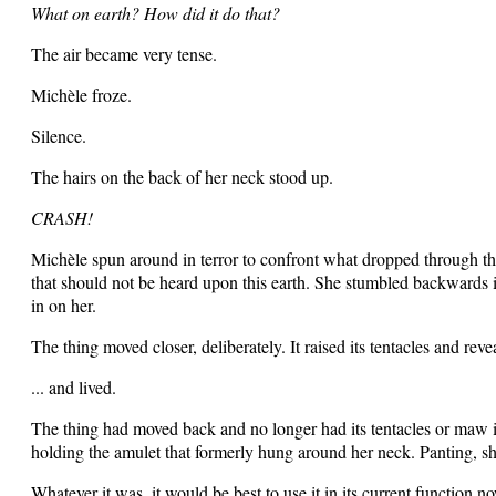
What on earth? How did it do that?
The air became very tense.
Michèle froze.
Silence.
The hairs on the back of her neck stood up.
CRASH!
Michèle spun around in terror to confront what dropped through the 
that should not be heard upon this earth. She stumbled backwards in
in on her.
The thing moved closer, deliberately. It raised its tentacles and r
... and lived.
The thing had moved back and no longer had its tentacles or maw in
holding the amulet that formerly hung around her neck. Panting, she
Whatever it was, it would be best to use it in its current function no