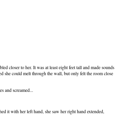
d closer to her. It was at least eight feet tall and made sounds
d she could melt through the wall, but only felt the room close
yes and screamed...
ed it with her left hand, she saw her right hand extended,