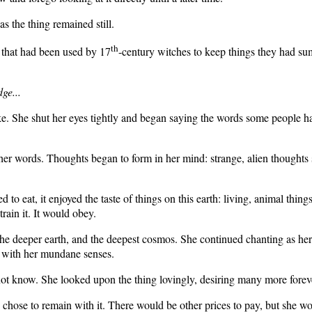
s the thing remained still.
th
that had been used by 17
-century witches to keep things they had s
ge...
ke. She shut her eyes tightly and began saying the words some people h
 her words. Thoughts began to form in her mind: strange, alien thoughts
to eat, it enjoyed the taste of things on this earth: living, animal thing
ain it. It would obey.
, the deeper earth, and the deepest cosmos. She continued chanting as h
d with her mundane senses.
t know. She looked upon the thing lovingly, desiring many more forevers 
 chose to remain with it. There would be other prices to pay, but she w