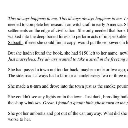
This always happens to me. This always always happens to me. I 
needed to complete her research on witchcraft in early America. S
settlements on the edge of civilization. She only needed that boo
walked into the deep boreal forests to perform acts of unspeakab
Sabaoth
, if ever she could find a copy, would put those powers in 
But she hadn't found the book, she had $150 left to her name, now
Just marvelous. I've always wanted to take a stroll in the freezing r
She had passed a town not too far back, maybe a mile or two ago,
The side roads always had a farm or a hamlet every two or three m
She made a u-turn and drove into the town just as the smoke pourin
She couldn't see any lights on in the town. Just dark, brooding buil
the shop windows.
Great. I found a quaint little ghost town at the 
She got her umbrella and got out of the car, anyway. What did she 
worse to her.