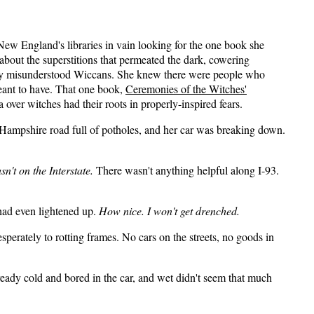
ew England's libraries in vain looking for the one book she
bout the superstitions that permeated the dark, cowering
arily misunderstood Wiccans. She knew there were people who
eant to have. That one book,
Ceremonies of the Witches'
 over witches had their roots in properly-inspired fears.
 Hampshire road full of potholes, and her car was breaking down.
sn't on the Interstate.
There wasn't anything helpful along I-93.
 had even lightened up.
How nice. I won't get drenched.
sperately to rotting frames. No cars on the streets, no goods in
ready cold and bored in the car, and wet didn't seem that much