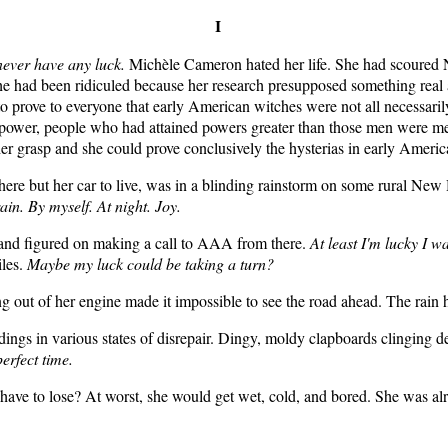
I
never have any luck.
Michèle Cameron hated her life. She had scoured N
he had been ridiculed because her research presupposed something real a
k to prove to everyone that early American witches were not all necess
le power, people who had attained powers greater than those men were m
her grasp and she could prove conclusively the hysterias in early America
here but her car to live, was in a blinding rainstorm on some rural New
ain. By myself. At night. Joy.
 and figured on making a call to AAA from there.
At least I'm lucky I wa
iles.
Maybe my luck could be taking a turn?
g out of her engine made it impossible to see the road ahead. The rain
dings in various states of disrepair. Dingy, moldy clapboards clinging de
perfect time.
have to lose? At worst, she would get wet, cold, and bored. She was al