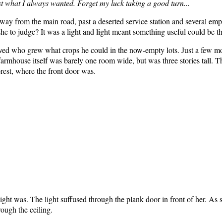
ust what I always wanted. Forget my luck taking a good turn...
away from the main road, past a deserted service station and several empt
he to judge? It was a light and light meant something useful could be th
ed who grew what crops he could in the now-empty lots. Just a few mo
farmhouse itself was barely one room wide, but was three stories tall. 
orest, where the front door was.
 light was. The light suffused through the plank door in front of her. As
rough the ceiling.