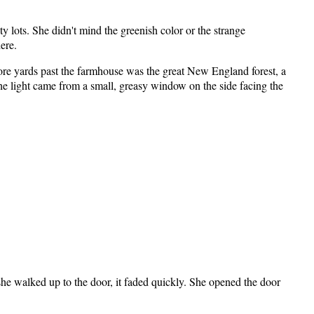
y lots. She didn't mind the greenish color or the strange
ere.
re yards past the farmhouse was the great New England forest, a
The light came from a small, greasy window on the side facing the
 she walked up to the door, it faded quickly. She opened the door