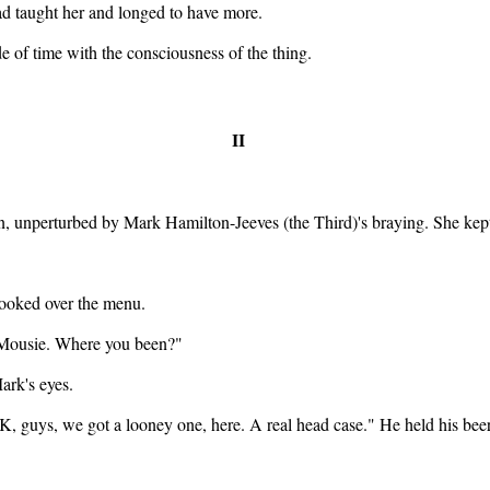
ad taught her and longed to have more.
ide of time with the consciousness of the thing.
II
, unperturbed by Mark Hamilton-Jeeves (the Third)'s braying. She kept 
looked over the menu.
 Mousie. Where you been?"
ark's eyes.
, guys, we got a looney one, here. A real head case." He held his beer