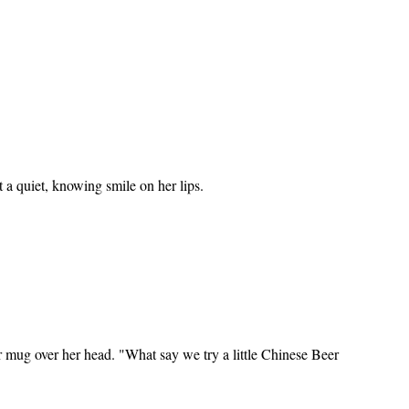
a quiet, knowing smile on her lips.
 mug over her head. "What say we try a little Chinese Beer