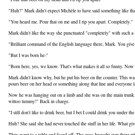
"Huh?" Mark didn't expect Michèle to have said something like tha
"You heard me. Pour that on me and I rip you apart. Completely."
Mark didn't like the way she punctuated "completely" with such a c
"Brilliant command of the English language there, Mark. You giv
"But I was born he-"
"Born here, yes, we know. That's what makes it all so funny. Now 
Mark didn't know why, but he put his beer on the counter. This w
pours beer on her head or something along that line and everyone l
Now he was hanging out on a limb and she was on the main trunk with
wittoo tummy!" Back in charge.
"I still don't like to drink beer, but I bet I could drink you under the
Huh? She said she had never touched the stuff in her life. What g
They went to a table and faced off. The guys brought over three pitc