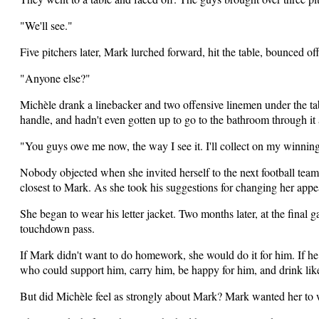
"We'll see."
Five pitchers later, Mark lurched forward, hit the table, bounced of
"Anyone else?"
Michèle drank a linebacker and two offensive linemen under the ta
handle, and hadn't even gotten up to go to the bathroom through it a
"You guys owe me now, the way I see it. I'll collect on my winnings
Nobody objected when she invited herself to the next football team 
closest to Mark. As she took his suggestions for changing her appe
She began to wear his letter jacket. Two months later, at the final 
touchdown pass.
If Mark didn't want to do homework, she would do it for him. If 
who could support him, carry him, be happy for him, and drink like
But did Michèle feel as strongly about Mark? Mark wanted her to 