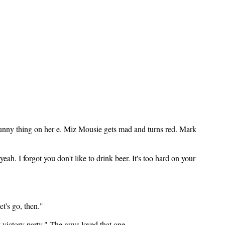
unny thing on her e. Miz Mousie gets mad and turns red. Mark
h. I forgot you don't like to drink beer. It's too hard on your
t's go, then."
y victory party." The guys loved that one.