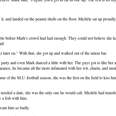
f it, and landed on the peanut shells on the floor. Michèle sat up proudly
ble before Mark's crowd had had enough. They could not believe she ha
ll.
 later on." With that, she got up and walked out of the union bar.
party and even Mark danced a little with her. The guys got to like her a
arance, he became all the more infatuated with her wit, charm, and mon
game of the M.U. football season, she was the first on the field to kiss
he needed a date, she was the only one he would call. Michèle had tra
 a fish with him.
want him so badly.