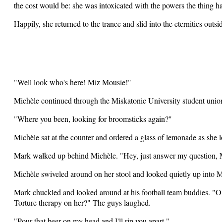
the cost would be: she was intoxicated with the powers the thing h
Happily, she returned to the trance and slid into the eternities outs
"Well look who's here! Miz Mousie!"
Michèle continued through the Miskatonic University student union
"Where you been, looking for broomsticks again?"
Michèle sat at the counter and ordered a glass of lemonade as she 
Mark walked up behind Michèle. "Hey, just answer my question,
Michèle swiveled around on her stool and looked quietly up into M
Mark chuckled and looked around at his football team buddies. "OK
Torture therapy on her?" The guys laughed.
"Pour that beer on my head and I'll rip you apart."