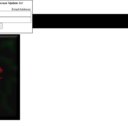
craze Update
list!
Email Address: