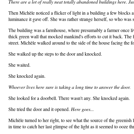
There are a lot of really neat totally abandoned buildings here. J
Then Michèle noticed a flicker of light in a building a few blocks 
luminance it gave off. She was rather strange herself, so who was s
The building was a farmhouse, where presumably a farmer once liv
thick green wall that mocked mankind's efforts to cut it back. The 
street. Michèle walked around to the side of the house facing the f
She walked up the steps to the door and knocked.
She waited.
She knocked again.
Whoever lives here sure is taking a long time to answer the door.
She looked for a doorbell. There wasn't any. She knocked again.
She tried the door and it opened.
Here goes...
Michèle turned to her right, to see what the source of the greenish
in time to catch her last glimpse of the light as it seemed to ooze th