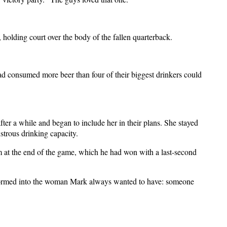
, holding court over the body of the fallen quarterback.
d consumed more beer than four of their biggest drinkers could
fter a while and began to include her in their plans. She stayed
strous drinking capacity.
 him at the end of the game, which he had won with a last-second
nsformed into the woman Mark always wanted to have: someone