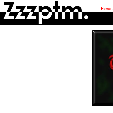
|
Home
.