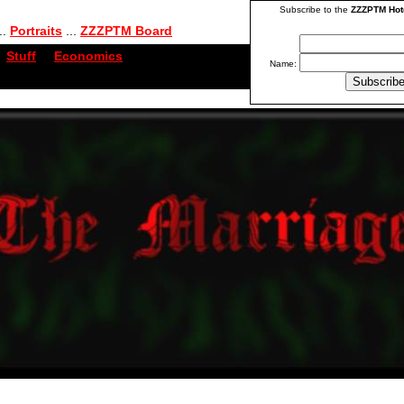
Subscribe to the
ZZZPTM Hot
..
Portraits
...
ZZZPTM Board
Stuff
...
Economics
Name: