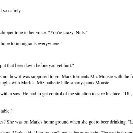
t so calmly.
hipper tone in her voice. "You're crazy. Nuts."
e hope to immigrants everywhere."
put that beer down before you get hurt."
as not how it was supposed to go. Mark torments Miz Mousie with the f
aughs with Mark at Miz pathetic little smarty-pants Mousie.
 a saw. He had to get control of the situation to save his face. "Uh, yea
 table."
ives? She was on Mark's home ground when she got to beer drinking. "Le
hers. Mark said, "I figure you'll get as far as one sip. The rest is for m