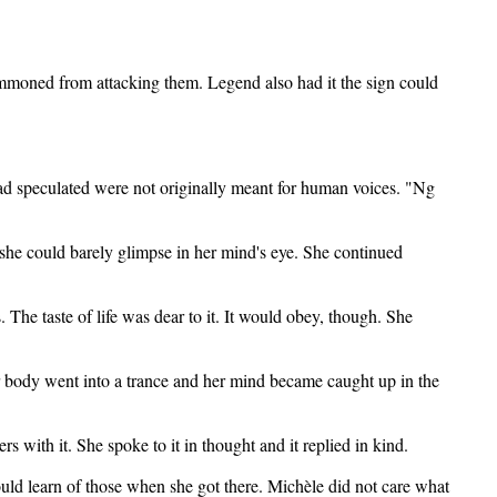
ummoned from attacking them. Legend also had it the sign could
ad speculated were not originally meant for human voices. "Ng
 she could barely glimpse in her mind's eye. She continued
s. The taste of life was dear to it. It would obey, though. She
er body went into a trance and her mind became caught up in the
with it. She spoke to it in thought and it replied in kind.
ould learn of those when she got there. Michèle did not care what