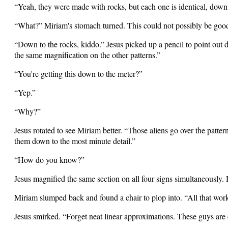
“Yeah, they were made with rocks, but each one is identical, down to
“What?” Miriam's stomach turned. This could not possibly be goo
“Down to the rocks, kiddo.” Jesus picked up a pencil to point out
the same magnification on the other patterns.”
“You're getting this down to the meter?”
“Yep.”
“Why?”
Jesus rotated to see Miriam better. “Those aliens go over the patt
them down to the most minute detail.”
“How do you know?”
Jesus magnified the same section on all four signs simultaneously. 
Miriam slumped back and found a chair to plop into. “All that wo
Jesus smirked. “Forget neat linear approximations. These guys are 