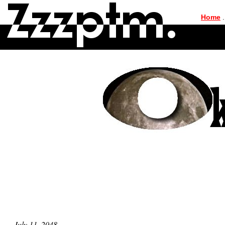
|
Home
.
July 11, 2048