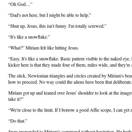
“Oh God…”
“Dad's not here, but I might be able to help.”
“Shut up, Jesus, this isn't funny. I'm totally screwed.”
“It's like a snowflake.”
“What?” Miriam felt like hitting Jesus.
“Easy. It's like a snowflake. Basic pattern visible to the naked eye
kicker here is that they made four of them, miles wide, and they're al
The slick, Newtonian triangles and circles created by Miriam's bea
how to proceed. No way could the aliens have been that deliberate
Miriam got up and leaned over Jesus' shoulder to look at the image
take it?”
“We're close to the limit. If I borrow a good Affie scope, I can get
“Do that.”
Jesus responded to Miriam's command without hesitation. He bark