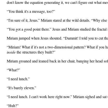
don't know the equation generating it, we can't figure out what me
“You think it's a message, too?”
“I'm sure of it, Jesus.” Miriam stared at the wild details. “Why el
“You got a good point there.” Jesus and Miriam studied the fractal
Miriam jumped when Jesus shouted. “Dammit! I told you to cut tha
“Miriam! What if it's not a two-dimensional pattern? What if you h
inside
the structures they built?”
Miriam groaned and leaned back in her chair, banging her head soft
“What?”
“I need lunch.”
“It's barely eleven.”
“I need lunch. I can't work here right now.” Miriam sighed and sat 
“Huh?”