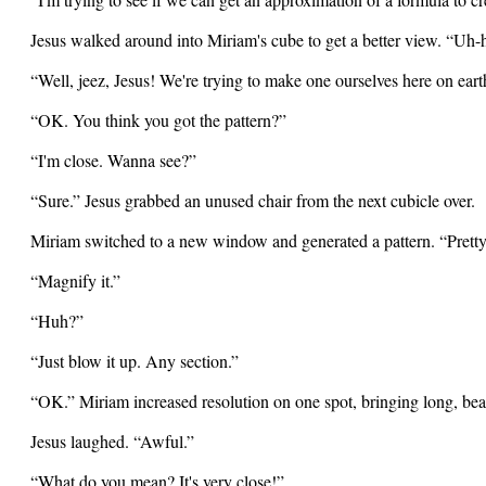
Jesus walked around into Miriam's cube to get a better view. “Uh
“Well, jeez, Jesus! We're trying to make one ourselves here on eart
“OK. You think you got the pattern?”
“I'm close. Wanna see?”
“Sure.” Jesus grabbed an unused chair from the next cubicle over.
Miriam switched to a new window and generated a pattern. “Prett
“Magnify it.”
“Huh?”
“Just blow it up. Any section.”
“OK.” Miriam increased resolution on one spot, bringing long, beau
Jesus laughed. “Awful.”
“What do you mean? It's very close!”