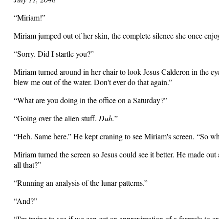
“Miriam!”
Miriam jumped out of her skin, the complete silence she once enjo
“Sorry. Did I startle you?”
Miriam turned around in her chair to look Jesus Calderon in the ey
blew me out of the water. Don't ever do that again.”
“What are you doing in the office on a Saturday?”
“Going over the alien stuff.
Duh.
”
“Heh. Same here.” He kept craning to see Miriam's screen. “So wh
Miriam turned the screen so Jesus could see it better. He made out
all that?”
“Running an analysis of the lunar patterns.”
“And?”
“I'm trying to see if we can get an approximation of a formula to cr