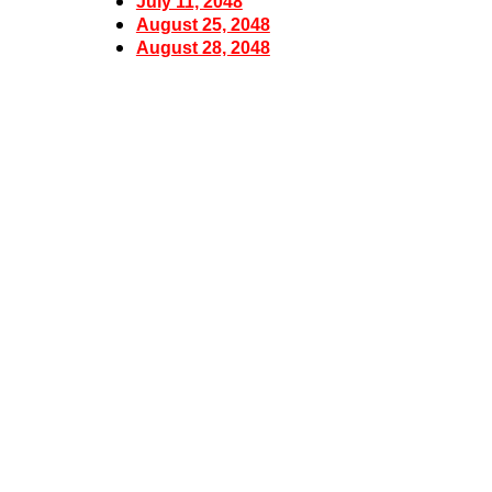
July 11, 2048
August 25, 2048
August 28, 2048