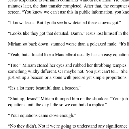
minutes later, the data transfer completed. After that, the compute
screen. “You know we can't use this in public information, you kn
“I know, Jesus. But I gotta see how detailed these clowns got.”
“Looks like they got that detailed. Damn.” Jesus lost himself in the
Miriam sat back down, stunned worse than a poleaxed mule. “It's 
“Yeah, but a fractal like a Mandelbrot usually has an easy equation
“True.” Miriam closed her eyes and rubbed her throbbing temples. “
something wildly different. Or maybe not. You just can't tell.” She 
just set up a beacon or a stone with precise yet simple proportions.
“It's a lot more beautiful than a beacon.”
“Shut up, Jesus!” Miriam thumped him on the shoulder. “Your job i
equations until the day I die so we can build a replica.”
“Your equations came close enough.”
“No they didn't. Not if we're going to understand any significance b