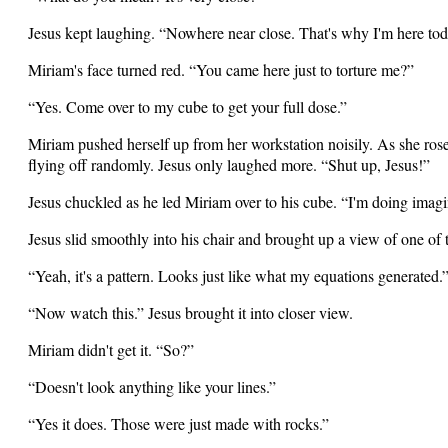
Jesus kept laughing. “Nowhere near close. That's why I'm here tod
Miriam's face turned red. “You came here just to torture me?”
“Yes. Come over to my cube to get your full dose.”
Miriam pushed herself up from her workstation noisily. As she rose,
flying off randomly. Jesus only laughed more. “Shut up, Jesus!”
Jesus chuckled as he led Miriam over to his cube. “I'm doing imag
Jesus slid smoothly into his chair and brought up a view of one of t
“Yeah, it's a pattern. Looks just like what my equations generated.
“Now watch this.” Jesus brought it into closer view.
Miriam didn't get it. “So?”
“Doesn't look anything like your lines.”
“Yes it does. Those were just made with rocks.”