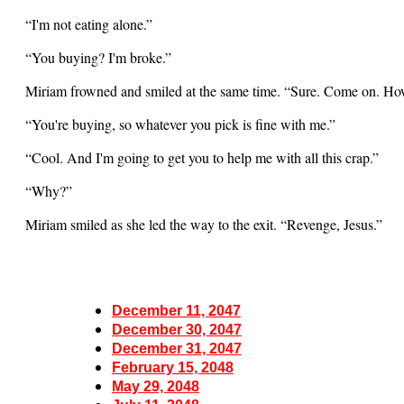
“I'm not eating alone.”
“You buying? I'm broke.”
Miriam frowned and smiled at the same time. “Sure. Come on. How
“You're buying, so whatever you pick is fine with me.”
“Cool. And I'm going to get you to help me with all this crap.”
“Why?”
Miriam smiled as she led the way to the exit. “Revenge, Jesus.”
December 11, 2047
December 30, 2047
December 31, 2047
February 15, 2048
May 29, 2048