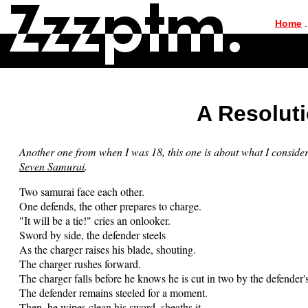
|
Home
.
A Resoluti
Another one from when I was 18, this one is about what I conside
Seven Samurai
.
Two samurai face each other.
One defends, the other prepares to charge.
"It will be a tie!" cries an onlooker.
Sword by side, the defender steels
As the charger raises his blade, shouting.
The charger rushes forward.
The charger falls before he knows he is cut in two by the defender'
The defender remains steeled for a moment.
Then, he wipes clean his sword, sheaths it