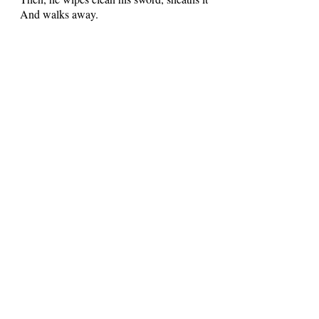
And walks away.