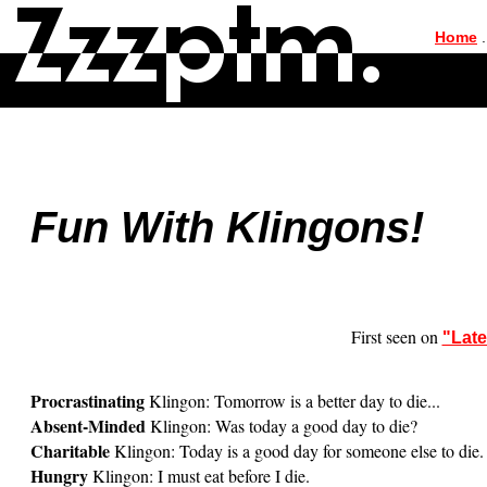
|
Home
.
Fun With Klingons!
First seen on
"Lat
Procrastinating
Klingon: Tomorrow is a better day to die...
Absent-Minded
Klingon: Was today a good day to die?
Charitable
Klingon: Today is a good day for someone else to die.
Hungry
Klingon: I must eat before I die.