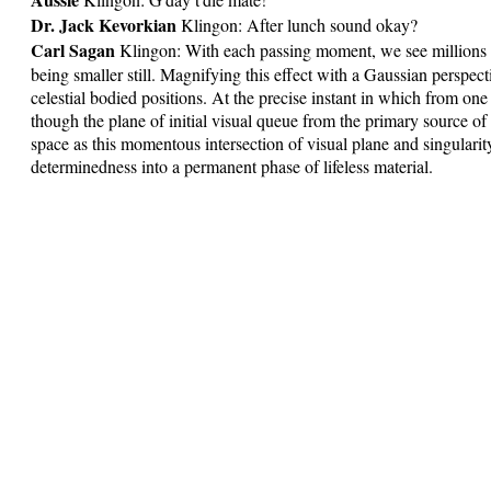
Dr. Jack Kevorkian
Klingon: After lunch sound okay?
Carl Sagan
Klingon: With each passing moment, we see millions 
being smaller still. Magnifying this effect with a Gaussian perspec
celestial bodied positions. At the precise instant in which from one f
though the plane of initial visual queue from the primary source of
space as this momentous intersection of visual plane and singularit
determinedness into a permanent phase of lifeless material.