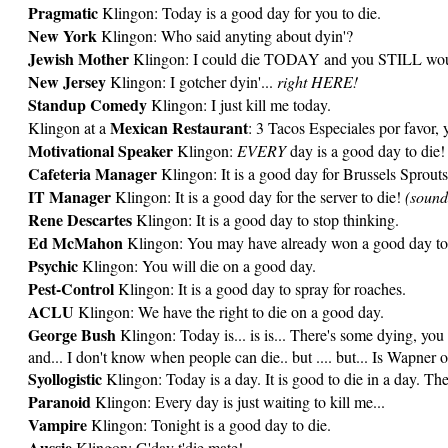
Pragmatic
Klingon: Today is a good day for you to die.
New York
Klingon: Who said anyting about dyin'?
Jewish Mother
Klingon: I could die TODAY and you STILL would
New Jersey
Klingon: I gotcher dyin'...
right HERE!
Standup Comedy
Klingon: I just kill me today.
Mexican Restaurant
Klingon at a
: 3 Tacos Especiales por favor, 
Motivational Speaker
Klingon:
EVERY
day is a good day to die!
Cafeteria Manager
Klingon: It is a good day for Brussels Sprouts
IT Manager
Klingon: It is a good day for the server to die!
(sound
Rene Descartes
Klingon: It is a good day to stop thinking.
Ed McMahon
Klingon: You may have already won a good day to
Psychic
Klingon: You will die on a good day.
Pest-Control
Klingon: It is a good day to spray for roaches.
ACLU
Klingon: We have the right to die on a good day.
George Bush
Klingon: Today is... is is... There's some dying, you
and... I don't know when people can die.. but .... but... Is Wapner 
Syollogistic
Klingon: Today is a day. It is good to die in a day. The
Paranoid
Klingon: Every day is just waiting to kill me...
Vampire
Klingon: Tonight is a good day to die.
Aussie
Klingon: G'day t'die mate!