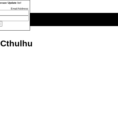
craze Update
list!
Email Address:
 Cthulhu