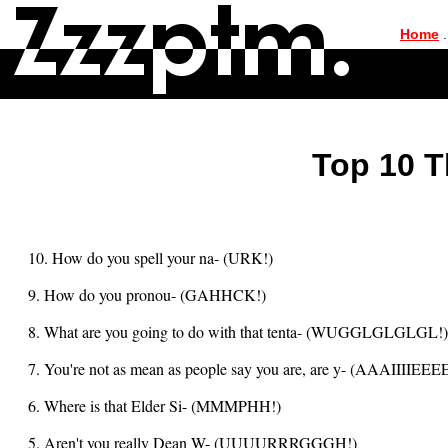
|
Home
.
Top 10 T
10. How do you spell your na- (URK!)
9. How do you pronou- (GAHHCK!)
8. What are you going to do with that tenta- (WUGGLGLGLGL!)
7. You're not as mean as people say you are, are y- (AAAIIIIEEEE
6. Where is that Elder Si- (MMMPHH!)
5. Aren't you really Dean W- (UUUURRRGGGH!)