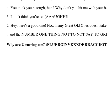
4. You think you're tough, huh? Why don't you hit me with
3. I don't think you're re- (AAAUGHH!)
2. Hey, here's a good one! How many Great Old Ones does it tak
...and the NUMBER ONE THING NOT TO NOT SAY TO G
Why are U cursing me? (FLUEROINVKXXDERRACCKO