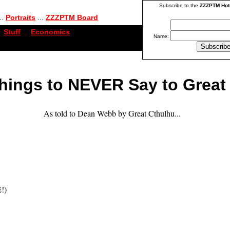
Subscribe to the
ZZZPTM Hot
..
Portraits
...
ZZZPTM Board
Stuff
...
Economics
Name:
hings to NEVER Say to Great
As told to Dean Webb by Great Cthulhu...
!)