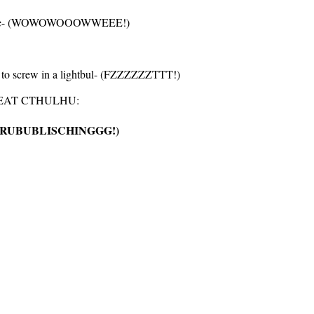
 your be- (WOWOWOOOWWEEE!)
e to screw in a lightbul- (FZZZZZZTTT!)
REAT CTHULHU:
TRUBUBLISCHINGGG!)