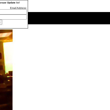
craze Update
list!
Email Address: