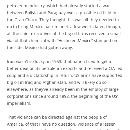
petroleum industry, which had already started a war
between Bolivia and Paraguay over a possible oil field in
the Gran Chaco. They thought this was all they needed to
do to bring Mexico back to heel: a few weeks later, though,
all the chief executives of the big oil firms received a small
vial of that chemical with “Hecho en Mexico” stamped on
the side. Mexico had gotten away.
Iran wasn’t so lucky: in 1953, that nation tried to get a
better deal on its petroleum exports and received a CIA-led
coup and a dictatorship in return. US arms have supported
big oil in Iraq and Afghanistan, and will likely do so
elsewhere, as they’ve already been in the employ of large
corporations since around 1898, the beginning of the US’
imperialism.
That violence can be directed against the people of
America, of that I have no question. Violence of a lesser