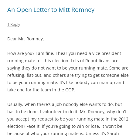
An Open Letter to Mitt Romney
1 Reply
Dear Mr. Romney,
How are you? I am fine. I hear you need a vice president
running mate for this election. Lots of Republicans are
saying they do not want to be your running mate. Some are
refusing, flat-out, and others are trying to get someone else
to be your running mate. It’s like nobody can man up and
take one for the team in the GOP.
Usually, when there’s a job nobody else wants to do, but
has to be done, I volunteer to do it. Mr. Romney, why don’t
you accept my request to be your running mate in the 2012
election? Face it, if you’re going to win or lose, it won’t be
because of who your running mate is. Unless it’s Sarah