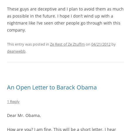
These guys are deceptive and I plan to avoid them as much
as possible in the future. I hope I don’t wind up with a
nightmare like I’ve seen other people go through with this
company.
This entry was posted in
Ze Rest of Ze Ztuffm
on
04/21/2012
by
deanwebb
.
An Open Letter to Barack Obama
1 Reply
Dear Mr. Obama,
How are you? I am fine. This will be a short letter. I hear