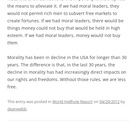
the means to alleviate it. If we had moral leaders, they
would not permit rich men to subvert free markets to
create fortunes. If we had moral leaders, there would be
things money could not buy that would be held in high
esteem. If we had moral leaders, money would not buy
them
.
Morality has been in decline in the USA for longer than 30
years. The difference is that, in the last 30 years, the
decline in morality has had increasingly direct impacts on
our rights and freedoms. Without those rules, we are less
free.
This entry was posted in
World Hellhole Report
on
04/29/2012
by
deanwebb
.