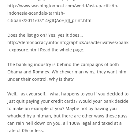
http://www.washingtonpost.com/world/asia-pacific/in-
indonesia-scandals-tarnish-
citibank/2011/07/14/gIQAoHJrJJ_print.html
Does the list go on? Yes, yes it does…
http://demonocracy.info/infographics/usa/derivatives/bank
_exposure.html Read the whole page.
The banking industry is behind the campaigns of both
Obama and Romney. Whichever man wins, they want him
under their control. Why is that?
Well… ask yourself… what happens to you if you decided to
just quit paying your credit cards? Would your bank decide
to make an example of you? Maybe not by having you
whacked by a hitman, but there are other ways these guys
can rain hell down on you, all 100% legal and taxed at a
rate of 0% or less.