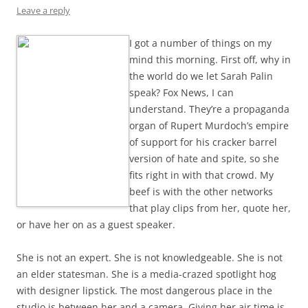
Leave a reply
I got a number of things on my
mind this morning. First off, why in
the world do we let Sarah Palin
speak? Fox News, I can
understand. They’re a propaganda
organ of Rupert Murdoch’s empire
of support for his cracker barrel
version of hate and spite, so she
fits right in with that crowd. My
beef is with the other networks
that play clips from her, quote her,
or have her on as a guest speaker.
She is not an expert. She is not knowledgeable. She is not
an elder statesman. She is a media-crazed spotlight hog
with designer lipstick. The most dangerous place in the
studio is between her and a camera. Giving her air time is