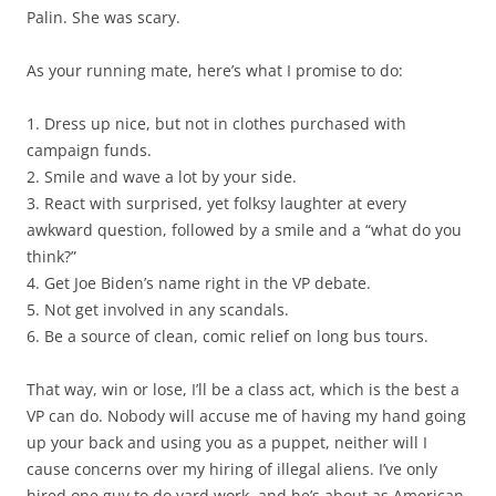
Palin. She was scary.
As your running mate, here’s what I promise to do:
1. Dress up nice, but not in clothes purchased with
campaign funds.
2. Smile and wave a lot by your side.
3. React with surprised, yet folksy laughter at every
awkward question, followed by a smile and a “what do you
think?”
4. Get Joe Biden’s name right in the VP debate.
5. Not get involved in any scandals.
6. Be a source of clean, comic relief on long bus tours.
That way, win or lose, I’ll be a class act, which is the best a
VP can do. Nobody will accuse me of having my hand going
up your back and using you as a puppet, neither will I
cause concerns over my hiring of illegal aliens. I’ve only
hired one guy to do yard work, and he’s about as American