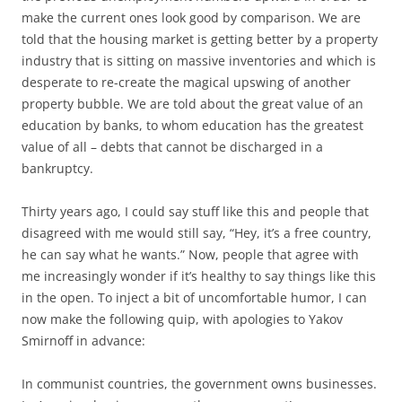
make the current ones look good by comparison. We are
told that the housing market is getting better by a property
industry that is sitting on massive inventories and which is
desperate to re-create the magical upswing of another
property bubble. We are told about the great value of an
education by banks, to whom education has the greatest
value of all – debts that cannot be discharged in a
bankruptcy.
Thirty years ago, I could say stuff like this and people that
disagreed with me would still say, “Hey, it’s a free country,
he can say what he wants.” Now, people that agree with
me increasingly wonder if it’s healthy to say things like this
in the open. To inject a bit of uncomfortable humor, I can
now make the following quip, with apologies to Yakov
Smirnoff in advance:
In communist countries, the government owns businesses.