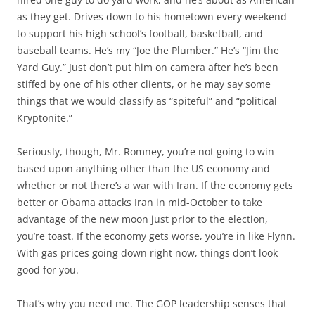
as they get. Drives down to his hometown every weekend
to support his high school’s football, basketball, and
baseball teams. He’s my “Joe the Plumber.” He’s “Jim the
Yard Guy.” Just don’t put him on camera after he’s been
stiffed by one of his other clients, or he may say some
things that we would classify as “spiteful” and “political
Kryptonite.”
Seriously, though, Mr. Romney, you’re not going to win
based upon anything other than the US economy and
whether or not there’s a war with Iran. If the economy gets
better or Obama attacks Iran in mid-October to take
advantage of the new moon just prior to the election,
you’re toast. If the economy gets worse, you’re in like Flynn.
With gas prices going down right now, things don’t look
good for you.
That’s why you need me. The GOP leadership senses that