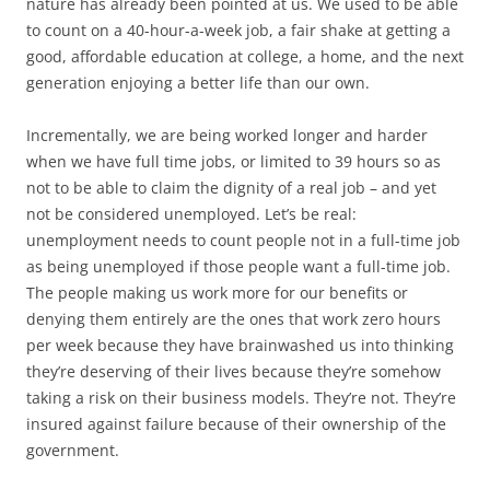
nature has already been pointed at us. We used to be able
to count on a 40-hour-a-week job, a fair shake at getting a
good, affordable education at college, a home, and the next
generation enjoying a better life than our own.
Incrementally, we are being worked longer and harder
when we have full time jobs, or limited to 39 hours so as
not to be able to claim the dignity of a real job – and yet
not be considered unemployed. Let’s be real:
unemployment needs to count people not in a full-time job
as being unemployed if those people want a full-time job.
The people making us work more for our benefits or
denying them entirely are the ones that work zero hours
per week because they have brainwashed us into thinking
they’re deserving of their lives because they’re somehow
taking a risk on their business models. They’re not. They’re
insured against failure because of their ownership of the
government.