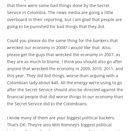
that there were some bad things done by the Secret
Service in Colombia. The news media are going a little
overboard in their reporting, but I am glad that people are
going to be punished for bad things that they did.
Could you please do the same thing for the bankers that
wrecked our economy in 2008? I would like that. Also,
please get the guys that wrecked the economy in 2007, as
they are as much to blame. I think you should also go after
anyone that wrecked the economy in 2009, 2010, 2011, and
this year. They did bid things, worse than arguing with a
Colombian lady about $40. All the energy we’re using to go
after the Secret Service should also be directed against the
financial people that did worse things to our economy than
the Secret Service did to the Colombians.
I know many of them are your biggest political backers.
That’s OK: They’re also Mitt Romney’s biggest political