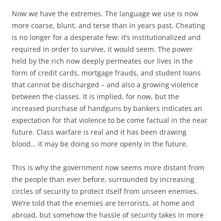
Now we have the extremes. The language we use is now
more coarse, blunt, and terse than in years past. Cheating
is no longer for a desperate few: it’s institutionalized and
required in order to survive, it would seem. The power
held by the rich now deeply permeates our lives in the
form of credit cards, mortgage frauds, and student loans
that cannot be discharged – and also a growing violence
between the classes. It is implied, for now, but the
increased purchase of handguns by bankers indicates an
expectation for that violence to be come factual in the near
future. Class warfare is real and it has been drawing
blood… it may be doing so more openly in the future.
This is why the government now seems more distant from
the people than ever before, surrounded by increasing
circles of security to protect itself from unseen enemies.
We’re told that the enemies are terrorists, at home and
abroad, but somehow the hassle of security takes in more