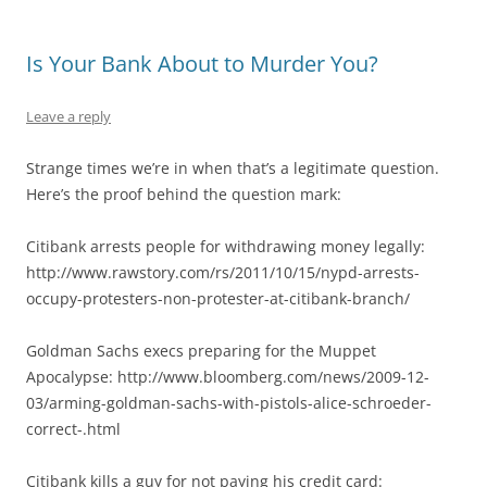
Is Your Bank About to Murder You?
Leave a reply
Strange times we’re in when that’s a legitimate question.
Here’s the proof behind the question mark:
Citibank arrests people for withdrawing money legally:
http://www.rawstory.com/rs/2011/10/15/nypd-arrests-
occupy-protesters-non-protester-at-citibank-branch/
Goldman Sachs execs preparing for the Muppet
Apocalypse: http://www.bloomberg.com/news/2009-12-
03/arming-goldman-sachs-with-pistols-alice-schroeder-
correct-.html
Citibank kills a guy for not paying his credit card: