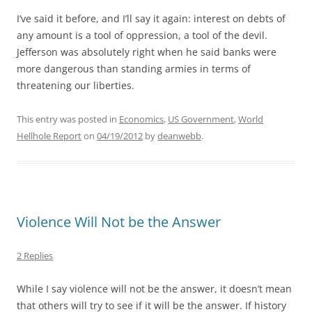
I’ve said it before, and I’ll say it again: interest on debts of
any amount is a tool of oppression, a tool of the devil.
Jefferson was absolutely right when he said banks were
more dangerous than standing armies in terms of
threatening our liberties.
This entry was posted in
Economics
,
US Government
,
World
Hellhole Report
on
04/19/2012
by
deanwebb
.
Violence Will Not be the Answer
2 Replies
While I say violence will not be the answer, it doesn’t mean
that others will try to see if it will be the answer. If history