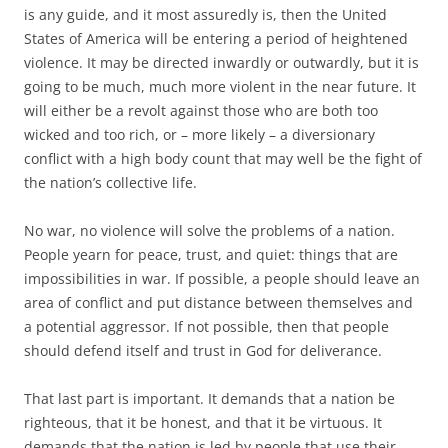
is any guide, and it most assuredly is, then the United
States of America will be entering a period of heightened
violence. It may be directed inwardly or outwardly, but it is
going to be much, much more violent in the near future. It
will either be a revolt against those who are both too
wicked and too rich, or – more likely – a diversionary
conflict with a high body count that may well be the fight of
the nation’s collective life.
No war, no violence will solve the problems of a nation.
People yearn for peace, trust, and quiet: things that are
impossibilities in war. If possible, a people should leave an
area of conflict and put distance between themselves and
a potential aggressor. If not possible, then that people
should defend itself and trust in God for deliverance.
That last part is important. It demands that a nation be
righteous, that it be honest, and that it be virtuous. It
demands that the nation is led by people that use their