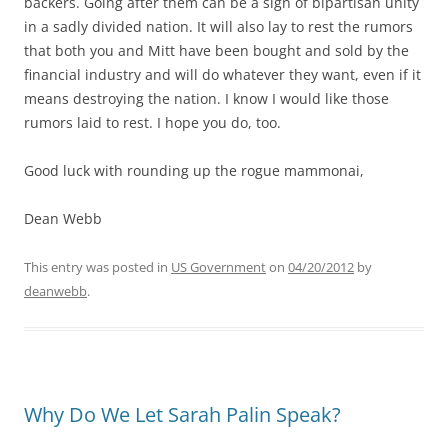
backers. Going after them can be a sign of bipartisan unity
in a sadly divided nation. It will also lay to rest the rumors
that both you and Mitt have been bought and sold by the
financial industry and will do whatever they want, even if it
means destroying the nation. I know I would like those
rumors laid to rest. I hope you do, too.
Good luck with rounding up the rogue mammonai,
Dean Webb
This entry was posted in
US Government
on
04/20/2012
by
deanwebb
.
Why Do We Let Sarah Palin Speak?