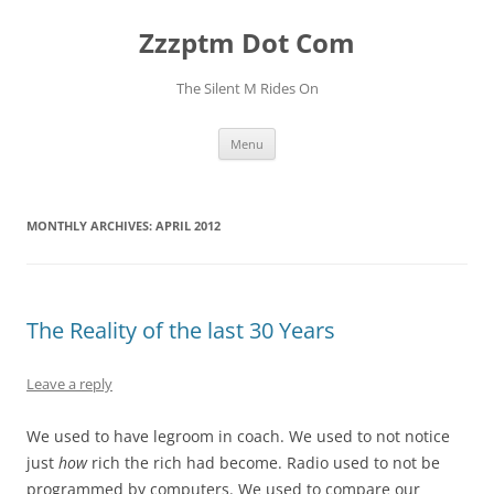
Skip
to
Zzzptm Dot Com
content
The Silent M Rides On
Menu
MONTHLY ARCHIVES:
APRIL 2012
The Reality of the last 30 Years
Leave a reply
We used to have legroom in coach. We used to not notice
just
how
rich the rich had become. Radio used to not be
programmed by computers. We used to compare our