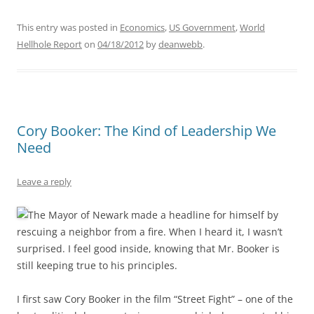
This entry was posted in
Economics
,
US Government
,
World
Hellhole Report
on
04/18/2012
by
deanwebb
.
Cory Booker: The Kind of Leadership We
Need
Leave a reply
The Mayor of Newark made a headline for himself by
rescuing a neighbor from a fire. When I heard it, I wasn’t
surprised. I feel good inside, knowing that Mr. Booker is
still keeping true to his principles.
I first saw Cory Booker in the film “Street Fight” – one of the