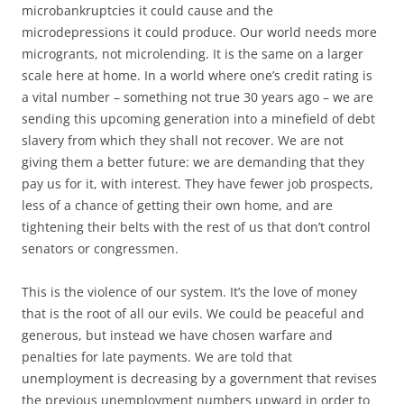
microbankruptcies it could cause and the
microdepressions it could produce. Our world needs more
microgrants, not microlending. It is the same on a larger
scale here at home. In a world where one’s credit rating is
a vital number – something not true 30 years ago – we are
sending this upcoming generation into a minefield of debt
slavery from which they shall not recover. We are not
giving them a better future: we are demanding that they
pay us for it, with interest. They have fewer job prospects,
less of a chance of getting their own home, and are
tightening their belts with the rest of us that don’t control
senators or congressmen.
This is the violence of our system. It’s the love of money
that is the root of all our evils. We could be peaceful and
generous, but instead we have chosen warfare and
penalties for late payments. We are told that
unemployment is decreasing by a government that revises
the previous unemployment numbers upward in order to