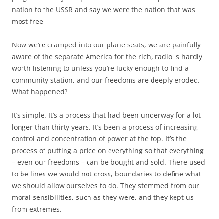
nation to the USSR and say we were the nation that was
most free.
Now we’re cramped into our plane seats, we are painfully
aware of the separate America for the rich, radio is hardly
worth listening to unless you’re lucky enough to find a
community station, and our freedoms are deeply eroded.
What happened?
It’s simple. It’s a process that had been underway for a lot
longer than thirty years. It’s been a process of increasing
control and concentration of power at the top. It’s the
process of putting a price on everything so that everything
– even our freedoms – can be bought and sold. There used
to be lines we would not cross, boundaries to define what
we should allow ourselves to do. They stemmed from our
moral sensibilities, such as they were, and they kept us
from extremes.