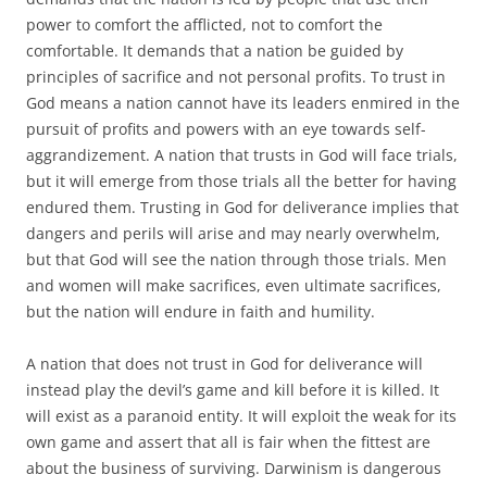
power to comfort the afflicted, not to comfort the
comfortable. It demands that a nation be guided by
principles of sacrifice and not personal profits. To trust in
God means a nation cannot have its leaders enmired in the
pursuit of profits and powers with an eye towards self-
aggrandizement. A nation that trusts in God will face trials,
but it will emerge from those trials all the better for having
endured them. Trusting in God for deliverance implies that
dangers and perils will arise and may nearly overwhelm,
but that God will see the nation through those trials. Men
and women will make sacrifices, even ultimate sacrifices,
but the nation will endure in faith and humility.
A nation that does not trust in God for deliverance will
instead play the devil’s game and kill before it is killed. It
will exist as a paranoid entity. It will exploit the weak for its
own game and assert that all is fair when the fittest are
about the business of surviving. Darwinism is dangerous