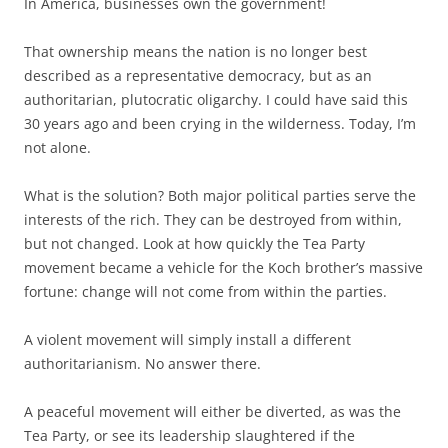
In America, businesses own the government!
That ownership means the nation is no longer best
described as a representative democracy, but as an
authoritarian, plutocratic oligarchy. I could have said this
30 years ago and been crying in the wilderness. Today, I’m
not alone.
What is the solution? Both major political parties serve the
interests of the rich. They can be destroyed from within,
but not changed. Look at how quickly the Tea Party
movement became a vehicle for the Koch brother’s massive
fortune: change will not come from within the parties.
A violent movement will simply install a different
authoritarianism. No answer there.
A peaceful movement will either be diverted, as was the
Tea Party, or see its leadership slaughtered if the