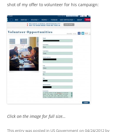
shot of my offer to volunteer for his campaign:
Click on the image for full size…
This entry was posted in
US Government
on
04/24/2012
by