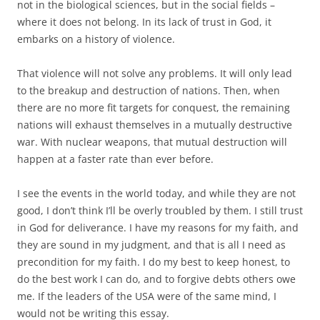
not in the biological sciences, but in the social fields –
where it does not belong. In its lack of trust in God, it
embarks on a history of violence.
That violence will not solve any problems. It will only lead
to the breakup and destruction of nations. Then, when
there are no more fit targets for conquest, the remaining
nations will exhaust themselves in a mutually destructive
war. With nuclear weapons, that mutual destruction will
happen at a faster rate than ever before.
I see the events in the world today, and while they are not
good, I don’t think I’ll be overly troubled by them. I still trust
in God for deliverance. I have my reasons for my faith, and
they are sound in my judgment, and that is all I need as
precondition for my faith. I do my best to keep honest, to
do the best work I can do, and to forgive debts others owe
me. If the leaders of the USA were of the same mind, I
would not be writing this essay.