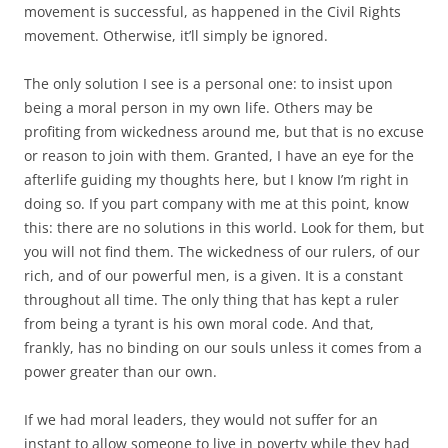
movement is successful, as happened in the Civil Rights
movement. Otherwise, it’ll simply be ignored.
The only solution I see is a personal one: to insist upon
being a moral person in my own life. Others may be
profiting from wickedness around me, but that is no excuse
or reason to join with them. Granted, I have an eye for the
afterlife guiding my thoughts here, but I know I’m right in
doing so. If you part company with me at this point, know
this: there are no solutions in this world. Look for them, but
you will not find them. The wickedness of our rulers, of our
rich, and of our powerful men, is a given. It is a constant
throughout all time. The only thing that has kept a ruler
from being a tyrant is his own moral code. And that,
frankly, has no binding on our souls unless it comes from a
power greater than our own.
If we had moral leaders, they would not suffer for an
instant to allow someone to live in poverty while they had