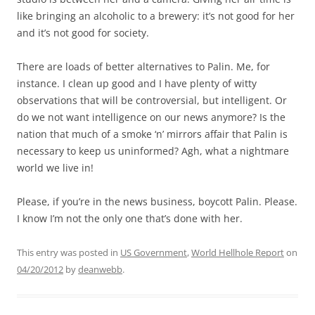
like bringing an alcoholic to a brewery: it’s not good for her
and it’s not good for society.
There are loads of better alternatives to Palin. Me, for
instance. I clean up good and I have plenty of witty
observations that will be controversial, but intelligent. Or
do we not want intelligence on our news anymore? Is the
nation that much of a smoke ‘n’ mirrors affair that Palin is
necessary to keep us uninformed? Agh, what a nightmare
world we live in!
Please, if you’re in the news business, boycott Palin. Please.
I know I’m not the only one that’s done with her.
This entry was posted in
US Government
,
World Hellhole Report
on
04/20/2012
by
deanwebb
.