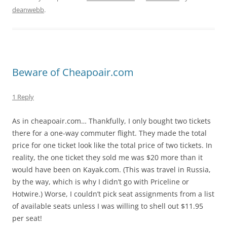
deanwebb
.
Beware of Cheapoair.com
1 Reply
As in cheapoair.com… Thankfully, I only bought two tickets
there for a one-way commuter flight. They made the total
price for one ticket look like the total price of two tickets. In
reality, the one ticket they sold me was $20 more than it
would have been on Kayak.com. (This was travel in Russia,
by the way, which is why I didn’t go with Priceline or
Hotwire.) Worse, I couldn’t pick seat assignments from a list
of available seats unless I was willing to shell out $11.95
per seat!