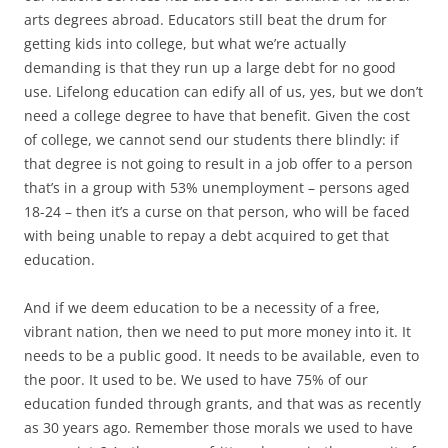
arts degrees abroad. Educators still beat the drum for
getting kids into college, but what we’re actually
demanding is that they run up a large debt for no good
use. Lifelong education can edify all of us, yes, but we don’t
need a college degree to have that benefit. Given the cost
of college, we cannot send our students there blindly: if
that degree is not going to result in a job offer to a person
that’s in a group with 53% unemployment – persons aged
18-24 – then it’s a curse on that person, who will be faced
with being unable to repay a debt acquired to get that
education.
And if we deem education to be a necessity of a free,
vibrant nation, then we need to put more money into it. It
needs to be a public good. It needs to be available, even to
the poor. It used to be. We used to have 75% of our
education funded through grants, and that was as recently
as 30 years ago. Remember those morals we used to have