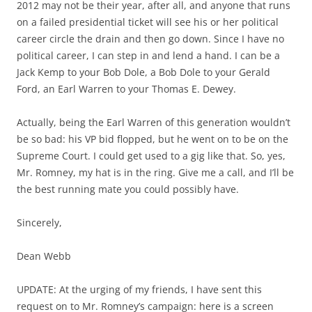
2012 may not be their year, after all, and anyone that runs
on a failed presidential ticket will see his or her political
career circle the drain and then go down. Since I have no
political career, I can step in and lend a hand. I can be a
Jack Kemp to your Bob Dole, a Bob Dole to your Gerald
Ford, an Earl Warren to your Thomas E. Dewey.
Actually, being the Earl Warren of this generation wouldn’t
be so bad: his VP bid flopped, but he went on to be on the
Supreme Court. I could get used to a gig like that. So, yes,
Mr. Romney, my hat is in the ring. Give me a call, and I’ll be
the best running mate you could possibly have.
Sincerely,
Dean Webb
UPDATE: At the urging of my friends, I have sent this
request on to Mr. Romney’s campaign: here is a screen