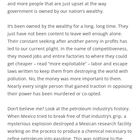
and more people that are just upset at the way
government is owned by our nation’s wealthy.
It’s been owned by the wealthy for a long, long time. They
just have not been content to leave well enough alone.
Their constant seeking after another penny in profits has
led to our current plight. In the name of competitiveness,
they moved jobs and entire factories to where they could
get cheaper – read “more exploitable” – labor and escape
laws written to keep them from destroying the world with
pollution. No, the money was more important to them.
Nearly every single person that gained traction in opposing
their power has been murdered or co-opted.
Don’t believe me? Look at the petroleum industry’s history.
When Mexico tried to break free of that industry’s grip, a
mysterious explosion destroyed a Mexican research facility
working on the process to produce a chemical necessary to
refine petroleum into gasoline. This was nothing to the