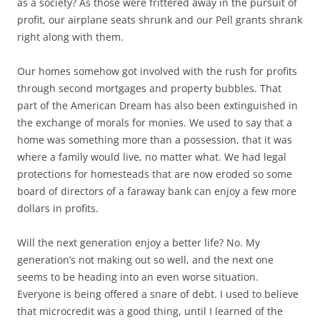
as a society? As those were frittered away in the pursuit of
profit, our airplane seats shrunk and our Pell grants shrank
right along with them.
Our homes somehow got involved with the rush for profits
through second mortgages and property bubbles. That
part of the American Dream has also been extinguished in
the exchange of morals for monies. We used to say that a
home was something more than a possession, that it was
where a family would live, no matter what. We had legal
protections for homesteads that are now eroded so some
board of directors of a faraway bank can enjoy a few more
dollars in profits.
Will the next generation enjoy a better life? No. My
generation’s not making out so well, and the next one
seems to be heading into an even worse situation.
Everyone is being offered a snare of debt. I used to believe
that microcredit was a good thing, until I learned of the