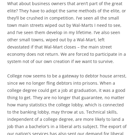
What about business owners that aren’t part of the great
elite? They have to adopt the same methods of the elite, or
they’ll be crushed in competition. I’ve seen all the small
town main streets wiped out by Wal-Marts I need to see,
and I’ve seen them develop in my lifetime. I’ve also seen
other small towns, wiped out by a Wal-Mart, left
devastated if that Wal-Mart closes – the main street
economy does not return. We are forced to participate in a
system not of our own creation if we want to survive.
College now seems to be a gateway to debtor house arrest,
since we no longer fling debtors into prisons. When a
college degree could get a job at graduation, it was a good
thing to get. They are no longer that guarantee, no matter
how many statistics the college lobby, which is connected
to the banking lobby, may throw at us. Technical skills,
independent of a college degree, are more likely to land a
job than a bachelor’s in a liberal arts subject. The export of
our nation’s services has also sent our demand for liberal