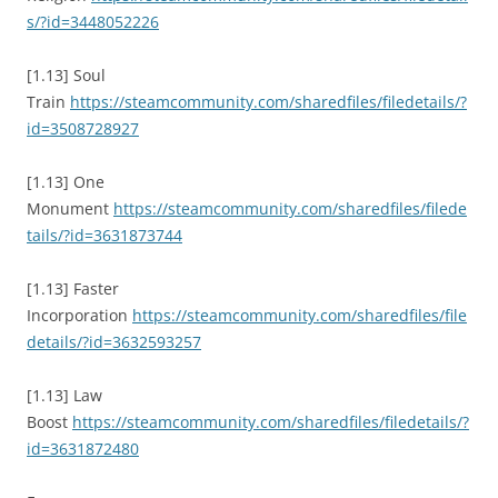
s/?id=3448052226
[1.13] Soul
Train
https://steamcommunity.com/sharedfiles/filedetails/?
id=3508728927
[1.13] One
Monument
https://steamcommunity.com/sharedfiles/filede
tails/?id=3631873744
[1.13] Faster
Incorporation
https://steamcommunity.com/sharedfiles/file
details/?id=3632593257
[1.13] Law
Boost
https://steamcommunity.com/sharedfiles/filedetails/?
id=3631872480