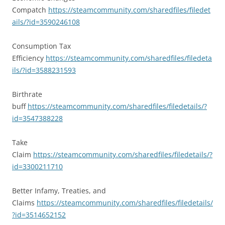
Compatch
https://steamcommunity.com/sharedfiles/filedet
ails/?id=3590246108
Consumption Tax
Efficiency
https://steamcommunity.com/sharedfiles/filedeta
ils/?id=3588231593
Birthrate
buff
https://steamcommunity.com/sharedfiles/filedetails/?
id=3547388228
Take
Claim
https://steamcommunity.com/sharedfiles/filedetails/?
id=3300211710
Better Infamy, Treaties, and
Claims
https://steamcommunity.com/sharedfiles/filedetails/
?id=3514652152