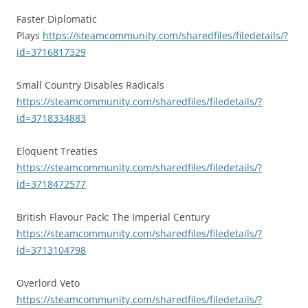
Faster Diplomatic
Plays
https://steamcommunity.com/sharedfiles/filedetails/?
id=3716817329
Small Country Disables Radicals
https://steamcommunity.com/sharedfiles/filedetails/?
id=3718334883
Eloquent Treaties
https://steamcommunity.com/sharedfiles/filedetails/?
id=3718472577
British Flavour Pack: The Imperial Century
https://steamcommunity.com/sharedfiles/filedetails/?
id=3713104798
Overlord Veto
https://steamcommunity.com/sharedfiles/filedetails/?