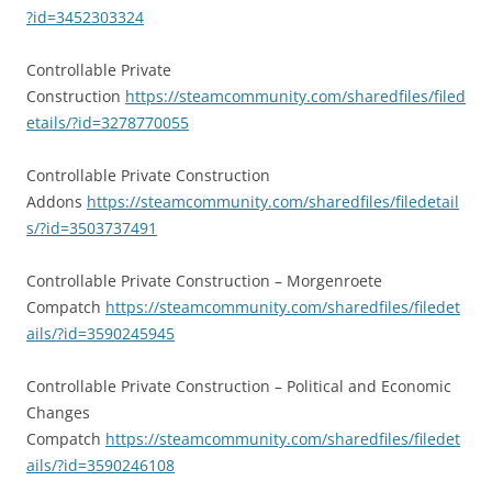
?id=3452303324
Controllable Private
Construction
https://steamcommunity.com/sharedfiles/filed
etails/?id=3278770055
Controllable Private Construction
Addons
https://steamcommunity.com/sharedfiles/filedetail
s/?id=3503737491
Controllable Private Construction – Morgenroete
Compatch
https://steamcommunity.com/sharedfiles/filedet
ails/?id=3590245945
Controllable Private Construction – Political and Economic
Changes
Compatch
https://steamcommunity.com/sharedfiles/filedet
ails/?id=3590246108