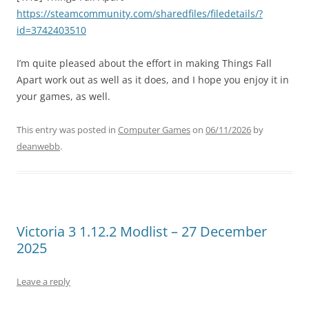
https://steamcommunity.com/sharedfiles/filedetails/?
id=3742403510
I’m quite pleased about the effort in making Things Fall
Apart work out as well as it does, and I hope you enjoy it in
your games, as well.
This entry was posted in
Computer Games
on
06/11/2026
by
deanwebb
.
Victoria 3 1.12.2 Modlist – 27 December
2025
Leave a reply