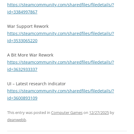
https://steamcommunity.com/sharedfiles/filedetails/?
id=3384997867
War Support Rework
https://steamcommunity.com/sharedfiles/filedetails/?
id=3533065220
A Bit More War Rework
https://steamcommunity.com/sharedfiles/filedetails/?
id=3632933337
UI – Latest research indicator
https://steamcommunity.com/sharedfiles/filedetails/?
id=3600893109
This entry was posted in
Computer Games
on
12/27/2025
by
deanwebb
.