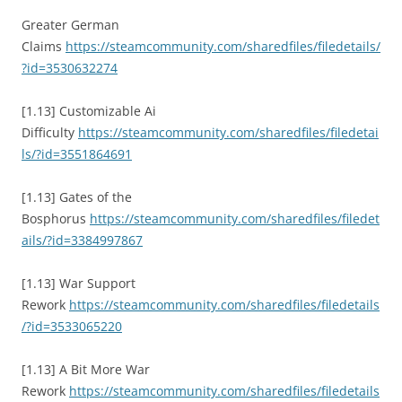
Greater German
Claims
https://steamcommunity.com/sharedfiles/filedetails/
?id=3530632274
[1.13] Customizable Ai
Difficulty
https://steamcommunity.com/sharedfiles/filedetai
ls/?id=3551864691
[1.13] Gates of the
Bosphorus
https://steamcommunity.com/sharedfiles/filedet
ails/?id=3384997867
[1.13] War Support
Rework
https://steamcommunity.com/sharedfiles/filedetails
/?id=3533065220
[1.13] A Bit More War
Rework
https://steamcommunity.com/sharedfiles/filedetails