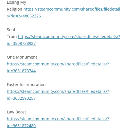
Losing My
Religion
https://steamcommunity.com/sharedfiles/filedetail
s/?id=3448052226
Soul
Train
https://steamcommunity.com/sharedfiles/filedetails/?
id=3508728927
One Monument
https://steamcommunity.com/sharedfiles/filedetails/?
id=3631873744
Faster Incorporation
https://steamcommunity.com/sharedfiles/filedetails/?
id=3632593257
Law Boost
https://steamcommunity.com/sharedfiles/filedetails/?
id=3631872480