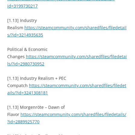
id=3199730217
[1.13] Industry
Realism
https://steamcommunity.com/sharedfiles/filedetail
s/?id=3214935635
Political & Economic
Changes
https://steamcommunity.com/sharedfiles/filedetai
ls/?id=2980730952
[1.13] Industry Realism + PEC
Compatch
https://steamcommunity.com/sharedfiles/filedet
ails/?id=3241308181
[1.13] Morgenröte – Dawn of
Flavor
https://steamcommunity.com/sharedfiles/filedetails/
?id=2889925770