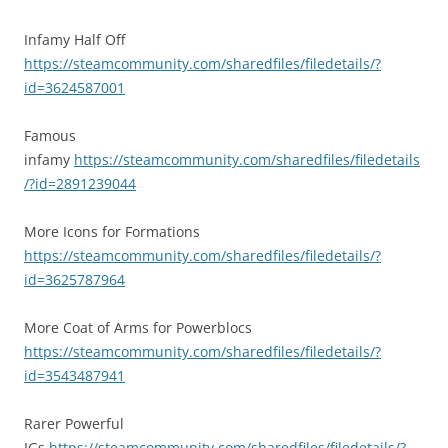
Infamy Half Off
https://steamcommunity.com/sharedfiles/filedetails/?
id=3624587001
Famous
infamy
https://steamcommunity.com/sharedfiles/filedetails
/?id=2891239044
More Icons for Formations
https://steamcommunity.com/sharedfiles/filedetails/?
id=3625787964
More Coat of Arms for Powerblocs
https://steamcommunity.com/sharedfiles/filedetails/?
id=3543487941
Rarer Powerful
IGs
https://steamcommunity.com/sharedfiles/filedetails/?