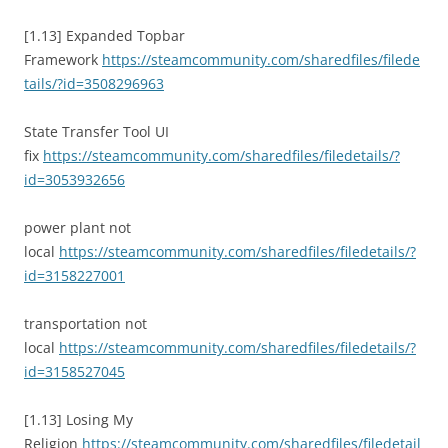
[1.13] Expanded Topbar
Framework
https://steamcommunity.com/sharedfiles/filede
tails/?id=3508296963
State Transfer Tool UI
fix
https://steamcommunity.com/sharedfiles/filedetails/?
id=3053932656
power plant not
local
https://steamcommunity.com/sharedfiles/filedetails/?
id=3158227001
transportation not
local
https://steamcommunity.com/sharedfiles/filedetails/?
id=3158527045
[1.13] Losing My
Religion
https://steamcommunity.com/sharedfiles/filedetail