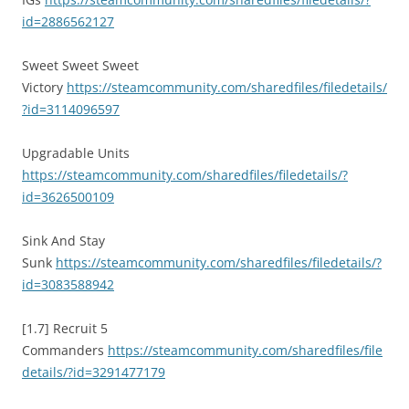
id=2886562127
Sweet Sweet Sweet
Victory
https://steamcommunity.com/sharedfiles/filedetails/
?id=3114096597
Upgradable Units
https://steamcommunity.com/sharedfiles/filedetails/?
id=3626500109
Sink And Stay
Sunk
https://steamcommunity.com/sharedfiles/filedetails/?
id=3083588942
[1.7] Recruit 5
Commanders
https://steamcommunity.com/sharedfiles/file
details/?id=3291477179