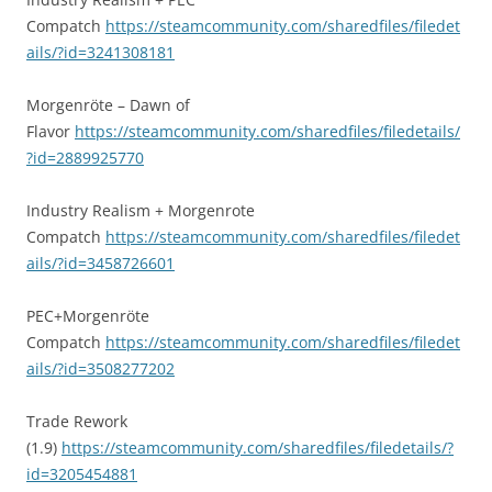
Compatch
https://steamcommunity.com/sharedfiles/filedet
ails/?id=3241308181
Morgenröte – Dawn of
Flavor
https://steamcommunity.com/sharedfiles/filedetails/
?id=2889925770
Industry Realism + Morgenrote
Compatch
https://steamcommunity.com/sharedfiles/filedet
ails/?id=3458726601
PEC+Morgenröte
Compatch
https://steamcommunity.com/sharedfiles/filedet
ails/?id=3508277202
Trade Rework
(1.9)
https://steamcommunity.com/sharedfiles/filedetails/?
id=3205454881