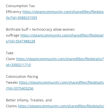
Consumption Tax
Efficiency
https://steamcommunity.com/sharedfiles/filedeta
ils/?id=3588231593
Birthrate buff + technocracy allow women
suffrage
https://steamcommunity.com/sharedfiles/filedetail
s/?id=3547388228
Take
Claim
https://steamcommunity.com/sharedfiles/filedetails/?
id=3300211710
Colonization Pacing
Tweaks
https://steamcommunity.com/sharedfiles/filedetails
/?id=3375403256
Better Infamy, Treaties, and
Claims
https://steamcommunity.com/sharedfiles/filedetails/