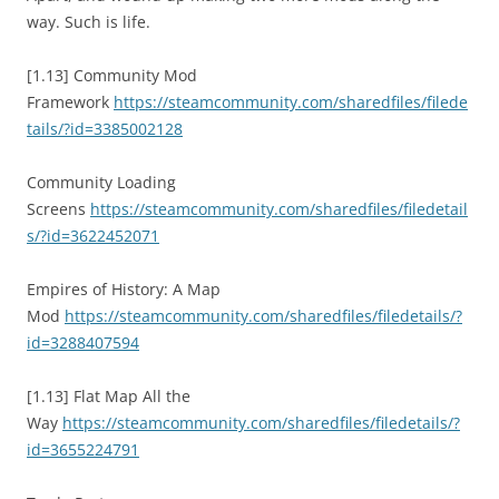
way. Such is life.
[1.13] Community Mod
Framework
https://steamcommunity.com/sharedfiles/filede
tails/?id=3385002128
Community Loading
Screens
https://steamcommunity.com/sharedfiles/filedetail
s/?id=3622452071
Empires of History: A Map
Mod
https://steamcommunity.com/sharedfiles/filedetails/?
id=3288407594
[1.13] Flat Map All the
Way
https://steamcommunity.com/sharedfiles/filedetails/?
id=3655224791