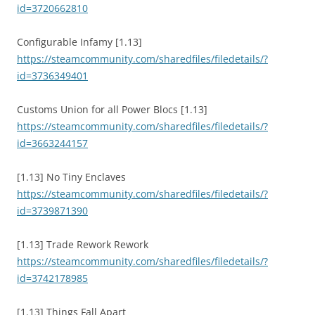
id=3720662810
Configurable Infamy [1.13]
https://steamcommunity.com/sharedfiles/filedetails/?
id=3736349401
Customs Union for all Power Blocs [1.13]
https://steamcommunity.com/sharedfiles/filedetails/?
id=3663244157
[1.13] No Tiny Enclaves
https://steamcommunity.com/sharedfiles/filedetails/?
id=3739871390
[1.13] Trade Rework Rework
https://steamcommunity.com/sharedfiles/filedetails/?
id=3742178985
[1.13] Things Fall Apart