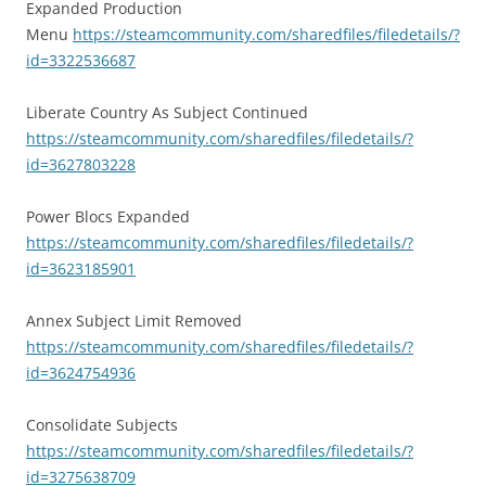
Expanded Production
Menu
https://steamcommunity.com/sharedfiles/filedetails/?
id=3322536687
Liberate Country As Subject Continued
https://steamcommunity.com/sharedfiles/filedetails/?
id=3627803228
Power Blocs Expanded
https://steamcommunity.com/sharedfiles/filedetails/?
id=3623185901
Annex Subject Limit Removed
https://steamcommunity.com/sharedfiles/filedetails/?
id=3624754936
Consolidate Subjects
https://steamcommunity.com/sharedfiles/filedetails/?
id=3275638709