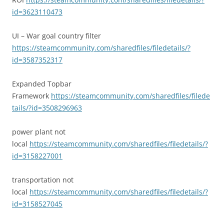
id=3623110473
UI – War goal country filter
https://steamcommunity.com/sharedfiles/filedetails/?
id=3587352317
Expanded Topbar
Framework
https://steamcommunity.com/sharedfiles/filede
tails/?id=3508296963
power plant not
local
https://steamcommunity.com/sharedfiles/filedetails/?
id=3158227001
transportation not
local
https://steamcommunity.com/sharedfiles/filedetails/?
id=3158527045