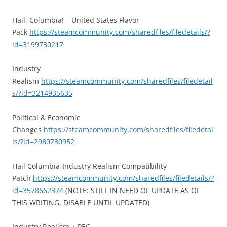
Hail, Columbia! – United States Flavor
Pack
https://steamcommunity.com/sharedfiles/filedetails/?
id=3199730217
Industry
Realism
https://steamcommunity.com/sharedfiles/filedetail
s/?id=3214935635
Political & Economic
Changes
https://steamcommunity.com/sharedfiles/filedetai
ls/?id=2980730952
Hail Columbia-Industry Realism Compatibility
Patch
https://steamcommunity.com/sharedfiles/filedetails/?
id=3578662374
(NOTE: STILL IN NEED OF UPDATE AS OF
THIS WRITING, DISABLE UNTIL UPDATED)
Industry Realism + PEC