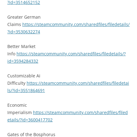
?id=3514652152
Greater German
Claims
https://steamcommunity.com/sharedfiles/filedetails/
?id=3530632274
Better Market
Info
https://steamcommunity.com/sharedfiles/filedetails/?
id=3594284332
Customizable Ai
Difficulty
https://steamcommunity.com/sharedfiles/filedetai
ls/?id=3551864691
Economic
Imperialism
https://steamcommunity.com/sharedfiles/filed
etails/?id=3600417702
Gates of the Bosphorus