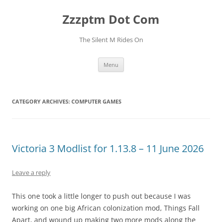
Skip
to
Zzzptm Dot Com
content
The Silent M Rides On
Menu
CATEGORY ARCHIVES:
COMPUTER GAMES
Victoria 3 Modlist for 1.13.8 – 11 June 2026
Leave a reply
This one took a little longer to push out because I was
working on one big African colonization mod, Things Fall
Apart, and wound up making two more mods along the