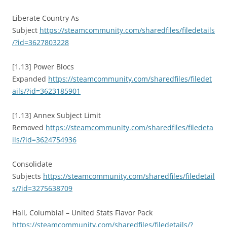
Liberate Country As
Subject
https://steamcommunity.com/sharedfiles/filedetails
/?id=3627803228
[1.13] Power Blocs
Expanded
https://steamcommunity.com/sharedfiles/filedet
ails/?id=3623185901
[1.13] Annex Subject Limit
Removed
https://steamcommunity.com/sharedfiles/filedeta
ils/?id=3624754936
Consolidate
Subjects
https://steamcommunity.com/sharedfiles/filedetail
s/?id=3275638709
Hail, Columbia! – United Stats Flavor Pack
https://steamcommunity.com/sharedfiles/filedetails/?