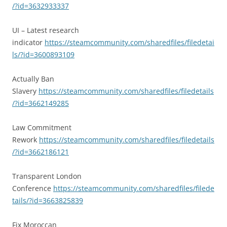
/?id=3632933337
UI – Latest research
indicator
https://steamcommunity.com/sharedfiles/filedetai
ls/?id=3600893109
Actually Ban
Slavery
https://steamcommunity.com/sharedfiles/filedetails
/?id=3662149285
Law Commitment
Rework
https://steamcommunity.com/sharedfiles/filedetails
/?id=3662186121
Transparent London
Conference
https://steamcommunity.com/sharedfiles/filede
tails/?id=3663825839
Fix Moroccan