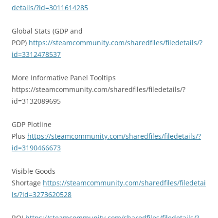
details/?id=3011614285
Global Stats (GDP and
POP)
https://steamcommunity.com/sharedfiles/filedetails/?
id=3312478537
More Informative Panel Tooltips
https://steamcommunity.com/sharedfiles/filedetails/?
id=3132089695
GDP Plotline
Plus
https://steamcommunity.com/sharedfiles/filedetails/?
id=3190466673
Visible Goods
Shortage
https://steamcommunity.com/sharedfiles/filedetai
ls/?id=3273620528
ROI
https://steamcommunity.com/sharedfiles/filedetails/?