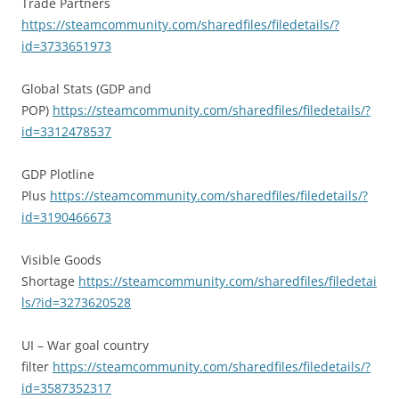
Trade Partners
https://steamcommunity.com/sharedfiles/filedetails/?
id=3733651973
Global Stats (GDP and
POP)
https://steamcommunity.com/sharedfiles/filedetails/?
id=3312478537
GDP Plotline
Plus
https://steamcommunity.com/sharedfiles/filedetails/?
id=3190466673
Visible Goods
Shortage
https://steamcommunity.com/sharedfiles/filedetai
ls/?id=3273620528
UI – War goal country
filter
https://steamcommunity.com/sharedfiles/filedetails/?
id=3587352317