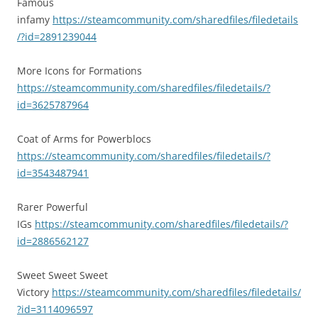
Famous
infamy
https://steamcommunity.com/sharedfiles/filedetails
/?id=2891239044
More Icons for Formations
https://steamcommunity.com/sharedfiles/filedetails/?
id=3625787964
Coat of Arms for Powerblocs
https://steamcommunity.com/sharedfiles/filedetails/?
id=3543487941
Rarer Powerful
IGs
https://steamcommunity.com/sharedfiles/filedetails/?
id=2886562127
Sweet Sweet Sweet
Victory
https://steamcommunity.com/sharedfiles/filedetails/
?id=3114096597