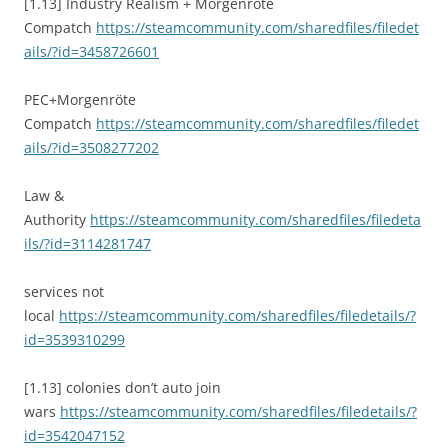
[1.13] Industry Realism + Morgenrote
Compatch
https://steamcommunity.com/sharedfiles/filedet
ails/?id=3458726601
PEC+Morgenröte
Compatch
https://steamcommunity.com/sharedfiles/filedet
ails/?id=3508277202
Law &
Authority
https://steamcommunity.com/sharedfiles/filedeta
ils/?id=3114281747
services not
local
https://steamcommunity.com/sharedfiles/filedetails/?
id=3539310299
[1.13] colonies don’t auto join
wars
https://steamcommunity.com/sharedfiles/filedetails/?
id=3542047152