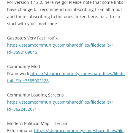
For version 1.12.2, here we go! Please note that some links
have changed. I recommend unsubscribing from all mods
and then subscribing to the ones linked here, for a fresh
start with your mod code.
Gaspote’s Very Fast Hotfix
https://steamcommunity.com/sharedfiles/filedetails/?
id=3592109045
Community Mod
Framework
https://steamcommunity.com/sharedfiles/filede
tails/?id=3385002128
Community Loading Screens
https://steamcommunity.com/sharedfiles/filedetails/?
id=3622452071
Modern Political Map – Terrain
Exterminator
https://steamcommunity.com/sharedfiles/file