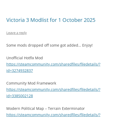
Victoria 3 Modlist for 1 October 2025
Leave a reply
Some mods dropped off some got added… Enjoy!
Unofficial Hotfix Mod
https://steamcommunity.com/sharedfiles/filedetails/?
id=3274932837
Community Mod Framework
https://steamcommunity.com/sharedfiles/filedetails/?
id=3385002128
Modern Political Map – Terrain Exterminator
https://steamcommunity.com/sharedfiles/filedetails/?