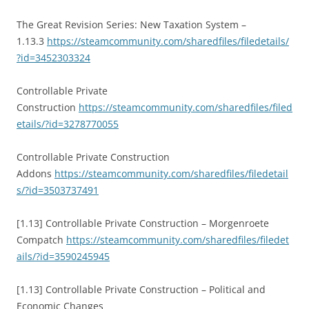
The Great Revision Series: New Taxation System –
1.13.3
https://steamcommunity.com/sharedfiles/filedetails/
?id=3452303324
Controllable Private
Construction
https://steamcommunity.com/sharedfiles/filed
etails/?id=3278770055
Controllable Private Construction
Addons
https://steamcommunity.com/sharedfiles/filedetail
s/?id=3503737491
[1.13] Controllable Private Construction – Morgenroete
Compatch
https://steamcommunity.com/sharedfiles/filedet
ails/?id=3590245945
[1.13] Controllable Private Construction – Political and
Economic Changes