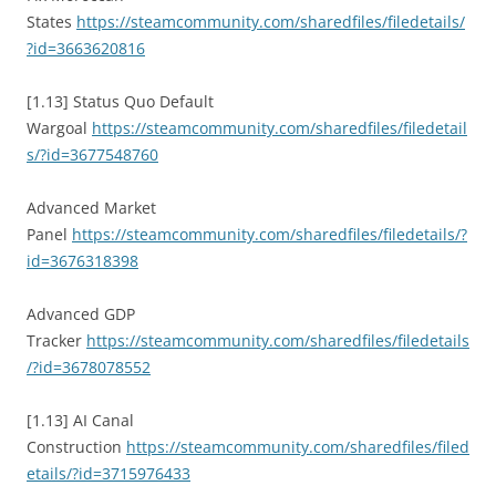
States
https://steamcommunity.com/sharedfiles/filedetails/
?id=3663620816
[1.13] Status Quo Default
Wargoal
https://steamcommunity.com/sharedfiles/filedetail
s/?id=3677548760
Advanced Market
Panel
https://steamcommunity.com/sharedfiles/filedetails/?
id=3676318398
Advanced GDP
Tracker
https://steamcommunity.com/sharedfiles/filedetails
/?id=3678078552
[1.13] AI Canal
Construction
https://steamcommunity.com/sharedfiles/filed
etails/?id=3715976433