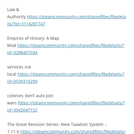
Law &
Authority
https://steamcommunity.com/sharedfiles/filedeta
ils/?id=3114281747
Empires of History: A Map
Mod
https://steamcommunity.com/sharedfiles/filedetails/?
id=3288407594
services not
local
https://steamcommunity.com/sharedfiles/filedetails/?
id=3539310299
colonies don’t auto join
wars
https://steamcommunity.com/sharedfiles/filedetails/?
id=3542047152
The Great Revision Series: New Taxation System –
1.11.0
https://steamcommunity.com/sharedfiles/filedetails/