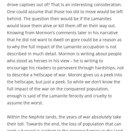
drove captives out of? That is an interesting consideration.
One could assume that those too old to move would be left
behind. The question then would be if the Lamanites
would leave them alive or kill them off on their way out.
Knowing from Mormon’s comments later in his narrative
that he did not want to dwell on gore could be a reason as
to why the full impact of the Lamanite occupation is not
described in much detail. Mormon is writing about people
who stood as heroes in his view – he is writing to
encourage his readers to persevere through hardships, not
to describe a hellscape of war. Moroni gives us a peek into
the hellscape, but just a peek. So while we don’t know the
full impact of the war on the conquered population,
enough is said of the Lamanite ferocity and cruelty to
assume the worst.
Within the Nephite lands, the years of war absolutely take
their toll. Towards the end, the loss of population that can
work a harvest is evident in the growing famine in the land.