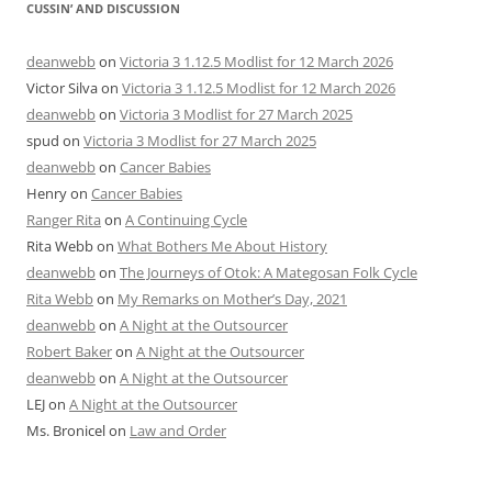
CUSSIN’ AND DISCUSSION
deanwebb
on
Victoria 3 1.12.5 Modlist for 12 March 2026
Victor Silva
on
Victoria 3 1.12.5 Modlist for 12 March 2026
deanwebb
on
Victoria 3 Modlist for 27 March 2025
spud
on
Victoria 3 Modlist for 27 March 2025
deanwebb
on
Cancer Babies
Henry
on
Cancer Babies
Ranger Rita
on
A Continuing Cycle
Rita Webb
on
What Bothers Me About History
deanwebb
on
The Journeys of Otok: A Mategosan Folk Cycle
Rita Webb
on
My Remarks on Mother’s Day, 2021
deanwebb
on
A Night at the Outsourcer
Robert Baker
on
A Night at the Outsourcer
deanwebb
on
A Night at the Outsourcer
LEJ
on
A Night at the Outsourcer
Ms. Bronicel
on
Law and Order