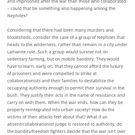
and imprisoned after the war than those who collaborated
– could that be something also happening among the
Nephites?
Considering that there had been many murders and
bloodsheds, consider the case of a group of Nephites that
heads to the wilderness, rather than remain in a city under
Lamanite rule. Such a group would survive not on
sedentary farming, but on mobile banditry. They would
have to learn, early on, that they cannot afford the luxury
of prisoners and were compelled to strike at
collaborationists and their families to destabilize the
occupying authority enough to permit their survival in the
bush. They justify their acts in the name of resistance and
carry on with them. When the war ends, how can they be
properly reintegrated into urban society? How do the
victims of their attacks feel about that? What if an
absent/collaborationist judge is restored to authority, do
the bandits/freedom fighters decide that the war isn’t over