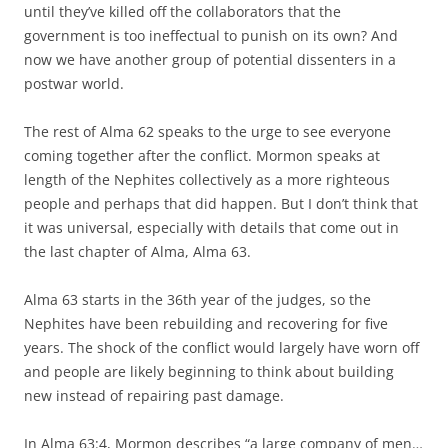
until they’ve killed off the collaborators that the
government is too ineffectual to punish on its own? And
now we have another group of potential dissenters in a
postwar world.
The rest of Alma 62 speaks to the urge to see everyone
coming together after the conflict. Mormon speaks at
length of the Nephites collectively as a more righteous
people and perhaps that did happen. But I don’t think that
it was universal, especially with details that come out in
the last chapter of Alma, Alma 63.
Alma 63 starts in the 36th year of the judges, so the
Nephites have been rebuilding and recovering for five
years. The shock of the conflict would largely have worn off
and people are likely beginning to think about building
new instead of repairing past damage.
In Alma 63:4, Mormon describes “a large company of men…