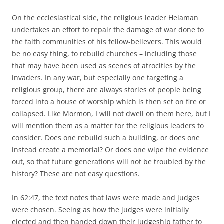
On the ecclesiastical side, the religious leader Helaman
undertakes an effort to repair the damage of war done to
the faith communities of his fellow-believers. This would
be no easy thing, to rebuild churches – including those
that may have been used as scenes of atrocities by the
invaders. In any war, but especially one targeting a
religious group, there are always stories of people being
forced into a house of worship which is then set on fire or
collapsed. Like Mormon, I will not dwell on them here, but I
will mention them as a matter for the religious leaders to
consider. Does one rebuild such a building, or does one
instead create a memorial? Or does one wipe the evidence
out, so that future generations will not be troubled by the
history? These are not easy questions.
In 62:47, the text notes that laws were made and judges
were chosen. Seeing as how the judges were initially
elected and then handed down their judgeship father to