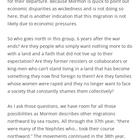
for their departure. Because Mormon is quick to point out
economic disparities as wickedness and is not doing so
here, that is another indication that this migration is not
likely due to economic pressures.
So who goes north in this group, 6 years after the war
ends? Are they people who simply want nothing more to do
with a land and a faith that did not live up to their
expectation? Are they former resisters or collaborators or
king-men who can’t stand living in a land that has become
something they now find foreign to them? Are they families
whose women were raped and they no longer want to face
a society that constantly shames them collectively?
As I ask those questions, we have room for all those
possibilities as Mormon describes other migrations
northward by sea routes. All through the 37th year, “there
were many of the Nephites who… took their course
northward.” The movements continued in the 38th year,