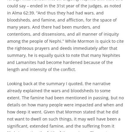
could say – ended in the 31st year of the judges, as noted
in Alma 62:39. “And thus they had had wars, and
bloodsheds, and famine, and affliction, for the space of
many years. And there had been murders, and
contentions, and dissensions, and all manner of iniquity
among the people of Nephi.” While Mormon is quick to cite
the righteous prayers and deeds immediately after that
summary, he is equally quick to note that many Nephites
and Lamanites had become hardened because of the
length and intensity of the conflict.
Looking back at the summary I quoted, the narrative
already explained the wars and bloodsheds to some
extent. The famine had been mentioned in passing, but no
details on how many people were impacted and when and
how deep it went. Given that Mormon stated that he did
not want to dwell on such things, it may well have been a
significant, extended famine, and the suffering from it