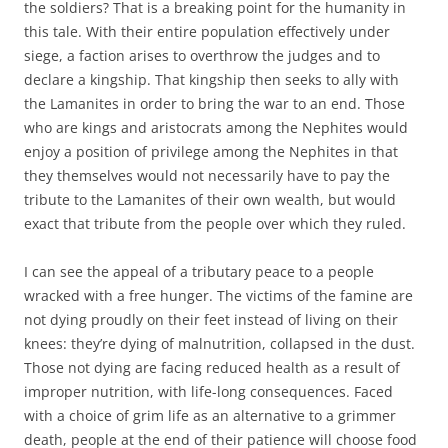
the soldiers? That is a breaking point for the humanity in
this tale. With their entire population effectively under
siege, a faction arises to overthrow the judges and to
declare a kingship. That kingship then seeks to ally with
the Lamanites in order to bring the war to an end. Those
who are kings and aristocrats among the Nephites would
enjoy a position of privilege among the Nephites in that
they themselves would not necessarily have to pay the
tribute to the Lamanites of their own wealth, but would
exact that tribute from the people over which they ruled.
I can see the appeal of a tributary peace to a people
wracked with a free hunger. The victims of the famine are
not dying proudly on their feet instead of living on their
knees: they’re dying of malnutrition, collapsed in the dust.
Those not dying are facing reduced health as a result of
improper nutrition, with life-long consequences. Faced
with a choice of grim life as an alternative to a grimmer
death, people at the end of their patience will choose food