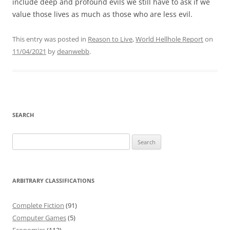
include deep and profound evils we still have to ask if we
value those lives as much as those who are less evil.
This entry was posted in
Reason to Live
,
World Hellhole Report
on
11/04/2021
by
deanwebb
.
SEARCH
Search
for:
ARBITRARY CLASSIFICATIONS
Complete Fiction
(91)
Computer Games
(5)