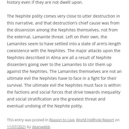
history even if they are not dwelt upon.
The Nephite polity comes very close to utter destruction in
this narrative, and that destruction’s chief cause was from
the dissension among the Nephites themselves, not from
the external, Lamanite threat. Left on their own, the
Lamanites seem to have settled into a state of arm’s-length
coexistence with the Nephites. The major attacks upon the
Nephites described in Alma are all a result of Nephite
dissenters going over to the Lamanites to stir them up
against the Nephites. The Lamanites themselves are not an
ultimate evil the Nephites have to face in a fight for their
survival. The ultimate evil the Nephites must face is within:
the factions and social forces that drive towards inequality
and social stratification are the greatest threat and
eventual undoing of the Nephite polity.
This entry was posted in
Reason to Live
,
World Hellhole Report
on
11/07/2021
by
deanwebb
.