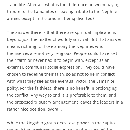
– and life. After all, what is the difference between paying
tribute to the Lamanites or paying tribute to the Nephite
armies except in the amount being diverted?
The answer there is that there are spiritual implications
beyond just the matter of worldly survival. But that answer
means nothing to those among the Nephites who
themselves are not very religious. People could have lost
their faith or never had it to begin with, except as an
external, communal-social expression. They could have
chosen to redefine their faith, so as not to be in conflict
with what they see as the eventual victor, the Lamanite
polity. For the faithless, there is no benefit in prolonging
the conflict. Any way to end it is preferable to them, and
the proposed tributary arrangement leaves the leaders in a
rather nice position, overall.
While the kingship group does take power in the capitol,
the outlying provinces remain true to the cause of the