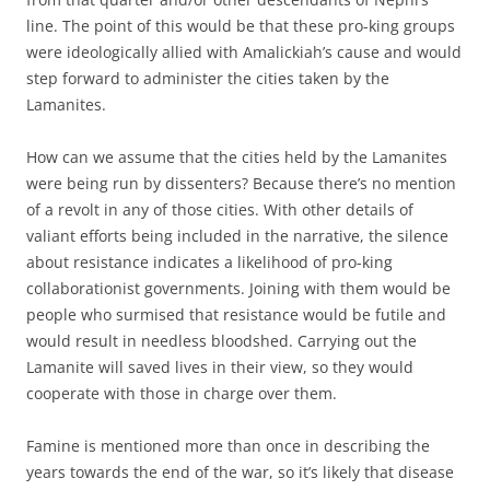
line. The point of this would be that these pro-king groups
were ideologically allied with Amalickiah’s cause and would
step forward to administer the cities taken by the
Lamanites.
How can we assume that the cities held by the Lamanites
were being run by dissenters? Because there’s no mention
of a revolt in any of those cities. With other details of
valiant efforts being included in the narrative, the silence
about resistance indicates a likelihood of pro-king
collaborationist governments. Joining with them would be
people who surmised that resistance would be futile and
would result in needless bloodshed. Carrying out the
Lamanite will saved lives in their view, so they would
cooperate with those in charge over them.
Famine is mentioned more than once in describing the
years towards the end of the war, so it’s likely that disease