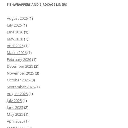
FISHWRAPPERS AND BIRDCAGE LINERS
August 2026
(1)
July 2026
(1)
June 2026
(1)
May 2026
(2)
April 2026
(1)
March 2026
(1)
February 2026
(1)
December 2025
(3)
November 2025
(3)
October 2025
(3)
September 2025
(1)
August 2025
(1)
July 2025
(1)
June 2025
(2)
May 2025
(1)
April 2025
(1)