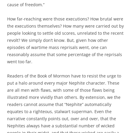
cause of freedom.”
How far-reaching were those executions? How brutal were
the executions themselves? How many were carried out by
people looking to settle old scores, unrelated to the recent
revolt? We simply don’t know. But, given how other
episodes of wartime mass reprisals went, one can
reasonably assume that some percentage of the reprisals
went too far.
Readers of the Book of Mormon have to resist the urge to
put a halo around every major Nephite character. These
are all men with flaws, with some of those flaws being
illustrated more vividly than others. By extension, we the
readers cannot assume that “Nephite” automatically
equates to a righteous, stalwart superman. Even the
narrative constantly points out, over and over, that the
Nephites always have a substantial number of wicked
people in their midst, and that those wicked are easily a