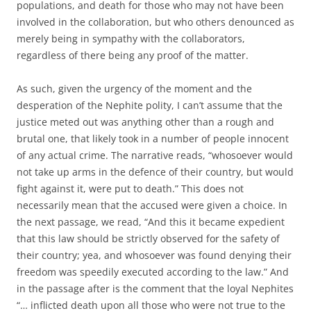
populations, and death for those who may not have been
involved in the collaboration, but who others denounced as
merely being in sympathy with the collaborators,
regardless of there being any proof of the matter.
As such, given the urgency of the moment and the
desperation of the Nephite polity, I can’t assume that the
justice meted out was anything other than a rough and
brutal one, that likely took in a number of people innocent
of any actual crime. The narrative reads, “whosoever would
not take up arms in the defence of their country, but would
fight against it, were put to death.” This does not
necessarily mean that the accused were given a choice. In
the next passage, we read, “And this it became expedient
that this law should be strictly observed for the safety of
their country; yea, and whosoever was found denying their
freedom was speedily executed according to the law.” And
in the passage after is the comment that the loyal Nephites
“… inflicted death upon all those who were not true to the