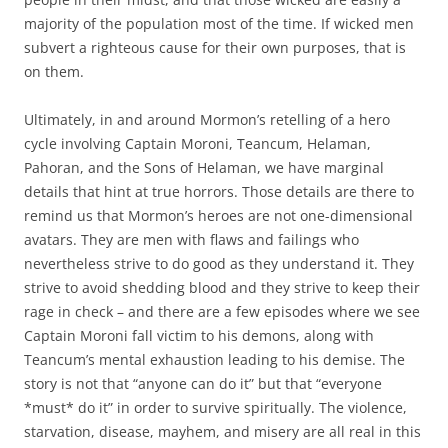
majority of the population most of the time. If wicked men
subvert a righteous cause for their own purposes, that is
on them.
Ultimately, in and around Mormon’s retelling of a hero
cycle involving Captain Moroni, Teancum, Helaman,
Pahoran, and the Sons of Helaman, we have marginal
details that hint at true horrors. Those details are there to
remind us that Mormon’s heroes are not one-dimensional
avatars. They are men with flaws and failings who
nevertheless strive to do good as they understand it. They
strive to avoid shedding blood and they strive to keep their
rage in check – and there are a few episodes where we see
Captain Moroni fall victim to his demons, along with
Teancum’s mental exhaustion leading to his demise. The
story is not that “anyone can do it” but that “everyone
*must* do it” in order to survive spiritually. The violence,
starvation, disease, mayhem, and misery are all real in this