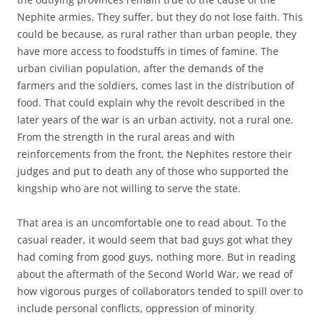
Nephite armies. They suffer, but they do not lose faith. This
could be because, as rural rather than urban people, they
have more access to foodstuffs in times of famine. The
urban civilian population, after the demands of the
farmers and the soldiers, comes last in the distribution of
food. That could explain why the revolt described in the
later years of the war is an urban activity, not a rural one.
From the strength in the rural areas and with
reinforcements from the front, the Nephites restore their
judges and put to death any of those who supported the
kingship who are not willing to serve the state.
That area is an uncomfortable one to read about. To the
casual reader, it would seem that bad guys got what they
had coming from good guys, nothing more. But in reading
about the aftermath of the Second World War, we read of
how vigorous purges of collaborators tended to spill over to
include personal conflicts, oppression of minority