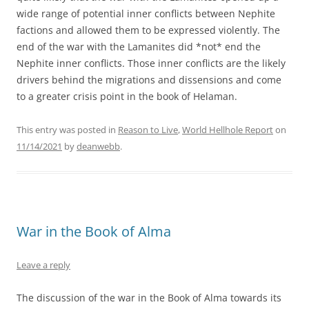
wide range of potential inner conflicts between Nephite
factions and allowed them to be expressed violently. The
end of the war with the Lamanites did *not* end the
Nephite inner conflicts. Those inner conflicts are the likely
drivers behind the migrations and dissensions and come
to a greater crisis point in the book of Helaman.
This entry was posted in
Reason to Live
,
World Hellhole Report
on
11/14/2021
by
deanwebb
.
War in the Book of Alma
Leave a reply
The discussion of the war in the Book of Alma towards its