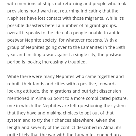
with mentions of ships not returning and people who took
provisions northward not returning indicating that the
Nephites have lost contact with those migrants. While it’s
possible disasters befell a number of migrant groups,
overall it speaks to the idea of a people unable to abide
postwar Nephite society, for whatever reasons. With a
group of Nephites going over to the Lamanites in the 39th
year and inciting a war against a single city, the postwar
period is looking increasingly troubled.
While there were many Nephites who came together and
rebuilt their lands and cities with a positive, forward-
looking attitude, the migrations and outright dissension
mentioned in Alma 63 point to a more complicated picture,
one in which the Nephites are left questioning the system
that they have and making choices to opt out of that
system and to try their chances elsewhere. Given the
length and severity of the conflict described in Alma, it’s
quite likely that the war with the Lamanites opened up a