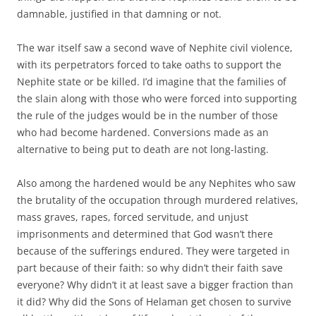
damnable, justified in that damning or not.
The war itself saw a second wave of Nephite civil violence,
with its perpetrators forced to take oaths to support the
Nephite state or be killed. I’d imagine that the families of
the slain along with those who were forced into supporting
the rule of the judges would be in the number of those
who had become hardened. Conversions made as an
alternative to being put to death are not long-lasting.
Also among the hardened would be any Nephites who saw
the brutality of the occupation through murdered relatives,
mass graves, rapes, forced servitude, and unjust
imprisonments and determined that God wasn’t there
because of the sufferings endured. They were targeted in
part because of their faith: so why didn’t their faith save
everyone? Why didn’t it at least save a bigger fraction than
it did? Why did the Sons of Helaman get chosen to survive