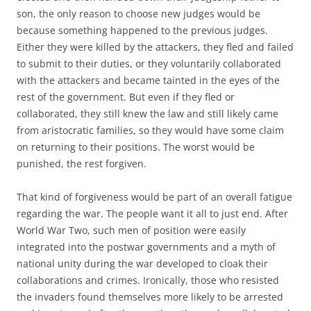
son, the only reason to choose new judges would be
because something happened to the previous judges.
Either they were killed by the attackers, they fled and failed
to submit to their duties, or they voluntarily collaborated
with the attackers and became tainted in the eyes of the
rest of the government. But even if they fled or
collaborated, they still knew the law and still likely came
from aristocratic families, so they would have some claim
on returning to their positions. The worst would be
punished, the rest forgiven.
That kind of forgiveness would be part of an overall fatigue
regarding the war. The people want it all to just end. After
World War Two, such men of position were easily
integrated into the postwar governments and a myth of
national unity during the war developed to cloak their
collaborations and crimes. Ironically, those who resisted
the invaders found themselves more likely to be arrested