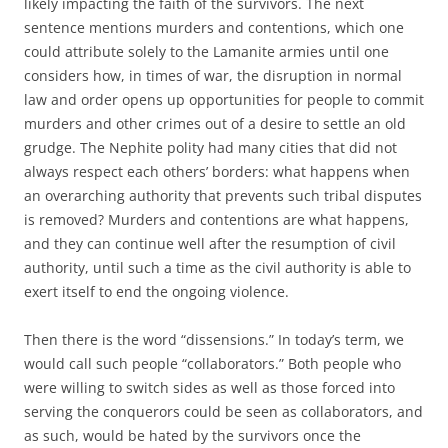
likely impacting the faith of the survivors. The next
sentence mentions murders and contentions, which one
could attribute solely to the Lamanite armies until one
considers how, in times of war, the disruption in normal
law and order opens up opportunities for people to commit
murders and other crimes out of a desire to settle an old
grudge. The Nephite polity had many cities that did not
always respect each others’ borders: what happens when
an overarching authority that prevents such tribal disputes
is removed? Murders and contentions are what happens,
and they can continue well after the resumption of civil
authority, until such a time as the civil authority is able to
exert itself to end the ongoing violence.
Then there is the word “dissensions.” In today’s term, we
would call such people “collaborators.” Both people who
were willing to switch sides as well as those forced into
serving the conquerors could be seen as collaborators, and
as such, would be hated by the survivors once the