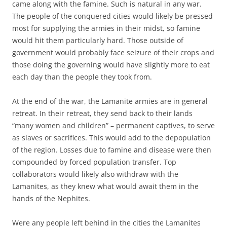
came along with the famine. Such is natural in any war.
The people of the conquered cities would likely be pressed
most for supplying the armies in their midst, so famine
would hit them particularly hard. Those outside of
government would probably face seizure of their crops and
those doing the governing would have slightly more to eat
each day than the people they took from.
At the end of the war, the Lamanite armies are in general
retreat. In their retreat, they send back to their lands
“many women and children” – permanent captives, to serve
as slaves or sacrifices. This would add to the depopulation
of the region. Losses due to famine and disease were then
compounded by forced population transfer. Top
collaborators would likely also withdraw with the
Lamanites, as they knew what would await them in the
hands of the Nephites.
Were any people left behind in the cities the Lamanites