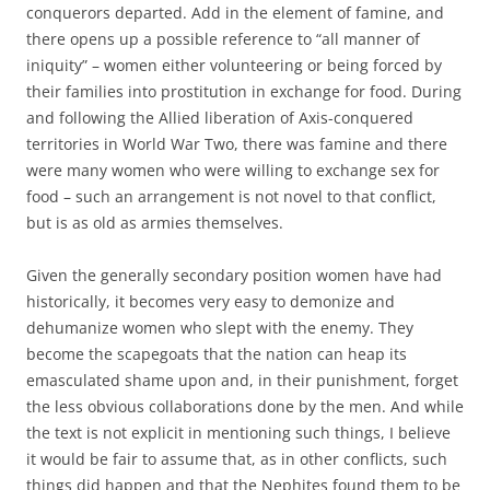
conquerors departed. Add in the element of famine, and
there opens up a possible reference to “all manner of
iniquity” – women either volunteering or being forced by
their families into prostitution in exchange for food. During
and following the Allied liberation of Axis-conquered
territories in World War Two, there was famine and there
were many women who were willing to exchange sex for
food – such an arrangement is not novel to that conflict,
but is as old as armies themselves.
Given the generally secondary position women have had
historically, it becomes very easy to demonize and
dehumanize women who slept with the enemy. They
become the scapegoats that the nation can heap its
emasculated shame upon and, in their punishment, forget
the less obvious collaborations done by the men. And while
the text is not explicit in mentioning such things, I believe
it would be fair to assume that, as in other conflicts, such
things did happen and that the Nephites found them to be