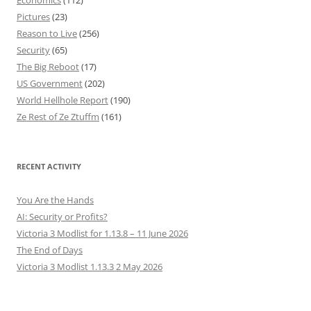
Economics
(112)
Pictures
(23)
Reason to Live
(256)
Security
(65)
The Big Reboot
(17)
US Government
(202)
World Hellhole Report
(190)
Ze Rest of Ze Ztuffm
(161)
RECENT ACTIVITY
You Are the Hands
AI: Security or Profits?
Victoria 3 Modlist for 1.13.8 – 11 June 2026
The End of Days
Victoria 3 Modlist 1.13.3 2 May 2026