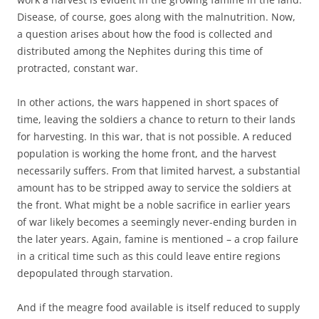
Disease, of course, goes along with the malnutrition. Now,
a question arises about how the food is collected and
distributed among the Nephites during this time of
protracted, constant war.
In other actions, the wars happened in short spaces of
time, leaving the soldiers a chance to return to their lands
for harvesting. In this war, that is not possible. A reduced
population is working the home front, and the harvest
necessarily suffers. From that limited harvest, a substantial
amount has to be stripped away to service the soldiers at
the front. What might be a noble sacrifice in earlier years
of war likely becomes a seemingly never-ending burden in
the later years. Again, famine is mentioned – a crop failure
in a critical time such as this could leave entire regions
depopulated through starvation.
And if the meagre food available is itself reduced to supply