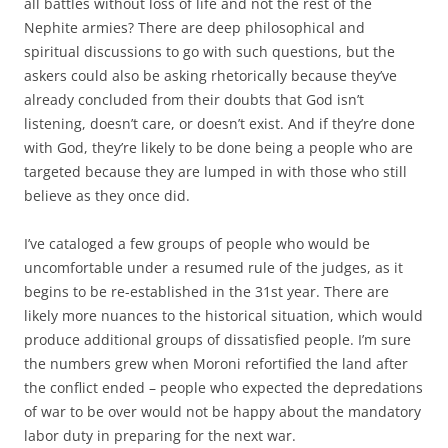
all battles without loss of life and not the rest of the
Nephite armies? There are deep philosophical and
spiritual discussions to go with such questions, but the
askers could also be asking rhetorically because they’ve
already concluded from their doubts that God isn’t
listening, doesn’t care, or doesn’t exist. And if they’re done
with God, they’re likely to be done being a people who are
targeted because they are lumped in with those who still
believe as they once did.
I’ve cataloged a few groups of people who would be
uncomfortable under a resumed rule of the judges, as it
begins to be re-established in the 31st year. There are
likely more nuances to the historical situation, which would
produce additional groups of dissatisfied people. I’m sure
the numbers grew when Moroni refortified the land after
the conflict ended – people who expected the depredations
of war to be over would not be happy about the mandatory
labor duty in preparing for the next war.