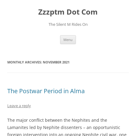
Skip
to
Zzzptm Dot Com
content
The Silent M Rides On
Menu
MONTHLY ARCHIVES:
NOVEMBER 2021
The Postwar Period in Alma
Leave a reply
The major conflict between the Nephites and the
Lamanites led by Nephite dissenters – an opportunistic
foreign intervention into an ongoing Nephite civil war, one