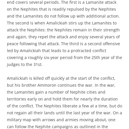
end covers several periods. The first is a Lamanite attack
on the Nephites that is readily repulsed by the Nephites
and the Lamanites do not follow up with additional action.
The second is when Amalickiah stirs up the Lamanites to
attack the Nephites: the Nephites remain in their strength
and again, they repel the attack and enjoy several years of
peace following that attack. The third is a second offensive
led by Amalickiah that leads to a protracted conflict
covering a roughly six-year period from the 25th year of the
judges to the 31st.
Amalickiah is killed off quickly at the start of the conflict,
but his brother Ammoron continues the war. In the war,
the Lamanites gain a number of Nephite cities and
territories early on and hold them for nearly the duration
of the conflict. The Nephites liberate a few at a time, but do
not regain all their lands until the last year of the war. On a
military map with arrows and armies moving about, one
can follow the Nephite campaigns as outlined in the