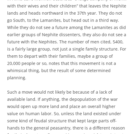
with their wives and their children” that leaves the Nephite
lands and heads northward in the 37th year. They do not
go South, to the Lamanites, but head out in a third way.
While they do not see a future among the Lamanites as did
earlier groups of Nephite dissenters, they also do not see a
future with the Nephites. The number of men cited, 5400,
is a fairly large group, not just a single family structure. For
them to depart with their families, maybe a group of
20,000 people or so, notes that this movement is not a
whimsical thing, but the result of some determined
planning.
Such a move would not likely be because of a lack of
available land. If anything, the depopulation of the war
would open up more land and place an overall higher
value on human labor. So, unless the land existed under
some kind of feudal structure that kept large parts off-
hands to the general peasantry, there is a different reason