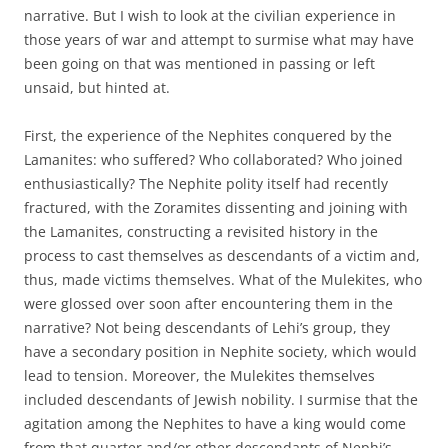
narrative. But I wish to look at the civilian experience in
those years of war and attempt to surmise what may have
been going on that was mentioned in passing or left
unsaid, but hinted at.
First, the experience of the Nephites conquered by the
Lamanites: who suffered? Who collaborated? Who joined
enthusiastically? The Nephite polity itself had recently
fractured, with the Zoramites dissenting and joining with
the Lamanites, constructing a revisited history in the
process to cast themselves as descendants of a victim and,
thus, made victims themselves. What of the Mulekites, who
were glossed over soon after encountering them in the
narrative? Not being descendants of Lehi’s group, they
have a secondary position in Nephite society, which would
lead to tension. Moreover, the Mulekites themselves
included descendants of Jewish nobility. I surmise that the
agitation among the Nephites to have a king would come
from that quarter and/or other descendants of Nephi’s