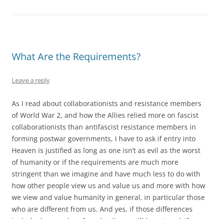
What Are the Requirements?
Leave a reply
As I read about collaborationists and resistance members
of World War 2, and how the Allies relied more on fascist
collaborationists than antifascist resistance members in
forming postwar governments, I have to ask if entry into
Heaven is justified as long as one isn’t as evil as the worst
of humanity or if the requirements are much more
stringent than we imagine and have much less to do with
how other people view us and value us and more with how
we view and value humanity in general, in particular those
who are different from us. And yes, if those differences