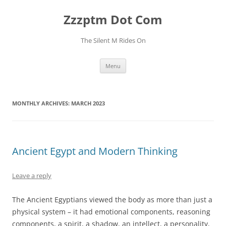
Skip
to
Zzzptm Dot Com
content
The Silent M Rides On
Menu
MONTHLY ARCHIVES:
MARCH 2023
Ancient Egypt and Modern Thinking
Leave a reply
The Ancient Egyptians viewed the body as more than just a
physical system – it had emotional components, reasoning
components, a spirit, a shadow, an intellect, a personality,