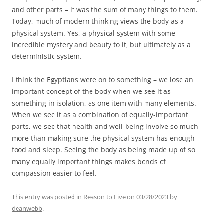
and other parts – it was the sum of many things to them.
Today, much of modern thinking views the body as a
physical system. Yes, a physical system with some
incredible mystery and beauty to it, but ultimately as a
deterministic system.
I think the Egyptians were on to something – we lose an
important concept of the body when we see it as
something in isolation, as one item with many elements.
When we see it as a combination of equally-important
parts, we see that health and well-being involve so much
more than making sure the physical system has enough
food and sleep. Seeing the body as being made up of so
many equally important things makes bonds of
compassion easier to feel.
This entry was posted in
Reason to Live
on
03/28/2023
by
deanwebb
.