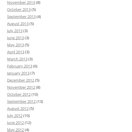
November 2013
(8)
October 2013
(5)
September 2013
(4)
August 2013
(5)
July 2013
(3)
June 2013
(3)
May 2013
(5)
April 2013
(3)
March 2013
(3)
February 2013
(6)
January 2013
(7)
December 2012
(5)
November 2012
(8)
October 2012
(10)
September 2012
(13)
August 2012
(5)
July 2012
(10)
June 2012
(12)
May 2012
(4)