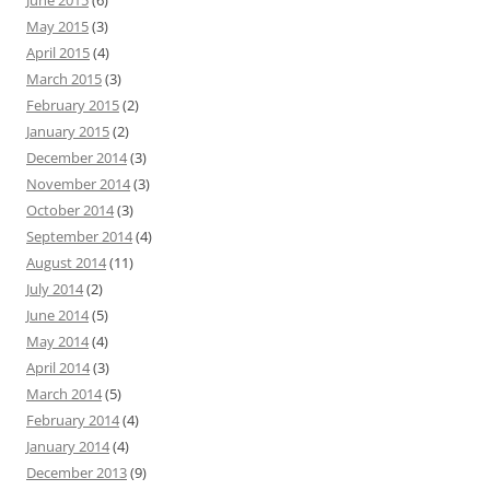
June 2015
(6)
May 2015
(3)
April 2015
(4)
March 2015
(3)
February 2015
(2)
January 2015
(2)
December 2014
(3)
November 2014
(3)
October 2014
(3)
September 2014
(4)
August 2014
(11)
July 2014
(2)
June 2014
(5)
May 2014
(4)
April 2014
(3)
March 2014
(5)
February 2014
(4)
January 2014
(4)
December 2013
(9)