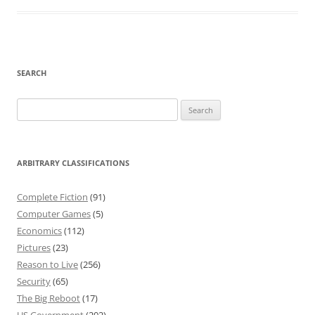
SEARCH
Search
for:
ARBITRARY CLASSIFICATIONS
Complete Fiction
(91)
Computer Games
(5)
Economics
(112)
Pictures
(23)
Reason to Live
(256)
Security
(65)
The Big Reboot
(17)