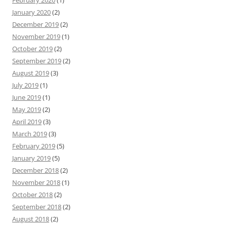
February 2020
(1)
January 2020
(2)
December 2019
(2)
November 2019
(1)
October 2019
(2)
September 2019
(2)
August 2019
(3)
July 2019
(1)
June 2019
(1)
May 2019
(2)
April 2019
(3)
March 2019
(3)
February 2019
(5)
January 2019
(5)
December 2018
(2)
November 2018
(1)
October 2018
(2)
September 2018
(2)
August 2018
(2)