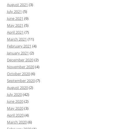
August 2021
(3)
July 2021
(5)
June 2021
(9)
May 2021
(5)
April 2021
(7)
March 2021
(11)
February 2021
(4)
January 2021
(2)
December 2020
(2)
November 2020
(4)
October 2020
(6)
September 2020
(7)
August 2020
(2)
July 2020
(42)
June 2020
(2)
May 2020
(3)
April 2020
(4)
March 2020
(6)