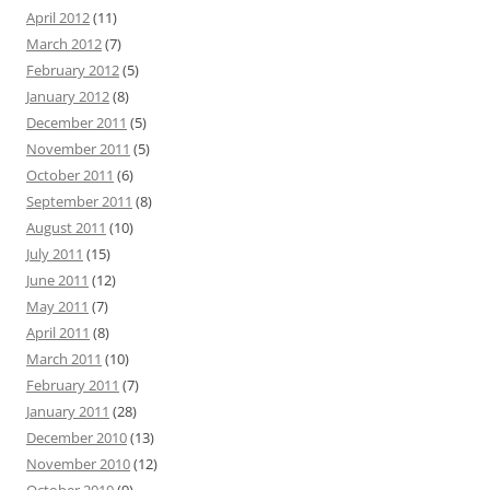
April 2012
(11)
March 2012
(7)
February 2012
(5)
January 2012
(8)
December 2011
(5)
November 2011
(5)
October 2011
(6)
September 2011
(8)
August 2011
(10)
July 2011
(15)
June 2011
(12)
May 2011
(7)
April 2011
(8)
March 2011
(10)
February 2011
(7)
January 2011
(28)
December 2010
(13)
November 2010
(12)