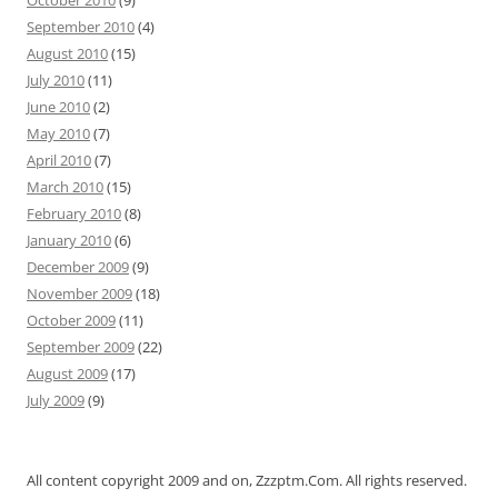
October 2010
(9)
September 2010
(4)
August 2010
(15)
July 2010
(11)
June 2010
(2)
May 2010
(7)
April 2010
(7)
March 2010
(15)
February 2010
(8)
January 2010
(6)
December 2009
(9)
November 2009
(18)
October 2009
(11)
September 2009
(22)
August 2009
(17)
July 2009
(9)
All content copyright 2009 and on, Zzzptm.Com. All rights reserved.