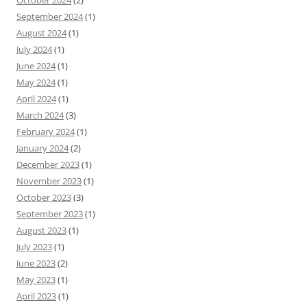
October 2024
(2)
September 2024
(1)
August 2024
(1)
July 2024
(1)
June 2024
(1)
May 2024
(1)
April 2024
(1)
March 2024
(3)
February 2024
(1)
January 2024
(2)
December 2023
(1)
November 2023
(1)
October 2023
(3)
September 2023
(1)
August 2023
(1)
July 2023
(1)
June 2023
(2)
May 2023
(1)
April 2023
(1)