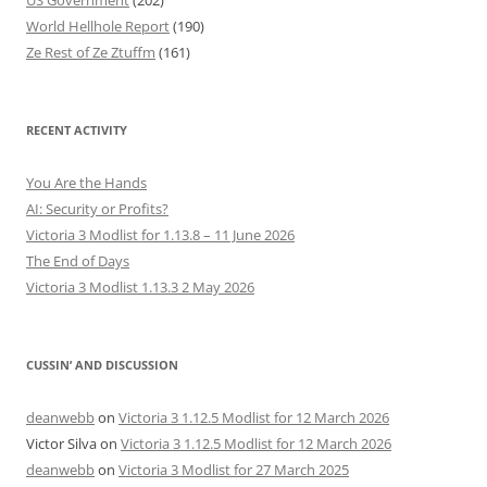
US Government
(202)
World Hellhole Report
(190)
Ze Rest of Ze Ztuffm
(161)
RECENT ACTIVITY
You Are the Hands
AI: Security or Profits?
Victoria 3 Modlist for 1.13.8 – 11 June 2026
The End of Days
Victoria 3 Modlist 1.13.3 2 May 2026
CUSSIN’ AND DISCUSSION
deanwebb
on
Victoria 3 1.12.5 Modlist for 12 March 2026
Victor Silva
on
Victoria 3 1.12.5 Modlist for 12 March 2026
deanwebb
on
Victoria 3 Modlist for 27 March 2025