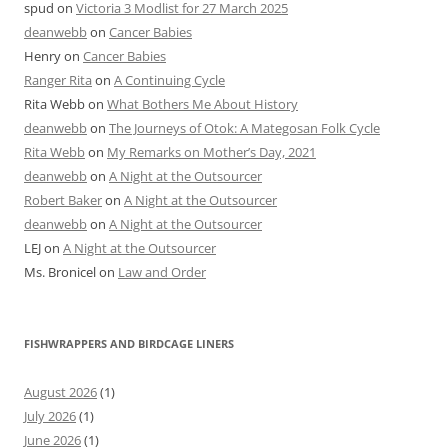
spud
on
Victoria 3 Modlist for 27 March 2025
deanwebb
on
Cancer Babies
Henry
on
Cancer Babies
Ranger Rita
on
A Continuing Cycle
Rita Webb
on
What Bothers Me About History
deanwebb
on
The Journeys of Otok: A Mategosan Folk Cycle
Rita Webb
on
My Remarks on Mother’s Day, 2021
deanwebb
on
A Night at the Outsourcer
Robert Baker
on
A Night at the Outsourcer
deanwebb
on
A Night at the Outsourcer
LEJ
on
A Night at the Outsourcer
Ms. Bronicel
on
Law and Order
FISHWRAPPERS AND BIRDCAGE LINERS
August 2026
(1)
July 2026
(1)
June 2026
(1)