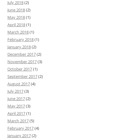
July 2018
(2)
June 2018
(2)
May 2018
(1)
April 2018
(1)
March 2018
(1)
February 2018
(1)
January 2018
(2)
December 2017
(2)
November 2017
(3)
October 2017
(1)
September 2017
(2)
August 2017
(4)
July 2017
(3)
June 2017
(2)
May 2017
(3)
April 2017
(1)
March 2017
(5)
February 2017
(4)
January 2017
(2)