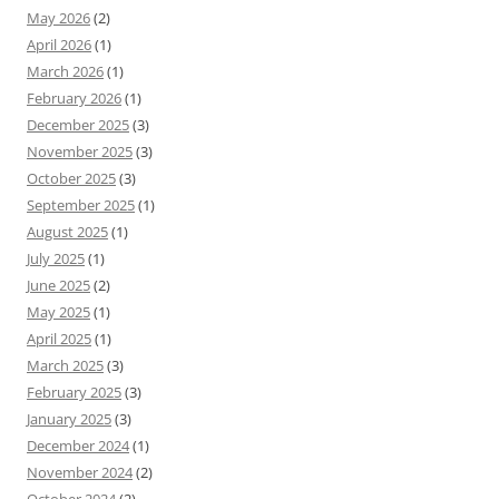
May 2026
(2)
April 2026
(1)
March 2026
(1)
February 2026
(1)
December 2025
(3)
November 2025
(3)
October 2025
(3)
September 2025
(1)
August 2025
(1)
July 2025
(1)
June 2025
(2)
May 2025
(1)
April 2025
(1)
March 2025
(3)
February 2025
(3)
January 2025
(3)
December 2024
(1)
November 2024
(2)