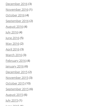
December 2016
(3)
November 2016
(1)
October 2016
(4)
September 2016
(2)
August 2016
(4)
July 2016
(4)
June 2016
(5)
May 2016
(2)
April 2016
(3)
March 2016
(3)
February 2016
(4)
January 2016
(6)
December 2015
(2)
November 2015
(3)
October 2015
(10)
September 2015
(6)
August 2015
(6)
July 2015
(1)