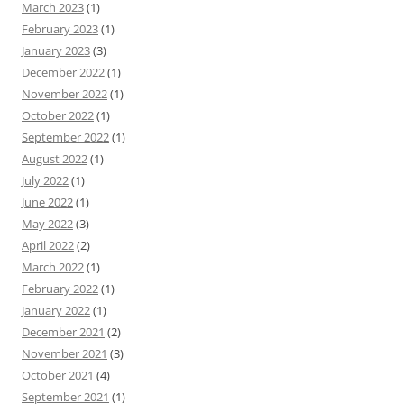
March 2023
(1)
February 2023
(1)
January 2023
(3)
December 2022
(1)
November 2022
(1)
October 2022
(1)
September 2022
(1)
August 2022
(1)
July 2022
(1)
June 2022
(1)
May 2022
(3)
April 2022
(2)
March 2022
(1)
February 2022
(1)
January 2022
(1)
December 2021
(2)
November 2021
(3)
October 2021
(4)
September 2021
(1)