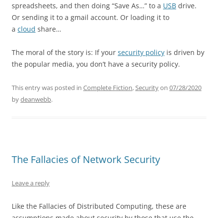
spreadsheets, and then doing “Save As…” to a
USB
drive.
Or sending it to a gmail account. Or loading it to
a
cloud
share…
The moral of the story is: If your
security policy
is driven by
the popular media, you don’t have a security policy.
This entry was posted in
Complete Fiction
,
Security
on
07/28/2020
by
deanwebb
.
The Fallacies of Network Security
Leave a reply
Like the Fallacies of Distributed Computing, these are
assumptions made about security by those that use the