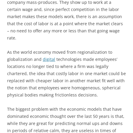
company mass-produces. They show up to work at a
certain wage and, since perfect competition in the labor
market makes these models work, there is an assumption
that the cost of labor is at a point where the market clears
– no need to offer any more or less than that going wage
rate.
As the world economy moved from regionalization to
globalization and
digital
technologies made employees’
locations no longer tied to where a firm was legally
chartered, the idea that costly labor in one market could be
replaced with cheaper labor in another market fit well with
the notion that employees were homogeneous, spherical
physical bodies making frictionless decisions.
The biggest problem with the economic models that have
dominated economic thought over the last 50 years is that,
while they are great for predicting normal ups and downs
in periods of relative calm, they are useless in times of