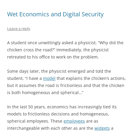
Wet Economics and Digital Security
Leave a reply
A student once unwittingly asked a physicist, “Why did the
chicken cross the road?” Immediately, the physicist
retreated to his office to work on the problem.
Some days later, the physicist emerged and told the
student, “I have a
model
that explains the chicken’s actions,
but it assumes the road is frictionless and that the chicken
is both homogeneous and spherical…”
In the last 50 years, economics has increasingly tied its
models to frictionless decisions and homogeneous,
spherical employees. These
employees
are as
interchangeable with each other as are the
widgets
a