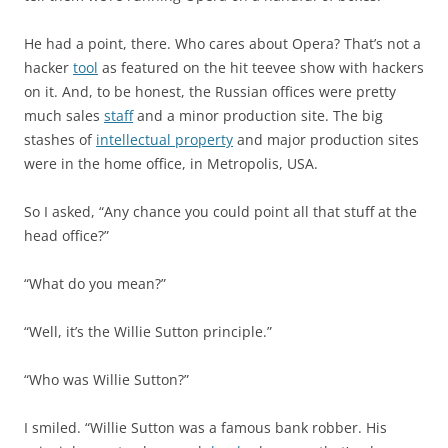
He had a point, there. Who cares about Opera? That’s not a
hacker
tool
as featured on the hit teevee show with hackers
on it. And, to be honest, the Russian offices were pretty
much sales
staff
and a minor production site. The big
stashes of
intellectual property
and major production sites
were in the home office, in Metropolis, USA.
So I asked, “Any chance you could point all that stuff at the
head office?”
“What do you mean?”
“Well, it’s the Willie Sutton principle.”
“Who was Willie Sutton?”
I smiled. “Willie Sutton was a famous bank robber. His