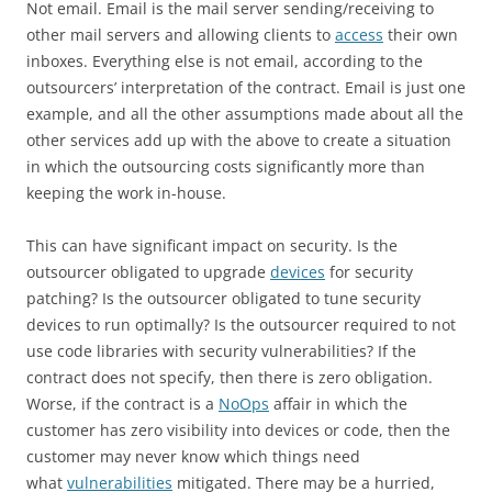
Not email. Email is the mail server sending/receiving to
other mail servers and allowing clients to
access
their own
inboxes. Everything else is not email, according to the
outsourcers’ interpretation of the contract. Email is just one
example, and all the other assumptions made about all the
other services add up with the above to create a situation
in which the outsourcing costs significantly more than
keeping the work in-house.
This can have significant impact on security. Is the
outsourcer obligated to upgrade
devices
for security
patching? Is the outsourcer obligated to tune security
devices to run optimally? Is the outsourcer required to not
use code libraries with security vulnerabilities? If the
contract does not specify, then there is zero obligation.
Worse, if the contract is a
NoOps
‍ affair in which the
customer has zero visibility into devices or code, then the
customer may never know which things need
what
vulnerabilities
mitigated. There may be a hurried,