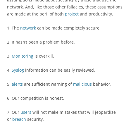
network. And, like those other fallacies, these assumptions
are made at the peril of both
project
and productivity.
1. The
network
can be made completely secure.
2. It hasn’t been a problem before.
3.
Monitoring
is overkill.
4.
Syslog
information can be easily reviewed.
5.
alerts
are sufficient warning of
malicious
behavior.
6. Our competition is honest.
7. Our
users
will not make mistakes that will jeopardize
or
breach
security.