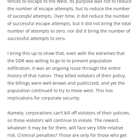
fences to escape to the West. Its purpose was not to reduce
the number of escape attempts, but to reduce the number
of
successful
attempts. Over time, it did reduce the number
of successful escape attempts, but it did not bring the total
number of attempts to zero, nor did it bring the number of
successful attempts to zero.
I bring this up to show that, even with the extremes that
the DDR was willing to go to to prevent population
exfiltration, it was an ongoing issue through the entire
history of that nation. They killed violators of their policy,
the killings were well-known and publicized, and yet the
population continued to try to move west. This has
implications for corporate security.
Namely, corporations can’t kill off violators of their policies,
so those violators will continue to violate. The reward,
whatever it may be for them, will face very little relative
risk. Criminal penalties? Those are only for those who get