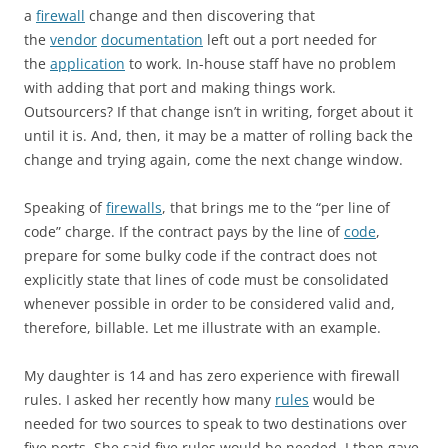
a
firewall
change and then discovering that
the
vendor
documentation
left out a port needed for
the
application
to work. In-house staff have no problem
with adding that port and making things work.
Outsourcers? If that change isn’t in writing, forget about it
until it is. And, then, it may be a matter of rolling back the
change and trying again, come the next change window.
Speaking of
firewalls
, that brings me to the “per line of
code” charge. If the contract pays by the line of
code
,
prepare for some bulky code if the contract does not
explicitly state that lines of code must be consolidated
whenever possible in order to be considered valid and,
therefore, billable. Let me illustrate with an example.
My daughter is 14 and has zero experience with firewall
rules. I asked her recently how many
rules
would be
needed for two sources to speak to two destinations over
five ports. She said five rules would be needed. I then gave