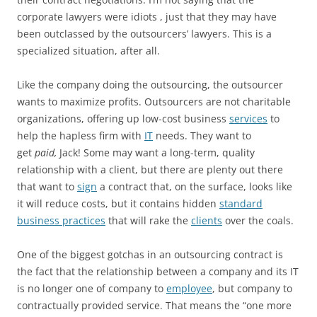
corporate lawyers were idiots‍ , just that they may have
been outclassed by the outsourcers’ lawyers. This is a
specialized situation, after all.
Like the company doing the outsourcing, the outsourcer
wants to maximize profits. Outsourcers are not charitable
organizations, offering up low-cost business
services
to
help the hapless firm with
IT
‍ needs. They want to
get
paid,
Jack! Some may want a long-term, quality
relationship with a client, but there are plenty out there
that want to
sign
a contract that, on the surface, looks like
it will reduce costs, but it contains hidden
standard
business practices
‍ that will rake the
clients
over the coals.
One of the biggest gotchas in an outsourcing contract is
the fact that the relationship between a company and its IT
is no longer one of company to
employee
, but company to
contractually provided service. That means the “one more