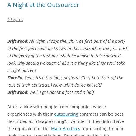
A Night at the Outsourcer
4 Replies
Driftwood
: All right. It says the, uh, “The first part of the party
of the first part shall be known in this contract as the first part
of the party of the first part shall be known in this contract” –
look, why should we quarrel about a thing like this? We’ll take
it right out, eh?
Fiorello
: Yeah, it’s a too long, anyhow. (They both tear off the
tops of their contracts.) Now, what do we got left?
Driftwood
: Well, I got about a foot and a half.
After talking with people from companies whose
experiences with their
outsourcing
‍ contracts can be best
described as “disappointing”, I wonder if they didn’t have
the equivalent of the‍
Marx Brothers
‍ representing them in
their contract negotiations. I’m not saying that the