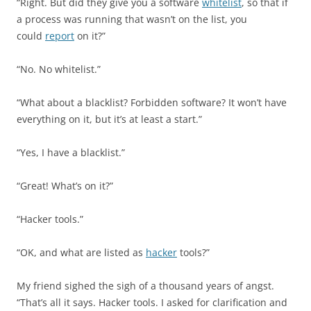
“Right. But did they give you a software
whitelist
, so that if
a process was running that wasn’t on the list, you
could
report
on it?”
“No. No whitelist.”
“What about a blacklist? Forbidden software? It won’t have
everything on it, but it’s at least a start.”
“Yes, I have a blacklist.”
“Great! What’s on it?”
“Hacker tools.”
“OK, and what are listed as
hacker
tools?”
My friend sighed the sigh of a thousand years of angst.
“That’s all it says. Hacker tools. I asked for clarification and