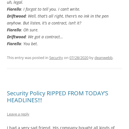
uh, legal.
Fiorello
: I forgot to tell you. I can’t write.
Driftwood
: Well, that’s all right, there’s no ink in the pen
anyhow. But listen, it’s a contract, isn’t it?
Fiorello
: Oh sure.
Driftwood
: We got a contract…
Fiorello
: You bet.
This entry was posted in
Security
on
07/28/2020
by
deanwebb
.
Security Policy RIPPED FROM TODAY’S
HEADLINES!!!
Leave a reply
I had a very sad friend. His company bought all kinds of