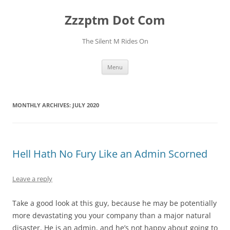
Skip
to
Zzzptm Dot Com
content
The Silent M Rides On
Menu
MONTHLY ARCHIVES:
JULY 2020
Hell Hath No Fury Like an Admin Scorned
Leave a reply
Take a good look at this guy, because he may be potentially
more devastating you your company than a major natural
disaster. He is an admin, and he’s not happy about going to