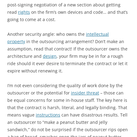
post-signing negotiation of a new section about getting
read
rights
on the firm’s own devices and code… and that’s
going to come at a cost.
Another security angle: who owns the
intellectual
property
in the outsourcing arrangement? Don’t make an
assumption, read that contract! If the outsourcer owns the
architecture and
design
, your firm may be in for a rough
ride should it ever desire to terminate the contract or let it
expire without renewing it.
I’m not even considering the quality of work done by the
outsourcer or the potential for
insider threat
– those can
be equal concerns for some in-house staff. The key here is
that the contract is harsh, literal, and legally binding. That
means vague
instructions
can have disastrous results. Tell
an outsourcer to “make a peanut butter and jelly
sandwich,” do not be surprised if the outsourcer rips open
a bag of bread, smashes open the jars of peanut butter