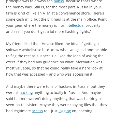
principle was to always rob
banks
, because that’s where
the money was. Still is, for the most part. Russia in your
firm is kind of like an
ATM
at a convenience store. There’s
some cash in it, but the big haul is at the main office. Point
your gear where the money is – or
intellectual
property –
and see if you don’t get a lot more flashing lights.”
My friend liked that. He also liked the idea of getting a
software whitelist so he’d know what was good and be able
to flag the rest as suspect. He liked the idea of asking the
execs if they had any guidance on what information was
most valuable, so that he could really take a hard look at
how that was accessed – and who was accessing it.
And maybe there were tons of hackers in Russia, but they
weren’t
hacking
anything actually in Russia. And maybe
said hackers weren’t doing anything that was hacking-as-
seen-on-television. Maybe they were copying files that they
had legitimate
access
to… just
logging
on, opening