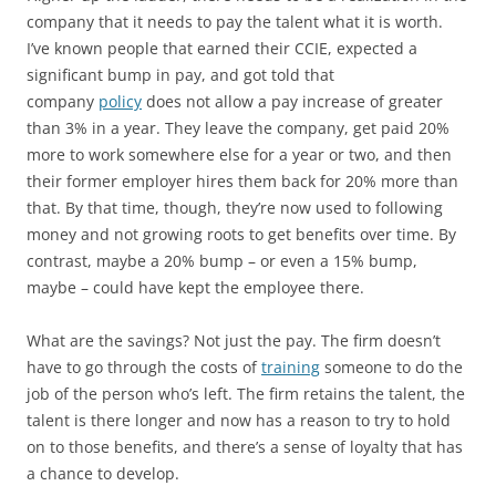
company that it needs to pay the talent what it is worth.
I’ve known people that earned their CCIE, expected a
significant bump in pay, and got told that
company
policy
does not allow a pay increase of greater
than 3% in a year. They leave the company, get paid 20%
more to work somewhere else for a year or two, and then
their former employer hires them back for 20% more than
that. By that time, though, they’re now used to following
money and not growing roots to get benefits over time. By
contrast, maybe a 20% bump – or even a 15% bump,
maybe – could have kept the employee there.
What are the savings? Not just the pay. The firm doesn’t
have to go through the costs of
training
someone to do the
job of the person who’s left. The firm retains the talent, the
talent is there longer and now has a reason to try to hold
on to those benefits, and there’s a sense of loyalty that has
a chance to develop.