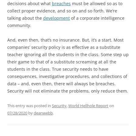
decisions about what
breaches
must be allowed so as to
collect proper evidence, and so on and so forth. We’re
talking about the
development
of a corporate intelligence
community.
And, even then, that’s no insurance. But, it’s a start. Most
companies’ security policy is as effective as a substitute
teacher ignoring all the students in the class. Some step up
their game to that of a substitute screaming at all the
students in the class. True security needs to have
consequences, investigative procedures, and collections of
data – and, even then, there will always be breaches.
Security will not eliminate the problems, only reduce them.
This entry was posted in
Security
,
World Hellhole Report
on
07/28/2020
by
deanwebb
.