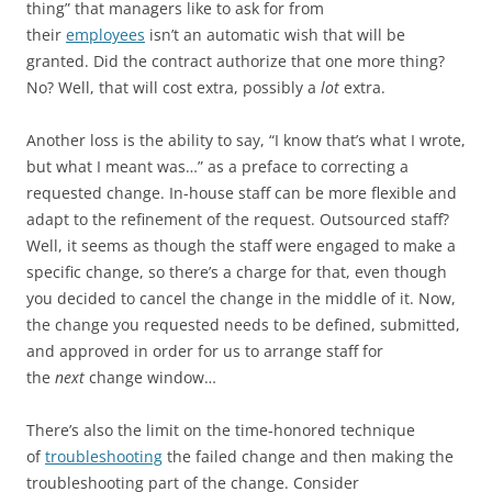
thing” that managers like to ask for from
their
employees
isn’t an automatic wish that will be
granted. Did the contract authorize that one more thing?
No? Well, that will cost extra, possibly a
lot
extra.
Another loss is the ability to say, “I know that’s what I wrote,
but what I meant was…” as a preface to correcting a
requested change. In-house staff can be more flexible and
adapt to the refinement of the request. Outsourced staff?
Well, it seems as though the staff were engaged to make a
specific change, so there’s a charge for that, even though
you decided to cancel the change in the middle of it. Now,
the change you requested needs to be defined, submitted,
and approved in order for us to arrange staff for
the
next
change window…
There’s also the limit on the time-honored technique
of
troubleshooting
the failed change and then making the
troubleshooting part of the change. Consider