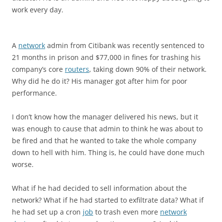
work every day.
A
network
admin from Citibank was recently sentenced to
21 months in prison and $77,000 in fines for trashing his
company’s core
routers
, taking down 90% of their network.
Why did he do it? His manager got after him for poor
performance.
I don’t know how the manager delivered his news, but it
was enough to cause that admin to think he was about to
be fired and that he wanted to take the whole company
down to hell with him. Thing is, he could have done much
worse.
What if he had decided to sell information about the
network? What if he had started to exfiltrate data? What if
he had set up a cron
job
to trash even more
network