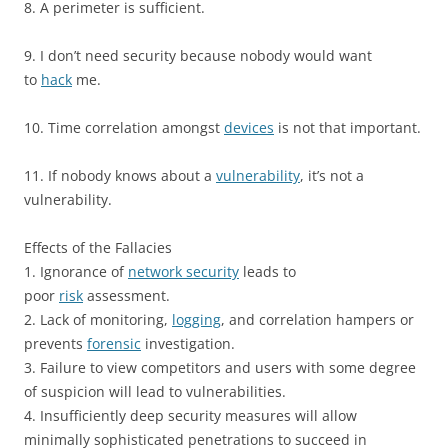
8. A perimeter is sufficient.
9. I don’t need security because nobody would want
to
hack
me.
10. Time correlation amongst
devices
is not that important.
11. If nobody knows about a
vulnerability
, it’s not a
vulnerability.
Effects of the Fallacies
1. Ignorance of
network security
leads to
poor
risk
assessment.
2. Lack of monitoring,
logging
, and correlation hampers or
prevents
forensic
investigation.
3. Failure to view competitors and users with some degree
of suspicion will lead to vulnerabilities.
4. Insufficiently deep security measures will allow
minimally sophisticated penetrations to succeed in