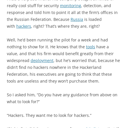
really cool stuff for security
monitoring
, detection, and
response and told him to point it all at the firm’s offices in
the Russian Federation. Because
Russia
is loaded
with
hackers
, right? That’s where they are, right?
Well, he’d been running the pilot for a week and had
nothing to show for it. He knows that the
tools
have a
value, and that his firm would benefit greatly from their
widespread
deployment
, but he’s worried that, because he
didn’t find no hackers nowhere in the Hackerland
Federation, his executives are going to think that these
tools are useless and they won’t purchase them.
So I asked him, “Do you have any guidance from above on
what to look for?”
“Hackers. They want me to look for hackers.”