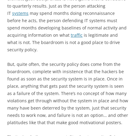
to quarterly results. Just as the person attacking
IT
systems
may spend months doing reconnaissance
before he acts, the person defending IT systems must
spend months developing baselines of normal activity and
acquiring information on what
traffic
is legitimate and
what is not. The boardroom is not a good place to drive
security policy.
But, quite often, the security policy does come from the
boardroom, complete with insistence that the hackers be
found as soon as the security system is in place. Once in
place, anything that gets past the security system is seen
as a failure of the system. There’s no concept of how many
violations get through without the system in place and how
many have been deterred by the system, just that security
needs to work now, and failure is not an option… and other
platitudes like that that make good motivational posters.