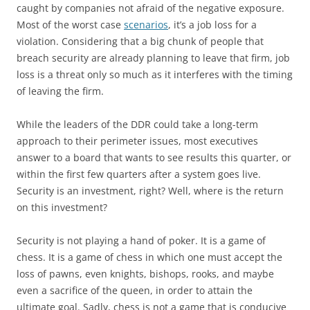
caught by companies not afraid of the negative exposure.
Most of the worst case
scenarios
, it’s a job loss for a
violation. Considering that a big chunk of people that
breach security are already planning to leave that firm, job
loss is a threat only so much as it interferes with the timing
of leaving the firm.
While the leaders of the DDR could take a long-term
approach to their perimeter issues, most executives
answer to a board that wants to see results this quarter, or
within the first few quarters after a system goes live.
Security is an investment, right? Well, where is the return
on this investment?
Security is not playing a hand of poker. It is a game of
chess. It is a game of chess in which one must accept the
loss of pawns, even knights, bishops, rooks, and maybe
even a sacrifice of the queen, in order to attain the
ultimate goal. Sadly, chess is not a game that is conducive