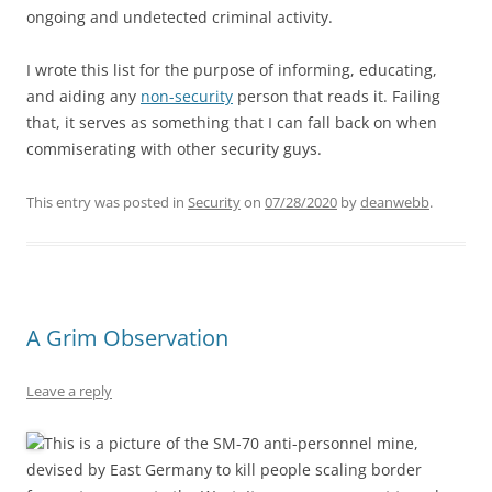
ongoing and undetected criminal activity.
I wrote this list for the purpose of informing, educating,
and aiding any
non-security
person that reads it. Failing
that, it serves as something that I can fall back on when
commiserating with other security guys.
This entry was posted in
Security
on
07/28/2020
by
deanwebb
.
A Grim Observation
Leave a reply
This is a picture of the SM-70 anti-personnel mine,
devised by East Germany to kill people scaling border