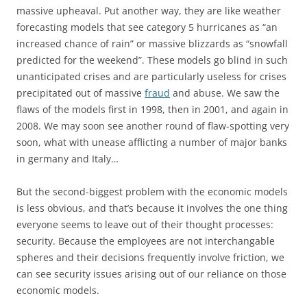
massive upheaval. Put another way, they are like weather
forecasting models that see category 5 hurricanes as “an
increased chance of rain” or massive blizzards as “snowfall
predicted for the weekend”. These models go blind in such
unanticipated crises and are particularly useless for crises
precipitated out of massive
fraud
and abuse. We saw the
flaws of the models first in 1998, then in 2001, and again in
2008. We may soon see another round of flaw-spotting very
soon, what with unease afflicting a number of major banks
in germany and Italy…
But the second-biggest problem with the economic models
is less obvious, and that’s because it involves the one thing
everyone seems to leave out of their thought processes:
security. Because the employees are not interchangable
spheres and their decisions frequently involve friction, we
can see security issues arising out of our reliance on those
economic models.