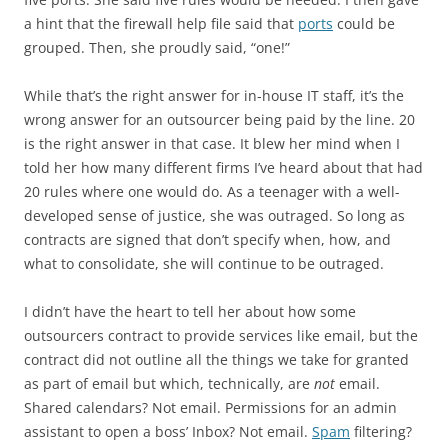
a hint that the firewall help file said that
ports
could be
grouped. Then, she proudly said, “one!”
While that’s the right answer for in-house IT staff, it’s the
wrong answer for an outsourcer being paid by the line. 20
is the right answer in that case. It blew her mind when I
told her how many different firms I’ve heard about that had
20 rules where one would do. As a teenager with a well-
developed sense of justice, she was outraged. So long as
contracts are signed that don’t specify when, how, and
what to consolidate, she will continue to be outraged.
I didn’t have the heart to tell her about how some
outsourcers contract to provide services like email, but the
contract did not outline all the things we take for granted
as part of email but which, technically, are
not
email.
Shared calendars? Not email. Permissions for an admin
assistant to open a boss’ Inbox? Not email.
Spam
filtering?