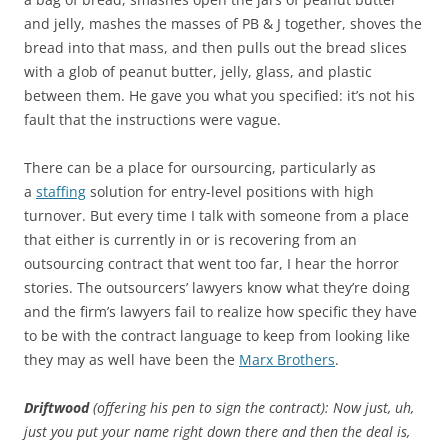
and jelly, mashes the masses of PB & J together, shoves the
bread into that mass, and then pulls out the bread slices
with a glob of peanut butter, jelly, glass, and plastic
between them. He gave you what you specified: it’s not his
fault that the instructions were vague.
There can be a place for oursourcing, particularly as
a
staffing
solution for entry-level positions with high
turnover. But every time I talk with someone from a place
that either is currently in or is recovering from an
outsourcing contract that went too far, I hear the horror
stories. The outsourcers’ lawyers know what they’re doing
and the firm’s lawyers fail to realize how specific they have
to be with the contract language to keep from looking like
they may as well have been the
Marx Brothers
‍.
Driftwood
(offering his pen to sign the contract): Now just, uh,
just you put your name right down there and then the deal is,