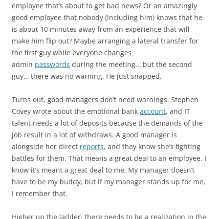
employee that’s about to get bad news? Or an amazingly
good employee that nobody (including him) knows that he
is about 10 minutes away from an experience that will
make him flip out? Maybe arranging a lateral transfer for
the first guy while everyone changes
admin
passwords
during the meeting… but the second
guy… there was no warning. He just snapped.
Turns out, good managers don’t need warnings. Stephen
Covey wrote about the emotional bank
account
, and IT
talent needs a lot of deposits because the demands of the
job result in a lot of withdraws. A good manager is
alongside her direct
reports
, and they know she’s fighting
battles for them. That means a great deal to an employee. I
know it’s meant a great deal to me. My manager doesn’t
have to be my buddy, but if my manager stands up for me,
I remember that.
Higher up the ladder, there needs to be a realization in the