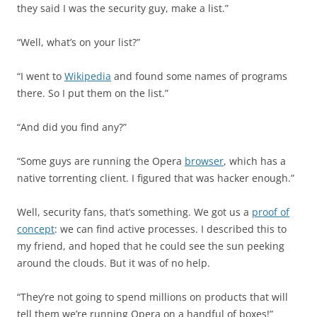
they said I was the security guy, make a list.”
“Well, what’s on your list?”
“I went to
Wikipedia
and found some names of programs
there. So I put them on the list.”
“And did you find any?”
“Some guys are running the Opera
browser
, which has a
native torrenting client. I figured that was hacker enough.”
Well, security fans, that’s something. We got us a
proof of
concept
: we can find active processes. I described this to
my friend, and hoped that he could see the sun peeking
around the clouds. But it was of no help.
“They’re not going to spend millions on products that will
tell them we’re running Opera on a handful of boxes!”