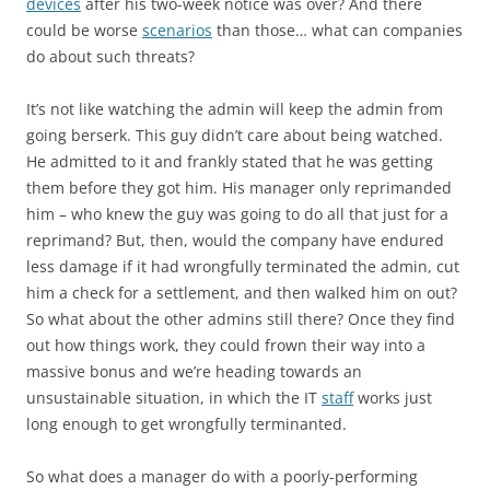
devices
after his two-week notice was over? And there
could be worse
scenarios
than those… what can companies
do about such threats?
It’s not like watching the admin will keep the admin from
going berserk. This guy didn’t care about being watched.
He admitted to it and frankly stated that he was getting
them before they got him. His manager only reprimanded
him – who knew the guy was going to do all that just for a
reprimand? But, then, would the company have endured
less damage if it had wrongfully terminated the admin, cut
him a check for a settlement, and then walked him on out?
So what about the other admins still there? Once they find
out how things work, they could frown their way into a
massive bonus and we’re heading towards an
unsustainable situation, in which the IT
staff
works just
long enough to get wrongfully terminanted.
So what does a manager do with a poorly-performing