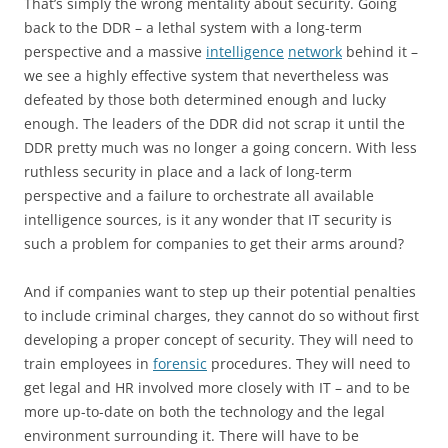
That’s simply the wrong mentality about security. Going
back to the DDR – a lethal system with a long-term
perspective and a massive
intelligence
network
behind it –
we see a highly effective system that nevertheless was
defeated by those both determined enough and lucky
enough. The leaders of the DDR did not scrap it until the
DDR pretty much was no longer a going concern. With less
ruthless security in place and a lack of long-term
perspective and a failure to orchestrate all available
intelligence sources, is it any wonder that IT security is
such a problem for companies to get their arms around?
And if companies want to step up their potential penalties
to include criminal charges, they cannot do so without first
developing a proper concept of security. They will need to
train employees in
forensic
procedures. They will need to
get legal and HR involved more closely with IT – and to be
more up-to-date on both the technology and the legal
environment surrounding it. There will have to be