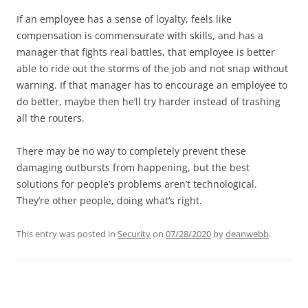
If an employee has a sense of loyalty, feels like
compensation is commensurate with skills, and has a
manager that fights real battles, that employee is better
able to ride out the storms of the job and not snap without
warning. If that manager has to encourage an employee to
do better, maybe then he’ll try harder instead of trashing
all the routers.
There may be no way to completely prevent these
damaging outbursts from happening, but the best
solutions for people’s problems aren’t technological.
They’re other people, doing what’s right.
This entry was posted in
Security
on
07/28/2020
by
deanwebb
.