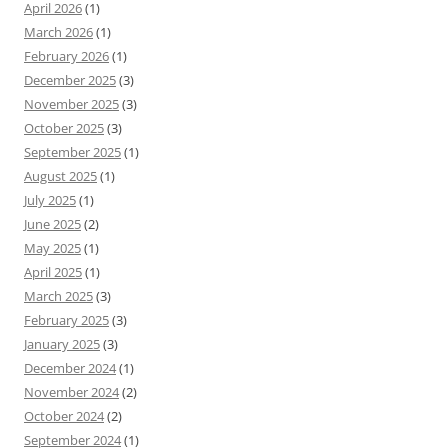
April 2026
(1)
March 2026
(1)
February 2026
(1)
December 2025
(3)
November 2025
(3)
October 2025
(3)
September 2025
(1)
August 2025
(1)
July 2025
(1)
June 2025
(2)
May 2025
(1)
April 2025
(1)
March 2025
(3)
February 2025
(3)
January 2025
(3)
December 2024
(1)
November 2024
(2)
October 2024
(2)
September 2024
(1)