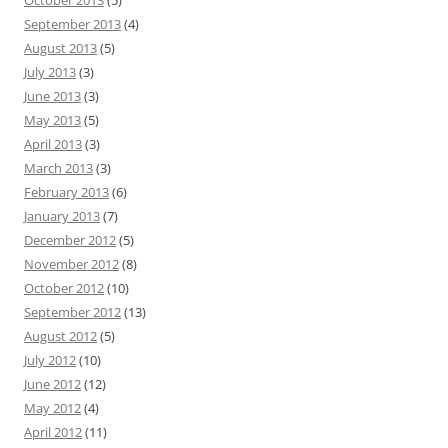
October 2013
(5)
September 2013
(4)
August 2013
(5)
July 2013
(3)
June 2013
(3)
May 2013
(5)
April 2013
(3)
March 2013
(3)
February 2013
(6)
January 2013
(7)
December 2012
(5)
November 2012
(8)
October 2012
(10)
September 2012
(13)
August 2012
(5)
July 2012
(10)
June 2012
(12)
May 2012
(4)
April 2012
(11)