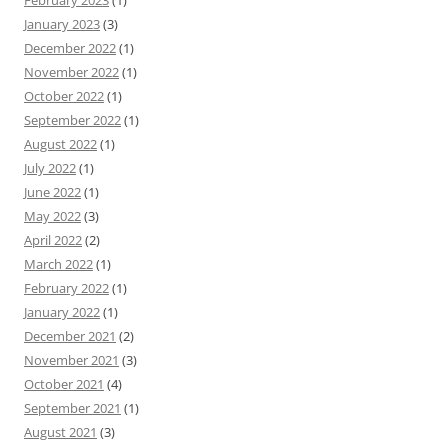
February 2023
(1)
January 2023
(3)
December 2022
(1)
November 2022
(1)
October 2022
(1)
September 2022
(1)
August 2022
(1)
July 2022
(1)
June 2022
(1)
May 2022
(3)
April 2022
(2)
March 2022
(1)
February 2022
(1)
January 2022
(1)
December 2021
(2)
November 2021
(3)
October 2021
(4)
September 2021
(1)
August 2021
(3)