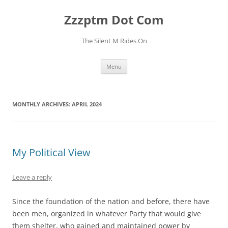
Skip
to
Zzzptm Dot Com
content
The Silent M Rides On
Menu
MONTHLY ARCHIVES:
APRIL 2024
My Political View
Leave a reply
Since the foundation of the nation and before, there have
been men, organized in whatever Party that would give
them shelter, who gained and maintained power by