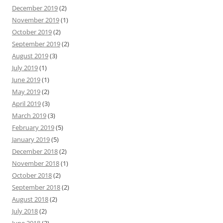
December 2019
(2)
November 2019
(1)
October 2019
(2)
September 2019
(2)
August 2019
(3)
July 2019
(1)
June 2019
(1)
May 2019
(2)
April 2019
(3)
March 2019
(3)
February 2019
(5)
January 2019
(5)
December 2018
(2)
November 2018
(1)
October 2018
(2)
September 2018
(2)
August 2018
(2)
July 2018
(2)