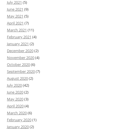
July 2021
(5)
June 2021
(9)
May 2021
(5)
April 2021
(7)
March 2021
(11)
February 2021
(4)
January 2021
(2)
December 2020
(2)
November 2020
(4)
October 2020
(6)
September 2020
(7)
August 2020
(2)
July 2020
(42)
June 2020
(2)
May 2020
(3)
April 2020
(4)
March 2020
(6)
February 2020
(1)
January 2020
(2)