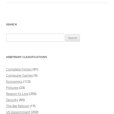
SEARCH
Search
for:
ARBITRARY CLASSIFICATIONS
Complete Fiction
(91)
Computer Games
(5)
Economics
(112)
Pictures
(23)
Reason to Live
(255)
Security
(65)
The Big Reboot
(17)
US Government
(202)