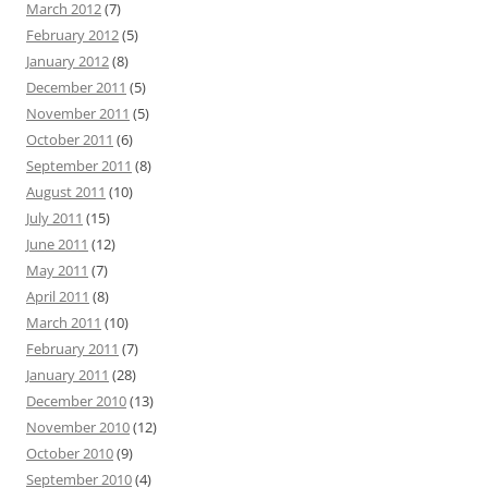
March 2012
(7)
February 2012
(5)
January 2012
(8)
December 2011
(5)
November 2011
(5)
October 2011
(6)
September 2011
(8)
August 2011
(10)
July 2011
(15)
June 2011
(12)
May 2011
(7)
April 2011
(8)
March 2011
(10)
February 2011
(7)
January 2011
(28)
December 2010
(13)
November 2010
(12)
October 2010
(9)
September 2010
(4)