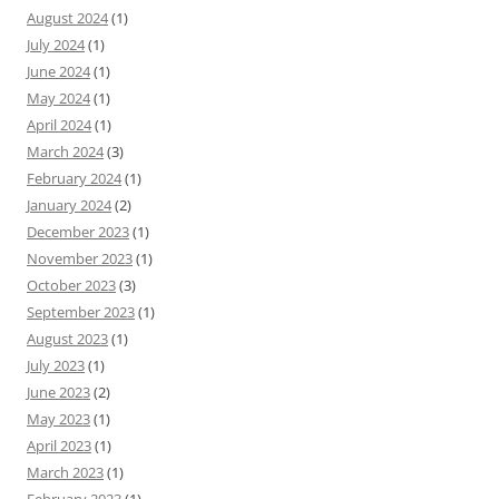
August 2024
(1)
July 2024
(1)
June 2024
(1)
May 2024
(1)
April 2024
(1)
March 2024
(3)
February 2024
(1)
January 2024
(2)
December 2023
(1)
November 2023
(1)
October 2023
(3)
September 2023
(1)
August 2023
(1)
July 2023
(1)
June 2023
(2)
May 2023
(1)
April 2023
(1)
March 2023
(1)