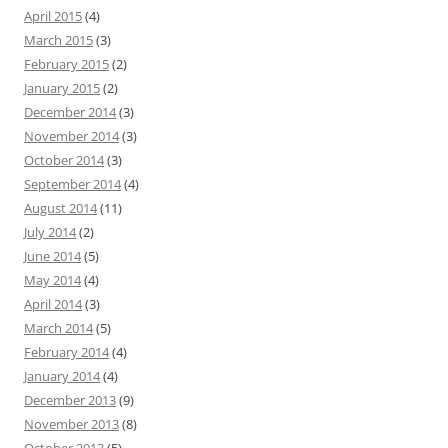
April 2015
(4)
March 2015
(3)
February 2015
(2)
January 2015
(2)
December 2014
(3)
November 2014
(3)
October 2014
(3)
September 2014
(4)
August 2014
(11)
July 2014
(2)
June 2014
(5)
May 2014
(4)
April 2014
(3)
March 2014
(5)
February 2014
(4)
January 2014
(4)
December 2013
(9)
November 2013
(8)