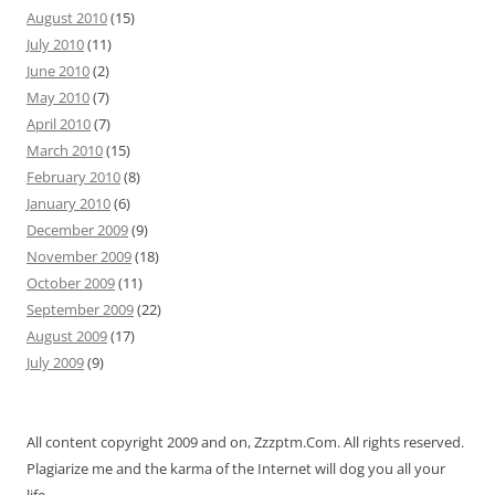
August 2010
(15)
July 2010
(11)
June 2010
(2)
May 2010
(7)
April 2010
(7)
March 2010
(15)
February 2010
(8)
January 2010
(6)
December 2009
(9)
November 2009
(18)
October 2009
(11)
September 2009
(22)
August 2009
(17)
July 2009
(9)
All content copyright 2009 and on, Zzzptm.Com. All rights reserved.
Plagiarize me and the karma of the Internet will dog you all your