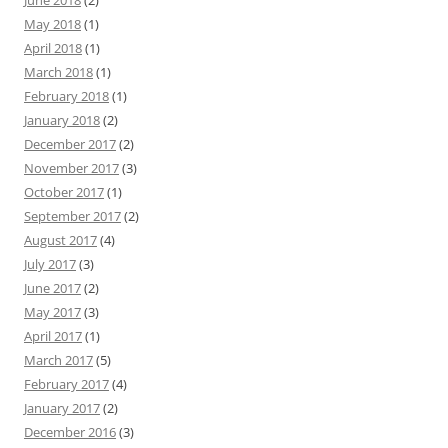
June 2018
(2)
May 2018
(1)
April 2018
(1)
March 2018
(1)
February 2018
(1)
January 2018
(2)
December 2017
(2)
November 2017
(3)
October 2017
(1)
September 2017
(2)
August 2017
(4)
July 2017
(3)
June 2017
(2)
May 2017
(3)
April 2017
(1)
March 2017
(5)
February 2017
(4)
January 2017
(2)
December 2016
(3)