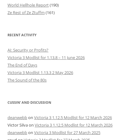
World Hellhole Report
(190)
Ze Rest of Ze Ztuffm
(161)
RECENT ACTIVITY
AI: Security or Profits?
Victoria 3 Modlist for 1.13.8 – 11 June 2026
The End of Days
Victoria 3 Modlist 1.13.3 2 May 2026
The Sound of the 80s
CUSSIN’ AND DISCUSSION
deanwebb
on
Victoria 3 1.12.5 Modlist for 12 March 2026
Victor Silva
on
Victoria 3 1.12.5 Modlist for 12 March 2026
deanwebb
on
Victoria 3 Modlist for 27 March 2025