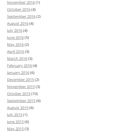
November 2016
(1)
October 2016
(4)
September 2016
(2)
August 2016
(4)
July 2016
(4)
June 2016
(5)
May 2016
(2)
April 2016
(3)
March 2016
(3)
February 2016
(4)
January 2016
(6)
December 2015
(2)
November 2015
(3)
October 2015
(10)
September 2015
(6)
August 2015
(6)
July 2015
(1)
June 2015
(6)
May 2015
(3)