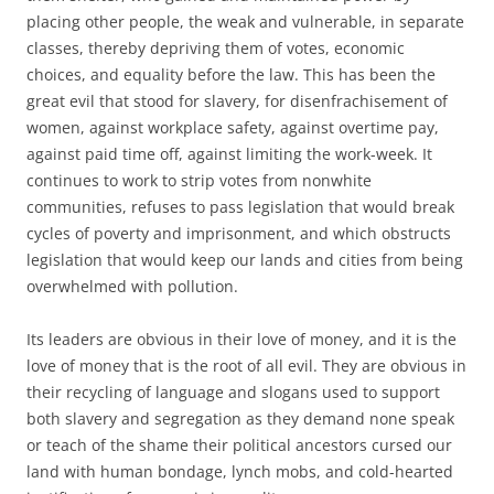
placing other people, the weak and vulnerable, in separate
classes, thereby depriving them of votes, economic
choices, and equality before the law. This has been the
great evil that stood for slavery, for disenfrachisement of
women, against workplace safety, against overtime pay,
against paid time off, against limiting the work-week. It
continues to work to strip votes from nonwhite
communities, refuses to pass legislation that would break
cycles of poverty and imprisonment, and which obstructs
legislation that would keep our lands and cities from being
overwhelmed with pollution.
Its leaders are obvious in their love of money, and it is the
love of money that is the root of all evil. They are obvious in
their recycling of language and slogans used to support
both slavery and segregation as they demand none speak
or teach of the shame their political ancestors cursed our
land with human bondage, lynch mobs, and cold-hearted