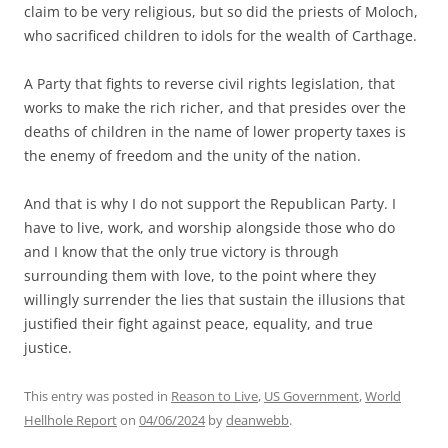
claim to be very religious, but so did the priests of Moloch,
who sacrificed children to idols for the wealth of Carthage.
A Party that fights to reverse civil rights legislation, that
works to make the rich richer, and that presides over the
deaths of children in the name of lower property taxes is
the enemy of freedom and the unity of the nation.
And that is why I do not support the Republican Party. I
have to live, work, and worship alongside those who do
and I know that the only true victory is through
surrounding them with love, to the point where they
willingly surrender the lies that sustain the illusions that
justified their fight against peace, equality, and true
justice.
This entry was posted in
Reason to Live
,
US Government
,
World
Hellhole Report
on
04/06/2024
by
deanwebb
.