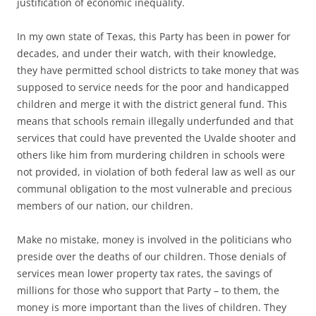
justification of economic inequality.
In my own state of Texas, this Party has been in power for
decades, and under their watch, with their knowledge,
they have permitted school districts to take money that was
supposed to service needs for the poor and handicapped
children and merge it with the district general fund. This
means that schools remain illegally underfunded and that
services that could have prevented the Uvalde shooter and
others like him from murdering children in schools were
not provided, in violation of both federal law as well as our
communal obligation to the most vulnerable and precious
members of our nation, our children.
Make no mistake, money is involved in the politicians who
preside over the deaths of our children. Those denials of
services mean lower property tax rates, the savings of
millions for those who support that Party – to them, the
money is more important than the lives of children. They