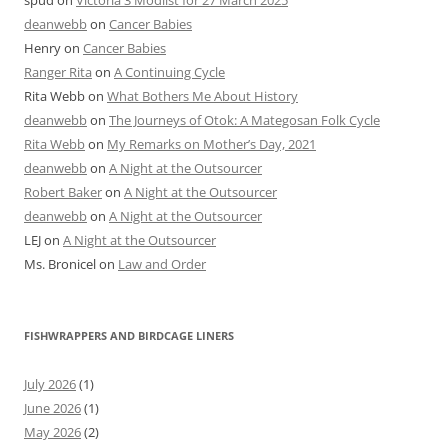
spud
on
Victoria 3 Modlist for 27 March 2025
deanwebb
on
Cancer Babies
Henry
on
Cancer Babies
Ranger Rita
on
A Continuing Cycle
Rita Webb
on
What Bothers Me About History
deanwebb
on
The Journeys of Otok: A Mategosan Folk Cycle
Rita Webb
on
My Remarks on Mother’s Day, 2021
deanwebb
on
A Night at the Outsourcer
Robert Baker
on
A Night at the Outsourcer
deanwebb
on
A Night at the Outsourcer
LEJ
on
A Night at the Outsourcer
Ms. Bronicel
on
Law and Order
FISHWRAPPERS AND BIRDCAGE LINERS
July 2026
(1)
June 2026
(1)
May 2026
(2)