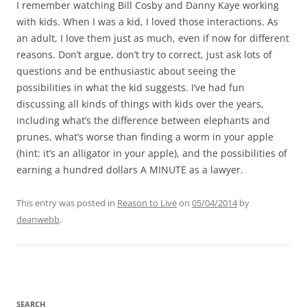
I remember watching Bill Cosby and Danny Kaye working
with kids. When I was a kid, I loved those interactions. As
an adult, I love them just as much, even if now for different
reasons. Don’t argue, don’t try to correct, just ask lots of
questions and be enthusiastic about seeing the
possibilities in what the kid suggests. I’ve had fun
discussing all kinds of things with kids over the years,
including what’s the difference between elephants and
prunes, what’s worse than finding a worm in your apple
(hint: it’s an alligator in your apple), and the possibilities of
earning a hundred dollars A MINUTE as a lawyer.
This entry was posted in
Reason to Live
on
05/04/2014
by
deanwebb
.
SEARCH