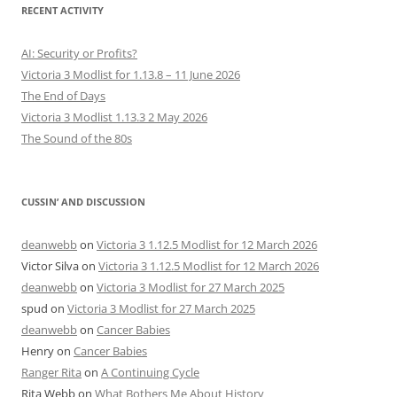
RECENT ACTIVITY
AI: Security or Profits?
Victoria 3 Modlist for 1.13.8 – 11 June 2026
The End of Days
Victoria 3 Modlist 1.13.3 2 May 2026
The Sound of the 80s
CUSSIN’ AND DISCUSSION
deanwebb
on
Victoria 3 1.12.5 Modlist for 12 March 2026
Victor Silva
on
Victoria 3 1.12.5 Modlist for 12 March 2026
deanwebb
on
Victoria 3 Modlist for 27 March 2025
spud
on
Victoria 3 Modlist for 27 March 2025
deanwebb
on
Cancer Babies
Henry
on
Cancer Babies
Ranger Rita
on
A Continuing Cycle
Rita Webb
on
What Bothers Me About History