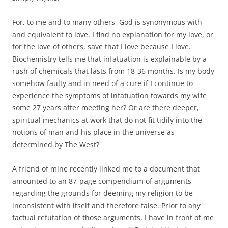
For, to me and to many others, God is synonymous with
and equivalent to love. I find no explanation for my love, or
for the love of others, save that I love because I love.
Biochemistry tells me that infatuation is explainable by a
rush of chemicals that lasts from 18-36 months. Is my body
somehow faulty and in need of a cure if I continue to
experience the symptoms of infatuation towards my wife
some 27 years after meeting her? Or are there deeper,
spiritual mechanics at work that do not fit tidily into the
notions of man and his place in the universe as
determined by The West?
A friend of mine recently linked me to a document that
amounted to an 87-page compendium of arguments
regarding the grounds for deeming my religion to be
inconsistent with itself and therefore false. Prior to any
factual refutation of those arguments, I have in front of me