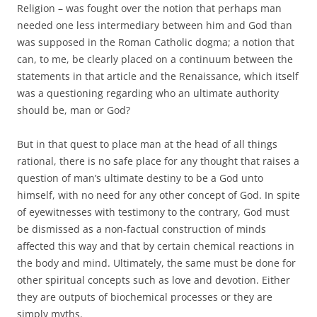
Religion – was fought over the notion that perhaps man
needed one less intermediary between him and God than
was supposed in the Roman Catholic dogma; a notion that
can, to me, be clearly placed on a continuum between the
statements in that article and the Renaissance, which itself
was a questioning regarding who an ultimate authority
should be, man or God?
But in that quest to place man at the head of all things
rational, there is no safe place for any thought that raises a
question of man’s ultimate destiny to be a God unto
himself, with no need for any other concept of God. In spite
of eyewitnesses with testimony to the contrary, God must
be dismissed as a non-factual construction of minds
affected this way and that by certain chemical reactions in
the body and mind. Ultimately, the same must be done for
other spiritual concepts such as love and devotion. Either
they are outputs of biochemical processes or they are
simply myths.