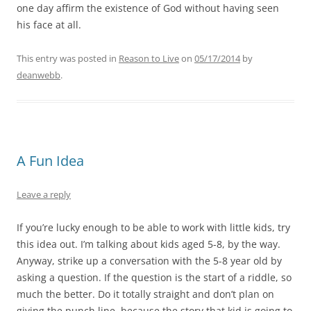
one day affirm the existence of God without having seen
his face at all.
This entry was posted in
Reason to Live
on
05/17/2014
by
deanwebb
.
A Fun Idea
Leave a reply
If you’re lucky enough to be able to work with little kids, try
this idea out. I’m talking about kids aged 5-8, by the way.
Anyway, strike up a conversation with the 5-8 year old by
asking a question. If the question is the start of a riddle, so
much the better. Do it totally straight and don’t plan on
giving the punch line, because the story that kid is going to