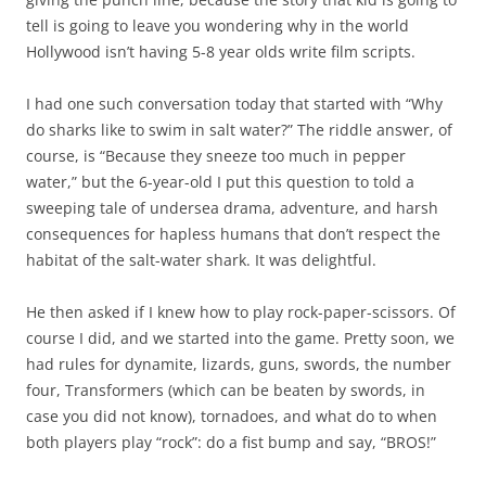
tell is going to leave you wondering why in the world
Hollywood isn’t having 5-8 year olds write film scripts.
I had one such conversation today that started with “Why
do sharks like to swim in salt water?” The riddle answer, of
course, is “Because they sneeze too much in pepper
water,” but the 6-year-old I put this question to told a
sweeping tale of undersea drama, adventure, and harsh
consequences for hapless humans that don’t respect the
habitat of the salt-water shark. It was delightful.
He then asked if I knew how to play rock-paper-scissors. Of
course I did, and we started into the game. Pretty soon, we
had rules for dynamite, lizards, guns, swords, the number
four, Transformers (which can be beaten by swords, in
case you did not know), tornadoes, and what do to when
both players play “rock”: do a fist bump and say, “BROS!”