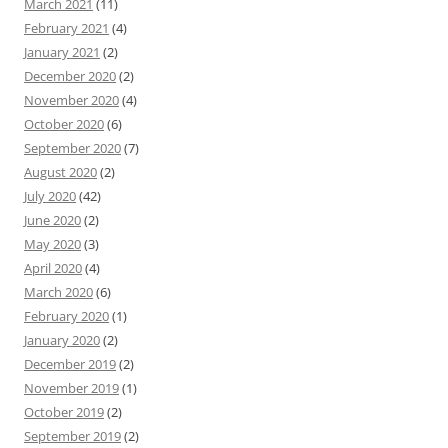
March 2021
(11)
February 2021
(4)
January 2021
(2)
December 2020
(2)
November 2020
(4)
October 2020
(6)
September 2020
(7)
August 2020
(2)
July 2020
(42)
June 2020
(2)
May 2020
(3)
April 2020
(4)
March 2020
(6)
February 2020
(1)
January 2020
(2)
December 2019
(2)
November 2019
(1)
October 2019
(2)
September 2019
(2)