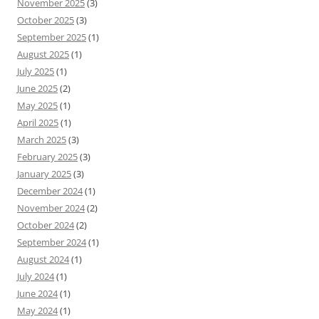
November 2025
(3)
October 2025
(3)
September 2025
(1)
August 2025
(1)
July 2025
(1)
June 2025
(2)
May 2025
(1)
April 2025
(1)
March 2025
(3)
February 2025
(3)
January 2025
(3)
December 2024
(1)
November 2024
(2)
October 2024
(2)
September 2024
(1)
August 2024
(1)
July 2024
(1)
June 2024
(1)
May 2024
(1)