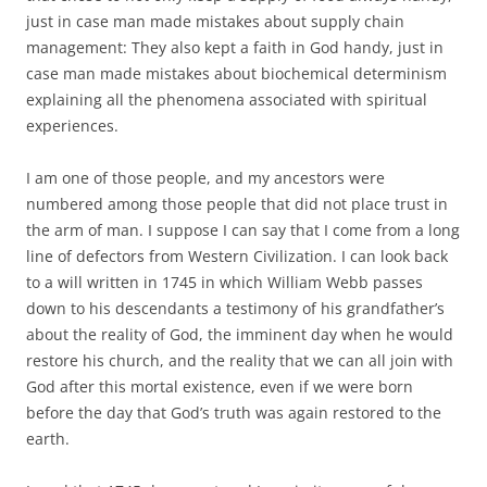
just in case man made mistakes about supply chain
management: They also kept a faith in God handy, just in
case man made mistakes about biochemical determinism
explaining all the phenomena associated with spiritual
experiences.
I am one of those people, and my ancestors were
numbered among those people that did not place trust in
the arm of man. I suppose I can say that I come from a long
line of defectors from Western Civilization. I can look back
to a will written in 1745 in which William Webb passes
down to his descendants a testimony of his grandfather’s
about the reality of God, the imminent day when he would
restore his church, and the reality that we can all join with
God after this mortal existence, even if we were born
before the day that God’s truth was again restored to the
earth.