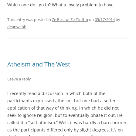
Which one do I go to? What a lovely problem to have.
This entry was posted in
Ze Rest of Ze Ztuffm
on
05/17/2014
by
deanwebb
.
Atheism and The West
Leave a reply
I recently read a discussion in which both of the
participants expressed atheism, but one had a softer
application of that way of thinking, in which he did not
seek to ignore religion, but to eventually phase it out. He
called it a “soft atheism.” Well, it was hardly a barn-burner,
as the participants differed only by slight degrees. It’s on