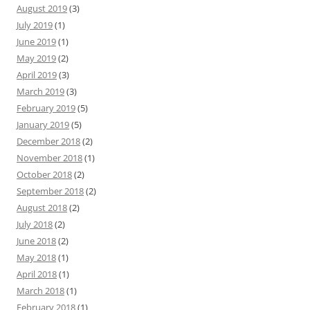
August 2019
(3)
July 2019
(1)
June 2019
(1)
May 2019
(2)
April 2019
(3)
March 2019
(3)
February 2019
(5)
January 2019
(5)
December 2018
(2)
November 2018
(1)
October 2018
(2)
September 2018
(2)
August 2018
(2)
July 2018
(2)
June 2018
(2)
May 2018
(1)
April 2018
(1)
March 2018
(1)
February 2018
(1)