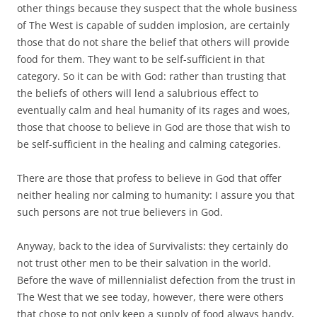
other things because they suspect that the whole business
of The West is capable of sudden implosion, are certainly
those that do not share the belief that others will provide
food for them. They want to be self-sufficient in that
category. So it can be with God: rather than trusting that
the beliefs of others will lend a salubrious effect to
eventually calm and heal humanity of its rages and woes,
those that choose to believe in God are those that wish to
be self-sufficient in the healing and calming categories.
There are those that profess to believe in God that offer
neither healing nor calming to humanity: I assure you that
such persons are not true believers in God.
Anyway, back to the idea of Survivalists: they certainly do
not trust other men to be their salvation in the world.
Before the wave of millennialist defection from the trust in
The West that we see today, however, there were others
that chose to not only keep a supply of food always handy,