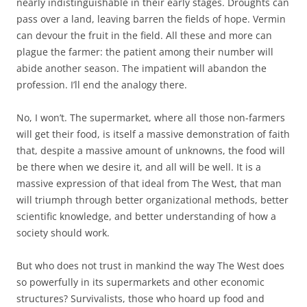
nearly indistinguishable in their early stages. Droughts can
pass over a land, leaving barren the fields of hope. Vermin
can devour the fruit in the field. All these and more can
plague the farmer: the patient among their number will
abide another season. The impatient will abandon the
profession. I’ll end the analogy there.
No, I won’t. The supermarket, where all those non-farmers
will get their food, is itself a massive demonstration of faith
that, despite a massive amount of unknowns, the food will
be there when we desire it, and all will be well. It is a
massive expression of that ideal from The West, that man
will triumph through better organizational methods, better
scientific knowledge, and better understanding of how a
society should work.
But who does not trust in mankind the way The West does
so powerfully in its supermarkets and other economic
structures? Survivalists, those who hoard up food and