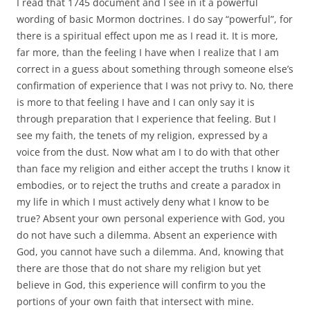
I read that 1745 document and I see in it a powerful
wording of basic Mormon doctrines. I do say “powerful”, for
there is a spiritual effect upon me as I read it. It is more,
far more, than the feeling I have when I realize that I am
correct in a guess about something through someone else’s
confirmation of experience that I was not privy to. No, there
is more to that feeling I have and I can only say it is
through preparation that I experience that feeling. But I
see my faith, the tenets of my religion, expressed by a
voice from the dust. Now what am I to do with that other
than face my religion and either accept the truths I know it
embodies, or to reject the truths and create a paradox in
my life in which I must actively deny what I know to be
true? Absent your own personal experience with God, you
do not have such a dilemma. Absent an experience with
God, you cannot have such a dilemma. And, knowing that
there are those that do not share my religion but yet
believe in God, this experience will confirm to you the
portions of your own faith that intersect with mine.