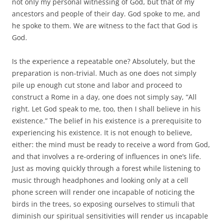
not only my personal witnessing of God, but that of my
ancestors and people of their day. God spoke to me, and
he spoke to them. We are witness to the fact that God is
God.
Is the experience a repeatable one? Absolutely, but the
preparation is non-trivial. Much as one does not simply
pile up enough cut stone and labor and proceed to
construct a Rome in a day, one does not simply say, “All
right. Let God speak to me, too, then I shall believe in his
existence.” The belief in his existence is a prerequisite to
experiencing his existence. It is not enough to believe,
either: the mind must be ready to receive a word from God,
and that involves a re-ordering of influences in one’s life.
Just as moving quickly through a forest while listening to
music through headphones and looking only at a cell
phone screen will render one incapable of noticing the
birds in the trees, so exposing ourselves to stimuli that
diminish our spiritual sensitivities will render us incapable