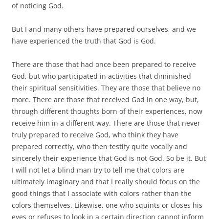
of noticing God.
But I and many others have prepared ourselves, and we
have experienced the truth that God is God.
There are those that had once been prepared to receive
God, but who participated in activities that diminished
their spiritual sensitivities. They are those that believe no
more. There are those that received God in one way, but,
through different thoughts born of their experiences, now
receive him in a different way. There are those that never
truly prepared to receive God, who think they have
prepared correctly, who then testify quite vocally and
sincerely their experience that God is not God. So be it. But
I will not let a blind man try to tell me that colors are
ultimately imaginary and that I really should focus on the
good things that I associate with colors rather than the
colors themselves. Likewise, one who squints or closes his
eyes or refuses to look in a certain direction cannot inform