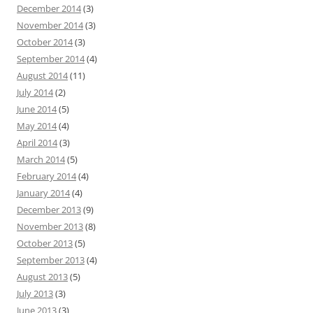
December 2014
(3)
November 2014
(3)
October 2014
(3)
September 2014
(4)
August 2014
(11)
July 2014
(2)
June 2014
(5)
May 2014
(4)
April 2014
(3)
March 2014
(5)
February 2014
(4)
January 2014
(4)
December 2013
(9)
November 2013
(8)
October 2013
(5)
September 2013
(4)
August 2013
(5)
July 2013
(3)
June 2013
(3)