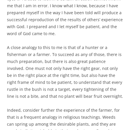
me that I am in error. I know what I know, because I have
prepared myself in the way I have been told will produce a
successful reproduction of the results of others’ experience
with God. I prepared and I let myself be patient, and the
word of God came to me.
A close analogy to this to me is that of a hunter or a
fisherman or a farmer. To succeed as any of those, there is
much preparation, but there is also great patience
involved. One must not only have the right gear, not only
be in the right place at the right time, but also have the
right frame of mind to be patient, to understand that every
rustle in the bush is not a target, every tightening of the
line is not a bite, and that no plant will bear fruit overnight.
Indeed, consider further the experience of the farmer, for
that is a frequent analogy in religious teachings. Weeds
can spring up among the desirable plants, and they are