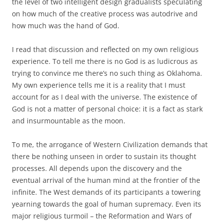
the level of two intelligent design gradualists speculating
on how much of the creative process was autodrive and
how much was the hand of God.
I read that discussion and reflected on my own religious
experience. To tell me there is no God is as ludicrous as
trying to convince me there’s no such thing as Oklahoma.
My own experience tells me it is a reality that I must
account for as I deal with the universe. The existence of
God is not a matter of personal choice: it is a fact as stark
and insurmountable as the moon.
To me, the arrogance of Western Civilization demands that
there be nothing unseen in order to sustain its thought
processes. All depends upon the discovery and the
eventual arrival of the human mind at the frontier of the
infinite. The West demands of its participants a towering
yearning towards the goal of human supremacy. Even its
major religious turmoil – the Reformation and Wars of