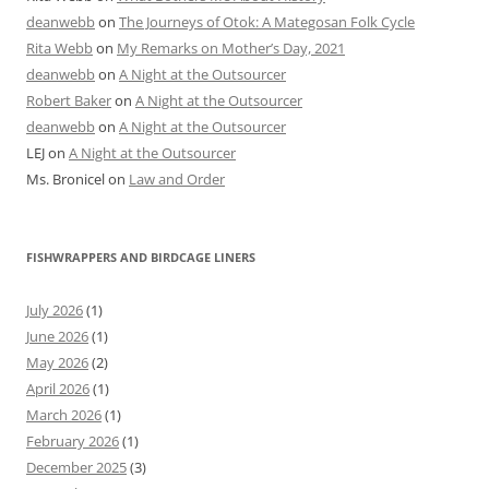
deanwebb
on
The Journeys of Otok: A Mategosan Folk Cycle
Rita Webb
on
My Remarks on Mother’s Day, 2021
deanwebb
on
A Night at the Outsourcer
Robert Baker
on
A Night at the Outsourcer
deanwebb
on
A Night at the Outsourcer
LEJ
on
A Night at the Outsourcer
Ms. Bronicel
on
Law and Order
FISHWRAPPERS AND BIRDCAGE LINERS
July 2026
(1)
June 2026
(1)
May 2026
(2)
April 2026
(1)
March 2026
(1)
February 2026
(1)
December 2025
(3)