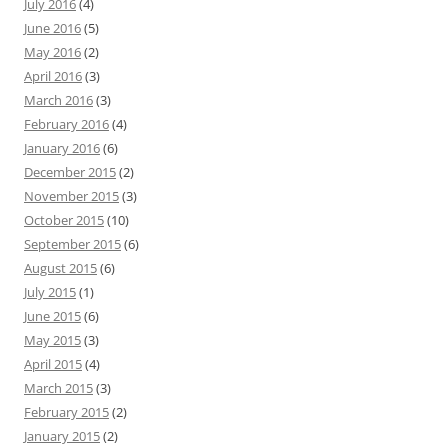
July 2016
(4)
June 2016
(5)
May 2016
(2)
April 2016
(3)
March 2016
(3)
February 2016
(4)
January 2016
(6)
December 2015
(2)
November 2015
(3)
October 2015
(10)
September 2015
(6)
August 2015
(6)
July 2015
(1)
June 2015
(6)
May 2015
(3)
April 2015
(4)
March 2015
(3)
February 2015
(2)
January 2015
(2)