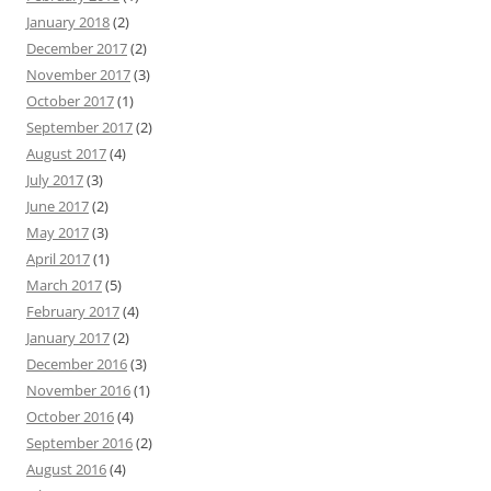
January 2018
(2)
December 2017
(2)
November 2017
(3)
October 2017
(1)
September 2017
(2)
August 2017
(4)
July 2017
(3)
June 2017
(2)
May 2017
(3)
April 2017
(1)
March 2017
(5)
February 2017
(4)
January 2017
(2)
December 2016
(3)
November 2016
(1)
October 2016
(4)
September 2016
(2)
August 2016
(4)