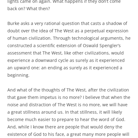
lights came on again. What happens if they don’t come
back on? What then?
Burke asks a very rational question that casts a shadow of
doubt over the idea of The West as a perpetual expression
of human civilization. Through technological arguments, he
constructed a scientific extension of Oswald Spengler’s
assessment that The West, like other civilizations, would
experience a downward cycle as surely as it experienced
an upward one: an ending as surely as it experienced a
beginning.
And what of the thoughts of The West, after the civilization
that gave them impetus is no more? I believe that when the
noise and distraction of The West is no more, we will have
a great stillness around us. In that stillness, it will likely
become much easier to prepare to hear the word of God.
And, while I know there are people that would deny the
existence of God to his face, a great many more people will