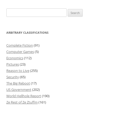
Search
for:
ARBITRARY CLASSIFICATIONS
Complete Fiction
(91)
Computer Games
(5)
Economics
(112)
Pictures
(23)
Reason to Live
(255)
Security
(65)
The Big Reboot
(17)
US Government
(202)
World Hellhole Report
(190)
Ze Rest of Ze Ztuffm
(161)