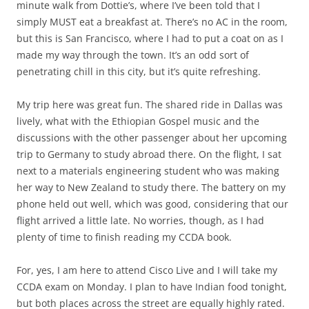
minute walk from Dottie’s, where I’ve been told that I
simply MUST eat a breakfast at. There’s no AC in the room,
but this is San Francisco, where I had to put a coat on as I
made my way through the town. It’s an odd sort of
penetrating chill in this city, but it’s quite refreshing.
My trip here was great fun. The shared ride in Dallas was
lively, what with the Ethiopian Gospel music and the
discussions with the other passenger about her upcoming
trip to Germany to study abroad there. On the flight, I sat
next to a materials engineering student who was making
her way to New Zealand to study there. The battery on my
phone held out well, which was good, considering that our
flight arrived a little late. No worries, though, as I had
plenty of time to finish reading my CCDA book.
For, yes, I am here to attend Cisco Live and I will take my
CCDA exam on Monday. I plan to have Indian food tonight,
but both places across the street are equally highly rated.