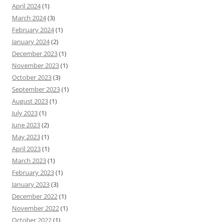
April 2024
(1)
March 2024
(3)
February 2024
(1)
January 2024
(2)
December 2023
(1)
November 2023
(1)
October 2023
(3)
September 2023
(1)
August 2023
(1)
July 2023
(1)
June 2023
(2)
May 2023
(1)
April 2023
(1)
March 2023
(1)
February 2023
(1)
January 2023
(3)
December 2022
(1)
November 2022
(1)
October 2022
(1)