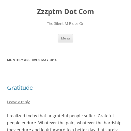
Skip
to
Zzzptm Dot Com
content
The Silent M Rides On
Menu
MONTHLY ARCHIVES:
MAY 2014
Gratitude
Leave a reply
I realized today that ungrateful people suffer. Grateful
people endure. Whatever the pain, whatever the hardship,
they endure and look forward to a better day that surely