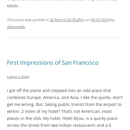
exists.
This entry was posted in
Ze Rest of Ze Ztuffm
on
05/31/2014
by
deanwebb
.
First Impressions of San Francisco
Leave a reply
I got off the plane and stepped into an odd place that
combines Europe, America, and Asia. I like the quirks, don’t
get me wrong. But, taking public transit from the airport to
within .2 miles of my hotel? That’s not American, most
places in the USA. My hotel, Hotel Bijou, is a quirky place
across the street from two Indian restaurants and a 6