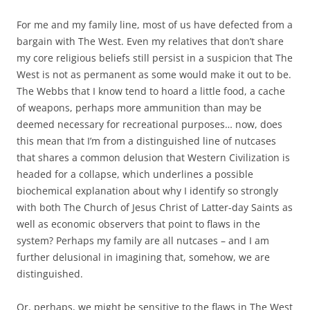
For me and my family line, most of us have defected from a
bargain with The West. Even my relatives that don’t share
my core religious beliefs still persist in a suspicion that The
West is not as permanent as some would make it out to be.
The Webbs that I know tend to hoard a little food, a cache
of weapons, perhaps more ammunition than may be
deemed necessary for recreational purposes… now, does
this mean that I’m from a distinguished line of nutcases
that shares a common delusion that Western Civilization is
headed for a collapse, which underlines a possible
biochemical explanation about why I identify so strongly
with both The Church of Jesus Christ of Latter-day Saints as
well as economic observers that point to flaws in the
system? Perhaps my family are all nutcases – and I am
further delusional in imagining that, somehow, we are
distinguished.
Or, perhaps, we might be sensitive to the flaws in The West