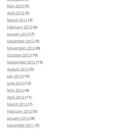
May 2013
(5)
April 2013
(3)
March 2013
(3)
February 2013
(6)
January 2013
(7)
December 2012
(5)
November 2012
(8)
October 2012
(10)
September 2012
(13)
August 2012
(5)
July 2012
(10)
June 2012
(12)
May 2012
(4)
April 2012
(11)
March 2012
(7)
February 2012
(5)
January 2012
(8)
December 2011
(5)