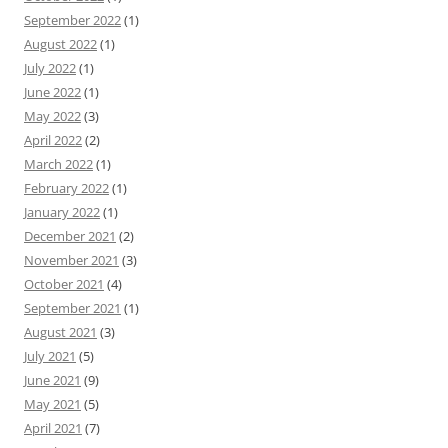
September 2022
(1)
August 2022
(1)
July 2022
(1)
June 2022
(1)
May 2022
(3)
April 2022
(2)
March 2022
(1)
February 2022
(1)
January 2022
(1)
December 2021
(2)
November 2021
(3)
October 2021
(4)
September 2021
(1)
August 2021
(3)
July 2021
(5)
June 2021
(9)
May 2021
(5)
April 2021
(7)