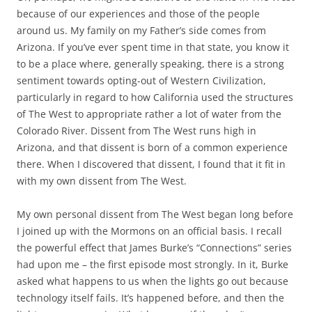
because of our experiences and those of the people
around us. My family on my Father’s side comes from
Arizona. If you’ve ever spent time in that state, you know it
to be a place where, generally speaking, there is a strong
sentiment towards opting-out of Western Civilization,
particularly in regard to how California used the structures
of The West to appropriate rather a lot of water from the
Colorado River. Dissent from The West runs high in
Arizona, and that dissent is born of a common experience
there. When I discovered that dissent, I found that it fit in
with my own dissent from The West.
My own personal dissent from The West began long before
I joined up with the Mormons on an official basis. I recall
the powerful effect that James Burke’s “Connections” series
had upon me – the first episode most strongly. In it, Burke
asked what happens to us when the lights go out because
technology itself fails. It’s happened before, and then the