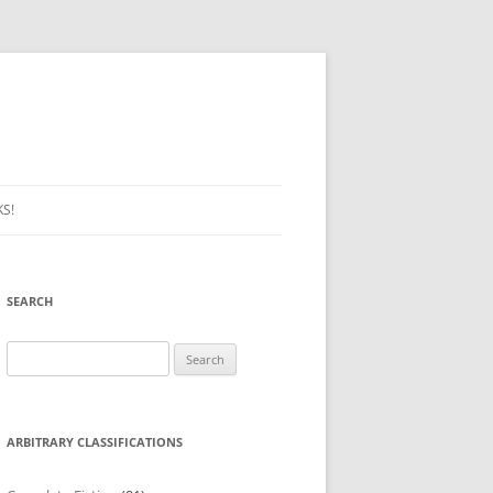
S!
SEARCH
Search
for:
ARBITRARY CLASSIFICATIONS