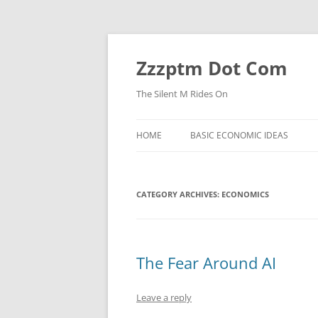
Skip
to
content
Zzzptm Dot Com
The Silent M Rides On
HOME
BASIC ECONOMIC IDEAS
CATEGORY ARCHIVES:
ECONOMICS
The Fear Around AI
Leave a reply