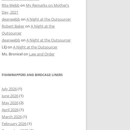
Rita Webb
on
My Remarks on Mother’s
Day, 2021
deanwebb
on
A Night at the Outsourcer
Robert Baker
on
A Night at the
Outsourcer
deanwebb
on
A Night at the Outsourcer
LEJ
on
A Night at the Outsourcer
Ms. Bronicel
on
Law and Order
FISHWRAPPERS AND BIRDCAGE LINERS
July 2026
(1)
June 2026
(1)
May 2026
(2)
April 2026
(1)
March 2026
(1)
February 2026
(1)