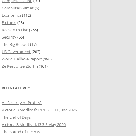
Complete Fiction
(91)
Computer Games
(5)
Economics
(112)
Pictures
(23)
Reason to Live
(255)
Security
(65)
The Big Reboot
(17)
US Government
(202)
World Hellhole Report
(190)
Ze Rest of Ze Ztuffm
(161)
RECENT ACTIVITY
AI: Security or Profits?
Victoria 3 Modlist for 1.13.8 – 11 June 2026
The End of Days
Victoria 3 Modlist 1.13.3 2 May 2026
The Sound of the 80s