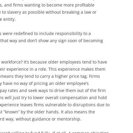
s, and firms wanting to become more profitable
e to slavery as possible without breaking a law or
e entity.
es were redefined to include responsibility to a
t that way and don’t show any sign soon of becoming
e workforce? It’s because older employees tend to have
heir experience in a role. This experience makes them
so means they tend to carry a higher price tag. Firms
ity have no way of pricing an older employee’s
 pay rates and seek ways to drive them out of the firm
ms will just try to lower overall compensation and hold
 experience leaves firms vulnerable to disruptions due to
st “known” by the older hands. It also means the
hard way, without guidance or mentorship.