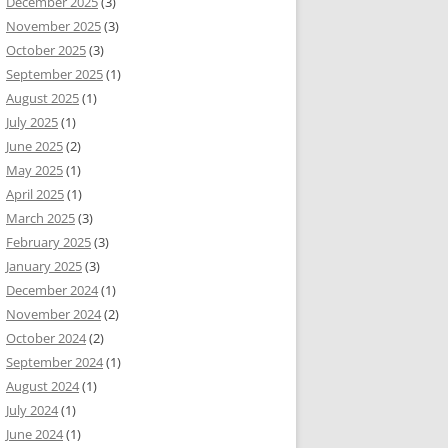
December 2025
(3)
November 2025
(3)
October 2025
(3)
September 2025
(1)
August 2025
(1)
July 2025
(1)
June 2025
(2)
May 2025
(1)
April 2025
(1)
March 2025
(3)
February 2025
(3)
January 2025
(3)
December 2024
(1)
November 2024
(2)
October 2024
(2)
September 2024
(1)
August 2024
(1)
July 2024
(1)
June 2024
(1)