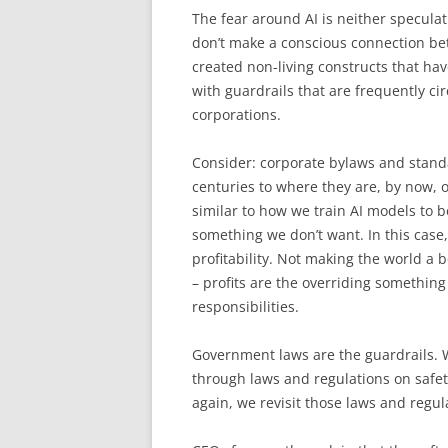
The fear around AI is neither speculat
don’t make a conscious connection be
created non-living constructs that ha
with guardrails that are frequently c
corporations.
Consider: corporate bylaws and stand
centuries to where they are, by now,
similar to how we train AI models to 
something we don’t want. In this cas
profitability. Not making the world a 
– profits are the overriding something
responsibilities.
Government laws are the guardrails. We
through laws and regulations on safet
again, we revisit those laws and regu