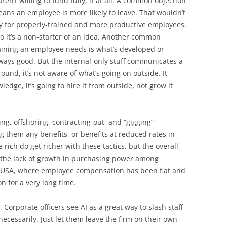
ren’t willing to fund fully, if at all. A common objection
means an employee is more likely to leave. That wouldn’t
ly for properly-trained and more productive employees.
 it’s a non-starter of an idea. Another common
training an employee needs is what’s developed or
always good. But the internal-only stuff communicates a
round, it’s not aware of what’s going on outside. It
dge, it’s going to hire it from outside, not grow it
ng, offshoring, contracting-out, and “gigging”
ng them any benefits, or benefits at reduced rates in
 rich do get richer with these tactics, but the overall
 the lack of growth in purchasing power among
he USA, where employee compensation has been flat and
on for a very long time.
 Corporate officers see AI as a great way to slash staff
necessarily. Just let them leave the firm on their own