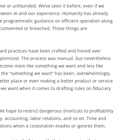
ive or unfounded. We’ve seen it before, even if we
tween AI and our experience. Humanity has already
ve programmatic guidance on efficient operation along
ircumvented or breached. Those things are
ard practices have been crafted and honed over
 optimized. The process was manual, but nevertheless
become more like something we want and less like
e, the “something we want” has been, overwhelmingly,
better place or even making a better product or service
 we want when it comes to drafting rules on fiduciary
 hope to restrict dangerous shortcuts to profitability
y, accounting, labor relations, and so on. Time and
lations when a corporation evades or ignores them.