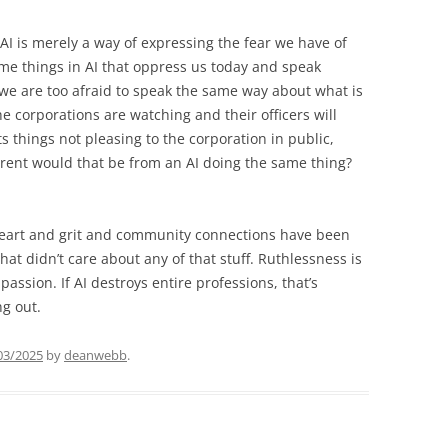
 AI is merely a way of expressing the fear we have of
me things in AI that oppress us today and speak
we are too afraid to speak the same way about what is
e corporations are watching and their officers will
things not pleasing to the corporation in public,
ferent would that be from an AI doing the same thing?
heart and grit and community connections have been
hat didn’t care about any of that stuff. Ruthlessness is
assion. If AI destroys entire professions, that’s
g out.
03/2025
by
deanwebb
.