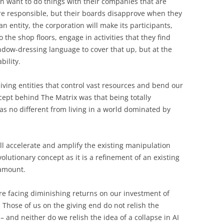
en want to do things with their companies that are
e responsible, but their boards disapprove when they
 an entity, the corporation will make its participants,
the shop floors, engage in activities that they find
indow-dressing language to cover that up, but at the
bility.
living entities that control vast resources and bend our
cept behind The Matrix was that being totally
was no different from living in a world dominated by
t’ll accelerate and amplify the existing manipulation
volutionary concept as it is a refinement of an existing
ramount.
re facing diminishing returns on our investment of
. Those of us on the giving end do not relish the
– and neither do we relish the idea of a collapse in AI