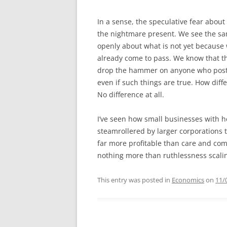
In a sense, the speculative fear about
the nightmare present. We see the sa
openly about what is not yet because 
already come to pass. We know that th
drop the hammer on anyone who posts 
even if such things are true. How dif
No difference at all.
I’ve seen how small businesses with 
steamrollered by larger corporations t
far more profitable than care and comp
nothing more than ruthlessness scalin
This entry was posted in
Economics
on
11/