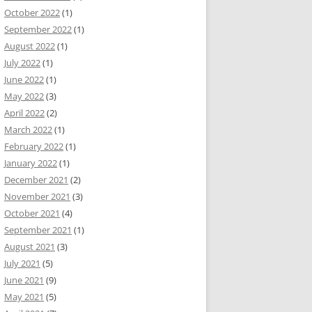
October 2022
(1)
September 2022
(1)
August 2022
(1)
July 2022
(1)
June 2022
(1)
May 2022
(3)
April 2022
(2)
March 2022
(1)
February 2022
(1)
January 2022
(1)
December 2021
(2)
November 2021
(3)
October 2021
(4)
September 2021
(1)
August 2021
(3)
July 2021
(5)
June 2021
(9)
May 2021
(5)