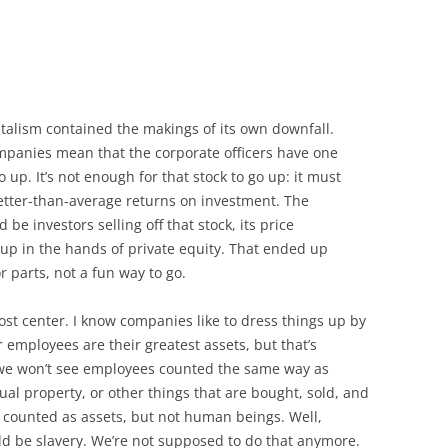
pitalism contained the makings of its own downfall.
ompanies mean that the corporate officers have one
o up. It’s not enough for that stock to go up: it must
etter-than-average returns on investment. The
be investors selling off that stock, its price
 up in the hands of private equity. That ended up
or parts, not a fun way to go.
st center. I know companies like to dress things up by
r employees are their greatest assets, but that’s
, we won’t see employees counted the same way as
tual property, or other things that are bought, sold, and
 counted as assets, but not human beings. Well,
ld be slavery. We’re not supposed to do that anymore.