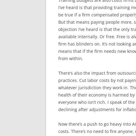
Training budgets are also costs firms a
I’ve heard is that providing training 
be true if a firm compensated proper
But that means paying people more, so
objection I’ve heard is that the only 
available internally. Or free. Free is 
firm has blinders on. It’s not looking a
means that if the firm needs new knowle
from within.
There’s also the impact from outsourci
practices. Cut labor costs by not payi
whatever jurisdiction they work in. The
health of their economy is harmed by
everyone who isn’t rich. I speak of t
declining after adjustments for inflati
Now there’s a push to go heavy into AI.
costs. There’s no need to fire anyone, 