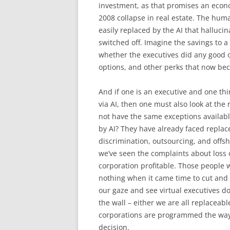
investment, as that promises an econ
2008 collapse in real estate. The huma
easily replaced by the AI that halluci
switched off. Imagine the savings to a 
whether the executives did any good or n
options, and other perks that now bec
And if one is an executive and one thi
via AI, then one must also look at the
not have the same exceptions availab
by AI? They have already faced replace
discrimination, outsourcing, and offs
we’ve seen the complaints about loss o
corporation profitable. Those people w
nothing when it came time to cut and 
our gaze and see virtual executives do
the wall – either we are all replaceabl
corporations are programmed the way th
decision.