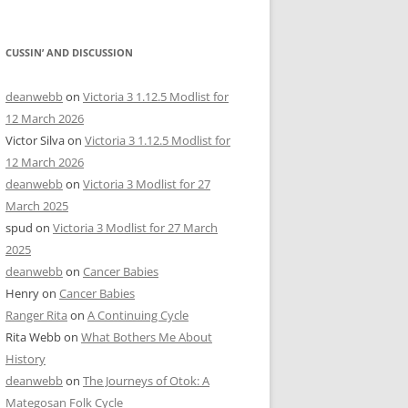
CUSSIN’ AND DISCUSSION
deanwebb
on
Victoria 3 1.12.5 Modlist for
12 March 2026
Victor Silva
on
Victoria 3 1.12.5 Modlist for
12 March 2026
deanwebb
on
Victoria 3 Modlist for 27
March 2025
spud
on
Victoria 3 Modlist for 27 March
2025
deanwebb
on
Cancer Babies
Henry
on
Cancer Babies
Ranger Rita
on
A Continuing Cycle
Rita Webb
on
What Bothers Me About
History
deanwebb
on
The Journeys of Otok: A
Mategosan Folk Cycle