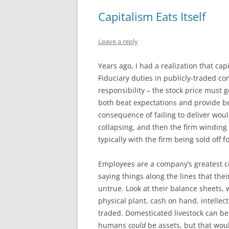
Capitalism Eats Itself
Leave a reply
Years ago, I had a realization that ca
Fiduciary duties in publicly-traded c
responsibility – the stock price must g
both beat expectations and provide b
consequence of failing to deliver would 
collapsing, and then the firm winding
typically with the firm being sold off f
Employees are a company’s greatest co
saying things along the lines that thei
untrue. Look at their balance sheets
physical plant, cash on hand, intellec
traded. Domesticated livestock can be
humans
could
be assets, but that wou