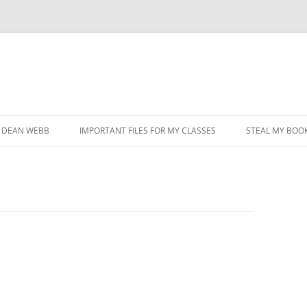
DEAN WEBB
IMPORTANT FILES FOR MY CLASSES
STEAL MY BOOK