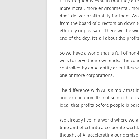
CEOs frequently explain that they oft
more moral, more environmental, mor
don’t deliver profitability for them. As
from the board of directors on down to 
ethically unpleasant. There will be w
end of the day, it’s all about the profita
So we have a world that is full of non-
wills to serve their own ends. The con
controlled by an AI entity or entities 
one or more corporations.
The difference with AI is simply that i
and exploitation. It’s not so much a re
idea, that profits before people is pa
We already live in a world where we a
time and effort into a corporate world
thought of AI accelerating our demise 