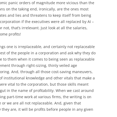
omic panic orders of magnitude more vicious than the
ns on the taking end, ironically, are the ones most
nates and lies and threatens to keep itself from being
corporation if the executives were all replaced by AI –
ot, that’s irrelevant. Just look at all the salaries,
ome profits!
ngs one is irreplaceable, and certainly not replaceable
 rest of the people in a corporation and ask why they do
le to them when it comes to being seen as replaceable
ment through right-sizing, thinly veiled age
horing. And, through all those cost-saving maneuvers,
f institutional knowledge and other vitals that make a
ere vital to the corporation, but those skills meant
gut in the name of profitability. When we cast around
ing part-time work at various firms, the writing is on
e or we are all not replaceable. And, given that
ey are, it will be profits before people in any given