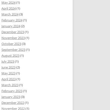
May 2024
(1)
April 2024
(1)
March 2024
(3)
February 2024
(1)
January 2024
(2)
December 2023
(1)
November 2023
(1)
October 2023
(3)
September 2023
(1)
August 2023
(1)
July 2023
(1)
June 2023
(2)
May 2023
(1)
April 2023
(1)
March 2023
(1)
February 2023
(1)
January 2023
(3)
December 2022
(1)
November 2022
(1)