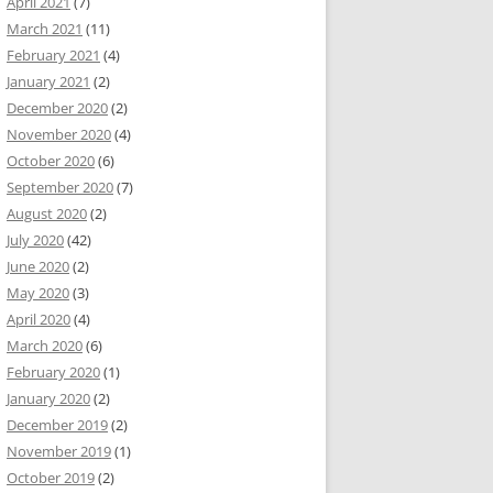
April 2021
(7)
March 2021
(11)
February 2021
(4)
January 2021
(2)
December 2020
(2)
November 2020
(4)
October 2020
(6)
September 2020
(7)
August 2020
(2)
July 2020
(42)
June 2020
(2)
May 2020
(3)
April 2020
(4)
March 2020
(6)
February 2020
(1)
January 2020
(2)
December 2019
(2)
November 2019
(1)
October 2019
(2)