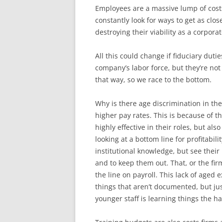
Employees are a massive lump of cost
constantly look for ways to get as clos
destroying their viability as a corporat
All this could change if fiduciary duti
company’s labor force, but they’re no
that way, so we race to the bottom.
Why is there age discrimination in th
higher pay rates. This is because of t
highly effective in their roles, but al
looking at a bottom line for profitabil
institutional knowledge, but see their
and to keep them out. That, or the fir
the line on payroll. This lack of aged
things that aren’t documented, but ju
younger staff is learning things the 