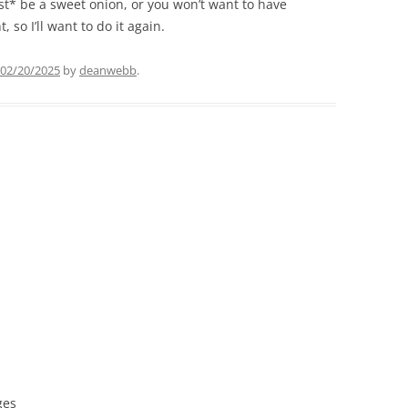
t* be a sweet onion, or you won’t want to have
 so I’ll want to do it again.
02/20/2025
by
deanwebb
.
ges