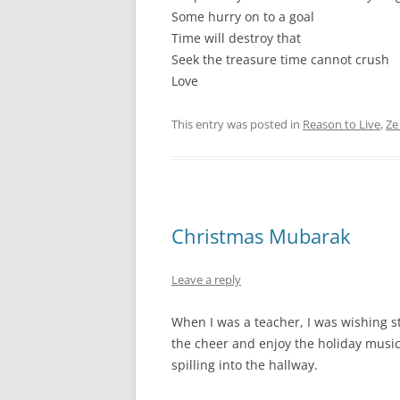
Some hurry on to a goal
Time will destroy that
Seek the treasure time cannot crush
Love
This entry was posted in
Reason to Live
,
Ze
Christmas Mubarak
Leave a reply
When I was a teacher, I was wishing s
the cheer and enjoy the holiday music
spilling into the hallway.