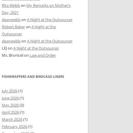
Rita Webb
on
My Remarks on Mother’s
Day, 2021
deanwebb
on
A Night at the Outsourcer
Robert Baker
on
A Night at the
Outsourcer
deanwebb
on
A Night at the Outsourcer
LEJ
on
A Night at the Outsourcer
Ms. Bronicel
on
Law and Order
FISHWRAPPERS AND BIRDCAGE LINERS
July 2026
(1)
June 2026
(1)
May 2026
(2)
April 2026
(1)
March 2026
(1)
February 2026
(1)