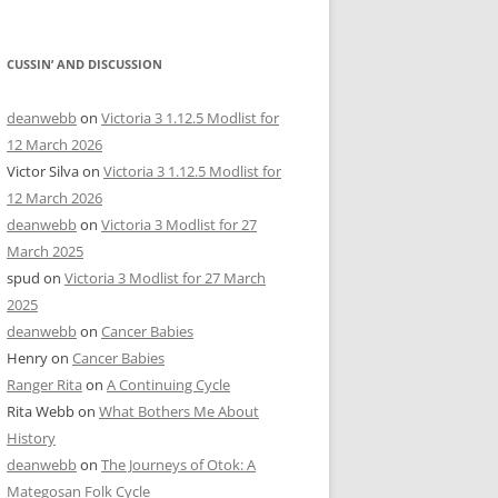
CUSSIN’ AND DISCUSSION
deanwebb
on
Victoria 3 1.12.5 Modlist for
12 March 2026
Victor Silva
on
Victoria 3 1.12.5 Modlist for
12 March 2026
deanwebb
on
Victoria 3 Modlist for 27
March 2025
spud
on
Victoria 3 Modlist for 27 March
2025
deanwebb
on
Cancer Babies
Henry
on
Cancer Babies
Ranger Rita
on
A Continuing Cycle
Rita Webb
on
What Bothers Me About
History
deanwebb
on
The Journeys of Otok: A
Mategosan Folk Cycle