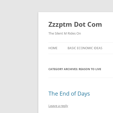
Skip
to
content
Zzzptm Dot Com
The Silent M Rides On
HOME
BASIC ECONOMIC IDEAS
CATEGORY ARCHIVES:
REASON TO LIVE
The End of Days
Leave a reply