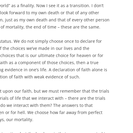
ld” as a finality. Now I see it as a transition. I don’t
lly look forward to my own death or that of any other
en, just as my own death and that of every other person
of mortality, the end of time – these are the same.
status. We do not simply choose once to declare for
 of the choices we’ve made in our lives and the
oices that is our ultimate choice for heaven or for
 faith as a component of those choices, then a true
ong evidence in one’s life. A declaration of faith alone is
ation of faith with weak evidence of such.
 act upon our faith, but we must remember that the trials
ials of life that we interact with – there are the trials
 do we interact with them? The answers to that
n or for hell. We choose how far away from perfect
ys, our mortality.