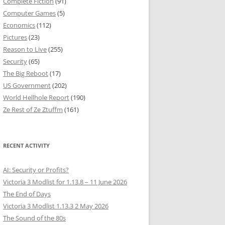
Complete Fiction
(91)
Computer Games
(5)
Economics
(112)
Pictures
(23)
Reason to Live
(255)
Security
(65)
The Big Reboot
(17)
US Government
(202)
World Hellhole Report
(190)
Ze Rest of Ze Ztuffm
(161)
RECENT ACTIVITY
AI: Security or Profits?
Victoria 3 Modlist for 1.13.8 – 11 June 2026
The End of Days
Victoria 3 Modlist 1.13.3 2 May 2026
The Sound of the 80s