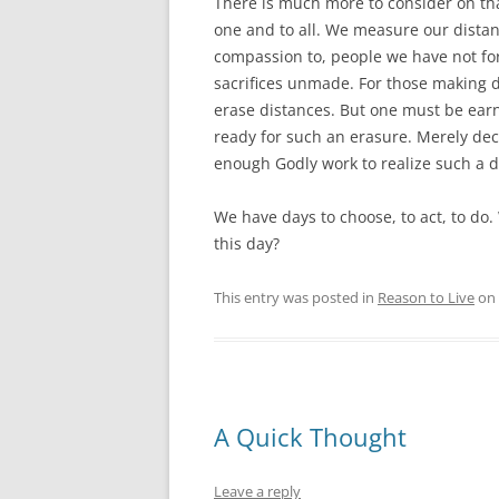
There is much more to consider on tha
one and to all. We measure our dista
compassion to, people we have not fo
sacrifices unmade. For those making d
erase distances. But one must be ear
ready for such an erasure. Merely dec
enough Godly work to realize such a d
We have days to choose, to act, to do
this day?
This entry was posted in
Reason to Live
on
A Quick Thought
Leave a reply