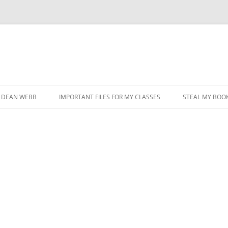
DEAN WEBB
IMPORTANT FILES FOR MY CLASSES
STEAL MY BOOK