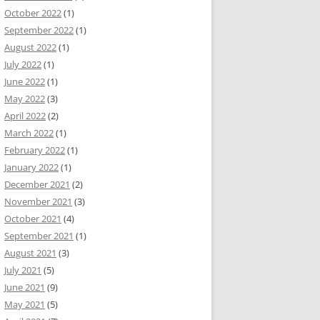
October 2022
(1)
September 2022
(1)
August 2022
(1)
July 2022
(1)
June 2022
(1)
May 2022
(3)
April 2022
(2)
March 2022
(1)
February 2022
(1)
January 2022
(1)
December 2021
(2)
November 2021
(3)
October 2021
(4)
September 2021
(1)
August 2021
(3)
July 2021
(5)
June 2021
(9)
May 2021
(5)