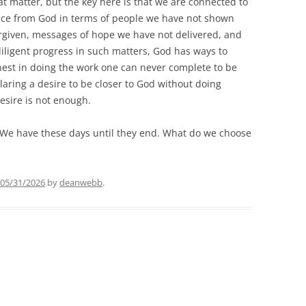
t matter, but the key here is that we are connected to
nce from God in terms of people we have not shown
rgiven, messages of hope we have not delivered, and
iligent progress in such matters, God has ways to
nest in doing the work one can never complete to be
laring a desire to be closer to God without doing
esire is not enough.
. We have these days until they end. What do we choose
05/31/2026
by
deanwebb
.