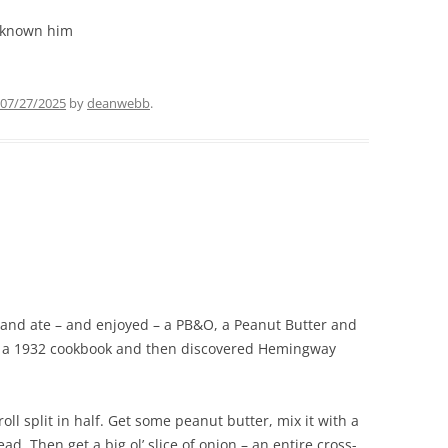
 known him
07/27/2025
by
deanwebb
.
 and ate – and enjoyed – a PB&O, a Peanut Butter and
in a 1932 cookbook and then discovered Hemingway
roll split in half. Get some peanut butter, mix it with a
ad. Then get a big ol’ slice of onion – an entire cross-