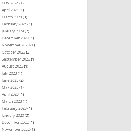
May 2024
(1)
April 2024
(1)
March 2024
(3)
February 2024
(1)
January 2024
(2)
December 2023
(1)
November 2023
(1)
October 2023
(3)
September 2023
(1)
August 2023
(1)
July 2023
(1)
June 2023
(2)
May 2023
(1)
April 2023
(1)
March 2023
(1)
February 2023
(1)
January 2023
(3)
December 2022
(1)
November 2022
(1)