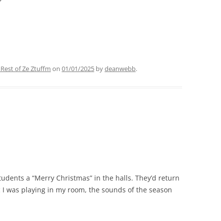
 Rest of Ze Ztuffm
on
01/01/2025
by
deanwebb
.
tudents a “Merry Christmas” in the halls. They’d return
 I was playing in my room, the sounds of the season