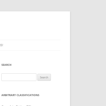
S!
SEARCH
Search
for:
ARBITRARY CLASSIFICATIONS