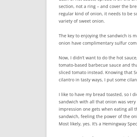
section, not a ring – and cover the br
regular kind of onion, it needs to be 
variety of sweet onion.
The key to enjoying the sandwich is m
onion have complimentary sulfur comp
Now, I didn’t want to do the hot sauce
tomato-based barbecue sauce and that m
sliced tomato instead. Knowing that 
cilantro in tasty ways, I put some cila
I like to have my bread toasted, so I d
sandwich with all that onion was very 
impression one gets when eating all tha
sandwich, feeling the power of the on
Most likely, yes. It’s a Hemingway Spec