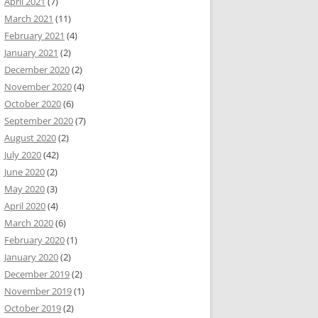
April 2021
(7)
March 2021
(11)
February 2021
(4)
January 2021
(2)
December 2020
(2)
November 2020
(4)
October 2020
(6)
September 2020
(7)
August 2020
(2)
July 2020
(42)
June 2020
(2)
May 2020
(3)
April 2020
(4)
March 2020
(6)
February 2020
(1)
January 2020
(2)
December 2019
(2)
November 2019
(1)
October 2019
(2)