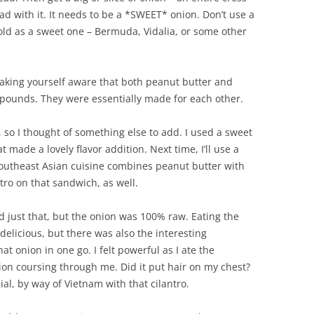
ead with it. It needs to be a *SWEET* onion. Don’t use a
sold as a sweet one – Bermuda, Vidalia, or some other
aking yourself aware that both peanut butter and
ounds. They were essentially made for each other.
, so I thought of something else to add. I used a sweet
ade a lovely flavor addition. Next time, I’ll use a
Southeast Asian cuisine combines peanut butter with
ntro on that sandwich, as well.
id just that, but the onion was 100% raw. Eating the
delicious, but there was also the interesting
t onion in one go. I felt powerful as I ate the
ion coursing through me. Did it put hair on my chest?
ial, by way of Vietnam with that cilantro.