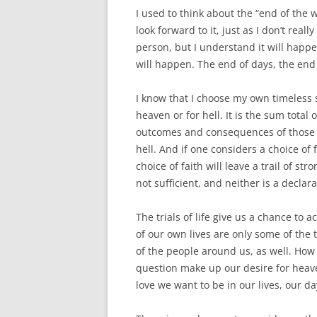
I used to think about the “end of the wor
look forward to it, just as I don’t rea
person, but I understand it will happ
will happen. The end of days, the end 
I know that I choose my own timeless 
heaven or for hell. It is the sum total
outcomes and consequences of those ch
hell. And if one considers a choice of
choice of faith will leave a trail of str
not sufficient, and neither is a declar
The trials of life give us a chance to
of our own lives are only some of the tr
of the people around us, as well. How
question make up our desire for heave
love we want to be in our lives, our da