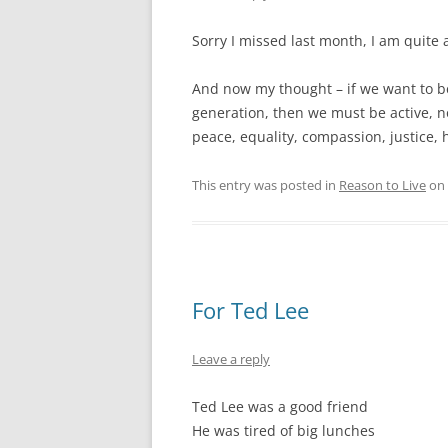
Sorry I missed last month, I am quite 
And now my thought – if we want to be
generation, then we must be active, n
peace, equality, compassion, justice, 
This entry was posted in
Reason to Live
on
For Ted Lee
Leave a reply
Ted Lee was a good friend
He was tired of big lunches