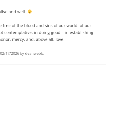
alive and well.
 free of the blood and sins of our world, of our
ot contemplative, in doing good – in establishing
honor, mercy, and, above all, love.
02/17/2026
by
deanwebb
.