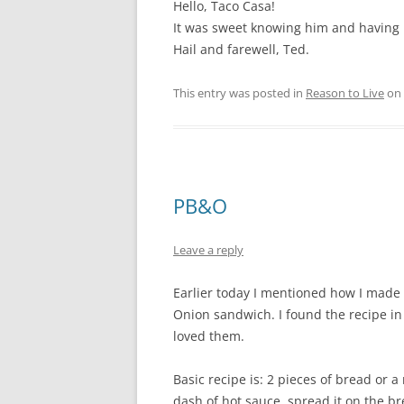
Hello, Taco Casa!
It was sweet knowing him and having
Hail and farewell, Ted.
This entry was posted in
Reason to Live
on
PB&O
Leave a reply
Earlier today I mentioned how I made
Onion sandwich. I found the recipe 
loved them.
Basic recipe is: 2 pieces of bread or a 
dash of hot sauce, spread it on the bre