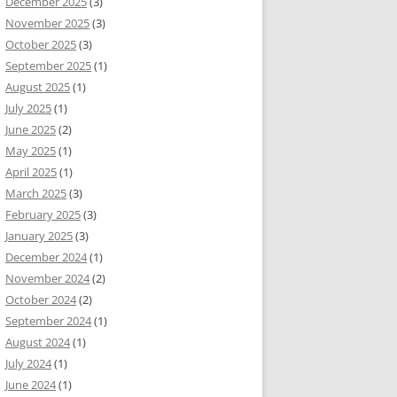
December 2025
(3)
November 2025
(3)
October 2025
(3)
September 2025
(1)
August 2025
(1)
July 2025
(1)
June 2025
(2)
May 2025
(1)
April 2025
(1)
March 2025
(3)
February 2025
(3)
January 2025
(3)
December 2024
(1)
November 2024
(2)
October 2024
(2)
September 2024
(1)
August 2024
(1)
July 2024
(1)
June 2024
(1)