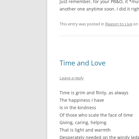
Just remember, for your PB&O, it *mus
another one anytime soon. I did it right,
This entry was posted in
Reason to Live
on
Time and Love
Leave a reply
Time is grim and flinty, as always
The happiness I have
Is in the kindness
Of those who scale the face of time
Giving, caring, helping
That is light and warmth
Desperately needed on the windy led