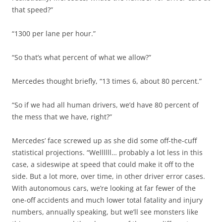
that speed?”
“1300 per lane per hour.”
“So that’s what percent of what we allow?”
Mercedes thought briefly, “13 times 6, about 80 percent.”
“So if we had all human drivers, we’d have 80 percent of
the mess that we have, right?”
Mercedes’ face screwed up as she did some off-the-cuff
statistical projections. “Wellllll… probably a lot less in this
case, a sideswipe at speed that could make it off to the
side. But a lot more, over time, in other driver error cases.
With autonomous cars, we’re looking at far fewer of the
one-off accidents and much lower total fatality and injury
numbers, annually speaking, but we’ll see monsters like