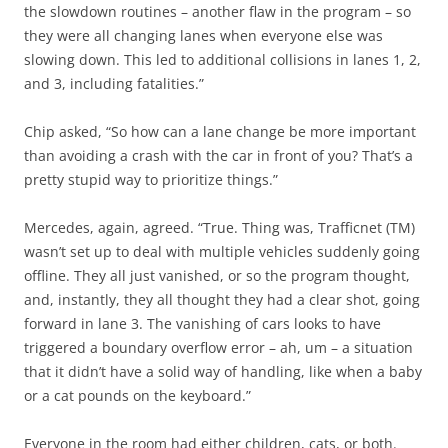
the slowdown routines – another flaw in the program – so
they were all changing lanes when everyone else was
slowing down. This led to additional collisions in lanes 1, 2,
and 3, including fatalities.”
Chip asked, “So how can a lane change be more important
than avoiding a crash with the car in front of you? That’s a
pretty stupid way to prioritize things.”
Mercedes, again, agreed. “True. Thing was, Trafficnet (TM)
wasn’t set up to deal with multiple vehicles suddenly going
offline. They all just vanished, or so the program thought,
and, instantly, they all thought they had a clear shot, going
forward in lane 3. The vanishing of cars looks to have
triggered a boundary overflow error – ah, um – a situation
that it didn’t have a solid way of handling, like when a baby
or a cat pounds on the keyboard.”
Everyone in the room had either children, cats, or both.