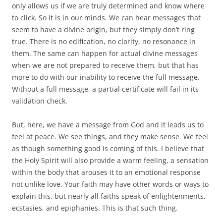
only allows us if we are truly determined and know where
to click. So it is in our minds. We can hear messages that
seem to have a divine origin, but they simply don’t ring
true. There is no edification, no clarity, no resonance in
them. The same can happen for actual divine messages
when we are not prepared to receive them, but that has
more to do with our inability to receive the full message.
Without a full message, a partial certificate will fail in its
validation check.
But, here, we have a message from God and it leads us to
feel at peace. We see things, and they make sense. We feel
as though something good is coming of this. I believe that
the Holy Spirit will also provide a warm feeling, a sensation
within the body that arouses it to an emotional response
not unlike love. Your faith may have other words or ways to
explain this, but nearly all faiths speak of enlightenments,
ecstasies, and epiphanies. This is that such thing.