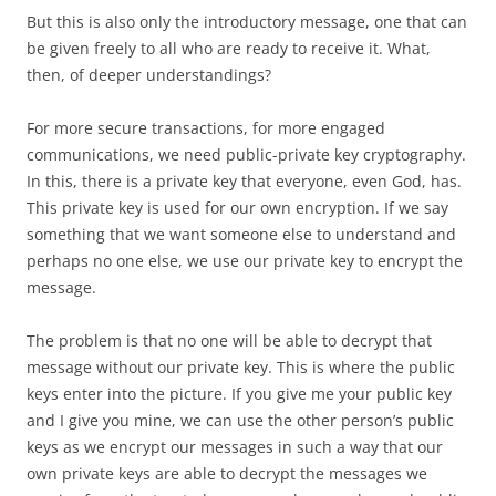
But this is also only the introductory message, one that can
be given freely to all who are ready to receive it. What,
then, of deeper understandings?
For more secure transactions, for more engaged
communications, we need public-private key cryptography.
In this, there is a private key that everyone, even God, has.
This private key is used for our own encryption. If we say
something that we want someone else to understand and
perhaps no one else, we use our private key to encrypt the
message.
The problem is that no one will be able to decrypt that
message without our private key. This is where the public
keys enter into the picture. If you give me your public key
and I give you mine, we can use the other person’s public
keys as we encrypt our messages in such a way that our
own private keys are able to decrypt the messages we