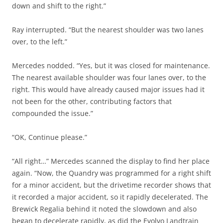
down and shift to the right.”
Ray interrupted. “But the nearest shoulder was two lanes
over, to the left.”
Mercedes nodded. “Yes, but it was closed for maintenance.
The nearest available shoulder was four lanes over, to the
right. This would have already caused major issues had it
not been for the other, contributing factors that
compounded the issue.”
“OK, Continue please.”
“All right…” Mercedes scanned the display to find her place
again. “Now, the Quandry was programmed for a right shift
for a minor accident, but the drivetime recorder shows that
it recorded a major accident, so it rapidly decelerated. The
Brewick Regalia behind it noted the slowdown and also
began to decelerate rapidly, as did the Evolvo Landtrain