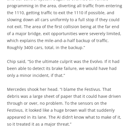
programming in the area, diverting all traffic from entering
the 1110, getting traffic to exit the 1110 if possible, and
slowing down all cars uniformly to a full stop if they could
not exit. The area of the first collision being at the far end
of a major bridge, exit opportunities were severely limited,
which explains the mile-and-a-half backup of traffic.
Roughly 3400 cars, total, in the backup.”
Chip said, “So the ultimate culprit was the Evolvo. If it had
been able to detect its brake failure, we would have had
only a minor incident, if that.”
Mercedes shook her head. “I blame the Festivus. That
debris was a large sheet of paper that it could have driven
through or over, no problem. To the sensors on the
Festivus, it looked like a huge brown wall that suddenly
appeared in its lane. The AI didn’t know what to make of it,
so it treated it as a major threat.”