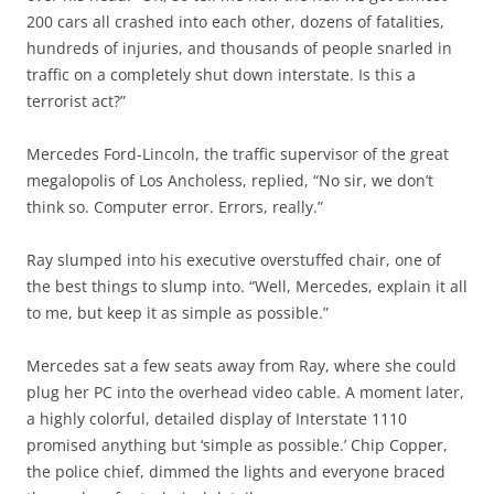
200 cars all crashed into each other, dozens of fatalities,
hundreds of injuries, and thousands of people snarled in
traffic on a completely shut down interstate. Is this a
terrorist act?”
Mercedes Ford-Lincoln, the traffic supervisor of the great
megalopolis of Los Ancholess, replied, “No sir, we don’t
think so. Computer error. Errors, really.”
Ray slumped into his executive overstuffed chair, one of
the best things to slump into. “Well, Mercedes, explain it all
to me, but keep it as simple as possible.”
Mercedes sat a few seats away from Ray, where she could
plug her PC into the overhead video cable. A moment later,
a highly colorful, detailed display of Interstate 1110
promised anything but ‘simple as possible.’ Chip Copper,
the police chief, dimmed the lights and everyone braced