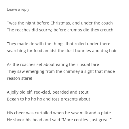
Leave a reply
Twas the night before Christmas, and under the couch
The roaches did scurry; before crumbs did they crouch
They made do with the things that rolled under there
searching for food amidst the dust bunnies and dog hair
As the roaches set about eating their usual fare
They saw emerging from the chimney a sight that made
reason stare!
A jolly old elf, red-clad, bearded and stout
Began to ho ho ho and toss presents about
His cheer was curtailed when he saw milk and a plate
He shook his head and said “More cookies. Just great.”