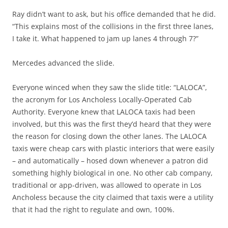
Ray didn’t want to ask, but his office demanded that he did.
“This explains most of the collisions in the first three lanes,
I take it. What happened to jam up lanes 4 through 7?”
Mercedes advanced the slide.
Everyone winced when they saw the slide title: “LALOCA”,
the acronym for Los Ancholess Locally-Operated Cab
Authority. Everyone knew that LALOCA taxis had been
involved, but this was the first they’d heard that they were
the reason for closing down the other lanes. The LALOCA
taxis were cheap cars with plastic interiors that were easily
– and automatically – hosed down whenever a patron did
something highly biological in one. No other cab company,
traditional or app-driven, was allowed to operate in Los
Ancholess because the city claimed that taxis were a utility
that it had the right to regulate and own, 100%.