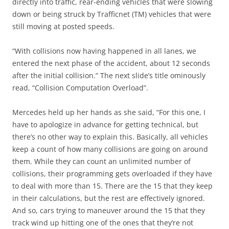
directly into traffic, rear-ending vehicles that were slowing
down or being struck by Trafficnet (TM) vehicles that were
still moving at posted speeds.
“With collisions now having happened in all lanes, we
entered the next phase of the accident, about 12 seconds
after the initial collision.” The next slide’s title ominously
read, “Collision Computation Overload”.
Mercedes held up her hands as she said, “For this one, I
have to apologize in advance for getting technical, but
there’s no other way to explain this. Basically, all vehicles
keep a count of how many collisions are going on around
them. While they can count an unlimited number of
collisions, their programming gets overloaded if they have
to deal with more than 15. There are the 15 that they keep
in their calculations, but the rest are effectively ignored.
And so, cars trying to maneuver around the 15 that they
track wind up hitting one of the ones that they’re not