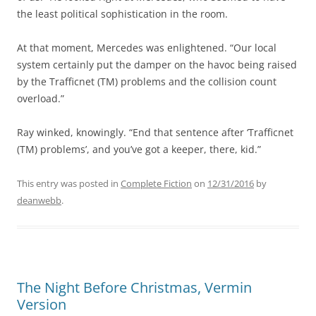
the least political sophistication in the room.
At that moment, Mercedes was enlightened. “Our local
system certainly put the damper on the havoc being raised
by the Trafficnet (TM) problems and the collision count
overload.”
Ray winked, knowingly. “End that sentence after ‘Trafficnet
(TM) problems’, and you’ve got a keeper, there, kid.”
This entry was posted in
Complete Fiction
on
12/31/2016
by
deanwebb
.
The Night Before Christmas, Vermin
Version