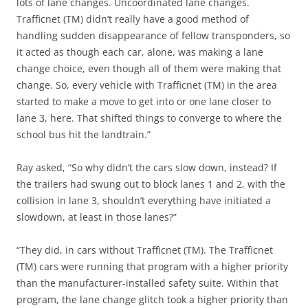
lots of lane changes. Uncoordinated lane changes.
Trafficnet (TM) didn’t really have a good method of
handling sudden disappearance of fellow transponders, so
it acted as though each car, alone, was making a lane
change choice, even though all of them were making that
change. So, every vehicle with Trafficnet (TM) in the area
started to make a move to get into or one lane closer to
lane 3, here. That shifted things to converge to where the
school bus hit the landtrain.”
Ray asked, “So why didn’t the cars slow down, instead? If
the trailers had swung out to block lanes 1 and 2, with the
collision in lane 3, shouldn’t everything have initiated a
slowdown, at least in those lanes?”
“They did, in cars without Trafficnet (TM). The Trafficnet
(TM) cars were running that program with a higher priority
than the manufacturer-installed safety suite. Within that
program, the lane change glitch took a higher priority than