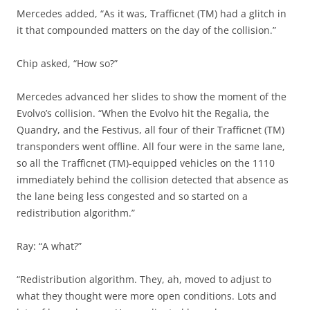
Mercedes added, “As it was, Trafficnet (TM) had a glitch in
it that compounded matters on the day of the collision.”
Chip asked, “How so?”
Mercedes advanced her slides to show the moment of the
Evolvo’s collision. “When the Evolvo hit the Regalia, the
Quandry, and the Festivus, all four of their Trafficnet (TM)
transponders went offline. All four were in the same lane,
so all the Trafficnet (TM)-equipped vehicles on the 1110
immediately behind the collision detected that absence as
the lane being less congested and so started on a
redistribution algorithm.”
Ray: “A what?”
“Redistribution algorithm. They, ah, moved to adjust to
what they thought were more open conditions. Lots and