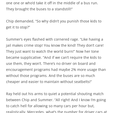
one one or who’d take it off in the middle of a bus run.
They brought the buses to a standstill!”
Chip demanded, “So why didn’t you punish those kids to
get it to stop?”
Summer’s eyes flashed with cornered rage. “Like having a
jail makes crime stop! You know the kind! They don’t care!
They just want to watch the world burn!” Now her tone
became supplicative. “And if we can’t require the kids to
use them, they won’t. There’s no driver on board and
encouragement programs had maybe 2% more usage than
without those programs. And the buses are so much
cheaper and easier to maintain without seatbelts!”
Ray held out his arms to quiet a potential shouting match
between Chip and Summer. “All right! And I know I’m going
to catch hell for allowing so many cars per hour but,
realistically, Mercedes, what’s the number for driver cars at