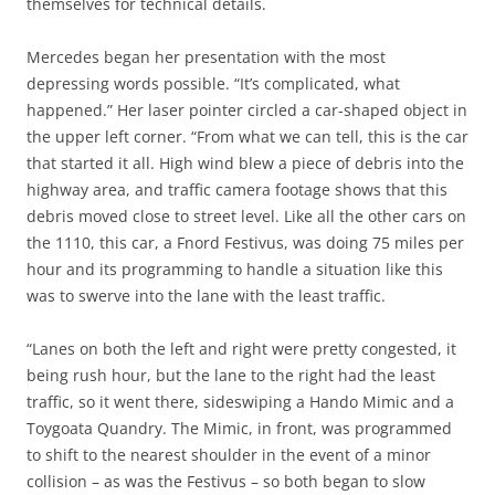
themselves for technical details.
Mercedes began her presentation with the most
depressing words possible. “It’s complicated, what
happened.” Her laser pointer circled a car-shaped object in
the upper left corner. “From what we can tell, this is the car
that started it all. High wind blew a piece of debris into the
highway area, and traffic camera footage shows that this
debris moved close to street level. Like all the other cars on
the 1110, this car, a Fnord Festivus, was doing 75 miles per
hour and its programming to handle a situation like this
was to swerve into the lane with the least traffic.
“Lanes on both the left and right were pretty congested, it
being rush hour, but the lane to the right had the least
traffic, so it went there, sideswiping a Hando Mimic and a
Toygoata Quandry. The Mimic, in front, was programmed
to shift to the nearest shoulder in the event of a minor
collision – as was the Festivus – so both began to slow