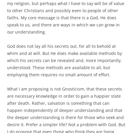
my religion, but perhaps what I have to say will be of value
to other Christians and possibly even to people of other
faiths. My core message is that there is a God, He does
speak to us, and there are ways in which we can grow in
our understanding.
God does not lay all his secrets out, for all to behold at
whim and at will. But He does make available methods by
which his secrets can be revealed and, more importantly,
understood. These methods are available to all, but
employing them requires no small amount of effort.
What I am proposing is not Gnosticism, that these secrets
are necessary knowledge in order to gain a happier state
after death. Rather, salvation is something that can
happen independently of deeper understanding and that
the deeper understanding is there for those who seek and
desire it. Prefer a simpler life? Not a problem with God. But
I do propose that even those who think they are living