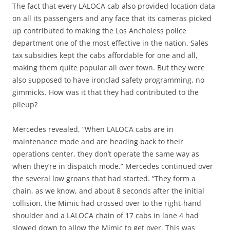
The fact that every LALOCA cab also provided location data
on all its passengers and any face that its cameras picked
up contributed to making the Los Ancholess police
department one of the most effective in the nation. Sales
tax subsidies kept the cabs affordable for one and all,
making them quite popular all over town. But they were
also supposed to have ironclad safety programming, no
gimmicks. How was it that they had contributed to the
pileup?
Mercedes revealed, “When LALOCA cabs are in
maintenance mode and are heading back to their
operations center, they don’t operate the same way as
when they’re in dispatch mode.” Mercedes continued over
the several low groans that had started. “They form a
chain, as we know, and about 8 seconds after the initial
collision, the Mimic had crossed over to the right-hand
shoulder and a LALOCA chain of 17 cabs in lane 4 had
slowed down to allow the Mimic to get over. This was