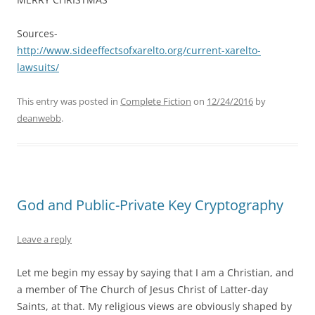
Sources-
http://www.sideeffectsofxarelto.org/current-xarelto-
lawsuits/
This entry was posted in
Complete Fiction
on
12/24/2016
by
deanwebb
.
God and Public-Private Key Cryptography
Leave a reply
Let me begin my essay by saying that I am a Christian, and
a member of The Church of Jesus Christ of Latter-day
Saints, at that. My religious views are obviously shaped by