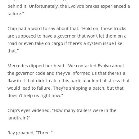
behind it. Unfortunately, the Evolvo’s brakes experienced a
failure.”
Chip had a word to say about that. “Hold on, those trucks
are supposed to have a governor that won’t let them on a
road or even take on cargo if there’s a system issue like
that.”
Mercedes dipped her head. “We contacted Evolvo about
the governor code and they’ve informed us that there’s a
flaw in it that didn’t catch this particular kind of stress that
would lead to failure. They’re shipping a patch, but that
doesn’t help us right now.”
Chip’s eyes widened. “How many trailers were in the
landtrain?”
Ray groaned, “Three.”