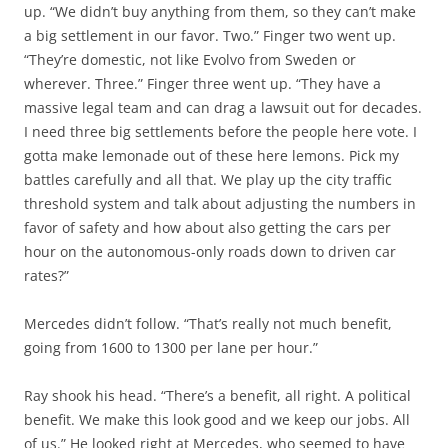
up. “We didn’t buy anything from them, so they can’t make
a big settlement in our favor. Two.” Finger two went up.
“They’re domestic, not like Evolvo from Sweden or
wherever. Three.” Finger three went up. “They have a
massive legal team and can drag a lawsuit out for decades.
I need three big settlements before the people here vote. I
gotta make lemonade out of these here lemons. Pick my
battles carefully and all that. We play up the city traffic
threshold system and talk about adjusting the numbers in
favor of safety and how about also getting the cars per
hour on the autonomous-only roads down to driven car
rates?”
Mercedes didn’t follow. “That’s really not much benefit,
going from 1600 to 1300 per lane per hour.”
Ray shook his head. “There’s a benefit, all right. A political
benefit. We make this look good and we keep our jobs. All
of us.” He looked right at Mercedes, who seemed to have