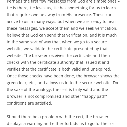
Perhaps the first few messages from God are simple ones –
He is there, He loves us, He has something for us to learn
that requires we be away from His presence. These can
arrive to us in many ways, but when we are ready to hear
these messages, we accept them and we seek verification. I
believe that God can send that verification, and it is much
in the same sort of way that, when we go to a secure
website, we validate the certificate presented by that
website. The browser receives the certificate and then
checks with the certificate authority that issued it and
verifies that the certificate is both valid and unexpired.
Once those checks have been done, the browser shows the
green lock, etc., and allows us in to the secure website. For
the sake of the analogy, the cert is truly valid and the
browser is not compromised and other “happy path”
conditions are satisfied.
Should there be a problem with the cert, the browser
displays a warning and either forbids us to go further or