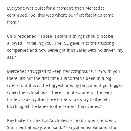
Everyone was quiet for a moment, then Mercedes
continued. “So, this was where our first fatalities came
from.”
Chip reddened. “Those landtrain things should not be
allowed, I’m telling you. The ICC gave in to the trucking
companies and now we’ve got this! Safer with no driver, my
ass!”
Mercedes struggled to keep her composure. “I’m with you
there. It’s not the first time a landtrain’s been in a big
wreck, but this is the biggest one, by far… and it got bigger
when the school bus – here – hit it square in the back
trailer, causing the three trailers to swing to the left,
blocking all the lanes to the cement barricades.”
Ray looked at the Los Ancholess school superintendent,
Summer Halladay, and said, “You got an explanation for