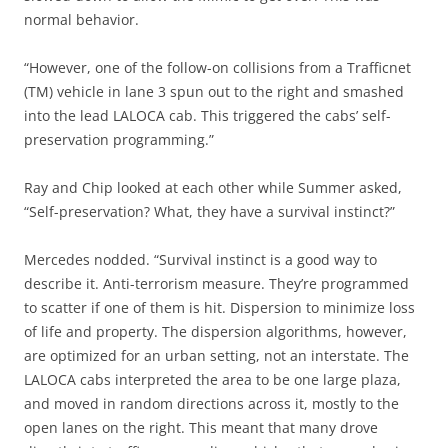
normal behavior.
“However, one of the follow-on collisions from a Trafficnet
(TM) vehicle in lane 3 spun out to the right and smashed
into the lead LALOCA cab. This triggered the cabs’ self-
preservation programming.”
Ray and Chip looked at each other while Summer asked,
“Self-preservation? What, they have a survival instinct?”
Mercedes nodded. “Survival instinct is a good way to
describe it. Anti-terrorism measure. They’re programmed
to scatter if one of them is hit. Dispersion to minimize loss
of life and property. The dispersion algorithms, however,
are optimized for an urban setting, not an interstate. The
LALOCA cabs interpreted the area to be one large plaza,
and moved in random directions across it, mostly to the
open lanes on the right. This meant that many drove