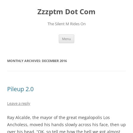
Skip
to
Zzzptm Dot Com
content
The Silent M Rides On
Menu
MONTHLY ARCHIVES:
DECEMBER 2016
Pileup 2.0
Leave a reply
Ray Alcalde, the mayor of the great megalopolis Los
Ancholess, moved his hands slowly across his face, then up
over his head. “OK, so tell me how the hell we got almost