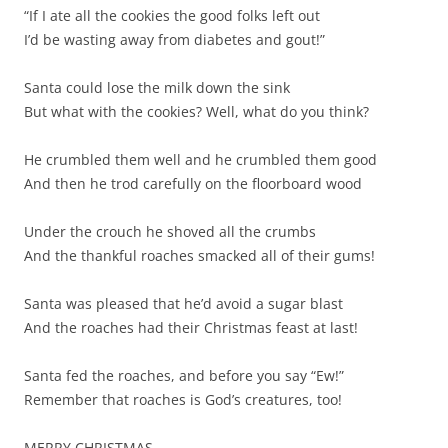
“If I ate all the cookies the good folks left out
I’d be wasting away from diabetes and gout!”
Santa could lose the milk down the sink
But what with the cookies? Well, what do you think?
He crumbled them well and he crumbled them good
And then he trod carefully on the floorboard wood
Under the crouch he shoved all the crumbs
And the thankful roaches smacked all of their gums!
Santa was pleased that he’d avoid a sugar blast
And the roaches had their Christmas feast at last!
Santa fed the roaches, and before you say “Ew!”
Remember that roaches is God’s creatures, too!
MERRY CHRISTMAS