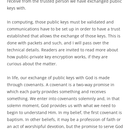
receive from the trusted person we have exchanged public
keys with.
In computing, those public keys must be validated and
communications have to be set up in order to have a trust
established that allows the exchange of those keys. This is
done with packets and such, and I will pass over the
technical details. Readers are invited to read more about
how public-private key encryption works, if they are
curious about the matter.
In life, our exchange of public keys with God is made
through covenants. A covenant is a two-way promise in
which each party provides something and receives
something. We enter into covenants solemnly and, in that
solemn moment, God provides us with what we need to
begin to understand Him. In my belief, the first covenant is
baptism. In other beliefs, it may be a profession of faith or
an act of worshipful devotion, but the promise to serve God