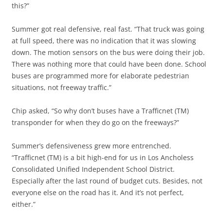
this?”
Summer got real defensive, real fast. “That truck was going
at full speed, there was no indication that it was slowing
down. The motion sensors on the bus were doing their job.
There was nothing more that could have been done. School
buses are programmed more for elaborate pedestrian
situations, not freeway traffic.”
Chip asked, “So why don’t buses have a Trafficnet (TM)
transponder for when they do go on the freeways?”
Summer’s defensiveness grew more entrenched.
“Trafficnet (TM) is a bit high-end for us in Los Ancholess
Consolidated Unified Independent School District.
Especially after the last round of budget cuts. Besides, not
everyone else on the road has it. And it’s not perfect,
either.”