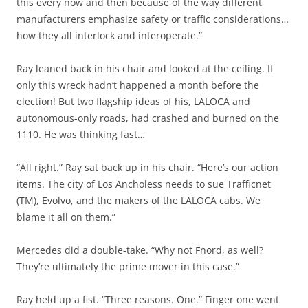
this every now and then because of the way different
manufacturers emphasize safety or traffic considerations…
how they all interlock and interoperate.”
Ray leaned back in his chair and looked at the ceiling. If
only this wreck hadn’t happened a month before the
election! But two flagship ideas of his, LALOCA and
autonomous-only roads, had crashed and burned on the
1110. He was thinking fast…
“All right.” Ray sat back up in his chair. “Here’s our action
items. The city of Los Ancholess needs to sue Trafficnet
(TM), Evolvo, and the makers of the LALOCA cabs. We
blame it all on them.”
Mercedes did a double-take. “Why not Fnord, as well?
They’re ultimately the prime mover in this case.”
Ray held up a fist. “Three reasons. One.” Finger one went