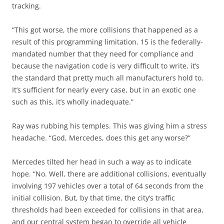
tracking.
“This got worse, the more collisions that happened as a
result of this programming limitation. 15 is the federally-
mandated number that they need for compliance and
because the navigation code is very difficult to write, it’s
the standard that pretty much all manufacturers hold to.
It’s sufficient for nearly every case, but in an exotic one
such as this, it’s wholly inadequate.”
Ray was rubbing his temples. This was giving him a stress
headache. “God, Mercedes, does this get any worse?”
Mercedes tilted her head in such a way as to indicate
hope. “No. Well, there are additional collisions, eventually
involving 197 vehicles over a total of 64 seconds from the
initial collision. But, by that time, the city’s traffic
thresholds had been exceeded for collisions in that area,
and our central system began to override all vehicle