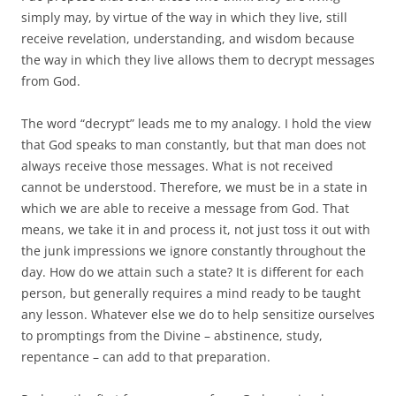
simply may, by virtue of the way in which they live, still
receive revelation, understanding, and wisdom because
the way in which they live allows them to decrypt messages
from God.
The word “decrypt” leads me to my analogy. I hold the view
that God speaks to man constantly, but that man does not
always receive those messages. What is not received
cannot be understood. Therefore, we must be in a state in
which we are able to receive a message from God. That
means, we take it in and process it, not just toss it out with
the junk impressions we ignore constantly throughout the
day. How do we attain such a state? It is different for each
person, but generally requires a mind ready to be taught
any lesson. Whatever else we do to help sensitize ourselves
to promptings from the Divine – abstinence, study,
repentance – can add to that preparation.