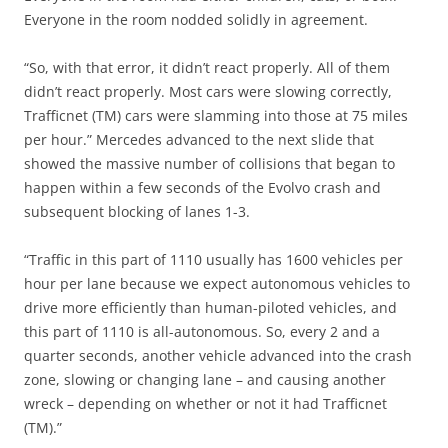
Everyone in the room nodded solidly in agreement.
“So, with that error, it didn’t react properly. All of them
didn’t react properly. Most cars were slowing correctly,
Trafficnet (TM) cars were slamming into those at 75 miles
per hour.” Mercedes advanced to the next slide that
showed the massive number of collisions that began to
happen within a few seconds of the Evolvo crash and
subsequent blocking of lanes 1-3.
“Traffic in this part of 1110 usually has 1600 vehicles per
hour per lane because we expect autonomous vehicles to
drive more efficiently than human-piloted vehicles, and
this part of 1110 is all-autonomous. So, every 2 and a
quarter seconds, another vehicle advanced into the crash
zone, slowing or changing lane – and causing another
wreck – depending on whether or not it had Trafficnet
(TM).”