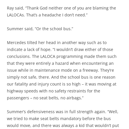
Ray said, “Thank God neither one of you are blaming the
LALOCAs. That’s a headache I don’t need.”
Summer said, “Or the school bus.”
Mercedes tilted her head in another way such as to
indicate a lack of hope. “I wouldn’t draw either of those
conclusions. The LALOCA programming made them such
that they were entirely a hazard when encountering an
issue while in maintenance mode on a freeway. They’re
simply not safe, there. And the school bus is one reason
our fatality and injury count is so high – it was moving at
highway speeds with no safety restraints for the
passengers – no seat belts, no airbags.”
Summer’s defensiveness was in full strength again. “Well,
we tried to make seat belts mandatory before the bus
would move, and there was always a kid that wouldn’t put