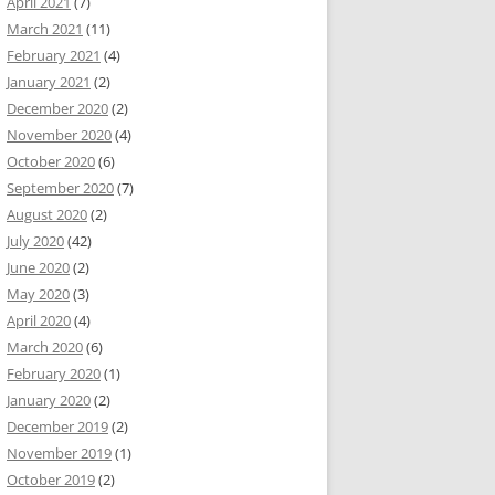
April 2021
(7)
March 2021
(11)
February 2021
(4)
January 2021
(2)
December 2020
(2)
November 2020
(4)
October 2020
(6)
September 2020
(7)
August 2020
(2)
July 2020
(42)
June 2020
(2)
May 2020
(3)
April 2020
(4)
March 2020
(6)
February 2020
(1)
January 2020
(2)
December 2019
(2)
November 2019
(1)
October 2019
(2)