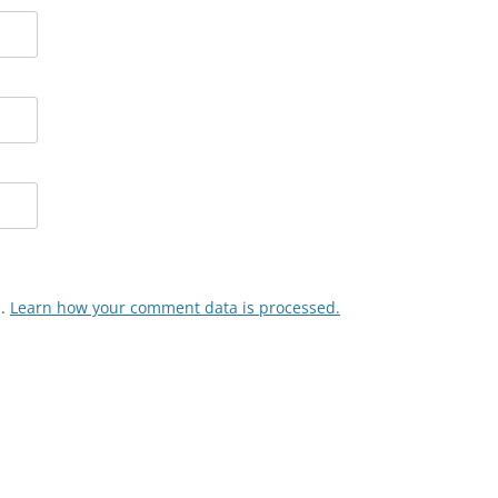
m.
Learn how your comment data is processed.