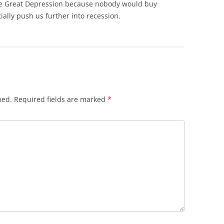
the Great Depression because nobody would buy
ially push us further into recession.
hed.
Required fields are marked
*