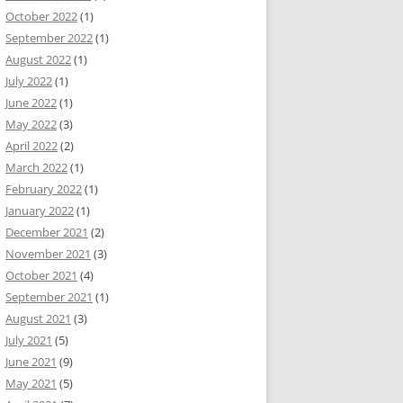
October 2022
(1)
September 2022
(1)
August 2022
(1)
July 2022
(1)
June 2022
(1)
May 2022
(3)
April 2022
(2)
March 2022
(1)
February 2022
(1)
January 2022
(1)
December 2021
(2)
November 2021
(3)
October 2021
(4)
September 2021
(1)
August 2021
(3)
July 2021
(5)
June 2021
(9)
May 2021
(5)