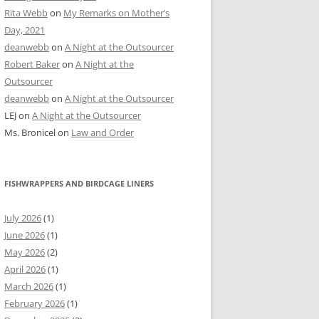
Rita Webb
on
My Remarks on Mother’s
Day, 2021
deanwebb
on
A Night at the Outsourcer
Robert Baker
on
A Night at the
Outsourcer
deanwebb
on
A Night at the Outsourcer
LEJ
on
A Night at the Outsourcer
Ms. Bronicel
on
Law and Order
FISHWRAPPERS AND BIRDCAGE LINERS
July 2026
(1)
June 2026
(1)
May 2026
(2)
April 2026
(1)
March 2026
(1)
February 2026
(1)