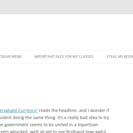
DEAN WEBB
IMPORTANT FILES FOR MY CLASSES
STEAL MY BOOK
ervalued Currency”
reads the headline, and I wonder if
dent doing the same thing. It’s a really bad idea to try
the government seems to be united in a bipartisan
 gets whacked, we’ll all get to see firsthand how awful