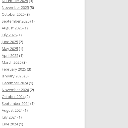
December 2025
(3)
November 2025
(3)
October 2025
(3)
September 2025
(1)
August 2025
(1)
July 2025
(1)
June 2025
(2)
May 2025
(1)
April 2025
(1)
March 2025
(3)
February 2025
(3)
January 2025
(3)
December 2024
(1)
November 2024
(2)
October 2024
(2)
September 2024
(1)
August 2024
(1)
July 2024
(1)
June 2024
(1)