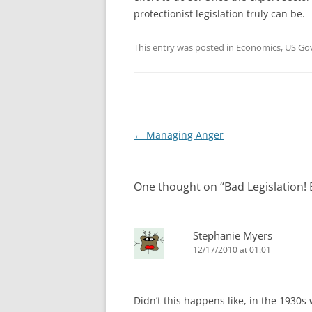
protectionist legislation truly can be.
This entry was posted in
Economics
,
US Go
Post
←
Managing Anger
navigation
One thought on “
Bad Legislation! 
Stephanie Myers
12/17/2010 at 01:01
Didn’t this happens like, in the 1930s 