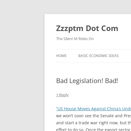
Skip
to
content
Zzzptm Dot Com
The Silent M Rides On
HOME
BASIC ECONOMIC IDEAS
Bad Legislation! Bad!
1 Reply
“US House Moves Against China’s Und
we won’t soon see the Senate and Presi
and start a trade war right now, but 
effort to do so. Once the export sector