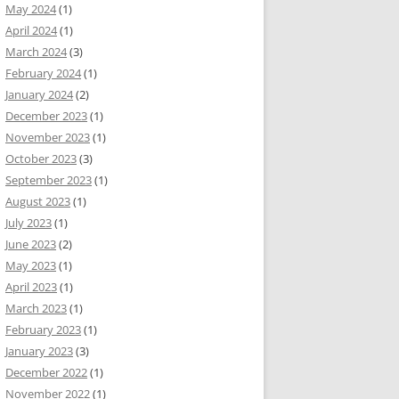
May 2024
(1)
April 2024
(1)
March 2024
(3)
February 2024
(1)
January 2024
(2)
December 2023
(1)
November 2023
(1)
October 2023
(3)
September 2023
(1)
August 2023
(1)
July 2023
(1)
June 2023
(2)
May 2023
(1)
April 2023
(1)
March 2023
(1)
February 2023
(1)
January 2023
(3)
December 2022
(1)
November 2022
(1)