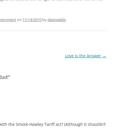
vernment
on
11/14/2010
by
deanwebb
.
Love Is the Answer
→
Bad!
”
with the Smoot-Hawley Tariff act? (Although it shouldn’t