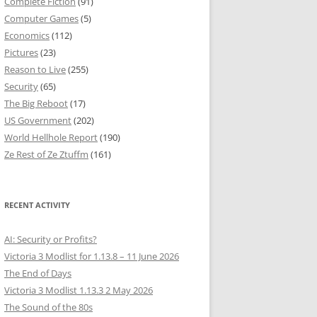
Complete Fiction
(91)
Computer Games
(5)
Economics
(112)
Pictures
(23)
Reason to Live
(255)
Security
(65)
The Big Reboot
(17)
US Government
(202)
World Hellhole Report
(190)
Ze Rest of Ze Ztuffm
(161)
RECENT ACTIVITY
AI: Security or Profits?
Victoria 3 Modlist for 1.13.8 – 11 June 2026
The End of Days
Victoria 3 Modlist 1.13.3 2 May 2026
The Sound of the 80s