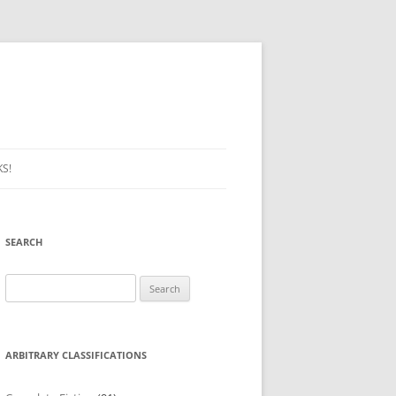
S!
SEARCH
Search
for:
ARBITRARY CLASSIFICATIONS