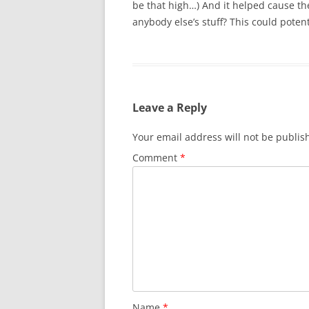
be that high…) And it helped cause 
anybody else’s stuff? This could potent
Leave a Reply
Your email address will not be publis
Comment
*
Name
*