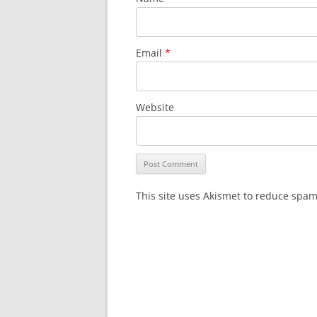
Email
*
Website
This site uses Akismet to reduce spa