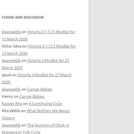
CUSSIN’ AND DISCUSSION
deanwebb
on
Victoria 3 1.12.5 Modlist for
12 March 2026
Victor Silva
on
Victoria 3 1.12.5 Modlist for
12 March 2026
deanwebb
on
Victoria 3 Modlist for 27
March 2025
spud
on
Victoria 3 Modlist for 27 March
2025
deanwebb
on
Cancer Babies
Henry
on
Cancer Babies
Ranger Rita
on
A Continuing Cycle
Rita Webb
on
What Bothers Me About
History
deanwebb
on
The Journeys of Otok: A
Mategosan Folk Cycle