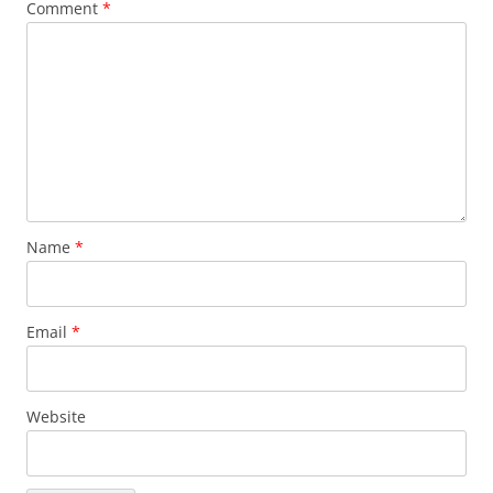
Comment
*
Name
*
Email
*
Website