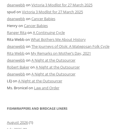
deanwebb
on
Victoria 3 Modlist for 27 March 2025
spud
on
Victoria 3 Modlist for 27 March 2025
deanwebb
on
Cancer Babies
Henry
on
Cancer Babies
Ranger Rita
on
A Continuing Cycle
Rita Webb
on
What Bothers Me About History
deanwebb
on
The Journeys of Otok: A Mategosan Folk Cycle
Rita Webb
on
My Remarks on Mother’s Day, 2021
deanwebb
on
A Night at the Outsourcer
Robert Baker
on
A Night at the Outsourcer
deanwebb
on
A Night at the Outsourcer
LEJ
on
A Night at the Outsourcer
Ms. Bronicel
on
Law and Order
FISHWRAPPERS AND BIRDCAGE LINERS
August 2026
(1)