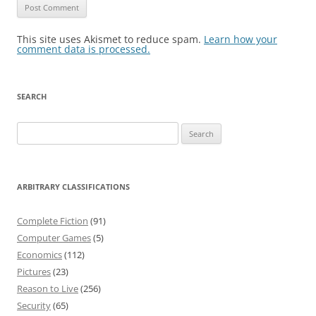
This site uses Akismet to reduce spam.
Learn how your
comment data is processed.
SEARCH
Search
for:
ARBITRARY CLASSIFICATIONS
Complete Fiction
(91)
Computer Games
(5)
Economics
(112)
Pictures
(23)
Reason to Live
(256)
Security
(65)