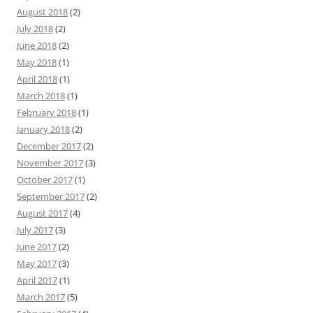
August 2018
(2)
July 2018
(2)
June 2018
(2)
May 2018
(1)
April 2018
(1)
March 2018
(1)
February 2018
(1)
January 2018
(2)
December 2017
(2)
November 2017
(3)
October 2017
(1)
September 2017
(2)
August 2017
(4)
July 2017
(3)
June 2017
(2)
May 2017
(3)
April 2017
(1)
March 2017
(5)