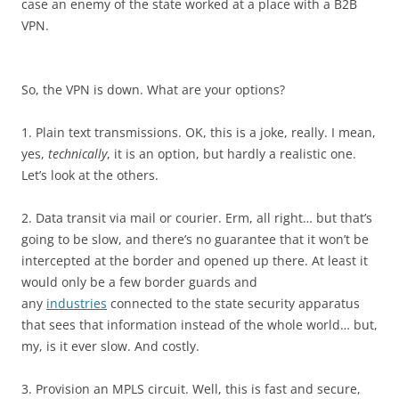
case an enemy of the state worked at a place with a B2B
VPN.
So, the VPN is down. What are your options?
1. Plain text transmissions. OK, this is a joke, really. I mean,
yes,
technically
, it is an option, but hardly a realistic one.
Let’s look at the others.
2. Data transit via mail or courier. Erm, all right… but that’s
going to be slow, and there’s no guarantee that it won’t be
intercepted at the border and opened up there. At least it
would only be a few border guards and
any
industries
connected to the state security apparatus
that sees that information instead of the whole world… but,
my, is it ever slow. And costly.
3. Provision an MPLS circuit. Well, this is fast and secure,