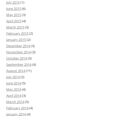
July 2015
(1)
June 2015
(6)
May 2015
(3)
April 2015
(4)
March 2015
(3)
February 2015
(2)
January 2015
(2)
December 2014
(3)
November 2014
(3)
October 2014
(3)
September 2014
(4)
August 2014
(11)
July 2014
(2)
June 2014
(5)
May 2014
(4)
April 2014
(3)
March 2014
(5)
February 2014
(4)
January 2014
(4)