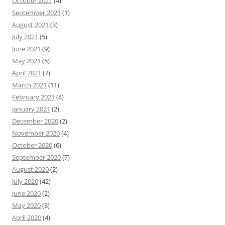
October 2021
(4)
September 2021
(1)
August 2021
(3)
July 2021
(5)
June 2021
(9)
May 2021
(5)
April 2021
(7)
March 2021
(11)
February 2021
(4)
January 2021
(2)
December 2020
(2)
November 2020
(4)
October 2020
(6)
September 2020
(7)
August 2020
(2)
July 2020
(42)
June 2020
(2)
May 2020
(3)
April 2020
(4)