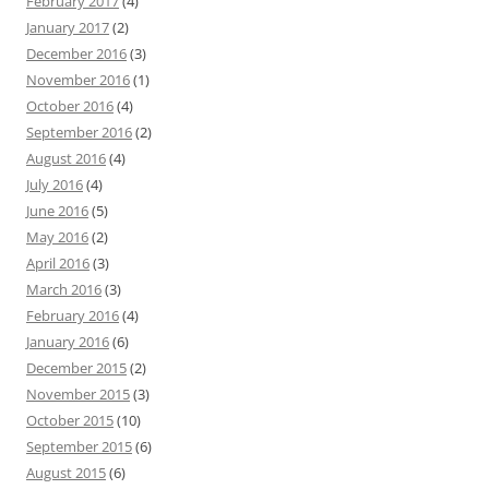
February 2017
(4)
January 2017
(2)
December 2016
(3)
November 2016
(1)
October 2016
(4)
September 2016
(2)
August 2016
(4)
July 2016
(4)
June 2016
(5)
May 2016
(2)
April 2016
(3)
March 2016
(3)
February 2016
(4)
January 2016
(6)
December 2015
(2)
November 2015
(3)
October 2015
(10)
September 2015
(6)
August 2015
(6)