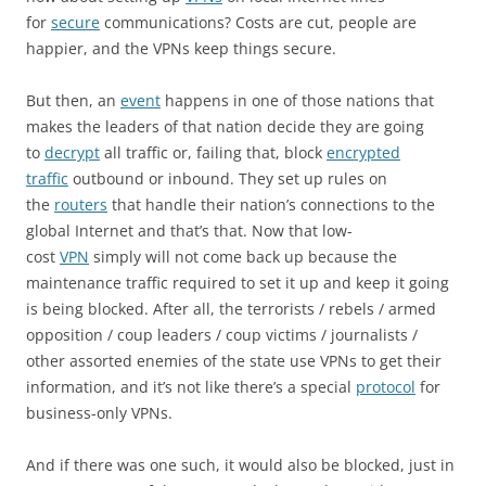
for
secure
communications? Costs are cut, people are
happier, and the VPNs keep things secure.
But then, an
event
happens in one of those nations that
makes the leaders of that nation decide they are going
to
decrypt
all traffic or, failing that, block
encrypted
traffic
outbound or inbound. They set up rules on
the
routers
that handle their nation’s connections to the
global Internet and that’s that. Now that low-
cost
VPN
simply will not come back up because the
maintenance traffic required to set it up and keep it going
is being blocked. After all, the terrorists / rebels / armed
opposition / coup leaders / coup victims / journalists /
other assorted enemies of the state use VPNs to get their
information, and it’s not like there’s a special
protocol
for
business-only VPNs.
And if there was one such, it would also be blocked, just in