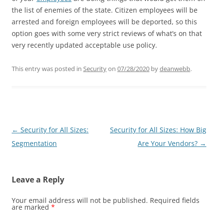
the list of enemies of the state. Citizen employees will be
arrested and foreign employees will be deported, so this
option goes with some very strict reviews of what’s on that
very recently updated acceptable use policy.
This entry was posted in
Security
on
07/28/2020
by
deanwebb
.
Post
←
Security for All Sizes:
Security for All Sizes: How Big
navigation
Segmentation
Are Your Vendors?
→
Leave a Reply
Your email address will not be published.
Required fields
are marked
*