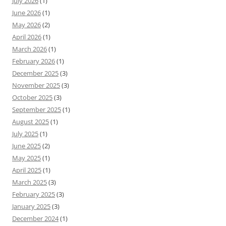
July 2026
(1)
June 2026
(1)
May 2026
(2)
April 2026
(1)
March 2026
(1)
February 2026
(1)
December 2025
(3)
November 2025
(3)
October 2025
(3)
September 2025
(1)
August 2025
(1)
July 2025
(1)
June 2025
(2)
May 2025
(1)
April 2025
(1)
March 2025
(3)
February 2025
(3)
January 2025
(3)
December 2024
(1)