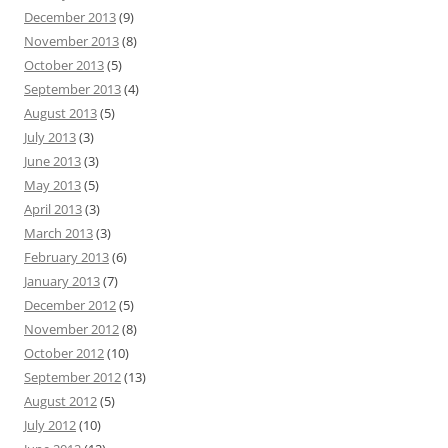
December 2013
(9)
November 2013
(8)
October 2013
(5)
September 2013
(4)
August 2013
(5)
July 2013
(3)
June 2013
(3)
May 2013
(5)
April 2013
(3)
March 2013
(3)
February 2013
(6)
January 2013
(7)
December 2012
(5)
November 2012
(8)
October 2012
(10)
September 2012
(13)
August 2012
(5)
July 2012
(10)