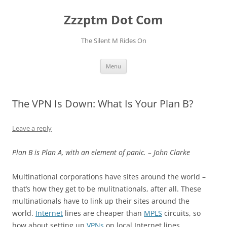
Skip
to
Zzzptm Dot Com
content
The Silent M Rides On
Menu
The VPN Is Down: What Is Your Plan B?
Leave a reply
Plan B is Plan A, with an element of panic. – John Clarke
Multinational corporations have sites around the world –
that’s how they get to be mulitnationals, after all. These
multinationals have to link up their sites around the
world.
Internet
lines are cheaper than
MPLS
circuits, so
how about setting up
VPNs
on local Internet lines