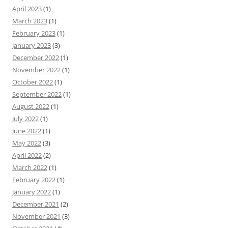
April 2023
(1)
March 2023
(1)
February 2023
(1)
January 2023
(3)
December 2022
(1)
November 2022
(1)
October 2022
(1)
September 2022
(1)
August 2022
(1)
July 2022
(1)
June 2022
(1)
May 2022
(3)
April 2022
(2)
March 2022
(1)
February 2022
(1)
January 2022
(1)
December 2021
(2)
November 2021
(3)