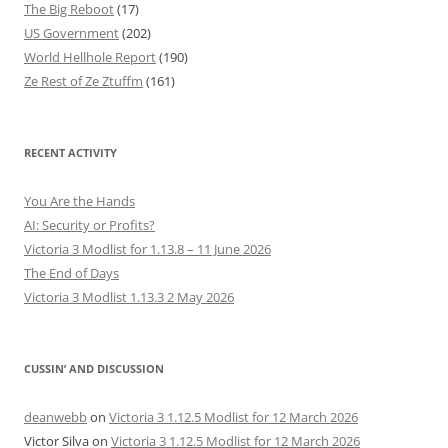
The Big Reboot
(17)
US Government
(202)
World Hellhole Report
(190)
Ze Rest of Ze Ztuffm
(161)
RECENT ACTIVITY
You Are the Hands
AI: Security or Profits?
Victoria 3 Modlist for 1.13.8 – 11 June 2026
The End of Days
Victoria 3 Modlist 1.13.3 2 May 2026
CUSSIN’ AND DISCUSSION
deanwebb
on
Victoria 3 1.12.5 Modlist for 12 March 2026
Victor Silva
on
Victoria 3 1.12.5 Modlist for 12 March 2026