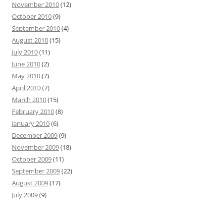
November 2010
(12)
October 2010
(9)
September 2010
(4)
August 2010
(15)
July 2010
(11)
June 2010
(2)
May 2010
(7)
April 2010
(7)
March 2010
(15)
February 2010
(8)
January 2010
(6)
December 2009
(9)
November 2009
(18)
October 2009
(11)
September 2009
(22)
August 2009
(17)
July 2009
(9)