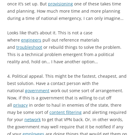
once it’s set up. But
provisioning
one of these takes time
and planning. How much more time and more planning
during a time of national emergency, I can only imagine…
Looks like that’s about it. This is not a case
where
engineers
pull out reference materials
and
troubleshoot
or rebuild things to solve the problem.
This is a technical problem emergent from a political
reality and, hold on… I have another option…
4. Political appeal. This might be the fastest, cheapest, and
best solution. Have a contact person with the
national
government
work out some sort of arrangement.
Now, if this is a government that is willing to cut off
all
privacy
in order to haul in enemies of the state, there
may be some sort of
content filtering
and alerting required
for your
network
to get that VPN back. Or, in other words,
the government may well require that it be notified if any
of your
employees
are doing things that would get them on