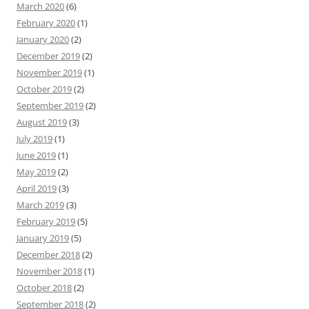
March 2020
(6)
February 2020
(1)
January 2020
(2)
December 2019
(2)
November 2019
(1)
October 2019
(2)
September 2019
(2)
August 2019
(3)
July 2019
(1)
June 2019
(1)
May 2019
(2)
April 2019
(3)
March 2019
(3)
February 2019
(5)
January 2019
(5)
December 2018
(2)
November 2018
(1)
October 2018
(2)
September 2018
(2)