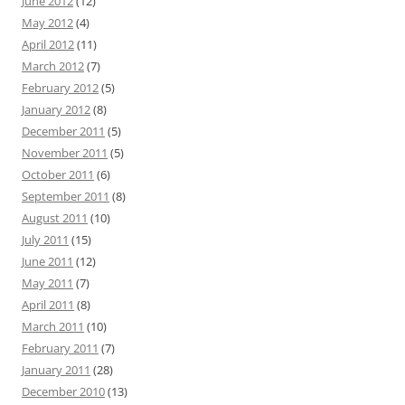
June 2012
(12)
May 2012
(4)
April 2012
(11)
March 2012
(7)
February 2012
(5)
January 2012
(8)
December 2011
(5)
November 2011
(5)
October 2011
(6)
September 2011
(8)
August 2011
(10)
July 2011
(15)
June 2011
(12)
May 2011
(7)
April 2011
(8)
March 2011
(10)
February 2011
(7)
January 2011
(28)
December 2010
(13)