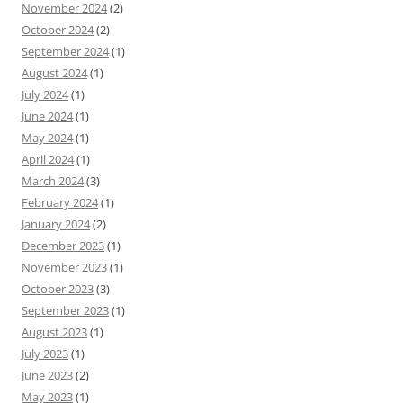
November 2024
(2)
October 2024
(2)
September 2024
(1)
August 2024
(1)
July 2024
(1)
June 2024
(1)
May 2024
(1)
April 2024
(1)
March 2024
(3)
February 2024
(1)
January 2024
(2)
December 2023
(1)
November 2023
(1)
October 2023
(3)
September 2023
(1)
August 2023
(1)
July 2023
(1)
June 2023
(2)
May 2023
(1)