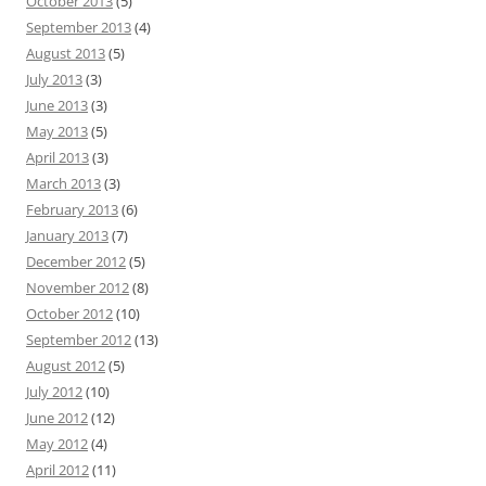
October 2013
(5)
September 2013
(4)
August 2013
(5)
July 2013
(3)
June 2013
(3)
May 2013
(5)
April 2013
(3)
March 2013
(3)
February 2013
(6)
January 2013
(7)
December 2012
(5)
November 2012
(8)
October 2012
(10)
September 2012
(13)
August 2012
(5)
July 2012
(10)
June 2012
(12)
May 2012
(4)
April 2012
(11)