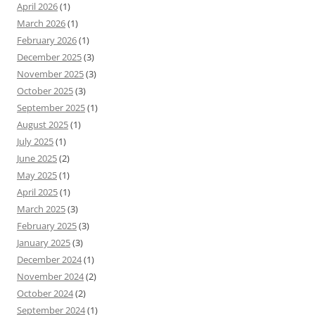
April 2026
(1)
March 2026
(1)
February 2026
(1)
December 2025
(3)
November 2025
(3)
October 2025
(3)
September 2025
(1)
August 2025
(1)
July 2025
(1)
June 2025
(2)
May 2025
(1)
April 2025
(1)
March 2025
(3)
February 2025
(3)
January 2025
(3)
December 2024
(1)
November 2024
(2)
October 2024
(2)
September 2024
(1)