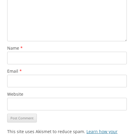
Name
*
Email
*
Website
This site uses Akismet to reduce spam.
Learn how your