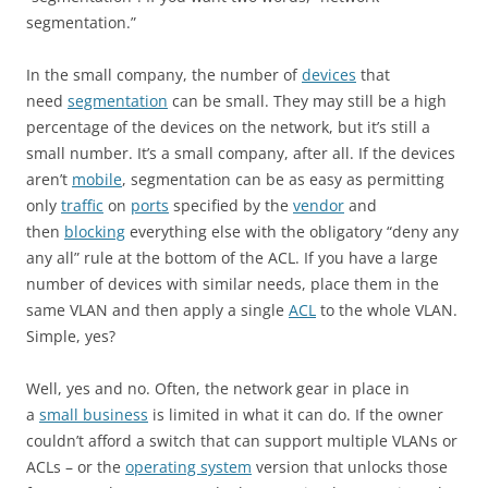
segmentation.”
In the small company, the number of
devices
that
need
segmentation
can be small. They may still be a high
percentage of the devices on the network, but it’s still a
small number. It’s a small company, after all. If the devices
aren’t
mobile
, segmentation can be as easy as permitting
only
traffic
on
ports
specified by the
vendor
and
then
blocking
everything else with the obligatory “deny any
any all” rule at the bottom of the ACL. If you have a large
number of devices with similar needs, place them in the
same VLAN and then apply a single
ACL
to the whole VLAN.
Simple, yes?
Well, yes and no. Often, the network gear in place in
a
small business
is limited in what it can do. If the owner
couldn’t afford a switch that can support multiple VLANs or
ACLs – or the
operating system
version that unlocks those