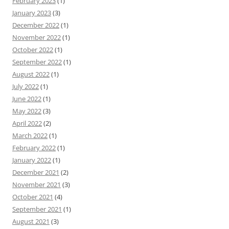
February 2023
(1)
January 2023
(3)
December 2022
(1)
November 2022
(1)
October 2022
(1)
September 2022
(1)
August 2022
(1)
July 2022
(1)
June 2022
(1)
May 2022
(3)
April 2022
(2)
March 2022
(1)
February 2022
(1)
January 2022
(1)
December 2021
(2)
November 2021
(3)
October 2021
(4)
September 2021
(1)
August 2021
(3)