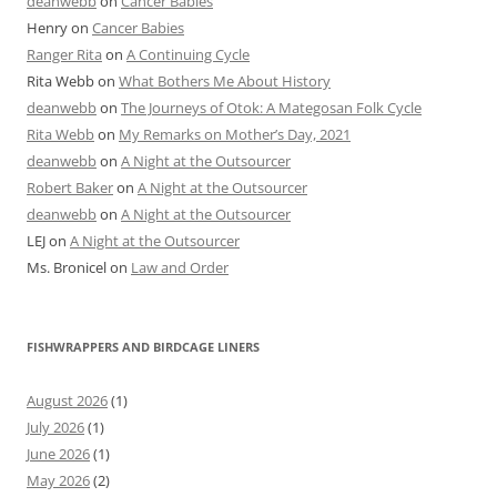
deanwebb
on
Cancer Babies
Henry
on
Cancer Babies
Ranger Rita
on
A Continuing Cycle
Rita Webb
on
What Bothers Me About History
deanwebb
on
The Journeys of Otok: A Mategosan Folk Cycle
Rita Webb
on
My Remarks on Mother’s Day, 2021
deanwebb
on
A Night at the Outsourcer
Robert Baker
on
A Night at the Outsourcer
deanwebb
on
A Night at the Outsourcer
LEJ
on
A Night at the Outsourcer
Ms. Bronicel
on
Law and Order
FISHWRAPPERS AND BIRDCAGE LINERS
August 2026
(1)
July 2026
(1)
June 2026
(1)
May 2026
(2)