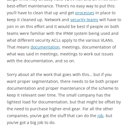
best-effort maintenance. There’s no easy way to put this:
you’ll have to clean that up and get
processes
in place to
keep it cleaned up. Network and
security teams
will have to
join in on this effort and it would be best if people on both
teams were familiar with the IPAM system being used and
what different security ACLs apply to the various VLANs.
That means
documentation
, meetings, documentation of
what was said in meetings, meetings to work out issues
with the documentation, and so on.
Sorry about all the work that goes with this… but if you
want proper segmentation, there needs to be both proper
documentation and proper maintenance of the scheme to
keep it relevant over time. The small company has the
lightest load for documentation, but that might be offset by
the need to purchase higher-end gear. For all the other
companies, you’ve got the stuff that can do the
job
, but
you’ve got a big job to do.