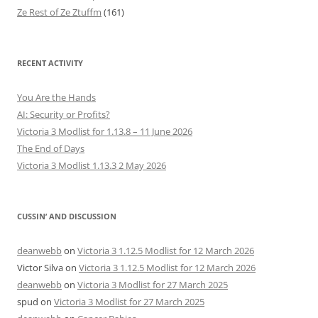
Ze Rest of Ze Ztuffm
(161)
RECENT ACTIVITY
You Are the Hands
AI: Security or Profits?
Victoria 3 Modlist for 1.13.8 – 11 June 2026
The End of Days
Victoria 3 Modlist 1.13.3 2 May 2026
CUSSIN’ AND DISCUSSION
deanwebb
on
Victoria 3 1.12.5 Modlist for 12 March 2026
Victor Silva
on
Victoria 3 1.12.5 Modlist for 12 March 2026
deanwebb
on
Victoria 3 Modlist for 27 March 2025
spud
on
Victoria 3 Modlist for 27 March 2025