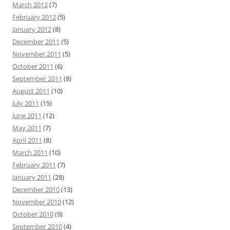
March 2012
(7)
February 2012
(5)
January 2012
(8)
December 2011
(5)
November 2011
(5)
October 2011
(6)
September 2011
(8)
August 2011
(10)
July 2011
(15)
June 2011
(12)
May 2011
(7)
April 2011
(8)
March 2011
(10)
February 2011
(7)
January 2011
(28)
December 2010
(13)
November 2010
(12)
October 2010
(9)
September 2010
(4)