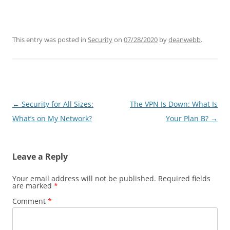
This entry was posted in
Security
on
07/28/2020
by
deanwebb
.
Post
←
Security for All Sizes:
The VPN Is Down: What Is
navigation
What’s on My Network?
Your Plan B?
→
Leave a Reply
Your email address will not be published.
Required fields
are marked
*
Comment
*