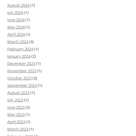
August 2024
(1)
July 2024
(1)
June 2024
(1)
May 2024
(1)
April 2024
(1)
March 2024
(3)
February 2024
(1)
January 2024
(2)
December 2023
(1)
November 2023
(1)
October 2023
(3)
September 2023
(1)
August 2023
(1)
July 2023
(1)
June 2023
(2)
May 2023
(1)
April 2023
(1)
March 2023
(1)