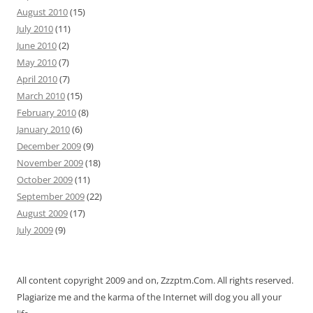
August 2010
(15)
July 2010
(11)
June 2010
(2)
May 2010
(7)
April 2010
(7)
March 2010
(15)
February 2010
(8)
January 2010
(6)
December 2009
(9)
November 2009
(18)
October 2009
(11)
September 2009
(22)
August 2009
(17)
July 2009
(9)
All content copyright 2009 and on, Zzzptm.Com. All rights reserved.
Plagiarize me and the karma of the Internet will dog you all your