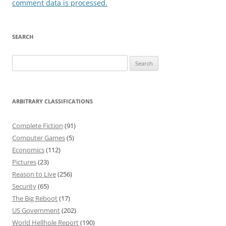
comment data is processed.
SEARCH
Search
for:
ARBITRARY CLASSIFICATIONS
Complete Fiction
(91)
Computer Games
(5)
Economics
(112)
Pictures
(23)
Reason to Live
(256)
Security
(65)
The Big Reboot
(17)
US Government
(202)
World Hellhole Report
(190)