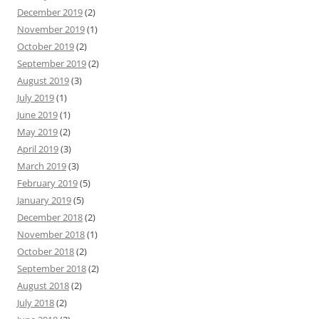
December 2019
(2)
November 2019
(1)
October 2019
(2)
September 2019
(2)
August 2019
(3)
July 2019
(1)
June 2019
(1)
May 2019
(2)
April 2019
(3)
March 2019
(3)
February 2019
(5)
January 2019
(5)
December 2018
(2)
November 2018
(1)
October 2018
(2)
September 2018
(2)
August 2018
(2)
July 2018
(2)