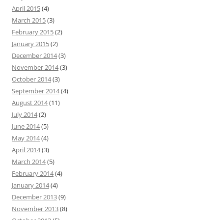
April 2015
(4)
March 2015
(3)
February 2015
(2)
January 2015
(2)
December 2014
(3)
November 2014
(3)
October 2014
(3)
September 2014
(4)
August 2014
(11)
July 2014
(2)
June 2014
(5)
May 2014
(4)
April 2014
(3)
March 2014
(5)
February 2014
(4)
January 2014
(4)
December 2013
(9)
November 2013
(8)