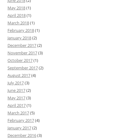
June 2018
(2)
May 2018
(1)
April 2018
(1)
March 2018
(1)
February 2018
(1)
January 2018
(2)
December 2017
(2)
November 2017
(3)
October 2017
(1)
September 2017
(2)
August 2017
(4)
July 2017
(3)
June 2017
(2)
May 2017
(3)
April 2017
(1)
March 2017
(5)
February 2017
(4)
January 2017
(2)
December 2016
(3)