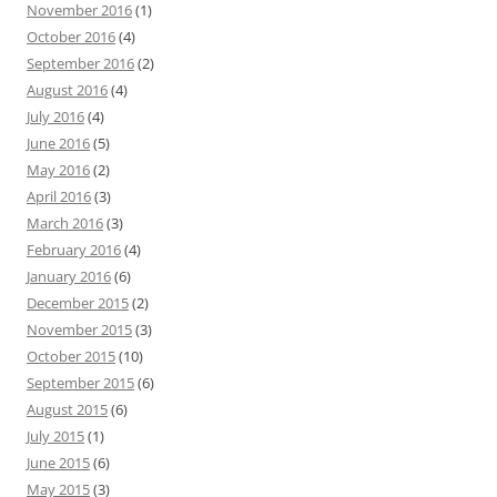
November 2016
(1)
October 2016
(4)
September 2016
(2)
August 2016
(4)
July 2016
(4)
June 2016
(5)
May 2016
(2)
April 2016
(3)
March 2016
(3)
February 2016
(4)
January 2016
(6)
December 2015
(2)
November 2015
(3)
October 2015
(10)
September 2015
(6)
August 2015
(6)
July 2015
(1)
June 2015
(6)
May 2015
(3)