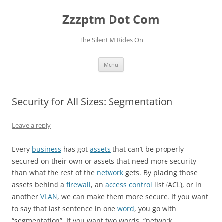
Skip
to
Zzzptm Dot Com
content
The Silent M Rides On
Menu
Security for All Sizes: Segmentation
Leave a reply
Every
business
has got
assets
that can’t be properly
secured on their own or assets that need more security
than what the rest of the
network
gets. By placing those
assets behind a
firewall
, an
access control
list (ACL), or in
another
VLAN
, we can make them more secure. If you want
to say that last sentence in one
word
, you go with
“segmentation”. If you want two words, “network