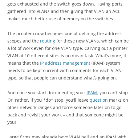
gets exhausted and the switch goes down. Having ports
gathered into VLANs and then giving that VLAN an ACL
makes much better use of memory on the switches.
The problem now becomes one of defining the address
scopes and the
routing
for those new VLANs, which can be
a lot of work even for one VLAN type. Carving out a printer
VLAN at 10 different sites is no mean task. What’s more, it
means that the
IP address
management
(IPAM) system
needs to be kept current with comments for each VLAN
type, so that people can understand what’s going on.
And once you start documenting your
IPAM
, you can’t stop.
Or, rather, if you *do* stop, you’ll leave
question
marks on
other network ranges and force someone later on to go
back and revisit your work – and that someone might be
you!
Large firms may already have VLAN hell and an IPAM with