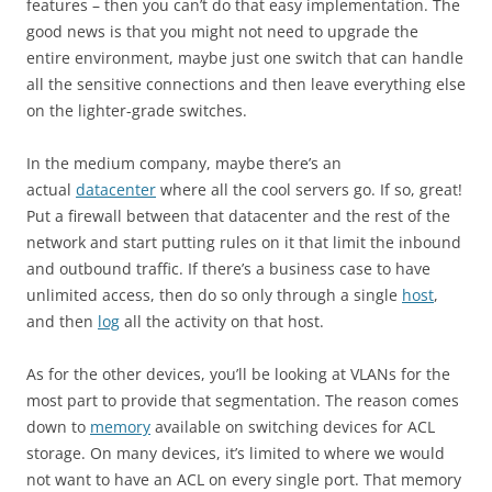
features – then you can’t do that easy implementation. The
good news is that you might not need to upgrade the
entire environment, maybe just one switch that can handle
all the sensitive connections and then leave everything else
on the lighter-grade switches.
In the medium company, maybe there’s an
actual
datacenter
where all the cool servers go. If so, great!
Put a firewall between that datacenter and the rest of the
network and start putting rules on it that limit the inbound
and outbound traffic. If there’s a business case to have
unlimited access, then do so only through a single
host
,
and then
log
all the activity on that host.
As for the other devices, you’ll be looking at VLANs for the
most part to provide that segmentation. The reason comes
down to
memory
available on switching devices for ACL
storage. On many devices, it’s limited to where we would
not want to have an ACL on every single port. That memory