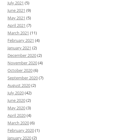
July 2021
(5)
June 2021
(9)
May 2021
(5)
April 2021
(7)
March 2021
(11)
February 2021
(4)
January 2021
(2)
December 2020
(2)
November 2020
(4)
October 2020
(6)
September 2020
(7)
August 2020
(2)
July 2020
(42)
June 2020
(2)
May 2020
(3)
April 2020
(4)
March 2020
(6)
February 2020
(1)
January 2020
(2)