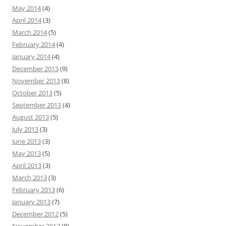
May 2014
(4)
April 2014
(3)
March 2014
(5)
February 2014
(4)
January 2014
(4)
December 2013
(9)
November 2013
(8)
October 2013
(5)
September 2013
(4)
August 2013
(5)
July 2013
(3)
June 2013
(3)
May 2013
(5)
April 2013
(3)
March 2013
(3)
February 2013
(6)
January 2013
(7)
December 2012
(5)