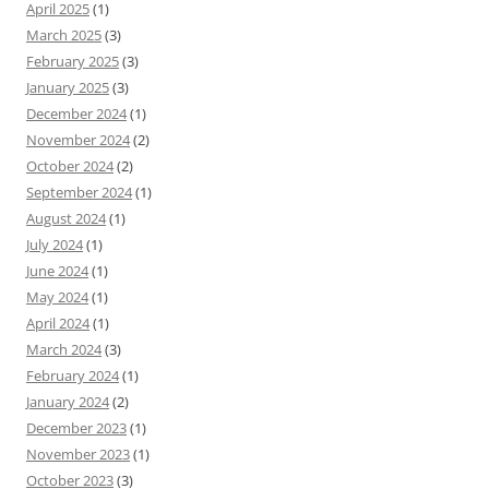
April 2025
(1)
March 2025
(3)
February 2025
(3)
January 2025
(3)
December 2024
(1)
November 2024
(2)
October 2024
(2)
September 2024
(1)
August 2024
(1)
July 2024
(1)
June 2024
(1)
May 2024
(1)
April 2024
(1)
March 2024
(3)
February 2024
(1)
January 2024
(2)
December 2023
(1)
November 2023
(1)
October 2023
(3)