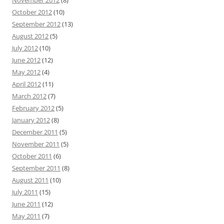
November 2012
(8)
October 2012
(10)
September 2012
(13)
August 2012
(5)
July 2012
(10)
June 2012
(12)
May 2012
(4)
April 2012
(11)
March 2012
(7)
February 2012
(5)
January 2012
(8)
December 2011
(5)
November 2011
(5)
October 2011
(6)
September 2011
(8)
August 2011
(10)
July 2011
(15)
June 2011
(12)
May 2011
(7)