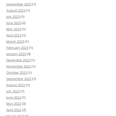
September 2023
(1)
August 2023
(1)
July 2023
(1)
June 2023
(2)
May 2023
(1)
April 2023
(1)
March 2023
(1)
February 2023
(1)
January 2023
(3)
December 2022
(1)
November 2022
(1)
October 2022
(1)
September 2022
(1)
August 2022
(1)
July 2022
(1)
June 2022
(1)
May 2022
(3)
April 2022
(2)