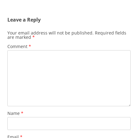
Leave a Reply
Your email address will not be published.
Required fields
are marked
*
Comment
*
Name
*
Email
*