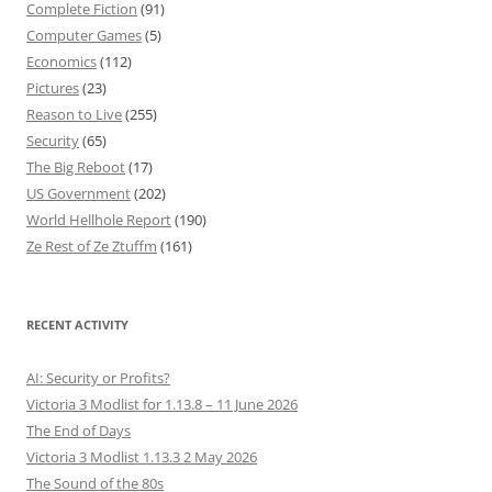
Complete Fiction
(91)
Computer Games
(5)
Economics
(112)
Pictures
(23)
Reason to Live
(255)
Security
(65)
The Big Reboot
(17)
US Government
(202)
World Hellhole Report
(190)
Ze Rest of Ze Ztuffm
(161)
RECENT ACTIVITY
AI: Security or Profits?
Victoria 3 Modlist for 1.13.8 – 11 June 2026
The End of Days
Victoria 3 Modlist 1.13.3 2 May 2026
The Sound of the 80s