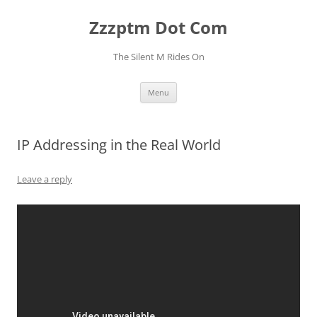
Skip
to
Zzzptm Dot Com
content
The Silent M Rides On
Menu
IP Addressing in the Real World
Leave a reply