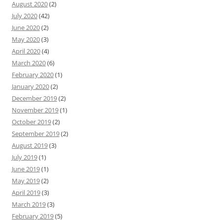
August 2020
(2)
July 2020
(42)
June 2020
(2)
May 2020
(3)
April 2020
(4)
March 2020
(6)
February 2020
(1)
January 2020
(2)
December 2019
(2)
November 2019
(1)
October 2019
(2)
September 2019
(2)
August 2019
(3)
July 2019
(1)
June 2019
(1)
May 2019
(2)
April 2019
(3)
March 2019
(3)
February 2019
(5)