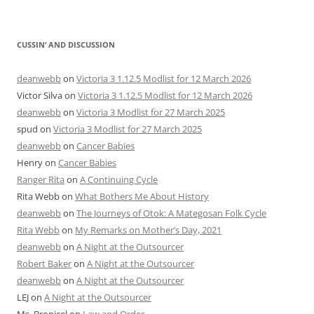
CUSSIN’ AND DISCUSSION
deanwebb
on
Victoria 3 1.12.5 Modlist for 12 March 2026
Victor Silva
on
Victoria 3 1.12.5 Modlist for 12 March 2026
deanwebb
on
Victoria 3 Modlist for 27 March 2025
spud
on
Victoria 3 Modlist for 27 March 2025
deanwebb
on
Cancer Babies
Henry
on
Cancer Babies
Ranger Rita
on
A Continuing Cycle
Rita Webb
on
What Bothers Me About History
deanwebb
on
The Journeys of Otok: A Mategosan Folk Cycle
Rita Webb
on
My Remarks on Mother’s Day, 2021
deanwebb
on
A Night at the Outsourcer
Robert Baker
on
A Night at the Outsourcer
deanwebb
on
A Night at the Outsourcer
LEJ
on
A Night at the Outsourcer