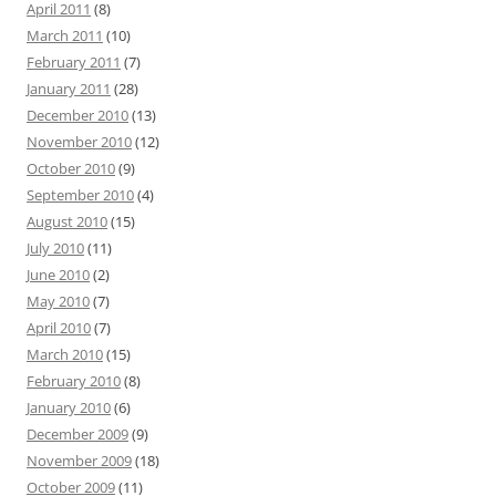
April 2011
(8)
March 2011
(10)
February 2011
(7)
January 2011
(28)
December 2010
(13)
November 2010
(12)
October 2010
(9)
September 2010
(4)
August 2010
(15)
July 2010
(11)
June 2010
(2)
May 2010
(7)
April 2010
(7)
March 2010
(15)
February 2010
(8)
January 2010
(6)
December 2009
(9)
November 2009
(18)
October 2009
(11)