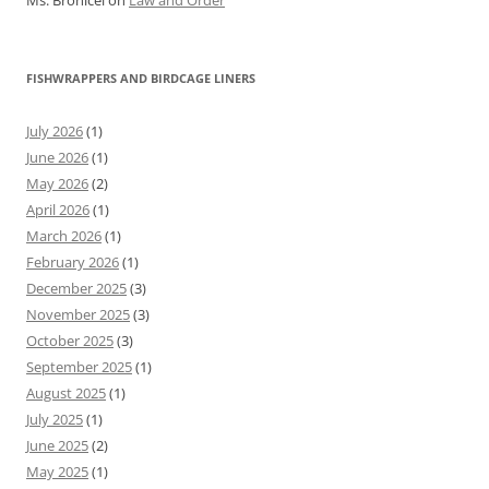
Ms. Bronicel
on
Law and Order
FISHWRAPPERS AND BIRDCAGE LINERS
July 2026
(1)
June 2026
(1)
May 2026
(2)
April 2026
(1)
March 2026
(1)
February 2026
(1)
December 2025
(3)
November 2025
(3)
October 2025
(3)
September 2025
(1)
August 2025
(1)
July 2025
(1)
June 2025
(2)
May 2025
(1)