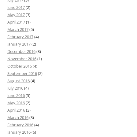
July 2017
(3)
June 2017
(2)
May 2017
(3)
April 2017
(1)
March 2017
(5)
February 2017
(4)
January 2017
(2)
December 2016
(3)
November 2016
(1)
October 2016
(4)
September 2016
(2)
August 2016
(4)
July 2016
(4)
June 2016
(5)
May 2016
(2)
April 2016
(3)
March 2016
(3)
February 2016
(4)
January 2016
(6)