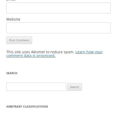
Website
This site uses Akismet to reduce spam.
Learn how your
comment data is processed.
SEARCH
Search
for:
ARBITRARY CLASSIFICATIONS