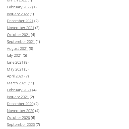
March 2022
(1)
February 2022
(1)
January 2022
(1)
December 2021
(2)
November 2021
(3)
October 2021
(4)
September 2021
(1)
August 2021
(3)
July 2021
(5)
June 2021
(9)
May 2021
(5)
April 2021
(7)
March 2021
(11)
February 2021
(4)
January 2021
(2)
December 2020
(2)
November 2020
(4)
October 2020
(6)
September 2020
(7)