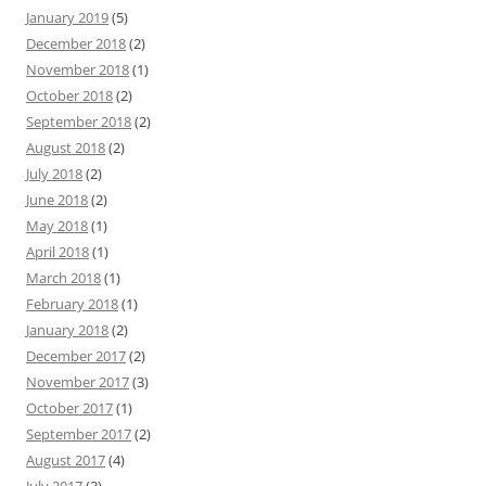
January 2019
(5)
December 2018
(2)
November 2018
(1)
October 2018
(2)
September 2018
(2)
August 2018
(2)
July 2018
(2)
June 2018
(2)
May 2018
(1)
April 2018
(1)
March 2018
(1)
February 2018
(1)
January 2018
(2)
December 2017
(2)
November 2017
(3)
October 2017
(1)
September 2017
(2)
August 2017
(4)