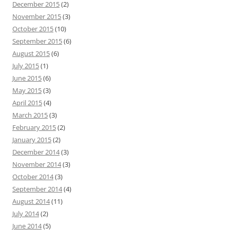
December 2015
(2)
November 2015
(3)
October 2015
(10)
September 2015
(6)
August 2015
(6)
July 2015
(1)
June 2015
(6)
May 2015
(3)
April 2015
(4)
March 2015
(3)
February 2015
(2)
January 2015
(2)
December 2014
(3)
November 2014
(3)
October 2014
(3)
September 2014
(4)
August 2014
(11)
July 2014
(2)
June 2014
(5)