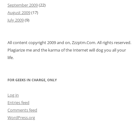
September 2009
(22)
August 2009
(17)
July 2009
(9)
All content copyright 2009 and on, Zzzptm.Com. All rights reserved.
Plagiarize me and the karma of the Internet will dog you all your
life.
FOR GEEKS IN CHARGE, ONLY
Log in
Entries feed
Comments feed
WordPress.org