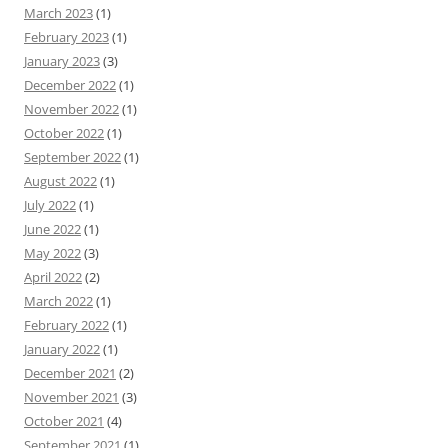
March 2023
(1)
February 2023
(1)
January 2023
(3)
December 2022
(1)
November 2022
(1)
October 2022
(1)
September 2022
(1)
August 2022
(1)
July 2022
(1)
June 2022
(1)
May 2022
(3)
April 2022
(2)
March 2022
(1)
February 2022
(1)
January 2022
(1)
December 2021
(2)
November 2021
(3)
October 2021
(4)
September 2021
(1)