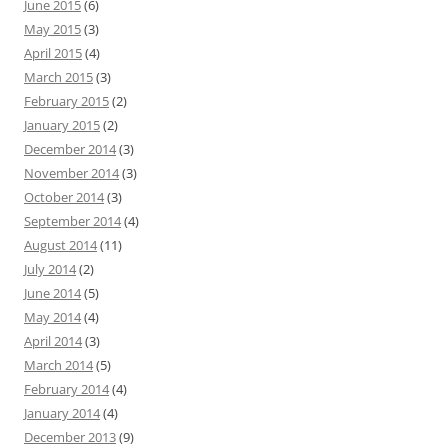
June 2015
(6)
May 2015
(3)
April 2015
(4)
March 2015
(3)
February 2015
(2)
January 2015
(2)
December 2014
(3)
November 2014
(3)
October 2014
(3)
September 2014
(4)
August 2014
(11)
July 2014
(2)
June 2014
(5)
May 2014
(4)
April 2014
(3)
March 2014
(5)
February 2014
(4)
January 2014
(4)
December 2013
(9)