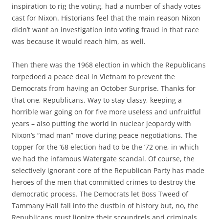
inspiration to rig the voting, had a number of shady votes
cast for Nixon. Historians feel that the main reason Nixon
didn’t want an investigation into voting fraud in that race
was because it would reach him, as well.
Then there was the 1968 election in which the Republicans
torpedoed a peace deal in Vietnam to prevent the
Democrats from having an October Surprise. Thanks for
that one, Republicans. Way to stay classy, keeping a
horrible war going on for five more useless and unfruitful
years – also putting the world in nuclear jeopardy with
Nixon’s “mad man” move during peace negotiations. The
topper for the ’68 election had to be the ’72 one, in which
we had the infamous Watergate scandal. Of course, the
selectively ignorant core of the Republican Party has made
heroes of the men that committed crimes to destroy the
democratic process. The Democrats let Boss Tweed of
Tammany Hall fall into the dustbin of history but, no, the
Republicans must lionize their scoundrels and criminals.