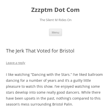
Skip
to
Zzzptm Dot Com
content
The Silent M Rides On
Menu
The Jerk That Voted for Bristol
Leave a reply
I like watching “Dancing with the Stars.” I’ve liked ballroom
dancing for a number of years and it’s a guilty little
pleasure to watch this show. I’ve enjoyed watching some
stars develop into some really good dancers. While there
have been upsets in the past, nothing’s compared to this
season’s mess surrounding Bristol Palin.