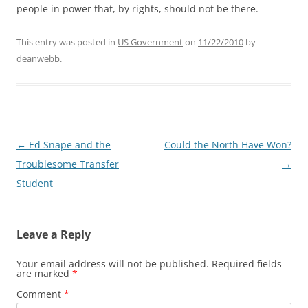
people in power that, by rights, should not be there.
This entry was posted in
US Government
on
11/22/2010
by
deanwebb
.
Post
←
Ed Snape and the
Could the North Have Won?
navigation
Troublesome Transfer
→
Student
Leave a Reply
Your email address will not be published.
Required fields
are marked
*
Comment
*