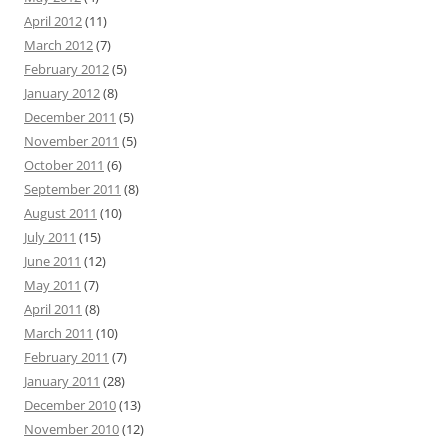
April 2012
(11)
March 2012
(7)
February 2012
(5)
January 2012
(8)
December 2011
(5)
November 2011
(5)
October 2011
(6)
September 2011
(8)
August 2011
(10)
July 2011
(15)
June 2011
(12)
May 2011
(7)
April 2011
(8)
March 2011
(10)
February 2011
(7)
January 2011
(28)
December 2010
(13)
November 2010
(12)