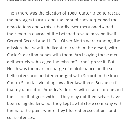
Then there was the election of 1980. Carter tried to rescue
the hostages in Iran, and the Republicans torpedoed the
negotiations and – this is hardly ever mentioned – had
their men in charge of the botched rescue mission itself.
General Secord and Lt. Col. Oliver North were running the
mission that saw its helicopters crash in the desert, with
Carter’s election hopes with them. Am I saying those men
deliberately sabotaged the mission? I can’t prove it. But
North was the man in charge of maintenance on those
helicopters and he later emerged with Secord in the Iran-
Contra Scandal, violating law after law there. Because of
that dynamic duo, America’s riddled with crack cocaine and
the crime that goes with it. They may not themselves have
been drug dealers, but they kept awful close company with
them, to the point where they blocked prosecutions and
cut sentences.