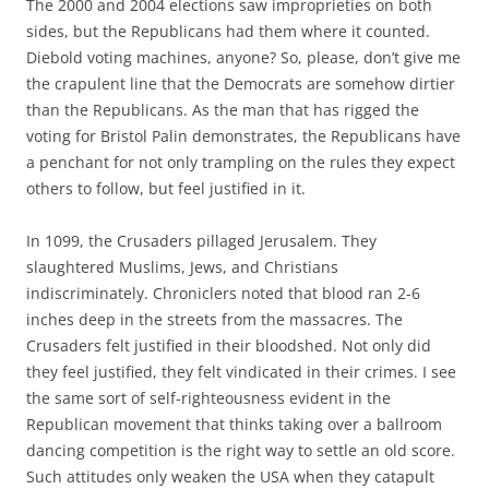
The 2000 and 2004 elections saw improprieties on both
sides, but the Republicans had them where it counted.
Diebold voting machines, anyone? So, please, don’t give me
the crapulent line that the Democrats are somehow dirtier
than the Republicans. As the man that has rigged the
voting for Bristol Palin demonstrates, the Republicans have
a penchant for not only trampling on the rules they expect
others to follow, but feel justified in it.
In 1099, the Crusaders pillaged Jerusalem. They
slaughtered Muslims, Jews, and Christians
indiscriminately. Chroniclers noted that blood ran 2-6
inches deep in the streets from the massacres. The
Crusaders felt justified in their bloodshed. Not only did
they feel justified, they felt vindicated in their crimes. I see
the same sort of self-righteousness evident in the
Republican movement that thinks taking over a ballroom
dancing competition is the right way to settle an old score.
Such attitudes only weaken the USA when they catapult