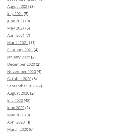
August 2021
(3)
July 2021
(5)
June 2021
(9)
May 2021
(5)
April 2021
(7)
March 2021
(11)
February 2021
(4)
January 2021
(2)
December 2020
(2)
November 2020
(4)
October 2020
(6)
September 2020
(7)
August 2020
(2)
July 2020
(42)
June 2020
(2)
May 2020
(3)
April 2020
(4)
March 2020
(6)