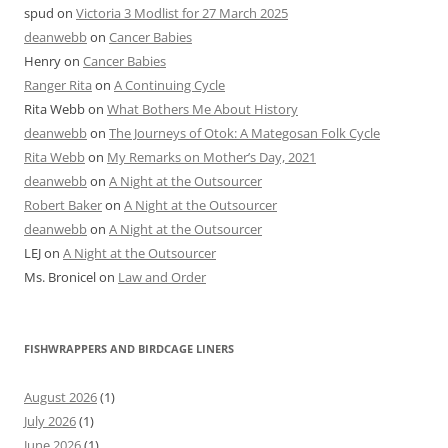
spud
on
Victoria 3 Modlist for 27 March 2025
deanwebb
on
Cancer Babies
Henry
on
Cancer Babies
Ranger Rita
on
A Continuing Cycle
Rita Webb
on
What Bothers Me About History
deanwebb
on
The Journeys of Otok: A Mategosan Folk Cycle
Rita Webb
on
My Remarks on Mother’s Day, 2021
deanwebb
on
A Night at the Outsourcer
Robert Baker
on
A Night at the Outsourcer
deanwebb
on
A Night at the Outsourcer
LEJ
on
A Night at the Outsourcer
Ms. Bronicel
on
Law and Order
FISHWRAPPERS AND BIRDCAGE LINERS
August 2026
(1)
July 2026
(1)
June 2026
(1)