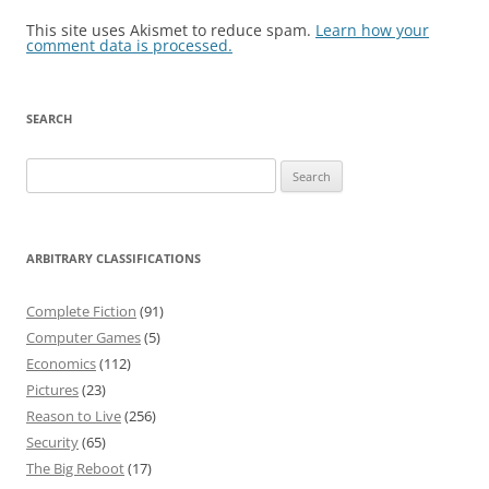
This site uses Akismet to reduce spam.
Learn how your
comment data is processed.
SEARCH
Search
for:
ARBITRARY CLASSIFICATIONS
Complete Fiction
(91)
Computer Games
(5)
Economics
(112)
Pictures
(23)
Reason to Live
(256)
Security
(65)
The Big Reboot
(17)