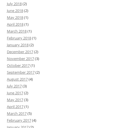
July 2018
(2)
June 2018
(2)
May 2018
(1)
April 2018
(1)
March 2018
(1)
February 2018
(1)
January 2018
(2)
December 2017
(2)
November 2017
(3)
October 2017
(1)
September 2017
(2)
August 2017
(4)
July 2017
(3)
June 2017
(2)
May 2017
(3)
April 2017
(1)
March 2017
(5)
February 2017
(4)
January 2017
(2)