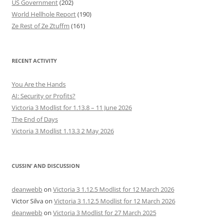
US Government
(202)
World Hellhole Report
(190)
Ze Rest of Ze Ztuffm
(161)
RECENT ACTIVITY
You Are the Hands
AI: Security or Profits?
Victoria 3 Modlist for 1.13.8 – 11 June 2026
The End of Days
Victoria 3 Modlist 1.13.3 2 May 2026
CUSSIN’ AND DISCUSSION
deanwebb
on
Victoria 3 1.12.5 Modlist for 12 March 2026
Victor Silva
on
Victoria 3 1.12.5 Modlist for 12 March 2026
deanwebb
on
Victoria 3 Modlist for 27 March 2025