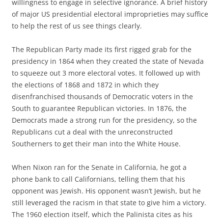
willingness to engage in selective ignorance. A brief history
of major US presidential electoral improprieties may suffice
to help the rest of us see things clearly.
The Republican Party made its first rigged grab for the
presidency in 1864 when they created the state of Nevada
to squeeze out 3 more electoral votes. It followed up with
the elections of 1868 and 1872 in which they
disenfranchised thousands of Democratic voters in the
South to guarantee Republican victories. In 1876, the
Democrats made a strong run for the presidency, so the
Republicans cut a deal with the unreconstructed
Southerners to get their man into the White House.
When Nixon ran for the Senate in California, he got a
phone bank to call Californians, telling them that his
opponent was Jewish. His opponent wasn’t Jewish, but he
still leveraged the racism in that state to give him a victory.
The 1960 election itself, which the Palinista cites as his