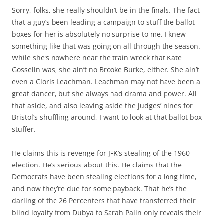
Sorry, folks, she really shouldn’t be in the finals. The fact
that a guy’s been leading a campaign to stuff the ballot
boxes for her is absolutely no surprise to me. I knew
something like that was going on all through the season.
While she’s nowhere near the train wreck that Kate
Gosselin was, she ain’t no Brooke Burke, either. She ain’t
even a Cloris Leachman. Leachman may not have been a
great dancer, but she always had drama and power. All
that aside, and also leaving aside the judges’ nines for
Bristol’s shuffling around, I want to look at that ballot box
stuffer.
He claims this is revenge for JFK’s stealing of the 1960
election. He’s serious about this. He claims that the
Democrats have been stealing elections for a long time,
and now they’re due for some payback. That he’s the
darling of the 26 Percenters that have transferred their
blind loyalty from Dubya to Sarah Palin only reveals their