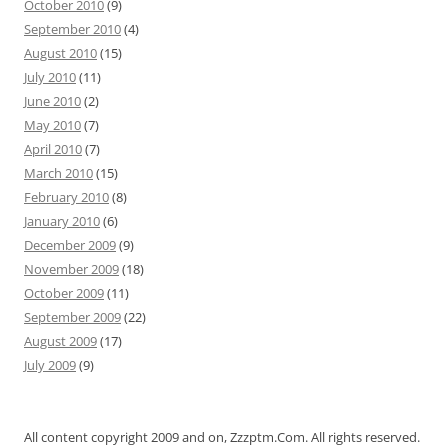
October 2010
(9)
September 2010
(4)
August 2010
(15)
July 2010
(11)
June 2010
(2)
May 2010
(7)
April 2010
(7)
March 2010
(15)
February 2010
(8)
January 2010
(6)
December 2009
(9)
November 2009
(18)
October 2009
(11)
September 2009
(22)
August 2009
(17)
July 2009
(9)
All content copyright 2009 and on, Zzzptm.Com. All rights reserved.