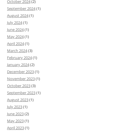
October 2024
(2)
September 2024
(1)
August 2024
(1)
July 2024
(1)
June 2024
(1)
May 2024
(1)
April 2024
(1)
March 2024
(3)
February 2024
(1)
January 2024
(2)
December 2023
(1)
November 2023
(1)
October 2023
(3)
September 2023
(1)
August 2023
(1)
July 2023
(1)
June 2023
(2)
May 2023
(1)
April 2023
(1)