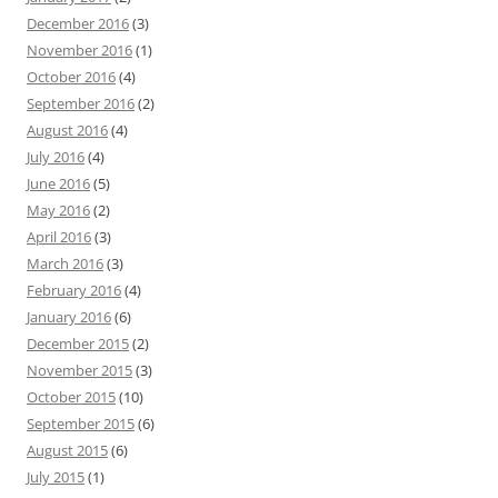
December 2016
(3)
November 2016
(1)
October 2016
(4)
September 2016
(2)
August 2016
(4)
July 2016
(4)
June 2016
(5)
May 2016
(2)
April 2016
(3)
March 2016
(3)
February 2016
(4)
January 2016
(6)
December 2015
(2)
November 2015
(3)
October 2015
(10)
September 2015
(6)
August 2015
(6)
July 2015
(1)