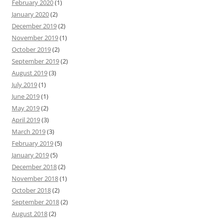
February 2020
(1)
January 2020
(2)
December 2019
(2)
November 2019
(1)
October 2019
(2)
September 2019
(2)
August 2019
(3)
July 2019
(1)
June 2019
(1)
May 2019
(2)
April 2019
(3)
March 2019
(3)
February 2019
(5)
January 2019
(5)
December 2018
(2)
November 2018
(1)
October 2018
(2)
September 2018
(2)
August 2018
(2)