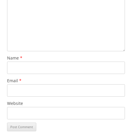
Name
*
Email
*
Website