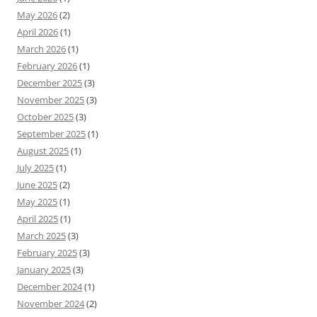
May 2026
(2)
April 2026
(1)
March 2026
(1)
February 2026
(1)
December 2025
(3)
November 2025
(3)
October 2025
(3)
September 2025
(1)
August 2025
(1)
July 2025
(1)
June 2025
(2)
May 2025
(1)
April 2025
(1)
March 2025
(3)
February 2025
(3)
January 2025
(3)
December 2024
(1)
November 2024
(2)