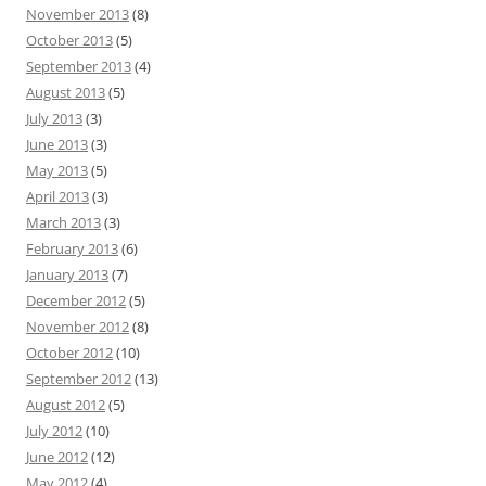
November 2013
(8)
October 2013
(5)
September 2013
(4)
August 2013
(5)
July 2013
(3)
June 2013
(3)
May 2013
(5)
April 2013
(3)
March 2013
(3)
February 2013
(6)
January 2013
(7)
December 2012
(5)
November 2012
(8)
October 2012
(10)
September 2012
(13)
August 2012
(5)
July 2012
(10)
June 2012
(12)
May 2012
(4)