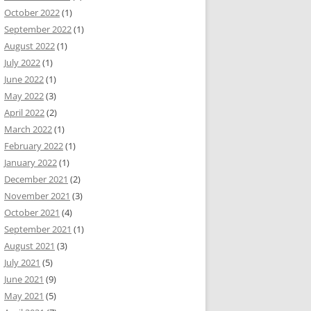
October 2022
(1)
September 2022
(1)
August 2022
(1)
July 2022
(1)
June 2022
(1)
May 2022
(3)
April 2022
(2)
March 2022
(1)
February 2022
(1)
January 2022
(1)
December 2021
(2)
November 2021
(3)
October 2021
(4)
September 2021
(1)
August 2021
(3)
July 2021
(5)
June 2021
(9)
May 2021
(5)