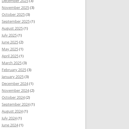
December 2025
(3)
November 2025
(3)
October 2025
(3)
September 2025
(1)
August 2025
(1)
July 2025
(1)
June 2025
(2)
May 2025
(1)
April 2025
(1)
March 2025
(3)
February 2025
(3)
January 2025
(3)
December 2024
(1)
November 2024
(2)
October 2024
(2)
September 2024
(1)
August 2024
(1)
July 2024
(1)
June 2024
(1)