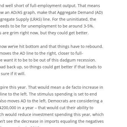
nd well short of full-employment output. That means
 draw an AD/AS graph, make that Aggregate Demand (AD)
ggregate Supply (LRAS) line. For the uninitiated, the
eeds to be for unemployment to be around 3-5%.
are grim right now, but they could get better.
 show we’ve hit bottom and that things have to rebound.
ves the AD line to the right, closer to full-
want it to be to be out of this dadgum recession.
d back up, so things could get better if that leads to
re if it will.
xpire this year. That would mean a de facto increase in
line to the left. The stimulus spending is set to end
lso moves AD to the left. Democrats are considering a
200,000 in a year – that would cut their ability to
ich would reduce investment spending this year, which
don’t see the decrease in imports equaling the negatives