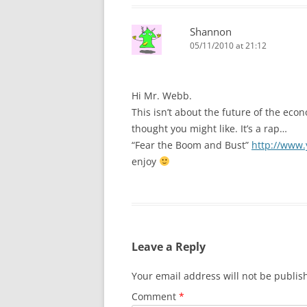
Shannon
05/11/2010 at 21:12
Hi Mr. Webb.
This isn’t about the future of the ec
thought you might like. It’s a rap…
“Fear the Boom and Bust”
http://www
enjoy
Leave a Reply
Your email address will not be publis
Comment
*