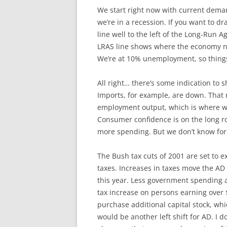
We start right now with current dema
we’re in a recession. If you want to
line well to the left of the Long-Run A
LRAS line shows where the economy n
We’re at 10% unemployment, so things 
All right… there’s some indication to
Imports, for example, are down. That mo
employment output, which is where we 
Consumer confidence is on the long roa
more spending. But we don’t know for su
The Bush tax cuts of 2001 are set to e
taxes. Increases in taxes move the AD 
this year. Less government spending a
tax increase on persons earning over $
purchase additional capital stock, wh
would be another left shift for AD. I 