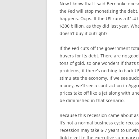
Now I know that I said Bernanke doesn’
the Fed will stop monetizing the debt.
happens. Oops. If the US runs a $1.4 tri
$300 billion, as they did last year. Wh
doesn’t buy it outright?
If the Fed cuts off the government tot
buyers for its debt. There are no good
tons of gold, so one wonders if that’s 
problems, if there’s nothing to back U
stimulate the economy. If we see sudd
money, we’ll see a contraction in Aggr
prices take off like a jet along with
be diminished in that scenario.
Because this recession came about as
it’s not a normal business cycle recessi
recession may take 6-7 years to unwi
link to get to the executive summary of