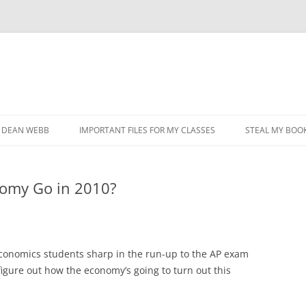
DEAN WEBB
IMPORTANT FILES FOR MY CLASSES
STEAL MY BOOK
nomy Go in 2010?
economics students sharp in the run-up to the AP exam
 figure out how the economy’s going to turn out this