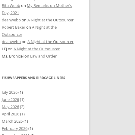
Rita Webb
on
My Remarks on Mother’s
Day, 2021
deanwebb
on
A Night at the Outsourcer
Robert Baker
on
A Night at the
Outsourcer
deanwebb
on
A Night at the Outsourcer
LEJ
on
A Night at the Outsourcer
Ms. Bronicel
on
Law and Order
FISHWRAPPERS AND BIRDCAGE LINERS
July 2026
(1)
June 2026
(1)
May 2026
(2)
April 2026
(1)
March 2026
(1)
February 2026
(1)