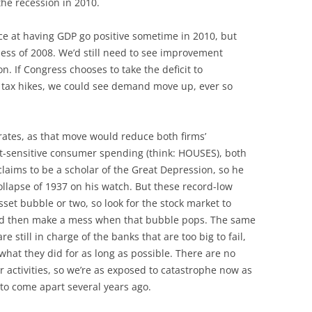
he recession in 2010.
ce at having GDP go positive sometime in 2010, but
ess of 2008. We’d still need to see improvement
n. If Congress chooses to take the deficit to
e tax hikes, we could see demand move up, ever so
rates, as that move would reduce both firms’
st-sensitive consumer spending (think: HOUSES), both
aims to be a scholar of the Great Depression, so he
ollapse of 1937 on his watch. But these record-low
asset bubble or two, so look for the stock market to
nd then make a mess when that bubble pops. The same
e still in charge of the banks that are too big to fail,
what they did for as long as possible. There are no
ir activities, so we’re as exposed to catastrophe now as
to come apart several years ago.