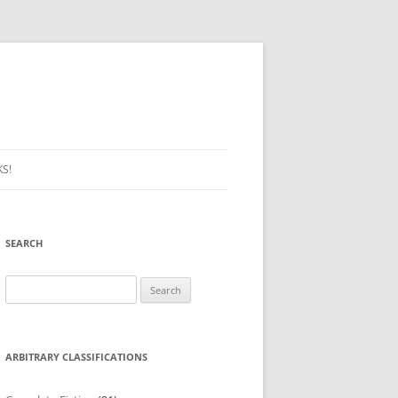
S!
SEARCH
Search
for:
ARBITRARY CLASSIFICATIONS