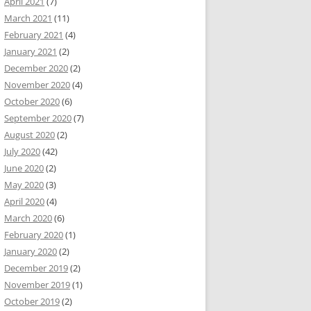
April 2021
(7)
March 2021
(11)
February 2021
(4)
January 2021
(2)
December 2020
(2)
November 2020
(4)
October 2020
(6)
September 2020
(7)
August 2020
(2)
July 2020
(42)
June 2020
(2)
May 2020
(3)
April 2020
(4)
March 2020
(6)
February 2020
(1)
January 2020
(2)
December 2019
(2)
November 2019
(1)
October 2019
(2)