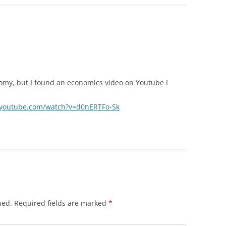
onomy, but I found an economics video on Youtube I
.youtube.com/watch?v=d0nERTFo-Sk
hed.
Required fields are marked
*