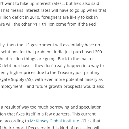
t want to hike up interest rates… but he’s also said
 That means interest rates will have to go up when that
llion deficit in 2010, foreigners are likely to kick in
ere will the other $1.1 trillion come from if the Fed
ally, then the US government will essentially have no
 solutions for that problem. India just purchased 200
the direction things are going. Back to the macro
S debt purchases, they don’t really happen in a way to
enly higher prices due to the Treasury just printing
egate Supply (AS), with even more potential misery as
 unemployment… and future growth prospects would also
 a result of way too much borrowing and speculation,
on that fixes itself in a few quarters. This current
nd, according to
McKinsey Global Institute
. (Click that
 their report.) Recovery in this kind of recession will