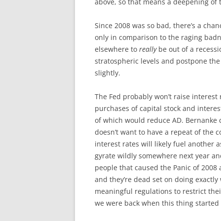
above, so that means a deepening of t
Since 2008 was so bad, there’s a chan
only in comparison to the raging badn
elsewhere to
really
be out of a recessio
stratospheric levels and postpone th
slightly.
The Fed probably won’t raise interest 
purchases of capital stock and intere
of which would reduce AD. Bernanke cl
doesn’t want to have a repeat of the c
interest rates will likely fuel another 
gyrate wildly somewhere next year a
people that caused the Panic of 2008 ar
and they’re dead set on doing exactly 
meaningful regulations to restrict the
we were back when this thing started 