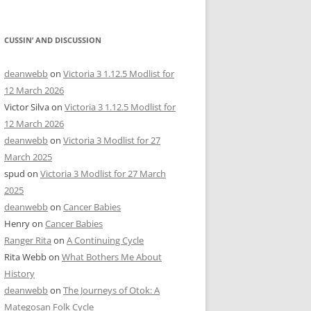
CUSSIN’ AND DISCUSSION
deanwebb
on
Victoria 3 1.12.5 Modlist for
12 March 2026
Victor Silva
on
Victoria 3 1.12.5 Modlist for
12 March 2026
deanwebb
on
Victoria 3 Modlist for 27
March 2025
spud
on
Victoria 3 Modlist for 27 March
2025
deanwebb
on
Cancer Babies
Henry
on
Cancer Babies
Ranger Rita
on
A Continuing Cycle
Rita Webb
on
What Bothers Me About
History
deanwebb
on
The Journeys of Otok: A
Mategosan Folk Cycle