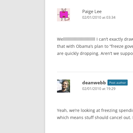
Paige Lee
02/01/2010 at 03:34
Welllllllllllllllllllllllllll I can’t exac
that with Obama’s plan to “freeze gov
are quickly dropping. Aren’t we supp
deanwebb
Post author
02/01/2010 at 19:29
Yeah, we’re looking at freezing spend
which means stuff should cancel out.