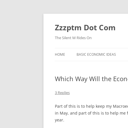
Skip
to
content
Zzzptm Dot Com
The Silent M Rides On
HOME
BASIC ECONOMIC IDEAS
Which Way Will the Eco
3 Replies
Part of this is to help keep my Macro
in May, and part of this is to help me
year.