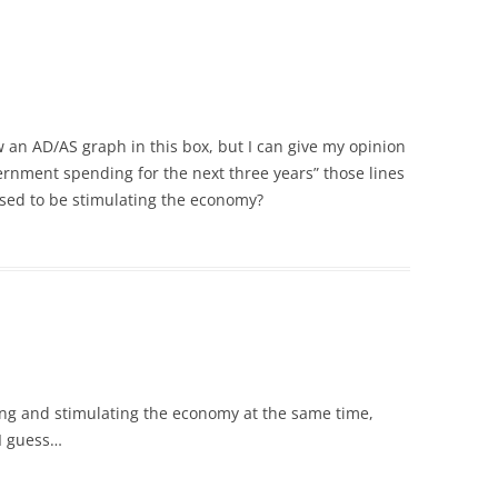
tly draw an AD/AS graph in this box, but I can give my opinion
ernment spending for the next three years” those lines
osed to be stimulating the economy?
ing and stimulating the economy at the same time,
 I guess…