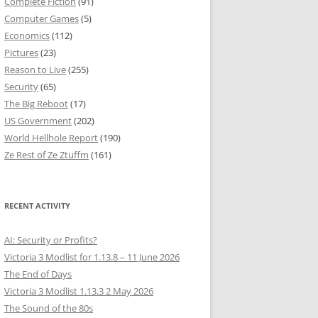
Complete Fiction
(91)
Computer Games
(5)
Economics
(112)
Pictures
(23)
Reason to Live
(255)
Security
(65)
The Big Reboot
(17)
US Government
(202)
World Hellhole Report
(190)
Ze Rest of Ze Ztuffm
(161)
RECENT ACTIVITY
AI: Security or Profits?
Victoria 3 Modlist for 1.13.8 – 11 June 2026
The End of Days
Victoria 3 Modlist 1.13.3 2 May 2026
The Sound of the 80s