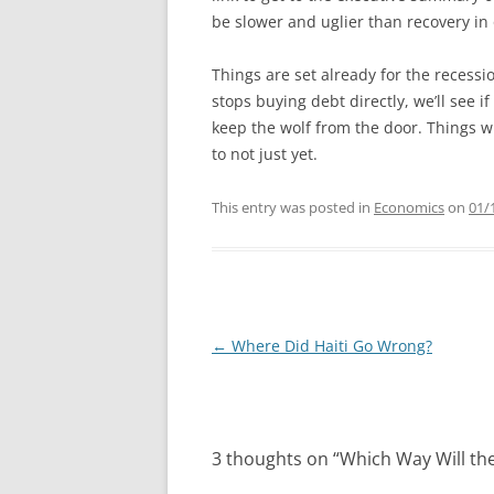
be slower and uglier than recovery in 
Things are set already for the recess
stops buying debt directly, we’ll see 
keep the wolf from the door. Things wi
to not just yet.
This entry was posted in
Economics
on
01/
Post
←
Where Did Haiti Go Wrong?
navigation
3 thoughts on “
Which Way Will th