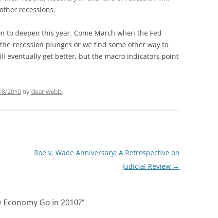
other recessions.
ion to deepen this year. Come March when the Fed
if the recession plunges or we find some other way to
ll eventually get better, but the macro indicators point
18/2010
by
deanwebb
.
Roe v. Wade Anniversary: A Retrospective on
Judicial Review
→
e Economy Go in 2010?
”