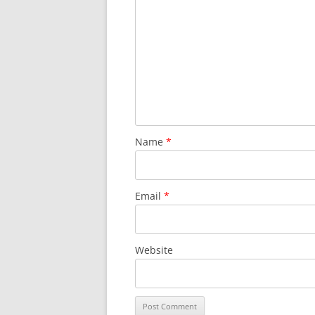
Name
*
Email
*
Website