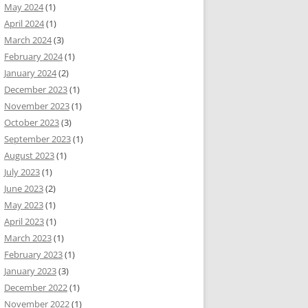
May 2024
(1)
April 2024
(1)
March 2024
(3)
February 2024
(1)
January 2024
(2)
December 2023
(1)
November 2023
(1)
October 2023
(3)
September 2023
(1)
August 2023
(1)
July 2023
(1)
June 2023
(2)
May 2023
(1)
April 2023
(1)
March 2023
(1)
February 2023
(1)
January 2023
(3)
December 2022
(1)
November 2022
(1)