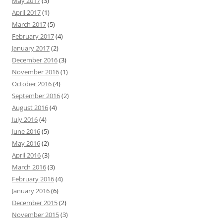
May 2017
(3)
April 2017
(1)
March 2017
(5)
February 2017
(4)
January 2017
(2)
December 2016
(3)
November 2016
(1)
October 2016
(4)
September 2016
(2)
August 2016
(4)
July 2016
(4)
June 2016
(5)
May 2016
(2)
April 2016
(3)
March 2016
(3)
February 2016
(4)
January 2016
(6)
December 2015
(2)
November 2015
(3)