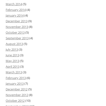
March 2014
(5)
February 2014
(4)
January 2014
(4)
December 2013
(9)
November 2013
(8)
October 2013
(5)
September 2013
(4)
August 2013
(5)
July 2013
(3)
June 2013
(3)
May 2013
(5)
April 2013
(3)
March 2013
(3)
February 2013
(6)
January 2013
(7)
December 2012
(5)
November 2012
(8)
October 2012
(10)