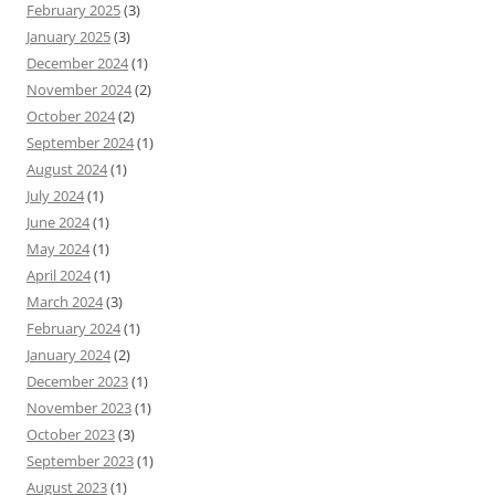
February 2025
(3)
January 2025
(3)
December 2024
(1)
November 2024
(2)
October 2024
(2)
September 2024
(1)
August 2024
(1)
July 2024
(1)
June 2024
(1)
May 2024
(1)
April 2024
(1)
March 2024
(3)
February 2024
(1)
January 2024
(2)
December 2023
(1)
November 2023
(1)
October 2023
(3)
September 2023
(1)
August 2023
(1)