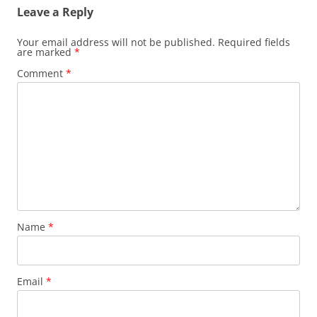
Leave a Reply
Your email address will not be published.
Required fields
are marked
*
Comment
*
Name
*
Email
*