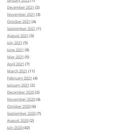
January 2022
(1)
December 2021
(2)
November 2021
(3)
October 2021
(4)
September 2021
(1)
August 2021
(3)
July 2021
(5)
June 2021
(9)
May 2021
(5)
April 2021
(7)
March 2021
(11)
February 2021
(4)
January 2021
(2)
December 2020
(2)
November 2020
(4)
October 2020
(6)
September 2020
(7)
August 2020
(2)
July 2020
(42)