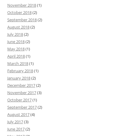
November 2018
(1)
October 2018
(2)
September 2018
(2)
August 2018
(2)
July 2018
(2)
June 2018
(2)
May 2018
(1)
April 2018
(1)
March 2018
(1)
February 2018
(1)
January 2018
(2)
December 2017
(2)
November 2017
(3)
October 2017
(1)
September 2017
(2)
August 2017
(4)
July 2017
(3)
June 2017
(2)