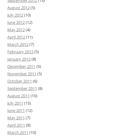
September 2012
(13)
August 2012
(5)
July 2012
(10)
June 2012
(12)
May 2012
(4)
April 2012
(11)
March 2012
(7)
February 2012
(5)
January 2012
(8)
December 2011
(5)
November 2011
(5)
October 2011
(6)
September 2011
(8)
August 2011
(10)
July 2011
(15)
June 2011
(12)
May 2011
(7)
April 2011
(8)
March 2011
(10)