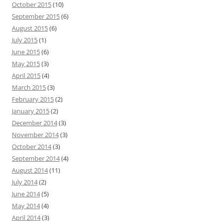
October 2015
(10)
September 2015
(6)
August 2015
(6)
July 2015
(1)
June 2015
(6)
May 2015
(3)
April 2015
(4)
March 2015
(3)
February 2015
(2)
January 2015
(2)
December 2014
(3)
November 2014
(3)
October 2014
(3)
September 2014
(4)
August 2014
(11)
July 2014
(2)
June 2014
(5)
May 2014
(4)
April 2014
(3)