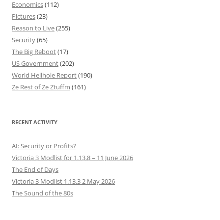
Economics
(112)
Pictures
(23)
Reason to Live
(255)
Security
(65)
The Big Reboot
(17)
US Government
(202)
World Hellhole Report
(190)
Ze Rest of Ze Ztuffm
(161)
RECENT ACTIVITY
AI: Security or Profits?
Victoria 3 Modlist for 1.13.8 – 11 June 2026
The End of Days
Victoria 3 Modlist 1.13.3 2 May 2026
The Sound of the 80s