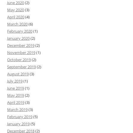
June 2020
(2)
May 2020
(3)
April 2020
(4)
March 2020
(6)
February 2020
(1)
January 2020
(2)
December 2019
(2)
November 2019
(1)
October 2019
(2)
September 2019
(2)
August 2019
(3)
July 2019
(1)
June 2019
(1)
May 2019
(2)
April 2019
(3)
March 2019
(3)
February 2019
(5)
January 2019
(5)
December 2018
(2)