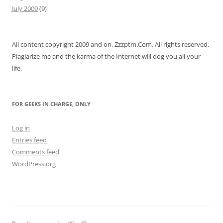
July 2009
(9)
All content copyright 2009 and on, Zzzptm.Com. All rights reserved.
Plagiarize me and the karma of the Internet will dog you all your
life.
FOR GEEKS IN CHARGE, ONLY
Log in
Entries feed
Comments feed
WordPress.org