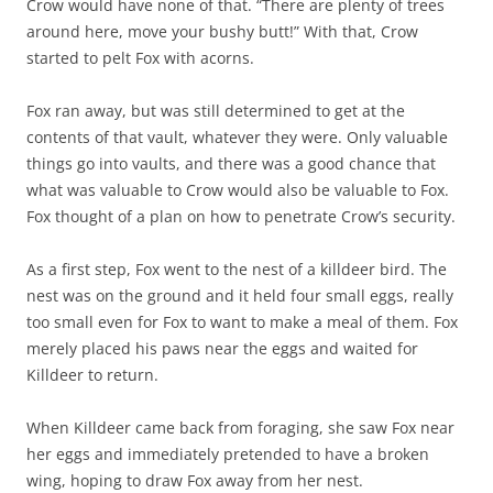
Crow would have none of that. “There are plenty of trees
around here, move your bushy butt!” With that, Crow
started to pelt Fox with acorns.
Fox ran away, but was still determined to get at the
contents of that vault, whatever they were. Only valuable
things go into vaults, and there was a good chance that
what was valuable to Crow would also be valuable to Fox.
Fox thought of a plan on how to penetrate Crow’s security.
As a first step, Fox went to the nest of a killdeer bird. The
nest was on the ground and it held four small eggs, really
too small even for Fox to want to make a meal of them. Fox
merely placed his paws near the eggs and waited for
Killdeer to return.
When Killdeer came back from foraging, she saw Fox near
her eggs and immediately pretended to have a broken
wing, hoping to draw Fox away from her nest.