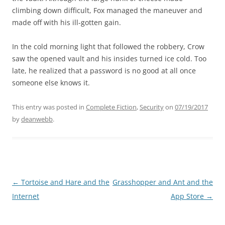
climbing down difficult, Fox managed the maneuver and
made off with his ill-gotten gain.
In the cold morning light that followed the robbery, Crow
saw the opened vault and his insides turned ice cold. Too
late, he realized that a password is no good at all once
someone else knows it.
This entry was posted in
Complete Fiction
,
Security
on
07/19/2017
by
deanwebb
.
Post
←
Tortoise and Hare and the
Grasshopper and Ant and the
navigation
Internet
App Store
→