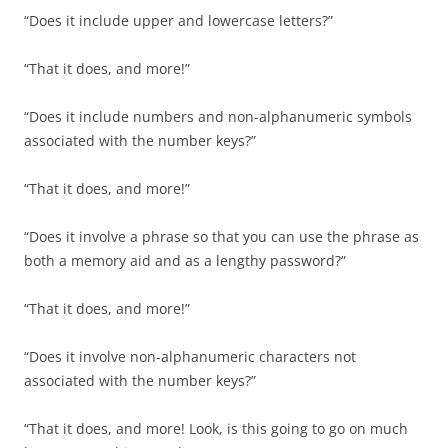
“Does it include upper and lowercase letters?”
“That it does, and more!”
“Does it include numbers and non-alphanumeric symbols
associated with the number keys?”
“That it does, and more!”
“Does it involve a phrase so that you can use the phrase as
both a memory aid and as a lengthy password?”
“That it does, and more!”
“Does it involve non-alphanumeric characters not
associated with the number keys?”
“That it does, and more! Look, is this going to go on much