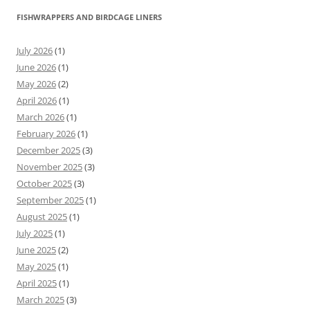
FISHWRAPPERS AND BIRDCAGE LINERS
July 2026
(1)
June 2026
(1)
May 2026
(2)
April 2026
(1)
March 2026
(1)
February 2026
(1)
December 2025
(3)
November 2025
(3)
October 2025
(3)
September 2025
(1)
August 2025
(1)
July 2025
(1)
June 2025
(2)
May 2025
(1)
April 2025
(1)
March 2025
(3)