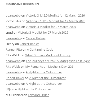
CUSSIN’ AND DISCUSSION
deanwebb
on
Victoria 3 1.12.5 Modlist for 12 March 2026
Victor Silva
on
Victoria 3 1.12.5 Modlist for 12 March 2026
deanwebb
on
Victoria 3 Modlist for 27 March 2025
spud
on
Victoria 3 Modlist for 27 March 2025
deanwebb
on
Cancer Babies
Henry
on
Cancer Babies
Ranger Rita
on
A Continuing Cycle
Rita Webb
on
What Bothers Me About History
deanwebb
on
The Journeys of Otok: A Mategosan Folk Cycle
Rita Webb
on
My Remarks on Mother’s Day, 2021
deanwebb
on
A Night at the Outsourcer
Robert Baker
on
A Night at the Outsourcer
deanwebb
on
A Night at the Outsourcer
LEJ
on
A Night at the Outsourcer
Ms. Bronicel
on
Law and Order