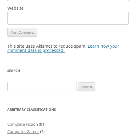
Website
This site uses Akismet to reduce spam.
Learn how your
comment data is processed.
SEARCH
Search
for:
ARBITRARY CLASSIFICATIONS
Complete Fiction
(91)
Computer Games
(5)