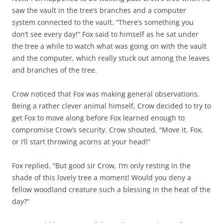
saw the vault in the tree’s branches and a computer
system connected to the vault. “There’s something you
don’t see every day!” Fox said to himself as he sat under
the tree a while to watch what was going on with the vault
and the computer, which really stuck out among the leaves
and branches of the tree.
Crow noticed that Fox was making general observations.
Being a rather clever animal himself, Crow decided to try to
get Fox to move along before Fox learned enough to
compromise Crow’s security. Crow shouted, “Move it, Fox,
or I’ll start throwing acorns at your head!”
Fox replied, “But good sir Crow, I’m only resting in the
shade of this lovely tree a moment! Would you deny a
fellow woodland creature such a blessing in the heat of the
day?”