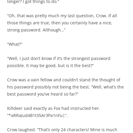
longer? I got things to do.”
“Oh, that was pretty much my last question, Crow. If all
those things are true, then you certainly have a nice,
strong password. Although…”
“What?”
“Well, I just don’t know if it’s the strongest password
possible. It may be good, but is it the best?”
Crow was a vain fellow and couldn’t stand the thought of
his password possibly not being the best. “Well, what’s the
best password you’ve heard so far?”
Killdeer said exactly as Fox had instructed her.
“*aRRa(ud4B1t35Ar3Pa1nFu|”.
Crow laughed. “That’s only 24 characters! Mine is much