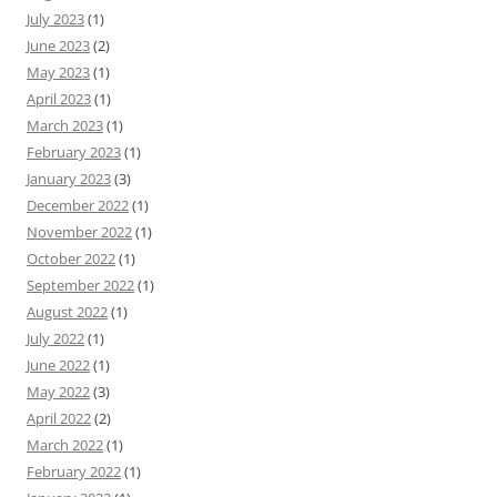
July 2023
(1)
June 2023
(2)
May 2023
(1)
April 2023
(1)
March 2023
(1)
February 2023
(1)
January 2023
(3)
December 2022
(1)
November 2022
(1)
October 2022
(1)
September 2022
(1)
August 2022
(1)
July 2022
(1)
June 2022
(1)
May 2022
(3)
April 2022
(2)
March 2022
(1)
February 2022
(1)