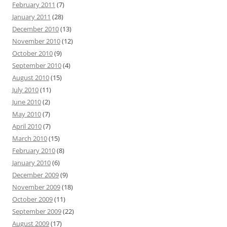
February 2011
(7)
January 2011
(28)
December 2010
(13)
November 2010
(12)
October 2010
(9)
September 2010
(4)
August 2010
(15)
July 2010
(11)
June 2010
(2)
May 2010
(7)
April 2010
(7)
March 2010
(15)
February 2010
(8)
January 2010
(6)
December 2009
(9)
November 2009
(18)
October 2009
(11)
September 2009
(22)
August 2009
(17)