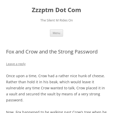
Skip
to
Zzzptm Dot Com
content
The Silent M Rides On
Menu
Fox and Crow and the Strong Password
Leave a reply
Once upon a time, Crow had a rather nice hunk of cheese.
Rather than hold it in his beak, which would leave it
vulnerable any time Crow wanted to talk, Crow placed it in
a vault and secured the vault by means of a very strong
password.
Now, Fox happened to be walking past Crow’s tree when he