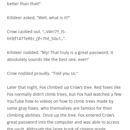
better than that!”
Killdeer asked, “Well, what is it?”
Crow cackled out, “,,V4n!7Y_I5-
tH3(f1477eREr_()f=7hE_S0u1,,”.
Killdeer nodded, “My! That truly is a great password. It
absolutely sounds like the best one, ever!”
Crow nodded proudly. “Told you so.”
Later that night, Fox climbed up Crow’s tree. Red foxes like
Fox normally didn’t climb trees, but Fox had watched a few
YouTube how-to videos on how to climb trees made by
some gray foxes, who themselves are famous for their
climbing abilities. Once up the tree, Fox entered Crow’s
great password into the computer and was able to access
the vault. Although the large hunk of cheese made