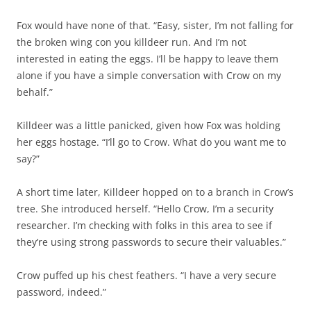
Fox would have none of that. “Easy, sister, I’m not falling for
the broken wing con you killdeer run. And I’m not
interested in eating the eggs. I’ll be happy to leave them
alone if you have a simple conversation with Crow on my
behalf.”
Killdeer was a little panicked, given how Fox was holding
her eggs hostage. “I’ll go to Crow. What do you want me to
say?”
A short time later, Killdeer hopped on to a branch in Crow’s
tree. She introduced herself. “Hello Crow, I’m a security
researcher. I’m checking with folks in this area to see if
they’re using strong passwords to secure their valuables.”
Crow puffed up his chest feathers. “I have a very secure
password, indeed.”