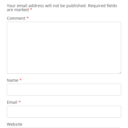
Your email address will not be published.
Required fields
are marked
*
Comment
*
Name
*
Email
*
Website