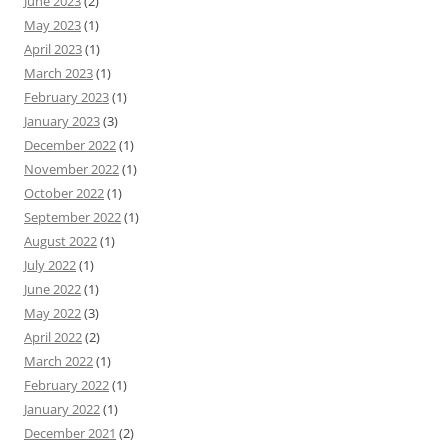
June 2023
(2)
May 2023
(1)
April 2023
(1)
March 2023
(1)
February 2023
(1)
January 2023
(3)
December 2022
(1)
November 2022
(1)
October 2022
(1)
September 2022
(1)
August 2022
(1)
July 2022
(1)
June 2022
(1)
May 2022
(3)
April 2022
(2)
March 2022
(1)
February 2022
(1)
January 2022
(1)
December 2021
(2)