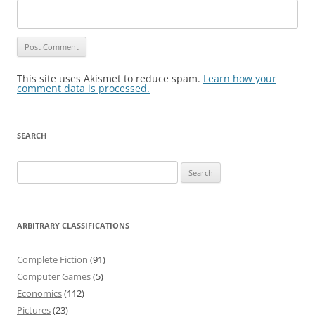
This site uses Akismet to reduce spam.
Learn how your
comment data is processed.
SEARCH
Search
for:
ARBITRARY CLASSIFICATIONS
Complete Fiction
(91)
Computer Games
(5)
Economics
(112)
Pictures
(23)