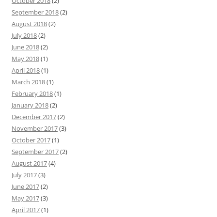
October 2018
(2)
September 2018
(2)
August 2018
(2)
July 2018
(2)
June 2018
(2)
May 2018
(1)
April 2018
(1)
March 2018
(1)
February 2018
(1)
January 2018
(2)
December 2017
(2)
November 2017
(3)
October 2017
(1)
September 2017
(2)
August 2017
(4)
July 2017
(3)
June 2017
(2)
May 2017
(3)
April 2017
(1)