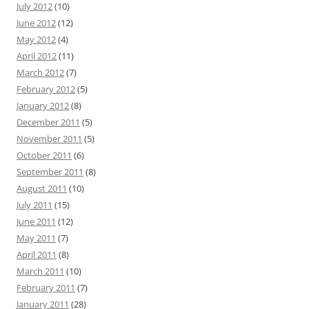
July 2012
(10)
June 2012
(12)
May 2012
(4)
April 2012
(11)
March 2012
(7)
February 2012
(5)
January 2012
(8)
December 2011
(5)
November 2011
(5)
October 2011
(6)
September 2011
(8)
August 2011
(10)
July 2011
(15)
June 2011
(12)
May 2011
(7)
April 2011
(8)
March 2011
(10)
February 2011
(7)
January 2011
(28)