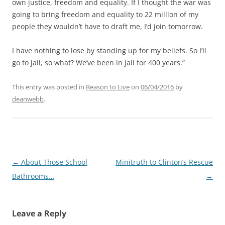
own justice, freedom and equality. If I thought the war was
going to bring freedom and equality to 22 million of my
people they wouldn’t have to draft me, I’d join tomorrow.
I have nothing to lose by standing up for my beliefs. So I’ll
go to jail, so what? We’ve been in jail for 400 years.”
This entry was posted in
Reason to Live
on
06/04/2016
by
deanwebb
.
Post
←
About Those School
Minitruth to Clinton’s Rescue
navigation
Bathrooms…
→
Leave a Reply