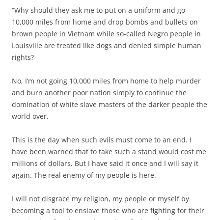
“Why should they ask me to put on a uniform and go
10,000 miles from home and drop bombs and bullets on
brown people in Vietnam while so-called Negro people in
Louisville are treated like dogs and denied simple human
rights?
No, I’m not going 10,000 miles from home to help murder
and burn another poor nation simply to continue the
domination of white slave masters of the darker people the
world over.
This is the day when such evils must come to an end. I
have been warned that to take such a stand would cost me
millions of dollars. But I have said it once and I will say it
again. The real enemy of my people is here.
I will not disgrace my religion, my people or myself by
becoming a tool to enslave those who are fighting for their