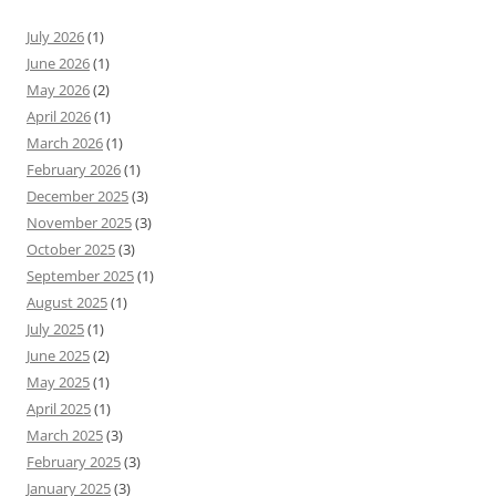
July 2026
(1)
June 2026
(1)
May 2026
(2)
April 2026
(1)
March 2026
(1)
February 2026
(1)
December 2025
(3)
November 2025
(3)
October 2025
(3)
September 2025
(1)
August 2025
(1)
July 2025
(1)
June 2025
(2)
May 2025
(1)
April 2025
(1)
March 2025
(3)
February 2025
(3)
January 2025
(3)