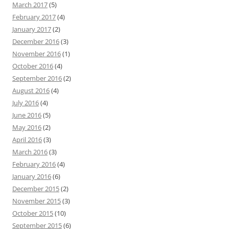
March 2017
(5)
February 2017
(4)
January 2017
(2)
December 2016
(3)
November 2016
(1)
October 2016
(4)
September 2016
(2)
August 2016
(4)
July 2016
(4)
June 2016
(5)
May 2016
(2)
April 2016
(3)
March 2016
(3)
February 2016
(4)
January 2016
(6)
December 2015
(2)
November 2015
(3)
October 2015
(10)
September 2015
(6)