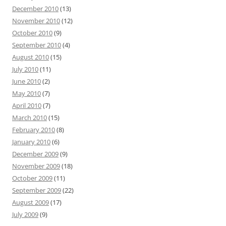
December 2010
(13)
November 2010
(12)
October 2010
(9)
September 2010
(4)
August 2010
(15)
July 2010
(11)
June 2010
(2)
May 2010
(7)
April 2010
(7)
March 2010
(15)
February 2010
(8)
January 2010
(6)
December 2009
(9)
November 2009
(18)
October 2009
(11)
September 2009
(22)
August 2009
(17)
July 2009
(9)