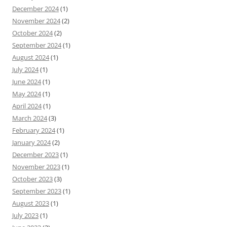
December 2024
(1)
November 2024
(2)
October 2024
(2)
September 2024
(1)
August 2024
(1)
July 2024
(1)
June 2024
(1)
May 2024
(1)
April 2024
(1)
March 2024
(3)
February 2024
(1)
January 2024
(2)
December 2023
(1)
November 2023
(1)
October 2023
(3)
September 2023
(1)
August 2023
(1)
July 2023
(1)