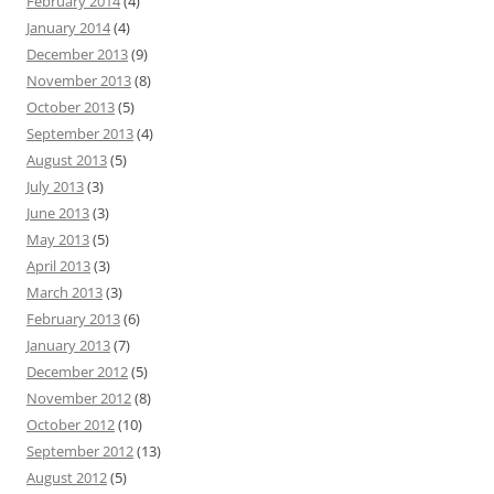
February 2014
(4)
January 2014
(4)
December 2013
(9)
November 2013
(8)
October 2013
(5)
September 2013
(4)
August 2013
(5)
July 2013
(3)
June 2013
(3)
May 2013
(5)
April 2013
(3)
March 2013
(3)
February 2013
(6)
January 2013
(7)
December 2012
(5)
November 2012
(8)
October 2012
(10)
September 2012
(13)
August 2012
(5)