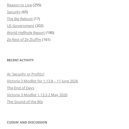
Reason to Live
(255)
Security
(65)
The Big Reboot
(17)
US Government
(202)
World Hellhole Report
(190)
Ze Rest of Ze Ztuffm
(161)
RECENT ACTIVITY
AI: Security or Profits?
Victoria 3 Modlist for 1.13.8 – 11 June 2026
The End of Days
Victoria 3 Modlist 1.13.3 2 May 2026
The Sound of the 80s
CUSSIN’ AND DISCUSSION