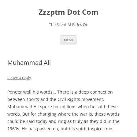
Skip
to
Zzzptm Dot Com
content
The Silent M Rides On
Menu
Muhammad Ali
Leave a reply
Ponder well his words… There is a deep connection
between sports and the Civil Rights movement.
Muhammad Ali spoke for millions when he said these
words. But for changing where the war is, these words
could be said today and ring as truly as they did in the
1960s. He has passed on, but his spirit inspires me…