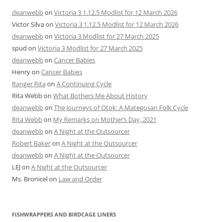
deanwebb
on
Victoria 3 1.12.5 Modlist for 12 March 2026
Victor Silva
on
Victoria 3 1.12.5 Modlist for 12 March 2026
deanwebb
on
Victoria 3 Modlist for 27 March 2025
spud
on
Victoria 3 Modlist for 27 March 2025
deanwebb
on
Cancer Babies
Henry
on
Cancer Babies
Ranger Rita
on
A Continuing Cycle
Rita Webb
on
What Bothers Me About History
deanwebb
on
The Journeys of Otok: A Mategosan Folk Cycle
Rita Webb
on
My Remarks on Mother’s Day, 2021
deanwebb
on
A Night at the Outsourcer
Robert Baker
on
A Night at the Outsourcer
deanwebb
on
A Night at the Outsourcer
LEJ
on
A Night at the Outsourcer
Ms. Bronicel
on
Law and Order
FISHWRAPPERS AND BIRDCAGE LINERS