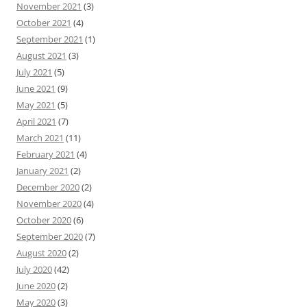
November 2021
(3)
October 2021
(4)
September 2021
(1)
August 2021
(3)
July 2021
(5)
June 2021
(9)
May 2021
(5)
April 2021
(7)
March 2021
(11)
February 2021
(4)
January 2021
(2)
December 2020
(2)
November 2020
(4)
October 2020
(6)
September 2020
(7)
August 2020
(2)
July 2020
(42)
June 2020
(2)
May 2020
(3)