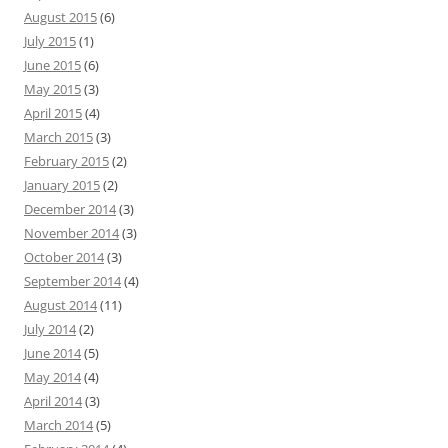
August 2015
(6)
July 2015
(1)
June 2015
(6)
May 2015
(3)
April 2015
(4)
March 2015
(3)
February 2015
(2)
January 2015
(2)
December 2014
(3)
November 2014
(3)
October 2014
(3)
September 2014
(4)
August 2014
(11)
July 2014
(2)
June 2014
(5)
May 2014
(4)
April 2014
(3)
March 2014
(5)