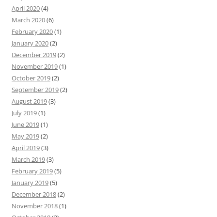
April 2020
(4)
March 2020
(6)
February 2020
(1)
January 2020
(2)
December 2019
(2)
November 2019
(1)
October 2019
(2)
September 2019
(2)
August 2019
(3)
July 2019
(1)
June 2019
(1)
May 2019
(2)
April 2019
(3)
March 2019
(3)
February 2019
(5)
January 2019
(5)
December 2018
(2)
November 2018
(1)