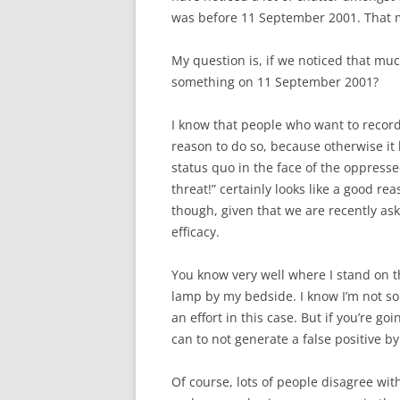
was before 11 September 2001. That m
My question is, if we noticed that muc
something on 11 September 2001?
I know that people who want to record 
reason to do so, because otherwise it l
status quo in the face of the oppresse
threat!” certainly looks like a good rea
though, given that we are recently as
efficacy.
You know very well where I stand on th
lamp by my bedside. I know I’m not so
an effort in this case. But if you’re go
can to not generate a false positive by
Of course, lots of people disagree wi