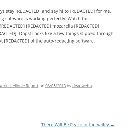
ys stay [REDACTED] and say hi to [REDACTED] for me.
g software is working perfectly. Watch this:
[REDACTED] [REDACTED] mozarella [REDACTED]
CTED]. Oops! Looks like a few things slipped through
next [REDACTED] of the auto-redacting software.
orld Hellhole Report
on
08/05/2013
by
deanwebb
.
There Will Be Peace in the Valley
→