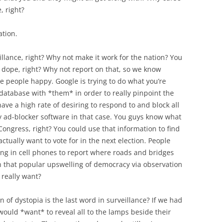
, right?
ation.
illance, right? Why not make it work for the nation? You
ope, right? Why not report on that, so we know
the people happy. Google is trying to do what you’re
 database with *them* in order to really pinpoint the
ave a high rate of desiring to respond to and block all
my ad-blocker software in that case. You guys know what
ongress, right? You could use that information to find
tually want to vote for in the next election. People
king in cell phones to report where roads and bridges
h that popular upswelling of democracy via observation
really want?
n of dystopia is the last word in surveillance? If we had
ould *want* to reveal all to the lamps beside their