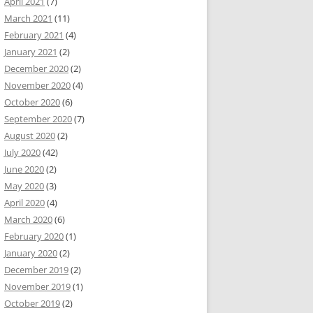
April 2021
(7)
March 2021
(11)
February 2021
(4)
January 2021
(2)
December 2020
(2)
November 2020
(4)
October 2020
(6)
September 2020
(7)
August 2020
(2)
July 2020
(42)
June 2020
(2)
May 2020
(3)
April 2020
(4)
March 2020
(6)
February 2020
(1)
January 2020
(2)
December 2019
(2)
November 2019
(1)
October 2019
(2)