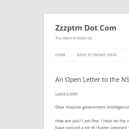
Skip
to
content
Zzzptm Dot Com
The Silent M Rides On
HOME
BASIC ECONOMIC IDEAS
An Open Letter to the N
Leave a reply
Dear massive government intelligence
How are you? I am fine. I hear on the
have noticed a lot of chatter amongst t