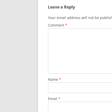
Leave a Reply
Your email address will not be publis
Comment
*
Name
*
Email
*