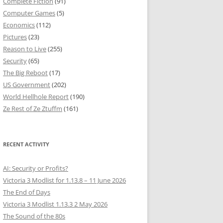
Complete Fiction
(91)
Computer Games
(5)
Economics
(112)
Pictures
(23)
Reason to Live
(255)
Security
(65)
The Big Reboot
(17)
US Government
(202)
World Hellhole Report
(190)
Ze Rest of Ze Ztuffm
(161)
RECENT ACTIVITY
AI: Security or Profits?
Victoria 3 Modlist for 1.13.8 – 11 June 2026
The End of Days
Victoria 3 Modlist 1.13.3 2 May 2026
The Sound of the 80s