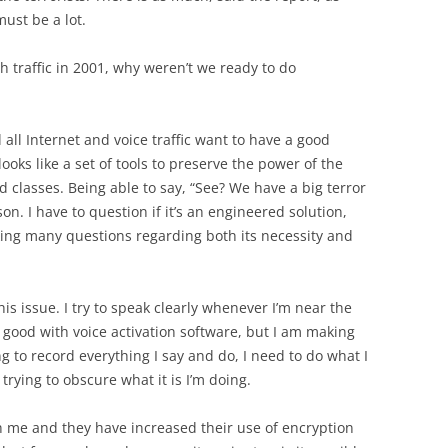
ust be a lot.
h traffic in 2001, why weren’t we ready to do
all Internet and voice traffic want to have a good
ooks like a set of tools to preserve the power of the
d classes. Being able to say, “See? We have a big terror
son. I have to question if it’s an engineered solution,
king many questions regarding both its necessity and
is issue. I try to speak clearly whenever I’m near the
 good with voice activation software, but I am making
ing to record everything I say and do, I need to do what I
 trying to obscure what it is I’m doing.
th me and they have increased their use of encryption