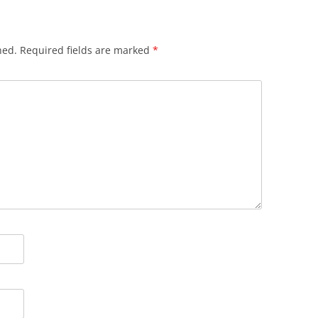
hed.
Required fields are marked
*