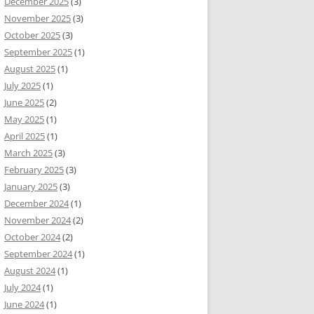
December 2025
(3)
November 2025
(3)
October 2025
(3)
September 2025
(1)
August 2025
(1)
July 2025
(1)
June 2025
(2)
May 2025
(1)
April 2025
(1)
March 2025
(3)
February 2025
(3)
January 2025
(3)
December 2024
(1)
November 2024
(2)
October 2024
(2)
September 2024
(1)
August 2024
(1)
July 2024
(1)
June 2024
(1)