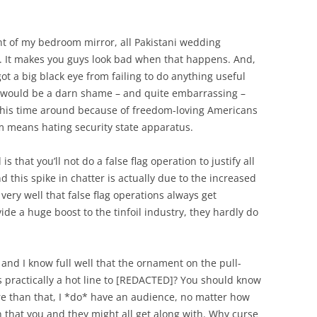
ont of my bedroom mirror, all Pakistani wedding
ed. It makes you guys look bad when that happens. And,
 got a big black eye from failing to do anything useful
It would be a darn shame – and quite embarrassing –
 this time around because of freedom-loving Americans
om means hating security state apparatus.
 is that you’ll not do a false flag operation to justify all
and this spike in chatter is actually due to the increased
ery well that false flag operations always get
de a huge boost to the tinfoil industry, they hardly do
 and I know full well that the ornament on the pull-
s practically a hot line to [REDACTED]? You should know
re than that, I *do* have an audience, no matter how
on that you and they might all get along with. Why curse