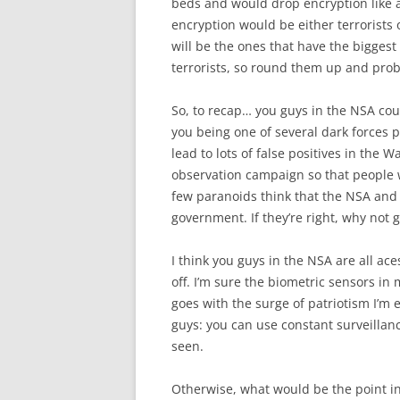
beds and would drop encryption like a 
encryption would be either terrorists 
will be the ones that have the bigges
terrorists, so round them up and pro
So, to recap… you guys in the NSA cou
you being one of several dark forces 
lead to lots of false positives in the 
observation campaign so that people w
few paranoids think that the NSA and 
government. If they’re right, why not 
I think you guys in the NSA are all ace
off. I’m sure the biometric sensors i
goes with the surge of patriotism I’m e
guys: you can use constant surveillan
seen.
Otherwise, what would be the point in 