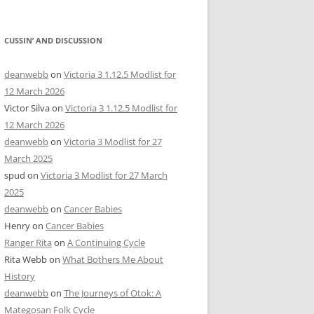
CUSSIN’ AND DISCUSSION
deanwebb
on
Victoria 3 1.12.5 Modlist for
12 March 2026
Victor Silva
on
Victoria 3 1.12.5 Modlist for
12 March 2026
deanwebb
on
Victoria 3 Modlist for 27
March 2025
spud
on
Victoria 3 Modlist for 27 March
2025
deanwebb
on
Cancer Babies
Henry
on
Cancer Babies
Ranger Rita
on
A Continuing Cycle
Rita Webb
on
What Bothers Me About
History
deanwebb
on
The Journeys of Otok: A
Mategosan Folk Cycle