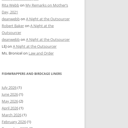
Rita Webb
on
My Remarks on Mother’s
Day, 2021
deanwebb
on
A Night at the Outsourcer
Robert Baker
on
A Night at the
Outsourcer
deanwebb
on
A Night at the Outsourcer
LEJ
on
A Night at the Outsourcer
Ms. Bronicel
on
Law and Order
FISHWRAPPERS AND BIRDCAGE LINERS
July 2026
(1)
June 2026
(1)
May 2026
(2)
April 2026
(1)
March 2026
(1)
February 2026
(1)