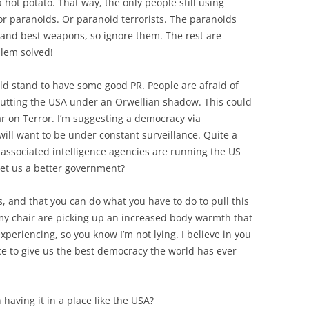
hot potato. That way, the only people still using
or paranoids. Or paranoid terrorists. The paranoids
t and best weapons, so ignore them. The rest are
blem solved!
ld stand to have some good PR. People are afraid of
putting the USA under an Orwellian shadow. This could
War on Terror. I’m suggesting a democracy via
ill want to be under constant surveillance. Quite a
associated intelligence agencies are running the US
get us a better government?
s, and that you can do what you have to do to pull this
n my chair are picking up an increased body warmth that
xperiencing, so you know I’m not lying. I believe in you
ce to give us the best democracy the world has ever
having it in a place like the USA?