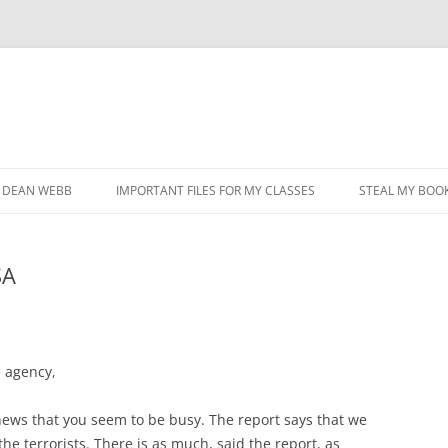
DEAN WEBB
IMPORTANT FILES FOR MY CLASSES
STEAL MY BOOK
SA
 agency,
 news that you seem to be busy. The report says that we
he terrorists. There is as much, said the report, as