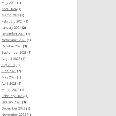
May 2024
(1)
April 2024
(1)
March 2024
(3)
February 2024
(1)
January 2024
(2)
December 2023
(1)
November 2023
(1)
October 2023
(3)
September 2023
(1)
August 2023
(1)
July 2023
(1)
June 2023
(2)
May 2023
(1)
April 2023
(1)
March 2023
(1)
February 2023
(1)
January 2023
(3)
December 2022
(1)
November 2022
(1)