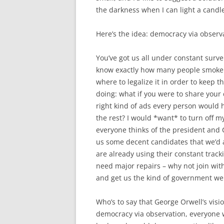
the darkness when I can light a candle
Here’s the idea: democracy via observ
You’ve got us all under constant surve
know exactly how many people smoke d
where to legalize it in order to keep 
doing: what if you were to share your
right kind of ads every person would h
the rest? I would *want* to turn off 
everyone thinks of the president and C
us some decent candidates that we’d ac
are already using their constant trac
need major repairs – why not join wit
and get us the kind of government we 
Who’s to say that George Orwell’s visio
democracy via observation, everyone w