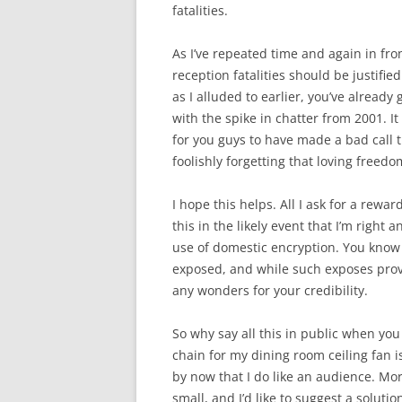
fatalities.
As I’ve repeated time and again in fr
reception fatalities should be justifi
as I alluded to earlier, you’ve already
with the spike in chatter from 2001. 
for you guys to have made a bad call
foolishly forgetting that loving freed
I hope this helps. All I ask for a reward
this in the likely event that I’m right 
use of domestic encryption. You know v
exposed, and while such exposes provi
any wonders for your credibility.
So why say all this in public when you
chain for my dining room ceiling fan i
by now that I do like an audience. Mo
small, and I’d like to suggest a soluti