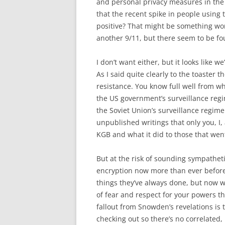
and personal privacy measures in the 
that the recent spike in people using 
positive? That might be something wor
another 9/11, but there seem to be fo
I don’t want either, but it looks like 
As I said quite clearly to the toaster 
resistance. You know full well from wh
the US government’s surveillance reg
the Soviet Union’s surveillance regi
unpublished writings that only you, I
KGB and what it did to those that went 
But at the risk of sounding sympathetic
encryption now more than ever before,
things they’ve always done, but now w
of fear and respect for your powers th
fallout from Snowden’s revelations is t
checking out so there’s no correlated,