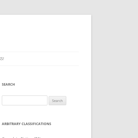
S!
SEARCH
Search
for:
ARBITRARY CLASSIFICATIONS