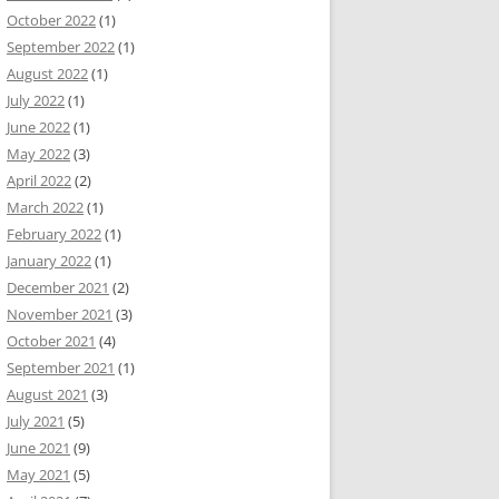
October 2022
(1)
September 2022
(1)
August 2022
(1)
July 2022
(1)
June 2022
(1)
May 2022
(3)
April 2022
(2)
March 2022
(1)
February 2022
(1)
January 2022
(1)
December 2021
(2)
November 2021
(3)
October 2021
(4)
September 2021
(1)
August 2021
(3)
July 2021
(5)
June 2021
(9)
May 2021
(5)