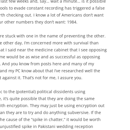
last few weeks and, say… wait a minute… is it possible
tools to evade constant recording has triggered a false
th checking out. I know a lot of Americans don’t want
ur other numbers they don’t want: 1984.
we’re stuck with one in the name of preventing the other.
the other day, I’m concerned more with survival than
at I said near the medicine cabinet that I see opposing
ime would be as wise and as successful as opposing
me. And you know from posts here and many of my
, and my PC know about that I’ve researched well the
against it. That’s not for me, I assure you.
 to the (potential) political dissidents using
 it’s quite possible that they are doing the same
ith encryption. They may just be using encryption out
an they are to try and do anything subversive. If the
he cause of the “spike in chatter,” it would be worth
 unjustified spike in Pakistani wedding reception