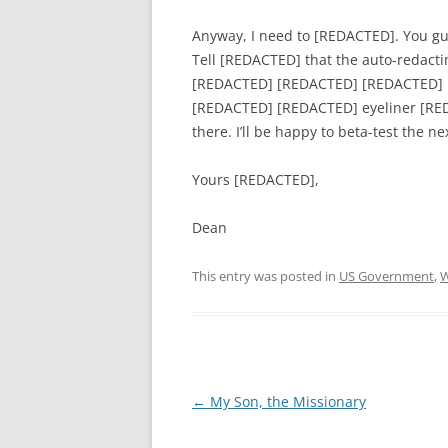
Anyway, I need to [REDACTED]. You gu
Tell [REDACTED] that the auto-redactin
[REDACTED] [REDACTED] [REDACTED] 
[REDACTED] [REDACTED] eyeliner [REDA
there. I’ll be happy to beta-test the 
Yours [REDACTED],
Dean
This entry was posted in
US Government
,
W
Post
←
My Son, the Missionary
navigation