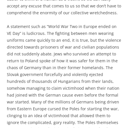
accept any excuse that comes to us so that we don’t have to
comprehend the enormity of our collective wretchedness.
A statement such as “World War Two in Europe ended on
VE Day” is ludicrous. The fighting between men wearing
uniforms came quickly to an end, it is true, but the violence
directed towards prisoners of war and civilian populations
did not suddenly abate. Jews who survived an attempt to
return to Poland spoke of how it was safer for them in the
chaos of Germany than in their former homelands. The
Slovak government forcefully and violently ejected
hundreds of thousands of Hungarians from their lands,
somehow managing to claim victimhood when their nation
had joined with the German cause even before the formal
war started. Many of the millions of Germans being driven
from Eastern Europe cursed the Poles for starting the war,
clinging to an idea of victimhood that allowed them to
ignore the complicated, gory reality. The Poles themselves