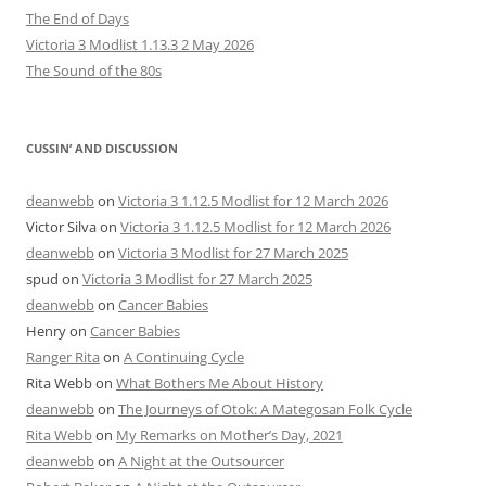
The End of Days
Victoria 3 Modlist 1.13.3 2 May 2026
The Sound of the 80s
CUSSIN’ AND DISCUSSION
deanwebb
on
Victoria 3 1.12.5 Modlist for 12 March 2026
Victor Silva
on
Victoria 3 1.12.5 Modlist for 12 March 2026
deanwebb
on
Victoria 3 Modlist for 27 March 2025
spud
on
Victoria 3 Modlist for 27 March 2025
deanwebb
on
Cancer Babies
Henry
on
Cancer Babies
Ranger Rita
on
A Continuing Cycle
Rita Webb
on
What Bothers Me About History
deanwebb
on
The Journeys of Otok: A Mategosan Folk Cycle
Rita Webb
on
My Remarks on Mother’s Day, 2021
deanwebb
on
A Night at the Outsourcer