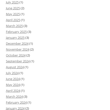
July 2025
(1)
June 2025
(2)
May 2025
(1)
April 2025
(1)
March 2025
(3)
February 2025
(3)
January 2025
(3)
December 2024
(1)
November 2024
(2)
October 2024
(2)
September 2024
(1)
August 2024
(1)
July 2024
(1)
June 2024
(1)
May 2024
(1)
April 2024
(1)
March 2024
(3)
February 2024
(1)
January 2024
(2)