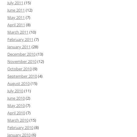
July 2011
(15)
June 2011
(12)
May 2011
(7)
April 2011
(8)
March 2011
(10)
February 2011
(7)
January 2011
(28)
December 2010
(13)
November 2010
(12)
October 2010
(9)
September 2010
(4)
August 2010
(15)
July 2010
(11)
June 2010
(2)
May 2010
(7)
April 2010
(7)
March 2010
(15)
February 2010
(8)
January 2010
(6)