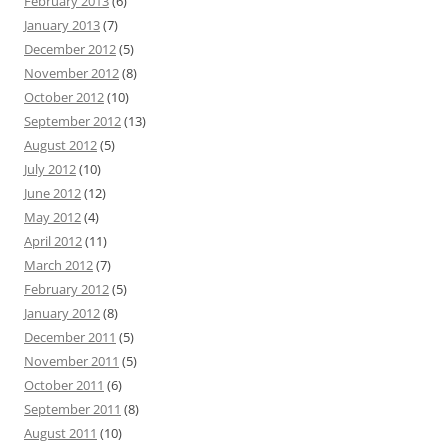
February 2013
(6)
January 2013
(7)
December 2012
(5)
November 2012
(8)
October 2012
(10)
September 2012
(13)
August 2012
(5)
July 2012
(10)
June 2012
(12)
May 2012
(4)
April 2012
(11)
March 2012
(7)
February 2012
(5)
January 2012
(8)
December 2011
(5)
November 2011
(5)
October 2011
(6)
September 2011
(8)
August 2011
(10)