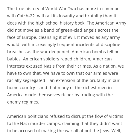
The true history of World War Two has more in common
with Catch-22, with all its insanity and brutality than it
does with the high school history book. The American Army
did not move as a band of green-clad angels across the
face of Europe, cleansing it of evil. It moved as any army
would, with increasingly frequent incidents of discipline
breaches as the war deepened. American bombs fell on
babies, American soldiers raped children, American
interests excused Nazis from their crimes. As a nation, we
have to own that. We have to own that our armies were
racially segregated – an extension of the brutality in our
home country – and that many of the richest men in
America made themselves richer by trading with the
enemy regimes.
American politicians refused to disrupt the flow of victims
to the Nazi murder camps, claiming that they didn’t want
to be accused of making the war all about the Jews. Well,