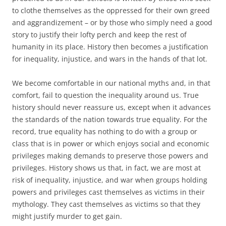
to clothe themselves as the oppressed for their own greed
and aggrandizement – or by those who simply need a good
story to justify their lofty perch and keep the rest of
humanity in its place. History then becomes a justification
for inequality, injustice, and wars in the hands of that lot.
We become comfortable in our national myths and, in that
comfort, fail to question the inequality around us. True
history should never reassure us, except when it advances
the standards of the nation towards true equality. For the
record, true equality has nothing to do with a group or
class that is in power or which enjoys social and economic
privileges making demands to preserve those powers and
privileges. History shows us that, in fact, we are most at
risk of inequality, injustice, and war when groups holding
powers and privileges cast themselves as victims in their
mythology. They cast themselves as victims so that they
might justify murder to get gain.