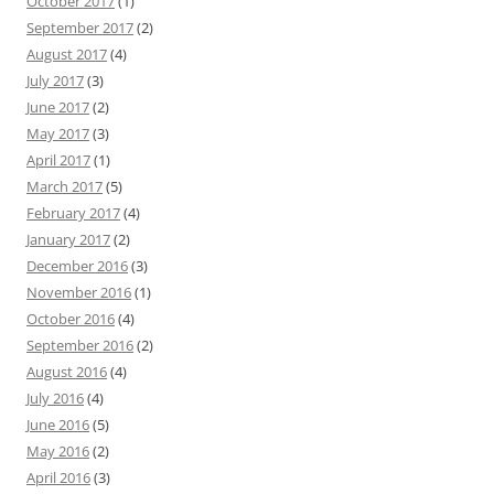
October 2017
(1)
September 2017
(2)
August 2017
(4)
July 2017
(3)
June 2017
(2)
May 2017
(3)
April 2017
(1)
March 2017
(5)
February 2017
(4)
January 2017
(2)
December 2016
(3)
November 2016
(1)
October 2016
(4)
September 2016
(2)
August 2016
(4)
July 2016
(4)
June 2016
(5)
May 2016
(2)
April 2016
(3)