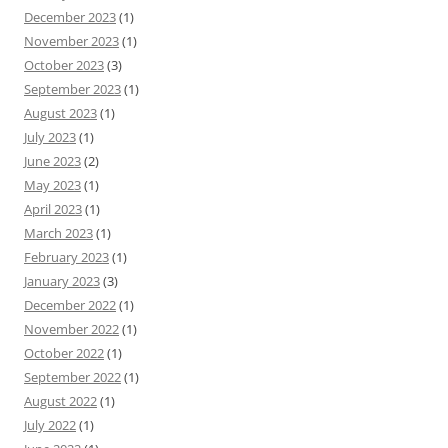
December 2023
(1)
November 2023
(1)
October 2023
(3)
September 2023
(1)
August 2023
(1)
July 2023
(1)
June 2023
(2)
May 2023
(1)
April 2023
(1)
March 2023
(1)
February 2023
(1)
January 2023
(3)
December 2022
(1)
November 2022
(1)
October 2022
(1)
September 2022
(1)
August 2022
(1)
July 2022
(1)