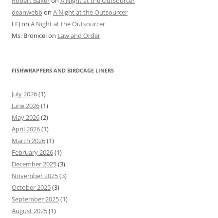
Robert Baker
on
A Night at the Outsourcer
deanwebb
on
A Night at the Outsourcer
LEJ
on
A Night at the Outsourcer
Ms. Bronicel
on
Law and Order
FISHWRAPPERS AND BIRDCAGE LINERS
July 2026
(1)
June 2026
(1)
May 2026
(2)
April 2026
(1)
March 2026
(1)
February 2026
(1)
December 2025
(3)
November 2025
(3)
October 2025
(3)
September 2025
(1)
August 2025
(1)