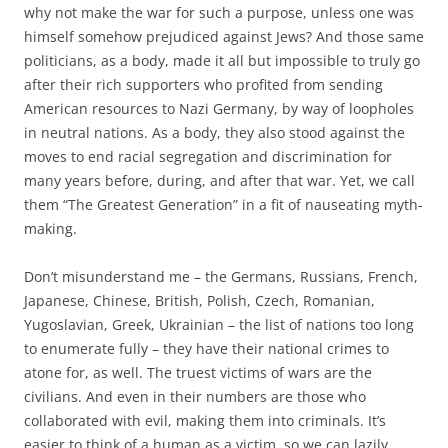
why not make the war for such a purpose, unless one was
himself somehow prejudiced against Jews? And those same
politicians, as a body, made it all but impossible to truly go
after their rich supporters who profited from sending
American resources to Nazi Germany, by way of loopholes
in neutral nations. As a body, they also stood against the
moves to end racial segregation and discrimination for
many years before, during, and after that war. Yet, we call
them “The Greatest Generation” in a fit of nauseating myth-
making.
Don’t misunderstand me – the Germans, Russians, French,
Japanese, Chinese, British, Polish, Czech, Romanian,
Yugoslavian, Greek, Ukrainian – the list of nations too long
to enumerate fully – they have their national crimes to
atone for, as well. The truest victims of wars are the
civilians. And even in their numbers are those who
collaborated with evil, making them into criminals. It’s
easier to think of a human as a victim, so we can lazily