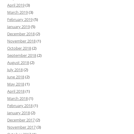
April 2019
(3)
March 2019
(3)
February 2019
(5)
January 2019
(5)
December 2018
(2)
November 2018
(1)
October 2018
(2)
September 2018
(2)
August 2018
(2)
July 2018
(2)
June 2018
(2)
May 2018
(1)
April 2018
(1)
March 2018
(1)
February 2018
(1)
January 2018
(2)
December 2017
(2)
November 2017
(3)