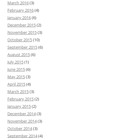
March 2016
(3)
February 2016
(4)
January 2016
(6)
December 2015
(2)
November 2015
(3)
October 2015
(10)
September 2015
(6)
August 2015
(6)
July 2015
(1)
June 2015
(6)
May 2015
(3)
April 2015
(4)
March 2015
(3)
February 2015
(2)
January 2015
(2)
December 2014
(3)
November 2014
(3)
October 2014
(3)
September 2014
(4)