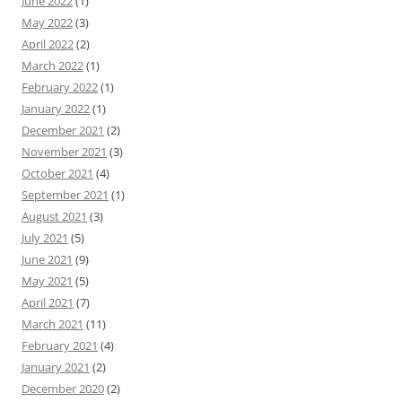
June 2022
(1)
May 2022
(3)
April 2022
(2)
March 2022
(1)
February 2022
(1)
January 2022
(1)
December 2021
(2)
November 2021
(3)
October 2021
(4)
September 2021
(1)
August 2021
(3)
July 2021
(5)
June 2021
(9)
May 2021
(5)
April 2021
(7)
March 2021
(11)
February 2021
(4)
January 2021
(2)
December 2020
(2)