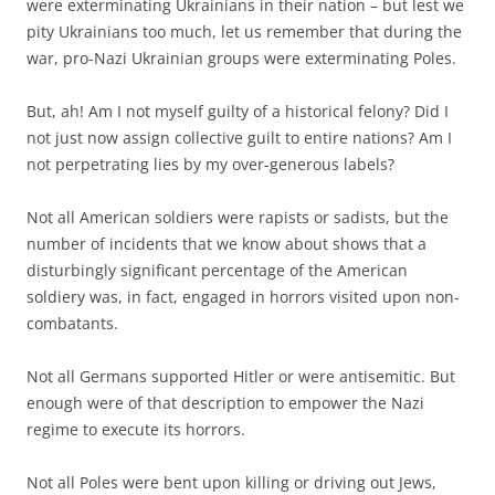
were exterminating Ukrainians in their nation – but lest we
pity Ukrainians too much, let us remember that during the
war, pro-Nazi Ukrainian groups were exterminating Poles.
But, ah! Am I not myself guilty of a historical felony? Did I
not just now assign collective guilt to entire nations? Am I
not perpetrating lies by my over-generous labels?
Not all American soldiers were rapists or sadists, but the
number of incidents that we know about shows that a
disturbingly significant percentage of the American
soldiery was, in fact, engaged in horrors visited upon non-
combatants.
Not all Germans supported Hitler or were antisemitic. But
enough were of that description to empower the Nazi
regime to execute its horrors.
Not all Poles were bent upon killing or driving out Jews,