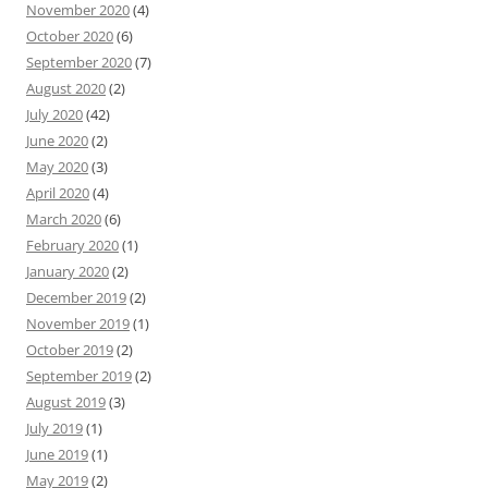
November 2020
(4)
October 2020
(6)
September 2020
(7)
August 2020
(2)
July 2020
(42)
June 2020
(2)
May 2020
(3)
April 2020
(4)
March 2020
(6)
February 2020
(1)
January 2020
(2)
December 2019
(2)
November 2019
(1)
October 2019
(2)
September 2019
(2)
August 2019
(3)
July 2019
(1)
June 2019
(1)
May 2019
(2)