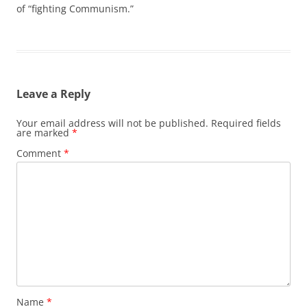
of “fighting Communism.”
Leave a Reply
Your email address will not be published.
Required fields
are marked
*
Comment
*
Name
*