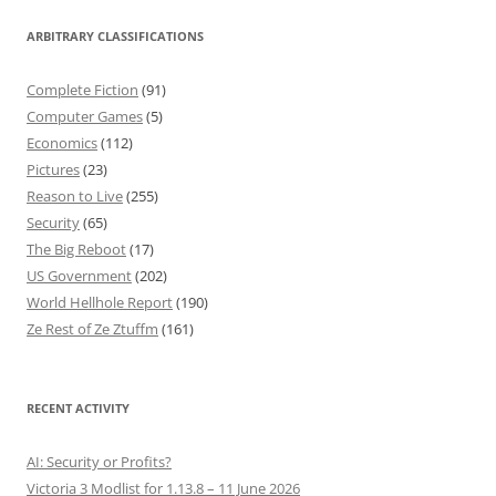
ARBITRARY CLASSIFICATIONS
Complete Fiction
(91)
Computer Games
(5)
Economics
(112)
Pictures
(23)
Reason to Live
(255)
Security
(65)
The Big Reboot
(17)
US Government
(202)
World Hellhole Report
(190)
Ze Rest of Ze Ztuffm
(161)
RECENT ACTIVITY
AI: Security or Profits?
Victoria 3 Modlist for 1.13.8 – 11 June 2026