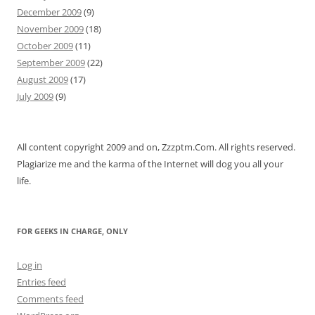
December 2009
(9)
November 2009
(18)
October 2009
(11)
September 2009
(22)
August 2009
(17)
July 2009
(9)
All content copyright 2009 and on, Zzzptm.Com. All rights reserved.
Plagiarize me and the karma of the Internet will dog you all your
life.
FOR GEEKS IN CHARGE, ONLY
Log in
Entries feed
Comments feed