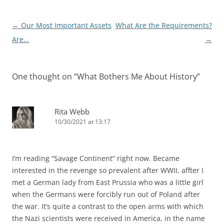
Post
←
Our Most Important Assets
What Are the Requirements?
navigation
Are…
→
One thought on “
What Bothers Me About History
”
Rita Webb
10/30/2021 at 13:17
I’m reading “Savage Continent” right now. Became
interested in the revenge so prevalent after WWII, affter I
met a German lady from East Prussia who was a little girl
when the Germans were forcibly run out of Poland after
the war. It’s quite a contrast to the open arms with which
the Nazi scientists were received in America, in the name