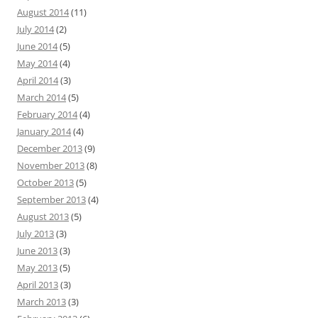
August 2014
(11)
July 2014
(2)
June 2014
(5)
May 2014
(4)
April 2014
(3)
March 2014
(5)
February 2014
(4)
January 2014
(4)
December 2013
(9)
November 2013
(8)
October 2013
(5)
September 2013
(4)
August 2013
(5)
July 2013
(3)
June 2013
(3)
May 2013
(5)
April 2013
(3)
March 2013
(3)