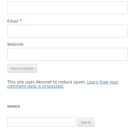
Email
*
Website
This site uses Akismet to reduce spam.
Learn how your
comment data is processed.
SEARCH
Search
for: