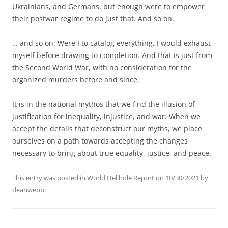
Ukrainians, and Germans, but enough were to empower
their postwar regime to do just that. And so on.
… and so on. Were I to catalog everything, I would exhaust
myself before drawing to completion. And that is just from
the Second World War, with no consideration for the
organized murders before and since.
It is in the national mythos that we find the illusion of
justification for inequality, injustice, and war. When we
accept the details that deconstruct our myths, we place
ourselves on a path towards accepting the changes
necessary to bring about true equality, justice, and peace.
This entry was posted in
World Hellhole Report
on
10/30/2021
by
deanwebb
.