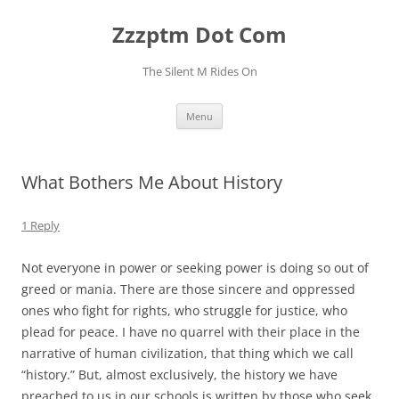
Skip
to
Zzzptm Dot Com
content
The Silent M Rides On
Menu
What Bothers Me About History
1 Reply
Not everyone in power or seeking power is doing so out of
greed or mania. There are those sincere and oppressed
ones who fight for rights, who struggle for justice, who
plead for peace. I have no quarrel with their place in the
narrative of human civilization, that thing which we call
“history.” But, almost exclusively, the history we have
preached to us in our schools is written by those who seek