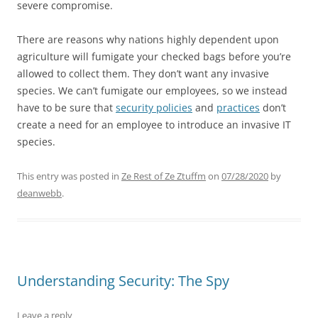
severe compromise.
There are reasons why nations highly dependent upon
agriculture will fumigate your checked bags before you’re
allowed to collect them. They don’t want any invasive
species. We can’t fumigate our employees, so we instead
have to be sure that
security policies
and
practices
don’t
create a need for an employee to introduce an invasive IT
species.
This entry was posted in
Ze Rest of Ze Ztuffm
on
07/28/2020
by
deanwebb
.
Understanding Security: The Spy
Leave a reply