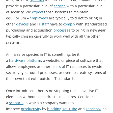
provide a particular level of
service
with a particular level
of security. We
expect
those systems to maintain
equilibrium –
employees
are typically told not to bring in
other
devices
and IT
staff
have to
comply
with standardized
purchasing and acquisition
processes
to bring in new gear,
typically chosen carefully to work well with all the other
systems.
An invasive species in IT is something, be it
a
hardware
platform
, a website, or piece of software that
allows employees or other
users
of IT resources to evade
security, go around processes, or even to create systems of
their own that exist outside IT standards.
Once introduced, there’s no stopping these invasive IT
elements without some drastic measures. Consider
a
scenario
in which a company wants to
improve
productivity
by
blocking
YouTube
and
Facebook
on