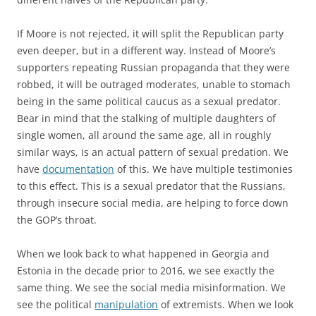
If Moore is not rejected, it will split the Republican party
even deeper, but in a different way. Instead of Moore’s
supporters repeating Russian propaganda that they were
robbed, it will be outraged moderates, unable to stomach
being in the same political caucus as a sexual predator.
Bear in mind that the stalking of multiple daughters of
single women, all around the same age, all in roughly
similar ways, is an actual pattern of sexual predation. We
have
documentation
of this. We have multiple testimonies
to this effect. This is a sexual predator that the Russians,
through insecure social media, are helping to force down
the GOP’s throat.
When we look back to what happened in Georgia and
Estonia in the decade prior to 2016, we see exactly the
same thing. We see the social media misinformation. We
see the political
manipulation
of extremists. When we look