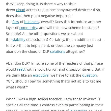
they’ll keep doing it. Is there a way to shut
down
cloud
access to just company-owned devices? If so,
does that then put a negative impact on
the
flow
of
business
, overall? Does this introduce another
layer of
complexity
, and will this new scheme be stable?
Scalable? All the other questions we ask about
the
viability
of a solution? Certainly, it’s an additional cost –
is it worth it to implement, or does the company just
abandon the cloud or DLP
solutions
altogether?
Abandon DLP? I’m sure some of the readers of that phrase
would
react
with shock, horror, and disappointment. But, if
we think like an
executive
, we have to ask the
question
,
“Why should I pay for something that’s not able to get me
what I want?”
When I was a high school teacher, I saw these invasive IT
species all the time. I confess even to participating in their
spread. I was a user, then, not part of
IT security
, so I had