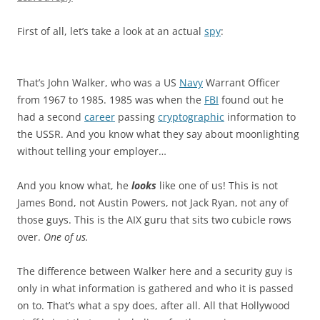
First of all, let’s take a look at an actual
spy
:
That’s John Walker, who was a US
Navy
Warrant Officer
from 1967 to 1985. 1985 was when the
FBI
found out he
had a second
career
passing
cryptographic
information to
the USSR. And you know what they say about moonlighting
without telling your employer…
And you know what, he
looks
like one of us! This is not
James Bond, not Austin Powers, not Jack Ryan, not any of
those guys. This is the AIX guru that sits two cubicle rows
over.
One of us.
The difference between Walker here and a security guy is
only in what information is gathered and who it is passed
on to. That’s what a spy does, after all. All that Hollywood