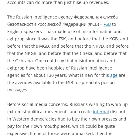
accounts can do more than just hike up revenues.
The Russian intelligence agency Федеральная служба
безопасности Российской Федерации (ФСБ) –
FSB
to
English-speakers – has made use of misinformation and
agitprop since it was the FSK, and before that the KGB, and
before that the MGB, and before that the NKVD, and before
that the NKGB, and before that the Cheka, and before that
the Okhrana. One could say that misinformation and
agitprop have been hobbies of Russian intelligence
agencies for about 130 years. What is new for this
age
are
the avenues available to the FSB to spread its poison
messages.
Before social media concerns, Russians wishing to whip up
extremist political movements and create
internal
discord
in Western democracies had to buy their own presses and
pay for their own mouthpieces, which could be quite
expensive. If one of those were unmasked, then the