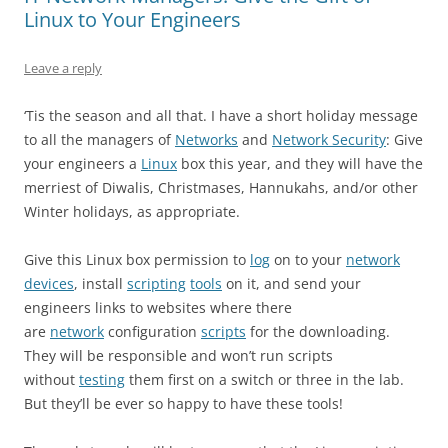
Linux to Your Engineers
Leave a reply
‘Tis the season and all that. I have a short holiday message
to all the managers of
Networks
and
Network Security
: Give
your engineers a
Linux
box this year, and they will have the
merriest of Diwalis, Christmases, Hannukahs, and/or other
Winter holidays, as appropriate.
Give this Linux box permission to
log
on to your
network
devices
, install
scripting
tools
on it, and send your
engineers links to websites where there
are
network
configuration
scripts
for the downloading.
They will be responsible and won’t run scripts
without
testing
them first on a switch or three in the lab.
But they’ll be ever so happy to have these tools!