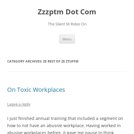
Skip
to
Zzzptm Dot Com
content
The Silent M Rides On
Menu
CATEGORY ARCHIVES:
ZE REST OF ZE ZTUFFM
On Toxic Workplaces
Leave a reply
I just finished annual training that included a segment on
how to not have an abusive workplace. Having worked in
abusive workplaces before, it gave me pause to think.