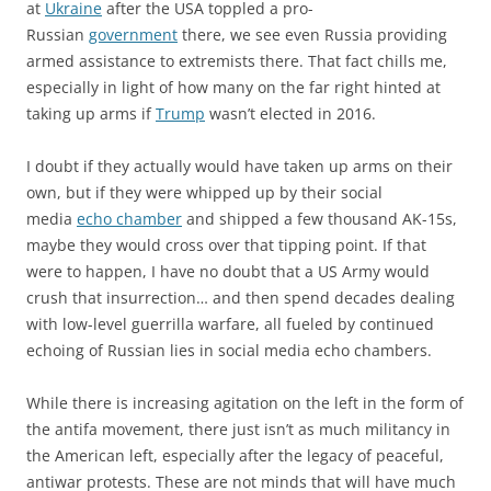
at
Ukraine
after the USA toppled a pro-
Russian
government
there, we see even Russia providing
armed assistance to extremists there. That fact chills me,
especially in light of how many on the far right hinted at
taking up arms if
Trump
wasn’t elected in 2016.
I doubt if they actually would have taken up arms on their
own, but if they were whipped up by their social
media
echo chamber
and shipped a few thousand AK-15s,
maybe they would cross over that tipping point. If that
were to happen, I have no doubt that a US Army would
crush that insurrection… and then spend decades dealing
with low-level guerrilla warfare, all fueled by continued
echoing of Russian lies in social media echo chambers.
While there is increasing agitation on the left in the form of
the antifa movement, there just isn’t as much militancy in
the American left, especially after the legacy of peaceful,
antiwar protests. These are not minds that will have much