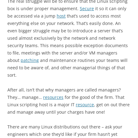
The real struggle will be to ensure that the Linux scripting
box is under proper management.
Secure
it so it can only
be accessed via a jump
host
that’s used to access most
everything else on your network. That’s easily done. An
even bigger struggle may be to introduce a server that’s
used almost exclusively by the network and network
security teams. This means possible exception documents
to file, meetings with the server and/or VM managers
about
patching
and maintenance routines your teams will
need to be aware of, and other managerial things of that
sort.
After all, isn’t that why managers are called managers?
They… manage…
resources
for the good of the firm. That
Linux scripting host is a major IT
resource
, get on out there
and manage away until your charges have one!
There are many Linux distributions out there – ask your
engineers which one they’d like if your firm hasn’t yet