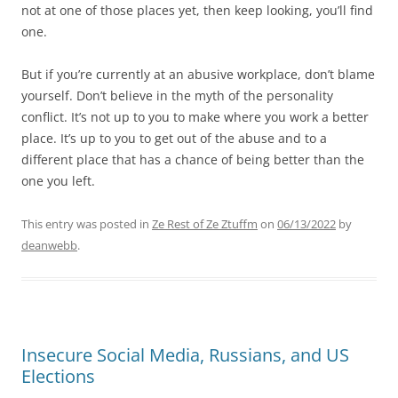
not at one of those places yet, then keep looking, you’ll find
one.
But if you’re currently at an abusive workplace, don’t blame
yourself. Don’t believe in the myth of the personality
conflict. It’s not up to you to make where you work a better
place. It’s up to you to get out of the abuse and to a
different place that has a chance of being better than the
one you left.
This entry was posted in
Ze Rest of Ze Ztuffm
on
06/13/2022
by
deanwebb
.
Insecure Social Media, Russians, and US
Elections