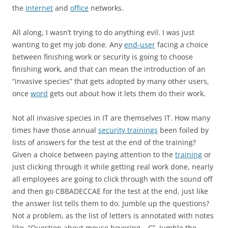
the
Internet
and
office
networks.
All along, I wasn’t trying to do anything evil. I was just
wanting to get my job done. Any
end-user
facing a choice
between finishing work or security is going to choose
finishing work, and that can mean the introduction of an
“invasive species” that gets adopted by many other users,
once
word
gets out about how it lets them do their work.
Not all invasive species in IT are themselves IT. How many
times have those annual
security trainings
been foiled by
lists of answers for the test at the end of the training?
Given a choice between paying attention to the
training
or
just clicking through it while getting real work done, nearly
all employees are going to click through with the sound off
and then go CBBADECCAE for the test at the end, just like
the answer list tells them to do. Jumble up the questions?
Not a problem, as the list of letters is annotated with notes
like, “Question about mouse hovering – C”. Jumble the