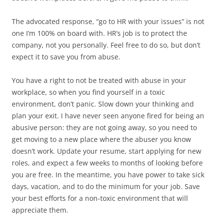
The advocated response, “go to HR with your issues” is not
one I’m 100% on board with. HR’s job is to protect the
company, not you personally. Feel free to do so, but don’t
expect it to save you from abuse.
You have a right to not be treated with abuse in your
workplace, so when you find yourself in a toxic
environment, don’t panic. Slow down your thinking and
plan your exit. I have never seen anyone fired for being an
abusive person: they are not going away, so you need to
get moving to a new place where the abuser you know
doesn’t work. Update your resume, start applying for new
roles, and expect a few weeks to months of looking before
you are free. In the meantime, you have power to take sick
days, vacation, and to do the minimum for your job. Save
your best efforts for a non-toxic environment that will
appreciate them.