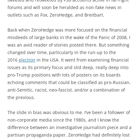
forums and will soon be heralded as non-fake news in
outlets such as Fox, ZeroHedge, and Breitbart.
Back when ZeroHedge was more focused on the financial
misdeeds of large banks in the wake of the Panic of 2008, I
was an avid reader of stories posted there. But something
changed over time, particularly in the run-up to the
2016
election
in the USA. It went from examining financial
issues as its primary focus and slid deep, really deep into
pro-Trump positions with lots of posters on its boards
echoing comments that could be classified as pro-Russian,
anti-Semitic, racist, neo-fascist, and/or a combination of
the previous.
The slide in bias was obvious to me. I’ve been a follower of
non-corporate media since the 1980s, and I know the
difference between an investigative journalism piece and a
partisan propaganda paper. ZeroHedge had definitely lost