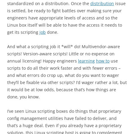
standardized on a distribution. Once the
distribution
issue
is settled, be ready to fight battles over making sure your
engineers have appropriate levels of access and so the
Linux box itself will be able to have the access it needs to
get its scripting
job
done.
And what a scripting job it *will* do! Multivendor-aware
scripts! Version-aware scripts! Little or no expense on
annual licensing! Happy engineers
learning
how to
use
scripts to do all their work faster and with fewer errors –
and what errors do crop up, what do you want to wager
they’ll be fixable via other scripts? I’d wager rather a lot, but
it would be at low odds, because that’s how things are
done, you know.
I’ve seen Linux scripting boxes do things that proprietary
config management utilities have failed to deliver, and
that’s a huge deal. Even if you already have a proprietary
solution, this Linux scripting host is going to complement