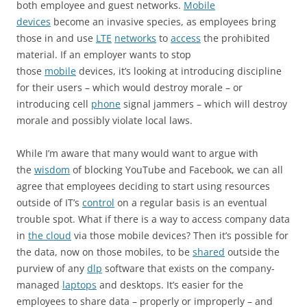
both employee and guest networks.
Mobile
devices
become an invasive species, as employees bring
those in and use
LTE
networks
to
access
the prohibited
material. If an employer wants to stop
those
mobile
devices, it’s looking at introducing discipline
for their users – which would destroy morale – or
introducing cell
phone
signal jammers – which will destroy
morale and possibly violate local laws.
While I’m aware that many would want to argue with
the
wisdom
of blocking YouTube and Facebook, we can all
agree that employees deciding to start using resources
outside of IT’s
control
on a regular basis is an eventual
trouble spot. What if there is a way to access company data
in
the cloud
via those mobile devices? Then it’s possible for
the data, now on those mobiles, to be
shared
outside the
purview of any
dlp
software that exists on the company-
managed
laptops
and desktops. It’s easier for the
employees to share data – properly or improperly – and