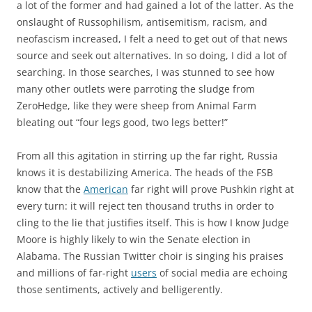
a lot of the former and had gained a lot of the latter. As the
onslaught of Russophilism, antisemitism, racism, and
neofascism increased, I felt a need to get out of that news
source and seek out alternatives. In so doing, I did a lot of
searching. In those searches, I was stunned to see how
many other outlets were parroting the sludge from
ZeroHedge, like they were sheep from Animal Farm
bleating out “four legs good, two legs better!”
From all this agitation in stirring up the far right, Russia
knows it is destabilizing America. The heads of the FSB
know that the
American
far right will prove Pushkin right at
every turn: it will reject ten thousand truths in order to
cling to the lie that justifies itself. This is how I know Judge
Moore is highly likely to win the Senate election in
Alabama. The Russian Twitter choir is singing his praises
and millions of far-right
users
of social media are echoing
those sentiments, actively and belligerently.