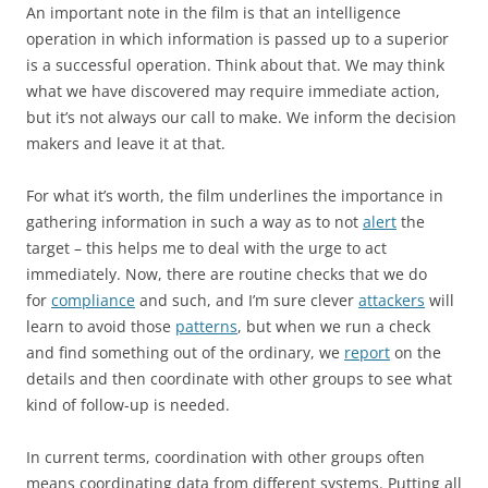
An important note in the film is that an intelligence
operation in which information is passed up to a superior
is a successful operation. Think about that. We may think
what we have discovered may require immediate action,
but it’s not always our call to make. We inform the decision
makers and leave it at that.
For what it’s worth, the film underlines the importance in
gathering information in such a way as to not
alert
the
target – this helps me to deal with the urge to act
immediately. Now, there are routine checks that we do
for
compliance
and such, and I’m sure clever
attackers
will
learn to avoid those
patterns
, but when we run a check
and find something out of the ordinary, we
report
on the
details and then coordinate with other groups to see what
kind of follow-up is needed.
In current terms, coordination with other groups often
means coordinating data from different systems. Putting all