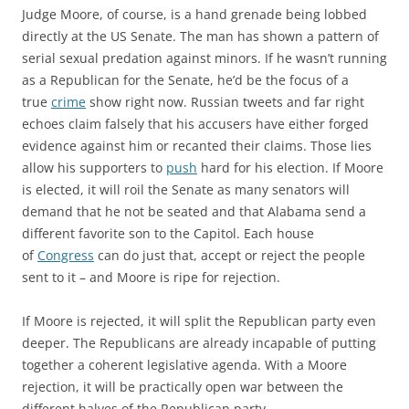
Judge Moore, of course, is a hand grenade being lobbed
directly at the US Senate. The man has shown a pattern of
serial sexual predation against minors. If he wasn’t running
as a Republican for the Senate, he’d be the focus of a
true
crime
show right now. Russian tweets and far right
echoes claim falsely that his accusers have either forged
evidence against him or recanted their claims. Those lies
allow his supporters to
push
hard for his election. If Moore
is elected, it will roil the Senate as many senators will
demand that he not be seated and that Alabama send a
different favorite son to the Capitol. Each house
of
Congress
can do just that, accept or reject the people
sent to it – and Moore is ripe for rejection.
If Moore is rejected, it will split the Republican party even
deeper. The Republicans are already incapable of putting
together a coherent legislative agenda. With a Moore
rejection, it will be practically open war between the
different halves of the Republican party.