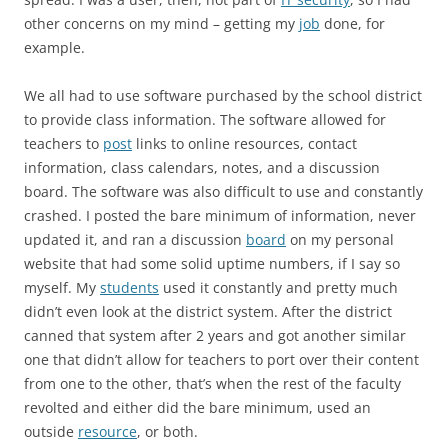
other concerns on my mind – getting my
job
done, for
example.
We all had to use software purchased by the school district
to provide class information. The software allowed for
teachers to
post
links to online resources, contact
information, class calendars, notes, and a discussion
board. The software was also difficult to use and constantly
crashed. I posted the bare minimum of information, never
updated it, and ran a discussion
board
on my personal
website that had some solid uptime numbers, if I say so
myself. My
students
used it constantly and pretty much
didn’t even look at the district system. After the district
canned that system after 2 years and got another similar
one that didn’t allow for teachers to port over their content
from one to the other, that’s when the rest of the faculty
revolted and either did the bare minimum, used an
outside
resource
, or both.