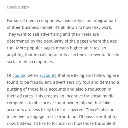
Leave a reply
For social media companies, insecurity is an integral part
of their business model. It’s all down to how they work.
They want to sell advertising and their rates are
determined by the popularity of the pages where the ads
run. More popular pages means higher ad rates, so
anything that boosts popularity also boosts revenue for the
social media companies.
Of
course
, when
accounts
that are liking and following are
found to be fraudulent, advertisers cry foul and demand a
purging of those fake accounts and also a reduction in
their ad rates. This creates an incentive for social media
companies to obscure account ownership so that fake
accounts are less likely to be discovered. There’s also an
incentive to engage in clickfraud, but I’ll pass over that for
now. Instead, I’d like to focus in on how those fraudulent