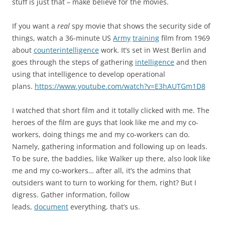
stuff is just that – make believe for the movies.
If you want a
real
spy movie that shows the security side of
things, watch a 36-minute US
Army
training
film from 1969
about
counterintelligence
work. It’s set in West Berlin and
goes through the steps of gathering
intelligence
and then
using that intelligence to develop operational
plans.
https://www.youtube.com/watch?v=E3hAUTGm1D8
I watched that short film and it totally clicked with me. The
heroes of the film are guys that look like me and my co-
workers, doing things me and my co-workers can do.
Namely, gathering information and following up on leads.
To be sure, the baddies, like Walker up there, also look like
me and my co-workers… after all, it’s the admins that
outsiders want to turn to working for them, right? But I
digress. Gather information, follow
leads,
document
everything, that’s us.