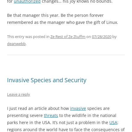
for
unauthorized
changes… his joy knows no bounds.
Be that manager this year. Be the person forever
remembered as the manager who gave the gift of Linux.
This entry was posted in
Ze Rest of Ze Ztuffm
on
07/28/2020
by
deanwebb
.
Invasive Species and Security
Leave a reply
I just read an article about how
invasive
species are
presenting severe
threats
to the wildlife in the national
parks here in the USA. It’s not just a problem in the
USA
:
regions around the world have to face the consequences of