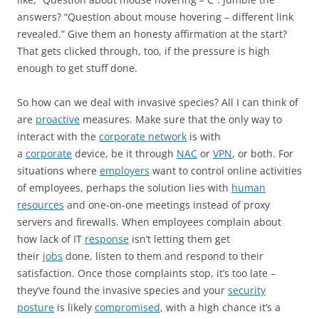
answers? “Question about mouse hovering – different link
revealed.” Give them an honesty affirmation at the start?
That gets clicked through, too, if the pressure is high
enough to get stuff done.
So how can we deal with invasive species? All I can think of
are
proactive
measures. Make sure that the only way to
interact with the
corporate network
is with
a
corporate
device, be it through
NAC
or
VPN
, or both. For
situations where
employers
want to control online activities
of employees, perhaps the solution lies with
human
resources
and one-on-one meetings instead of proxy
servers and firewalls. When employees complain about
how lack of IT
response
isn’t letting them get
their
jobs
done, listen to them and respond to their
satisfaction. Once those complaints stop, it’s too late –
they’ve found the invasive species and your
security
posture
is likely
compromised
, with a high chance it’s a