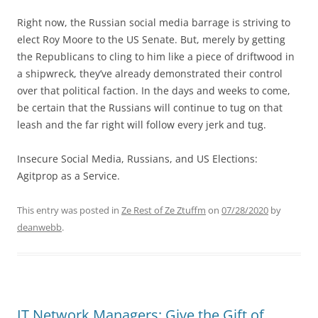
Right now, the Russian social media barrage is striving to
elect Roy Moore to the US Senate. But, merely by getting
the Republicans to cling to him like a piece of driftwood in
a shipwreck, they’ve already demonstrated their control
over that political faction. In the days and weeks to come,
be certain that the Russians will continue to tug on that
leash and the far right will follow every jerk and tug.
Insecure Social Media, Russians, and US Elections:
Agitprop as a Service.
This entry was posted in
Ze Rest of Ze Ztuffm
on
07/28/2020
by
deanwebb
.
IT Network Managers: Give the Gift of