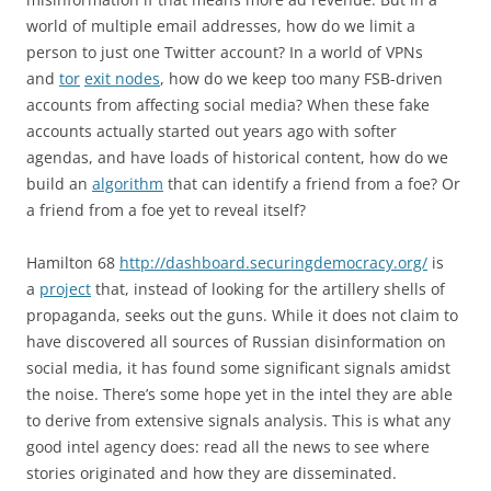
world of multiple email addresses, how do we limit a
person to just one Twitter account? In a world of VPNs
and
tor
exit nodes
, how do we keep too many FSB-driven
accounts from affecting social media? When these fake
accounts actually started out years ago with softer
agendas, and have loads of historical content, how do we
build an
algorithm
that can identify a friend from a foe? Or
a friend from a foe yet to reveal itself?
Hamilton 68
http://dashboard.securingdemocracy.org/
is
a
project
that, instead of looking for the artillery shells of
propaganda, seeks out the guns. While it does not claim to
have discovered all sources of Russian disinformation on
social media, it has found some significant signals amidst
the noise. There’s some hope yet in the intel they are able
to derive from extensive signals analysis. This is what any
good intel agency does: read all the news to see where
stories originated and how they are disseminated.