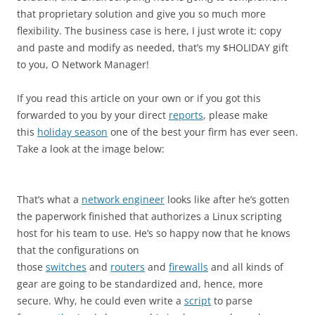
that proprietary solution and give you so much more
flexibility. The business case is here, I just wrote it: copy
and paste and modify as needed, that’s my $HOLIDAY gift
to you, O Network Manager!
If you read this article on your own or if you got this
forwarded to you by your direct
reports
, please make
this
holiday season
one of the best your firm has ever seen.
Take a look at the image below:
That’s what a
network engineer
looks like after he’s gotten
the paperwork finished that authorizes a Linux scripting
host for his team to use. He’s so happy now that he knows
that the configurations on
those
switches
and
routers
and
firewalls
and all kinds of
gear are going to be standardized and, hence, more
secure. Why, he could even write a
script
to parse