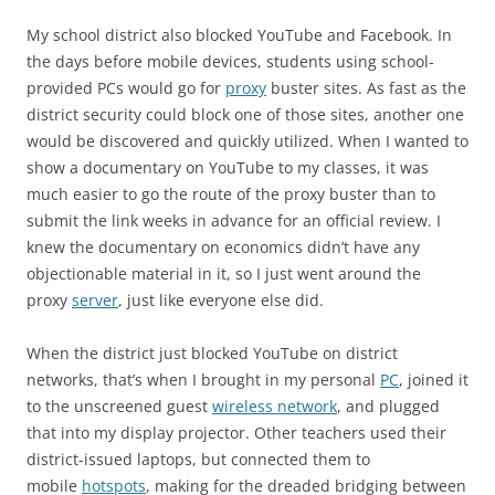
My school district also blocked YouTube and Facebook. In
the days before mobile devices, students using school-
provided PCs would go for
proxy
buster sites. As fast as the
district security could block one of those sites, another one
would be discovered and quickly utilized. When I wanted to
show a documentary on YouTube to my classes, it was
much easier to go the route of the proxy buster than to
submit the link weeks in advance for an official review. I
knew the documentary on economics didn’t have any
objectionable material in it, so I just went around the
proxy
server
, just like everyone else did.
When the district just blocked YouTube on district
networks, that’s when I brought in my personal
PC
, joined it
to the unscreened guest
wireless network
, and plugged
that into my display projector. Other teachers used their
district-issued laptops, but connected them to
mobile
hotspots
, making for the dreaded bridging between