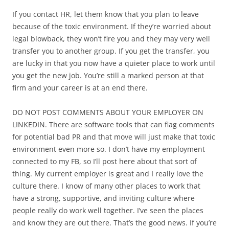
If you contact HR, let them know that you plan to leave
because of the toxic environment. If they’re worried about
legal blowback, they won’t fire you and they may very well
transfer you to another group. If you get the transfer, you
are lucky in that you now have a quieter place to work until
you get the new job. You’re still a marked person at that
firm and your career is at an end there.
DO NOT POST COMMENTS ABOUT YOUR EMPLOYER ON
LINKEDIN. There are software tools that can flag comments
for potential bad PR and that move will just make that toxic
environment even more so. I don’t have my employment
connected to my FB, so I’ll post here about that sort of
thing. My current employer is great and I really love the
culture there. I know of many other places to work that
have a strong, supportive, and inviting culture where
people really do work well together. I’ve seen the places
and know they are out there. That’s the good news. If you’re