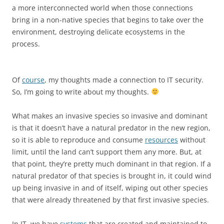
a more interconnected world when those connections
bring in a non-native species that begins to take over the
environment, destroying delicate ecosystems in the
process.
Of
course
, my thoughts made a connection to IT security.
So, I’m going to write about my thoughts.
What makes an invasive species so invasive and dominant
is that it doesn’t have a natural predator in the new region,
so it is able to reproduce and consume
resources
without
limit, until the land can’t support them any more. But, at
that point, they’re pretty much dominant in that region. If a
natural predator of that species is brought in, it could wind
up being invasive in and of itself, wiping out other species
that were already threatened by that first invasive species.
In IT, we have
systems
that are created and maintained to