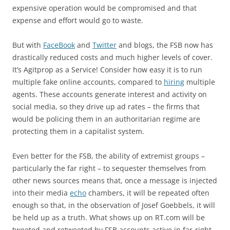
expensive operation would be compromised and that
expense and effort would go to waste.
But with
FaceBook
and
Twitter
and blogs, the FSB now has
drastically reduced costs and much higher levels of cover.
It’s Agitprop as a Service! Consider how easy it is to run
multiple fake online accounts, compared to
hiring
multiple
agents. These accounts generate interest and activity on
social media, so they drive up ad rates – the firms that
would be policing them in an authoritarian regime are
protecting them in a capitalist system.
Even better for the FSB, the ability of extremist groups –
particularly the far right – to sequester themselves from
other news sources means that, once a message is injected
into their media
echo
chambers, it will be repeated often
enough so that, in the observation of Josef Goebbels, it will
be held up as a truth. What shows up on RT.com will be
tweeted and retweeted by FSB accounts active in far-right