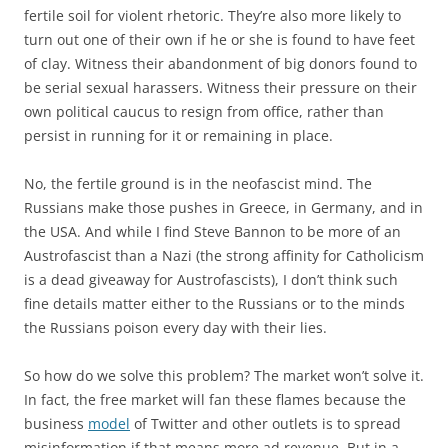
fertile soil for violent rhetoric. They’re also more likely to
turn out one of their own if he or she is found to have feet
of clay. Witness their abandonment of big donors found to
be serial sexual harassers. Witness their pressure on their
own political caucus to resign from office, rather than
persist in running for it or remaining in place.
No, the fertile ground is in the neofascist mind. The
Russians make those pushes in Greece, in Germany, and in
the USA. And while I find Steve Bannon to be more of an
Austrofascist than a Nazi (the strong affinity for Catholicism
is a dead giveaway for Austrofascists), I don’t think such
fine details matter either to the Russians or to the minds
the Russians poison every day with their lies.
So how do we solve this problem? The market won’t solve it.
In fact, the free market will fan these flames because the
business
model
of Twitter and other outlets is to spread
misinformation if that means more ad revenue. But in a